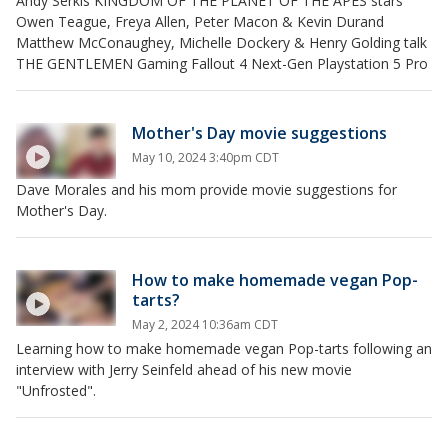
Andy Serkis KINGDOM OF THE PLANET OF THE APES stars
Owen Teague, Freya Allen, Peter Macon & Kevin Durand
Matthew McConaughey, Michelle Dockery & Henry Golding talk
THE GENTLEMEN Gaming Fallout 4 Next-Gen Playstation 5 Pro
Mother's Day movie suggestions
May 10, 2024 3:40pm CDT
Dave Morales and his mom provide movie suggestions for
Mother's Day.
How to make homemade vegan Pop-
tarts?
May 2, 2024 10:36am CDT
Learning how to make homemade vegan Pop-tarts following an
interview with Jerry Seinfeld ahead of his new movie
"Unfrosted".