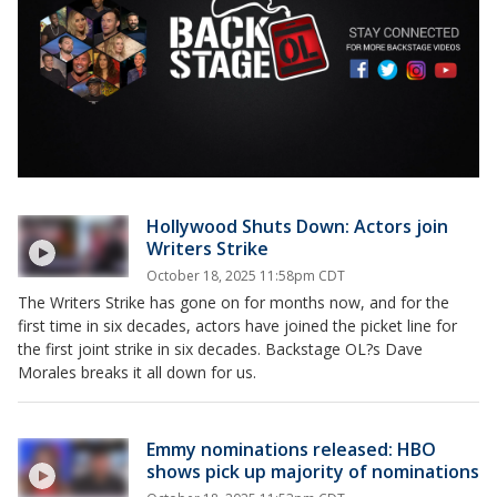
Hollywood Shuts Down: Actors join
Writers Strike
October 18, 2025 11:58pm CDT
The Writers Strike has gone on for months now, and for the
first time in six decades, actors have joined the picket line for
the first joint strike in six decades. Backstage OL?s Dave
Morales breaks it all down for us.
Emmy nominations released: HBO
shows pick up majority of nominations