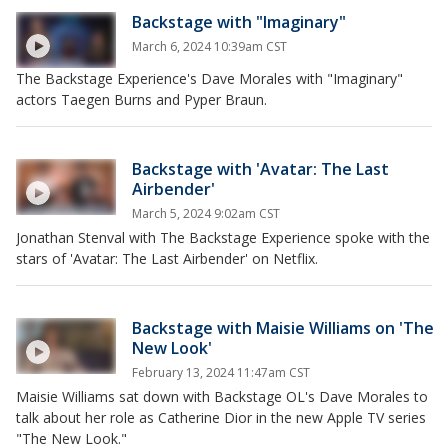
Backstage with "Imaginary"
March 6, 2024 10:39am CST
The Backstage Experience's Dave Morales with "Imaginary"
actors Taegen Burns and Pyper Braun.
Backstage with 'Avatar: The Last
Airbender'
March 5, 2024 9:02am CST
Jonathan Stenval with The Backstage Experience spoke with the
stars of 'Avatar: The Last Airbender' on Netflix.
Backstage with Maisie Williams on 'The
New Look'
February 13, 2024 11:47am CST
Maisie Williams sat down with Backstage OL's Dave Morales to
talk about her role as Catherine Dior in the new Apple TV series
"The New Look."