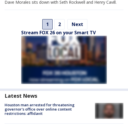
Dave Morales sits down with Seth Rockwell and Henry Cavill.
1
2
Next
Stream FOX 26 on your Smart TV
Latest News
Houston man arrested for threatening
governor's office over online content
restrictions: affidavit