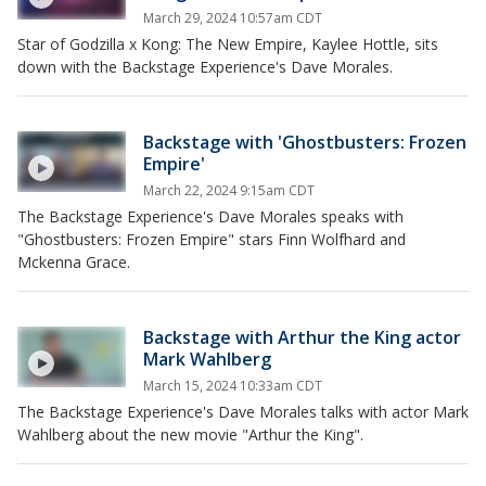
March 29, 2024 10:57am CDT
Star of Godzilla x Kong: The New Empire, Kaylee Hottle, sits
down with the Backstage Experience's Dave Morales.
Backstage with 'Ghostbusters: Frozen
Empire'
March 22, 2024 9:15am CDT
The Backstage Experience's Dave Morales speaks with
"Ghostbusters: Frozen Empire" stars Finn Wolfhard and
Mckenna Grace.
Backstage with Arthur the King actor
Mark Wahlberg
March 15, 2024 10:33am CDT
The Backstage Experience's Dave Morales talks with actor Mark
Wahlberg about the new movie "Arthur the King".