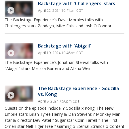
Backstage with 'Challengers' stars
April 22, 2024 10:41am CDT
The Backstage Experience's Dave Morales talks with
Challengers stars Zendaya, Mike Faist and Josh O'Connor.
Backstage with 'Abigail'
April 19, 2024 10:48am CDT
The Backstage Experience's Jonathan Stenval talks with
"Abigail" stars Melissa Barrera and Alisha Weir.
The Backstage Experience - Godzilla
vs. Kong
April 8, 2024 7:50pm CDT
Guests on the episode include: ? Godzilla x Kong: The New
Empire stars Brian Tyree Henry & Dan Stevens ? Monkey Man
star & director Dev Patel ? Sugar star Colin Farrell ? The First
Omen star Nell Tiger Free ? Gaming o Eternal Strands o Content