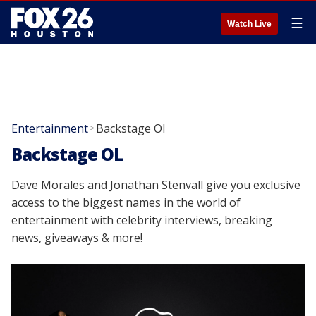
☰
Watch Live
Entertainment
Backstage Ol
>
Backstage OL
Dave Morales and Jonathan Stenvall give you exclusive
access to the biggest names in the world of
entertainment with celebrity interviews, breaking
news, giveaways & more!