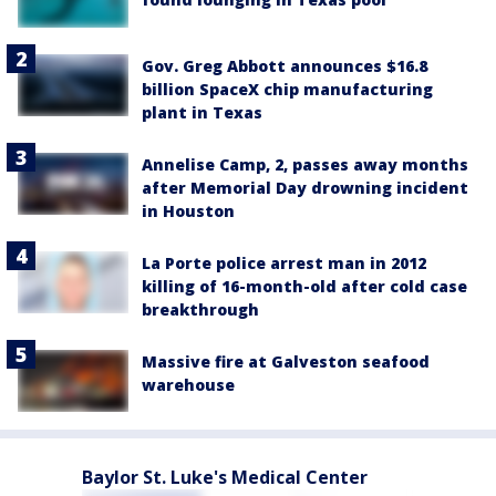
Gov. Greg Abbott announces $16.8
billion SpaceX chip manufacturing
plant in Texas
Annelise Camp, 2, passes away months
after Memorial Day drowning incident
in Houston
La Porte police arrest man in 2012
killing of 16-month-old after cold case
breakthrough
Massive fire at Galveston seafood
warehouse
Baylor St. Luke's Medical Center