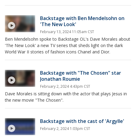
Backstage with Ben Mendelsohn on
'The New Look'
February 13, 2024 11:05am CST
Ben Mendelsohn spoke to Backstage OL's Dave Morales about
'The New Look' a new TV series that sheds light on the dark
World War II stories of fashion icons Chanel and Dior.
Backstage with "The Chosen" star
Jonathan Roumie
February 2, 2024 4:43pm CST
Dave Morales is sitting down with the actor that plays Jesus in
the new movie "The Chosen".
Backstage with the cast of 'Argylle'
February 2, 2024 1:03pm CST