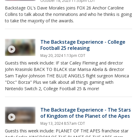
October 18, 2025 11:53pm CDT
Backstage OL's Dave Morales joins FOX 26 Anchor Caroline
Collins to talk about the nominations and who he thinks is going
to take the majority of the awards.
The Backstage Experience - College
Football 25 releasing
May 20, 2024 1:13pm CDT
Guests this week include: IF star Cailey Fleming and director
John Krasinski BACK TO BLACK star Marisa Abela & director
Sam Taylor-Johnson THE BLUE ANGELS flight surgeon Monica
"Doc" Borza" Plus we talk about all things gaming with
Nintendo Switch 2, College Football 25 & more!
The Backstage Experience - The Stars
of Kingdom of the Planet of the Apes
May 13, 2024 8:57am CDT
Guests this week include: PLANET OF THE APES franchise star