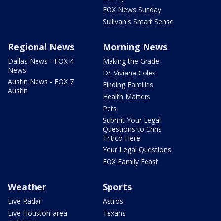
FOX News Sunday
Sullivan's Smart Sense
Regional News
Morning News
Dallas News - FOX 4
Making the Grade
News
Dr. Viviana Coles
Austin News - FOX 7
Finding Families
Austin
Health Matters
Pets
Submit Your Legal
Questions to Chris
Tritico Here
Your Legal Questions
FOX Family Feast
Weather
Sports
Live Radar
Astros
Live Houston-area
Texans