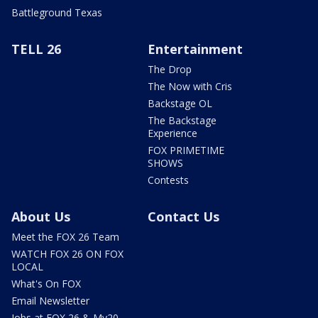
Battleground Texas
TELL 26
Entertainment
The Drop
The Now with Cris
Backstage OL
The Backstage
Experience
FOX PRIMETIME
SHOWS
Contests
About Us
Contact Us
Meet the FOX 26 Team
WATCH FOX 26 ON FOX
LOCAL
What's On FOX
Email Newsletter
Jobs at FOX 26 & My20