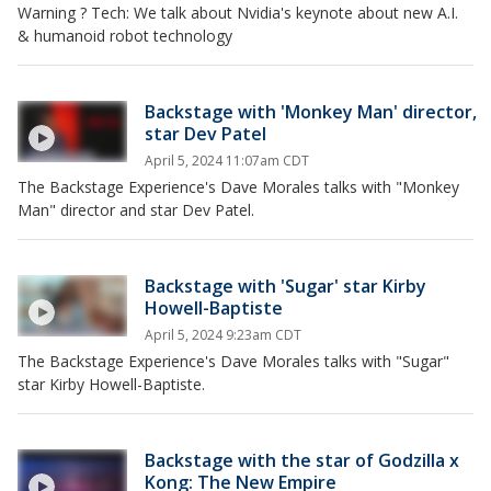
Warning ? Tech: We talk about Nvidia's keynote about new A.I.
& humanoid robot technology
Backstage with 'Monkey Man' director,
star Dev Patel
April 5, 2024 11:07am CDT
The Backstage Experience's Dave Morales talks with "Monkey
Man" director and star Dev Patel.
Backstage with 'Sugar' star Kirby
Howell-Baptiste
April 5, 2024 9:23am CDT
The Backstage Experience's Dave Morales talks with "Sugar"
star Kirby Howell-Baptiste.
Backstage with the star of Godzilla x
Kong: The New Empire