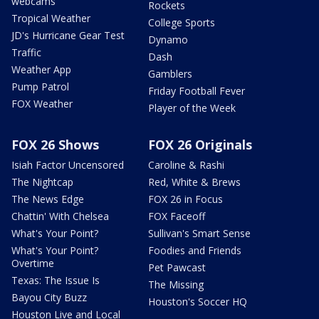
webcams
Rockets
Tropical Weather
College Sports
JD's Hurricane Gear Test
Dynamo
Traffic
Dash
Weather App
Gamblers
Pump Patrol
Friday Football Fever
FOX Weather
Player of the Week
FOX 26 Shows
FOX 26 Originals
Isiah Factor Uncensored
Caroline & Rashi
The Nightcap
Red, White & Brews
The News Edge
FOX 26 in Focus
Chattin' With Chelsea
FOX Faceoff
What's Your Point?
Sullivan's Smart Sense
What's Your Point?
Foodies and Friends
Overtime
Pet Pawcast
Texas: The Issue Is
The Missing
Bayou City Buzz
Houston's Soccer HQ
Houston Live and Local