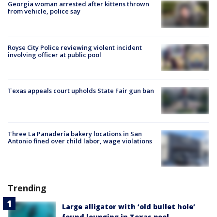
Georgia woman arrested after kittens thrown
from vehicle, police say
Royse City Police reviewing violent incident
involving officer at public pool
Texas appeals court upholds State Fair gun ban
Three La Panadería bakery locations in San
Antonio fined over child labor, wage violations
Trending
Large alligator with ‘old bullet hole’
found lounging in Texas pool