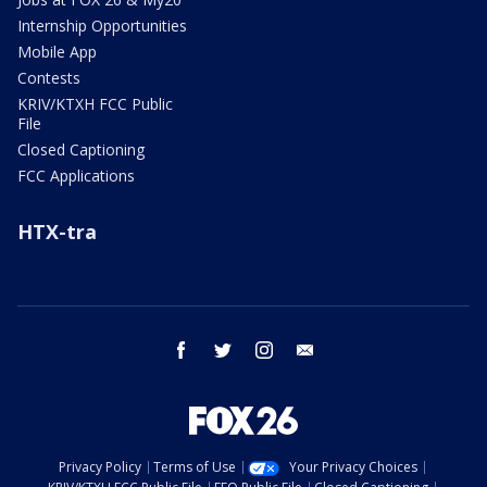
Internship Opportunities
Mobile App
Contests
KRIV/KTXH FCC Public
File
Closed Captioning
FCC Applications
HTX-tra
facebook
twitter
instagram
email
Privacy Policy
Terms of Use
Your Privacy Choices