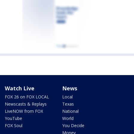
Watch Live
News
FOX 26 on FOX LOCAL
Local
Newscasts & Replays
Texas
LiveNOW from FOX
National
YouTube
World
FOX Soul
You Decide
Money