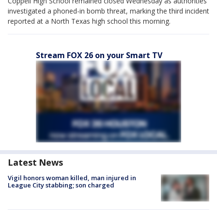
Coppell High School remained closed Wednesday as authorities
investigated a phoned-in bomb threat, marking the third incident
reported at a North Texas high school this morning.
Stream FOX 26 on your Smart TV
Latest News
Vigil honors woman killed, man injured in
League City stabbing; son charged