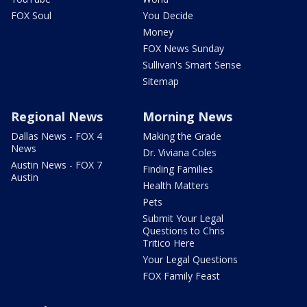
FOX Soul
You Decide
Money
FOX News Sunday
Sullivan's Smart Sense
Sitemap
Regional News
Morning News
Dallas News - FOX 4
Making the Grade
News
Dr. Viviana Coles
Austin News - FOX 7
Finding Families
Austin
Health Matters
Pets
Submit Your Legal
Questions to Chris
Tritico Here
Your Legal Questions
FOX Family Feast