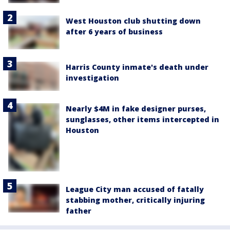
West Houston club shutting down
after 6 years of business
Harris County inmate's death under
investigation
Nearly $4M in fake designer purses,
sunglasses, other items intercepted in
Houston
League City man accused of fatally
stabbing mother, critically injuring
father