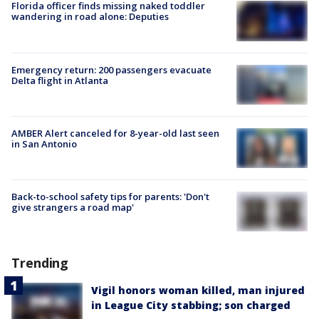
Florida officer finds missing naked toddler
wandering in road alone: Deputies
Emergency return: 200 passengers evacuate
Delta flight in Atlanta
AMBER Alert canceled for 8-year-old last seen
in San Antonio
Back-to-school safety tips for parents: 'Don't
give strangers a road map'
Trending
Vigil honors woman killed, man injured
in League City stabbing; son charged