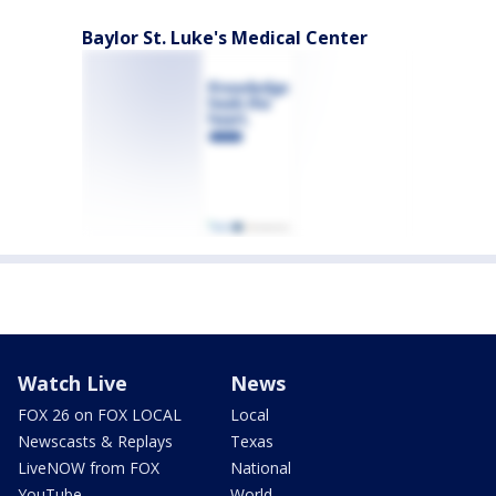
Baylor St. Luke's Medical Center
Watch Live
News
FOX 26 on FOX LOCAL
Local
Newscasts & Replays
Texas
LiveNOW from FOX
National
YouTube
World