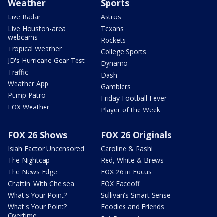
Weather
Sports
Live Radar
Astros
Live Houston-area
Texans
webcams
Rockets
Tropical Weather
College Sports
JD's Hurricane Gear Test
Dynamo
Traffic
Dash
Weather App
Gamblers
Pump Patrol
Friday Football Fever
FOX Weather
Player of the Week
FOX 26 Shows
FOX 26 Originals
Isiah Factor Uncensored
Caroline & Rashi
The Nightcap
Red, White & Brews
The News Edge
FOX 26 in Focus
Chattin' With Chelsea
FOX Faceoff
What's Your Point?
Sullivan's Smart Sense
What's Your Point?
Foodies and Friends
Overtime