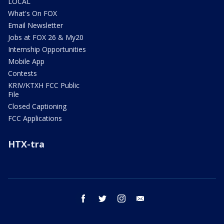
LOCAL
What's On FOX
Email Newsletter
Jobs at FOX 26 & My20
Internship Opportunities
Mobile App
Contests
KRIV/KTXH FCC Public
File
Closed Captioning
FCC Applications
HTX-tra
facebook
twitter
instagram
email