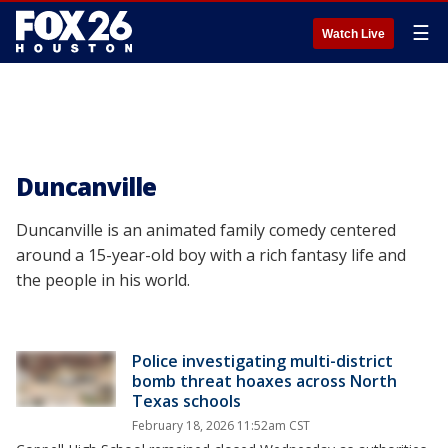
☰
Watch Live
Duncanville
Duncanville is an animated family comedy centered
around a 15-year-old boy with a rich fantasy life and
the people in his world.
Police investigating multi-district
bomb threat hoaxes across North
Texas schools
February 18, 2026 11:52am CST