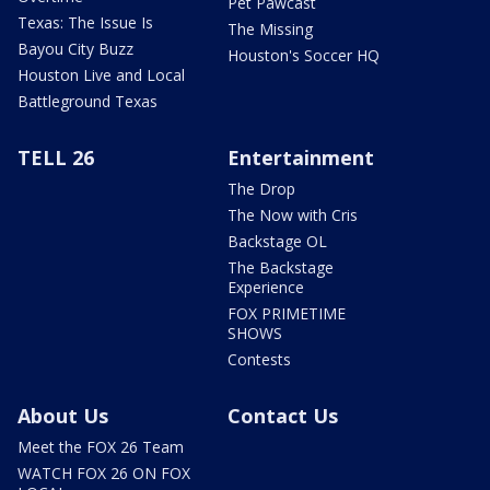
Pet Pawcast
Texas: The Issue Is
The Missing
Bayou City Buzz
Houston's Soccer HQ
Houston Live and Local
Battleground Texas
TELL 26
Entertainment
The Drop
The Now with Cris
Backstage OL
The Backstage
Experience
FOX PRIMETIME
SHOWS
Contests
About Us
Contact Us
Meet the FOX 26 Team
WATCH FOX 26 ON FOX