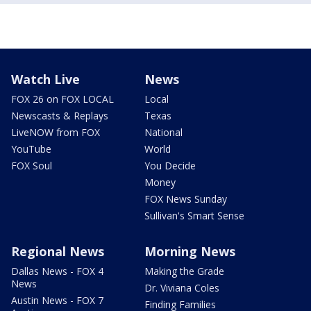
Watch Live
News
FOX 26 on FOX LOCAL
Local
Newscasts & Replays
Texas
LiveNOW from FOX
National
YouTube
World
FOX Soul
You Decide
Money
FOX News Sunday
Sullivan's Smart Sense
Regional News
Morning News
Dallas News - FOX 4
Making the Grade
News
Dr. Viviana Coles
Austin News - FOX 7
Finding Families