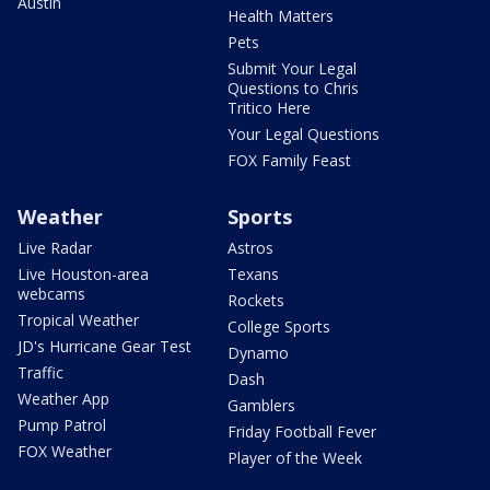
Austin
Health Matters
Pets
Submit Your Legal
Questions to Chris
Tritico Here
Your Legal Questions
FOX Family Feast
Weather
Sports
Live Radar
Astros
Live Houston-area
Texans
webcams
Rockets
Tropical Weather
College Sports
JD's Hurricane Gear Test
Dynamo
Traffic
Dash
Weather App
Gamblers
Pump Patrol
Friday Football Fever
FOX Weather
Player of the Week