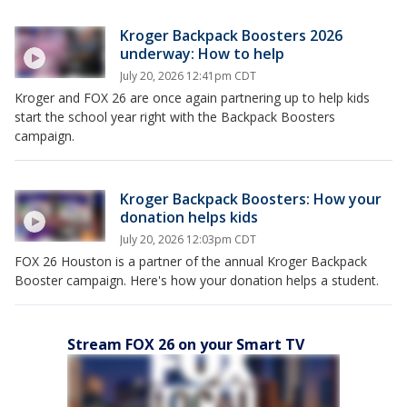
Kroger Backpack Boosters 2026
underway: How to help
July 20, 2026 12:41pm CDT
Kroger and FOX 26 are once again partnering up to help kids
start the school year right with the Backpack Boosters
campaign.
Kroger Backpack Boosters: How your
donation helps kids
July 20, 2026 12:03pm CDT
FOX 26 Houston is a partner of the annual Kroger Backpack
Booster campaign. Here's how your donation helps a student.
Stream FOX 26 on your Smart TV