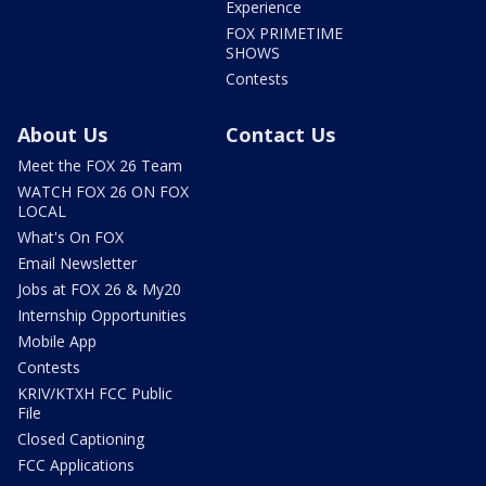
Experience
FOX PRIMETIME
SHOWS
Contests
About Us
Contact Us
Meet the FOX 26 Team
WATCH FOX 26 ON FOX
LOCAL
What's On FOX
Email Newsletter
Jobs at FOX 26 & My20
Internship Opportunities
Mobile App
Contests
KRIV/KTXH FCC Public
File
Closed Captioning
FCC Applications