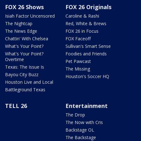
FOX 26 Shows
FOX 26 Originals
Isiah Factor Uncensored
Caroline & Rashi
The Nightcap
Red, White & Brews
The News Edge
FOX 26 in Focus
Chattin' With Chelsea
FOX Faceoff
What's Your Point?
Sullivan's Smart Sense
What's Your Point?
Foodies and Friends
Overtime
Pet Pawcast
Texas: The Issue Is
The Missing
Bayou City Buzz
Houston's Soccer HQ
Houston Live and Local
Battleground Texas
TELL 26
Entertainment
The Drop
The Now with Cris
Backstage OL
The Backstage