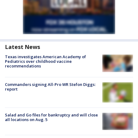
Latest News
Texas investigates American Academy of
Pediatrics over childhood vaccine
recommendations
Commanders signing All-Pro WR Stefon Diggs:
report
Salad and Go files for bankruptcy and will close
all locations on Aug. 5