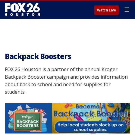
☰
Watch Live
Backpack Boosters
FOX 26 Houston is a partner of the annual Kroger
Backpack Booster campaign and provides information
about back to school and need for supplies for
students.