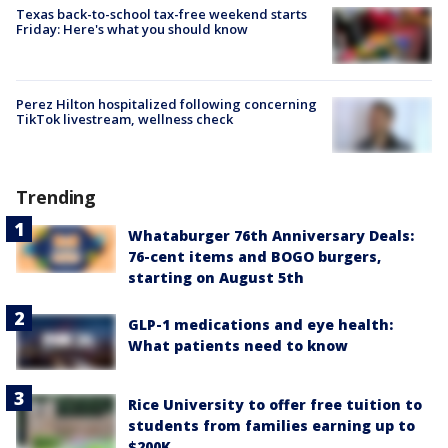
Texas back-to-school tax-free weekend starts
Friday: Here's what you should know
Perez Hilton hospitalized following concerning
TikTok livestream, wellness check
Trending
Whataburger 76th Anniversary Deals:
76-cent items and BOGO burgers,
starting on August 5th
GLP-1 medications and eye health:
What patients need to know
Rice University to offer free tuition to
students from families earning up to
$200K