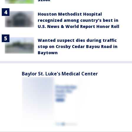
Houston Methodist Hospital
recognized among country's best in
U.S. News & World Report Honor Roll
Wanted suspect dies during traffic
stop on Crosby Cedar Bayou Road in
Baytown
Baylor St. Luke's Medical Center