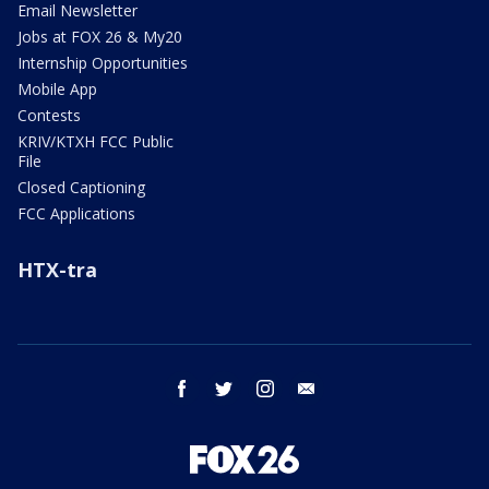
Email Newsletter
Jobs at FOX 26 & My20
Internship Opportunities
Mobile App
Contests
KRIV/KTXH FCC Public
File
Closed Captioning
FCC Applications
HTX-tra
facebook
twitter
instagram
email