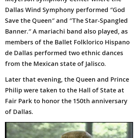
Dallas Wind Symphony performed ″God
Save the Queen″ and ″The Star-Spangled
Banner.″ A mariachi band also played, as
members of the Ballet Folklorico Hispano
de Dallas performed two ethnic dances
from the Mexican state of Jalisco.
Later that evening, the Queen and Prince
Philip were taken to the Hall of State at
Fair Park to honor the 150th anniversary
of Dallas.