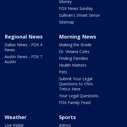
Money
FOX News Sunday
Sullivan's Smart Sense
Sitemap
Regional News
Morning News
Dallas News - FOX 4
Making the Grade
News
Dr. Viviana Coles
Austin News - FOX 7
Finding Families
Austin
Health Matters
Pets
Submit Your Legal
Questions to Chris
Tritico Here
Your Legal Questions
FOX Family Feast
Weather
Sports
Live Radar
Astros