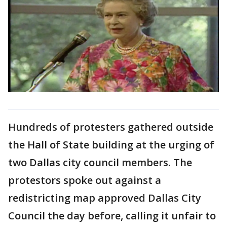
Hundreds of protesters gathered outside
the Hall of State building at the urging of
two Dallas city council members. The
protestors spoke out against a
redistricting map approved Dallas City
Council the day before, calling it unfair to