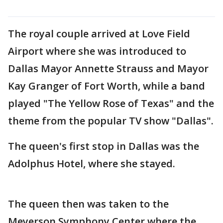
The royal couple arrived at Love Field
Airport where she was introduced to
Dallas Mayor Annette Strauss and Mayor
Kay Granger of Fort Worth, while a band
played "The Yellow Rose of Texas" and the
theme from the popular TV show "Dallas".
The queen's first stop in Dallas was the
Adolphus Hotel, where she stayed.
The queen then was taken to the
Meyerson Symphony Center where the