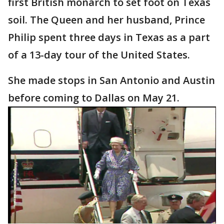
first British monarch to set foot on Texas
soil. The Queen and her husband, Prince
Philip spent three days in Texas as a part
of a 13-day tour of the United States.
She made stops in San Antonio and Austin
before coming to Dallas on May 21.