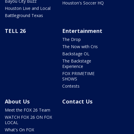
Bayou City Buzz
Houston's Soccer HQ
Houston Live and Local
Battleground Texas
TELL 26
Entertainment
The Drop
The Now with Cris
Backstage OL
The Backstage
Experience
FOX PRIMETIME
SHOWS
Contests
About Us
Contact Us
Meet the FOX 26 Team
WATCH FOX 26 ON FOX
LOCAL
What's On FOX