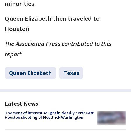
minorities.
Queen Elizabeth then traveled to
Houston.
The Associated Press contributed to this
report.
Queen Elizabeth
Texas
Latest News
3 persons of interest sought in deadly northeast
Houston shooting of Floydrick Washington