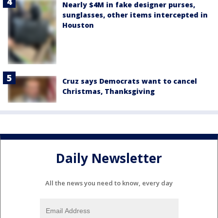
Nearly $4M in fake designer purses,
sunglasses, other items intercepted in
Houston
Cruz says Democrats want to cancel
Christmas, Thanksgiving
Daily Newsletter
All the news you need to know, every day