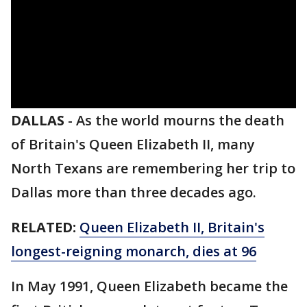
DALLAS
-
As the world mourns the death
of Britain's Queen Elizabeth II, many
North Texans are remembering her trip to
Dallas more than three decades ago.
RELATED:
Queen Elizabeth II, Britain's
longest-reigning monarch, dies at 96
In May 1991, Queen Elizabeth became the