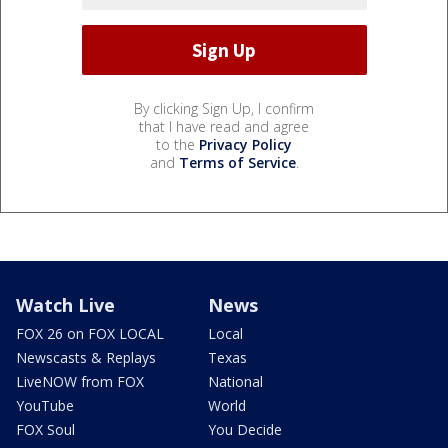
By clicking Sign Up, I confirm
that I have read and agree
to the
Privacy Policy
and
Terms of Service
.
Watch Live
News
FOX 26 on FOX LOCAL
Local
Newscasts & Replays
Texas
LiveNOW from FOX
National
YouTube
World
FOX Soul
You Decide