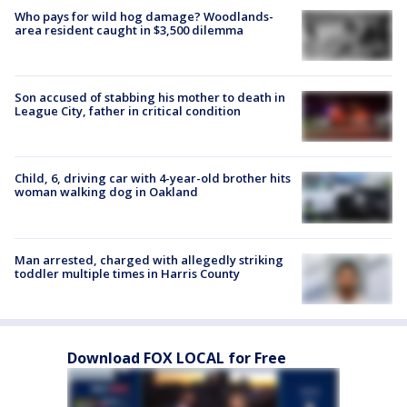
Who pays for wild hog damage? Woodlands-
area resident caught in $3,500 dilemma
Son accused of stabbing his mother to death in
League City, father in critical condition
Child, 6, driving car with 4-year-old brother hits
woman walking dog in Oakland
Man arrested, charged with allegedly striking
toddler multiple times in Harris County
Download FOX LOCAL for Free