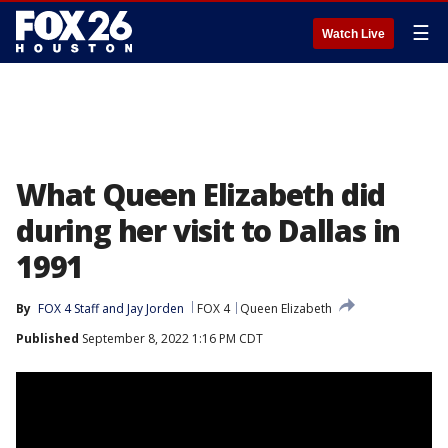
☰
Watch Live
What Queen Elizabeth did
during her visit to Dallas in
1991
By
FOX 4 Staff
 and 
Jay Jorden
FOX 4
Queen Elizabeth
Published
September 8, 2022 1:16 PM CDT