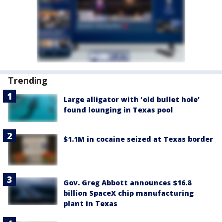
Trending
Large alligator with ‘old bullet hole’
found lounging in Texas pool
$1.1M in cocaine seized at Texas border
Gov. Greg Abbott announces $16.8
billion SpaceX chip manufacturing
plant in Texas