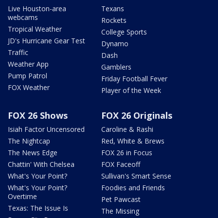
Live Houston-area
Texans
webcams
Rockets
Tropical Weather
College Sports
JD's Hurricane Gear Test
Dynamo
Traffic
Dash
Weather App
Gamblers
Pump Patrol
Friday Football Fever
FOX Weather
Player of the Week
FOX 26 Shows
FOX 26 Originals
Isiah Factor Uncensored
Caroline & Rashi
The Nightcap
Red, White & Brews
The News Edge
FOX 26 in Focus
Chattin' With Chelsea
FOX Faceoff
What's Your Point?
Sullivan's Smart Sense
What's Your Point?
Foodies and Friends
Overtime
Pet Pawcast
Texas: The Issue Is
The Missing