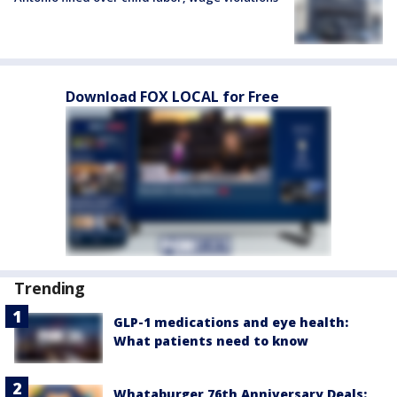
Download FOX LOCAL for Free
Trending
GLP-1 medications and eye health:
What patients need to know
Whataburger 76th Anniversary Deals: