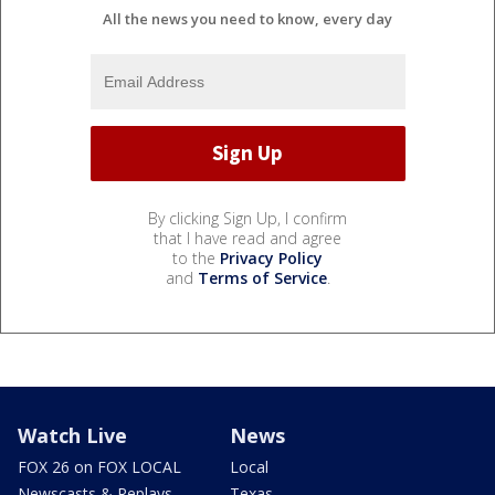
All the news you need to know, every day
By clicking Sign Up, I confirm
that I have read and agree
to the
Privacy Policy
and
Terms of Service
.
Watch Live
News
FOX 26 on FOX LOCAL
Local
Newscasts & Replays
Texas