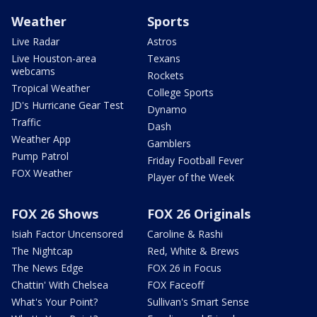
Weather
Sports
Live Radar
Astros
Live Houston-area
Texans
webcams
Rockets
Tropical Weather
College Sports
JD's Hurricane Gear Test
Dynamo
Traffic
Dash
Weather App
Gamblers
Pump Patrol
Friday Football Fever
FOX Weather
Player of the Week
FOX 26 Shows
FOX 26 Originals
Isiah Factor Uncensored
Caroline & Rashi
The Nightcap
Red, White & Brews
The News Edge
FOX 26 in Focus
Chattin' With Chelsea
FOX Faceoff
What's Your Point?
Sullivan's Smart Sense