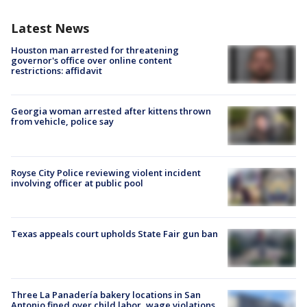
Latest News
Houston man arrested for threatening
governor's office over online content
restrictions: affidavit
Georgia woman arrested after kittens thrown
from vehicle, police say
Royse City Police reviewing violent incident
involving officer at public pool
Texas appeals court upholds State Fair gun ban
Three La Panadería bakery locations in San
Antonio fined over child labor, wage violations