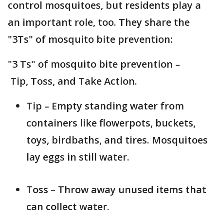
control mosquitoes, but residents play a
an important role, too. They share the
"3Ts" of mosquito bite prevention:
"3 Ts" of mosquito bite prevention –
Tip, Toss, and Take Action.
Tip – Empty standing water from
containers like flowerpots, buckets,
toys, birdbaths, and tires. Mosquitoes
lay eggs in still water.
Toss – Throw away unused items that
can collect water.