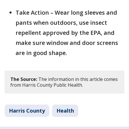
Take Action – Wear long sleeves and
pants when outdoors, use insect
repellent approved by the EPA, and
make sure window and door screens
are in good shape.
The Source:
The information in this article comes
from Harris County Public Health.
Harris County
Health