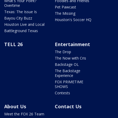
What's Your Point?
Foodies and Friends
Overtime
Pet Pawcast
Texas: The Issue Is
The Missing
Bayou City Buzz
Houston's Soccer HQ
Houston Live and Local
Battleground Texas
TELL 26
Entertainment
The Drop
The Now with Cris
Backstage OL
The Backstage
Experience
FOX PRIMETIME
SHOWS
Contests
About Us
Contact Us
Meet the FOX 26 Team