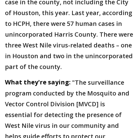
case in the county, not including the City
of Houston, this year. Last year, according
to HCPH, there were 57 human cases in
unincorporated Harris County. There were
three West Nile virus-related deaths – one
in Houston and two in the unincorporated
part of the county.
What they're saying:
"The surveillance
program conducted by the Mosquito and
Vector Control Division [MVCD] is
essential for detecting the presence of
West Nile virus in our community and
helps guide efforts to protect our