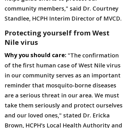
community members," said Dr. Courtney
Standlee, HCPH Interim Director of MVCD.
Protecting yourself from West
Nile virus
Why you should care:
"The confirmation
of the first human case of West Nile virus
in our community serves as an important
reminder that mosquito-borne diseases
are a serious threat in our area. We must
take them seriously and protect ourselves
and our loved ones," stated Dr. Ericka
Brown, HCPH’s Local Health Authority and