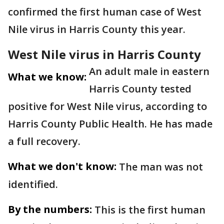
confirmed the first human case of West
Nile virus in Harris County this year.
West Nile virus in Harris County
An adult male in eastern
What we know:
Harris County tested
positive for West Nile virus, according to
Harris County Public Health. He has made
a full recovery.
What we don't know:
The man was not
identified.
By the numbers:
This is the first human