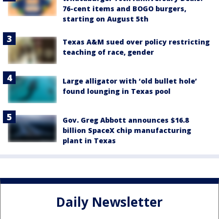
76-cent items and BOGO burgers,
starting on August 5th
Texas A&M sued over policy restricting
teaching of race, gender
Large alligator with ‘old bullet hole’
found lounging in Texas pool
Gov. Greg Abbott announces $16.8
billion SpaceX chip manufacturing
plant in Texas
Daily Newsletter