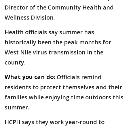
Director of the Community Health and
Wellness Division.
Health officials say summer has
historically been the peak months for
West Nile virus transmission in the
county.
What you can do:
Officials remind
residents to protect themselves and their
families while enjoying time outdoors this
summer.
HCPH says they work year-round to