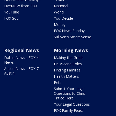
LiveNOW from FOX
National
YouTube
World
FOX Soul
You Decide
Money
FOX News Sunday
Sullivan's Smart Sense
Regional News
Morning News
Dallas News - FOX 4
Making the Grade
News
Dr. Viviana Coles
Austin News - FOX 7
Finding Families
Austin
Health Matters
Pets
Submit Your Legal
Questions to Chris
Tritico Here
Your Legal Questions
FOX Family Feast