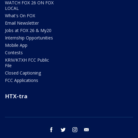
WATCH FOX 26 ON FOX
LOCAL
What's On FOX
Email Newsletter
Jobs at FOX 26 & My20
Internship Opportunities
Mobile App
Contests
KRIV/KTXH FCC Public
File
Closed Captioning
FCC Applications
HTX-tra
facebook
twitter
instagram
email