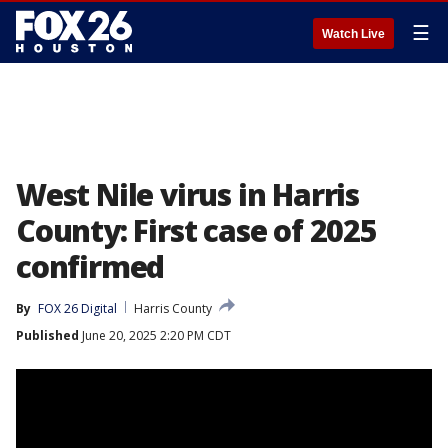
☰
Watch Live
West Nile virus in Harris
County: First case of 2025
confirmed
By
FOX 26 Digital
Harris County
Published
June 20, 2025 2:20 PM CDT