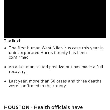
The Brief
The first human West Nile virus case this year in
unincorporated Harris County has been
confirmed.
An adult man tested positive but has made a full
recovery.
Last year, more than 50 cases and three deaths
were confirmed in the county.
HOUSTON
-
Health officials have