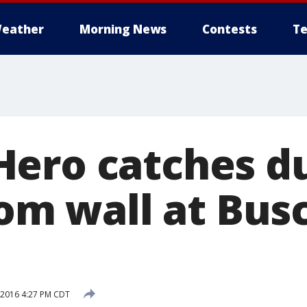
eather
Morning News
Contests
Te
ero catches d
rom wall at Bus
 2016 4:27 PM CDT