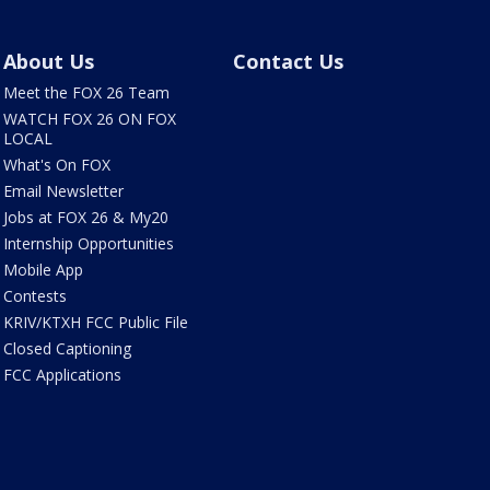
About Us
Contact Us
Meet the FOX 26 Team
WATCH FOX 26 ON FOX
LOCAL
What's On FOX
Email Newsletter
Jobs at FOX 26 & My20
Internship Opportunities
Mobile App
Contests
KRIV/KTXH FCC Public File
Closed Captioning
FCC Applications