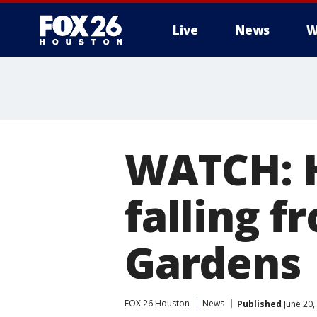
Live
News
W
WATCH: H
falling f
Gardens
FOX 26 Houston
News
Published
June 20,