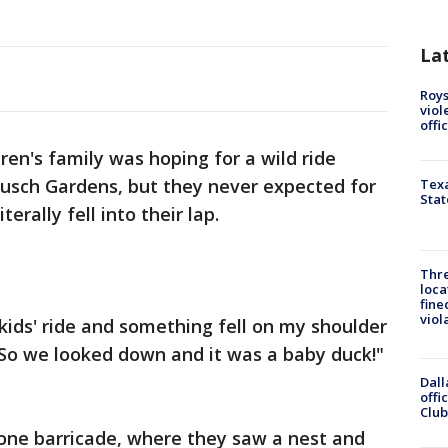
La
Roys
viol
offi
en's family was hoping for a wild ride
 Busch Gardens, but they never expected for
Texa
Stat
erally fell into their lap.
Thre
loca
fine
viol
kids' ride and something fell on my shoulder
 So we looked down and it was a baby duck!"
Dall
offi
Club
tone barricade, where they saw a nest and