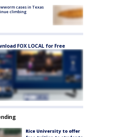
ewworm cases in Texas
inue climbing
nload FOX LOCAL for Free
ending
Rice University to offer