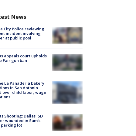
test News
e City Police reviewing
ent incident involving
cer at public pool
s appeals court upholds
e Fair gun ban
e La Panadería bakery
tions in San Antonio
d over child labor, wage
ations
as Shooting: Dallas ISD
cer wounded in Sam's
 parking lot