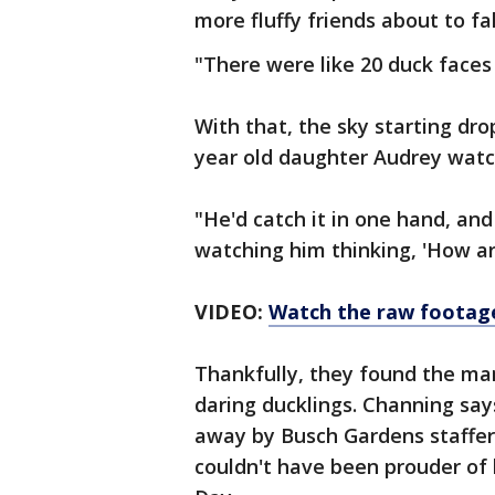
more fluffy friends about to fal
"There were like 20 duck faces 
With that, the sky starting dr
year old daughter Audrey watch
"He'd catch it in one hand, and
watching him thinking, 'How ar
VIDEO:
Watch the raw footag
Thankfully, they found the ma
daring ducklings. Channing sa
away by Busch Gardens staffer
couldn't have been prouder of 