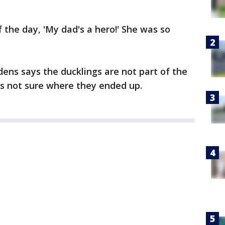
 the day, 'My dad's a hero!' She was so
ns says the ducklings are not part of the
e's not sure where they ended up.