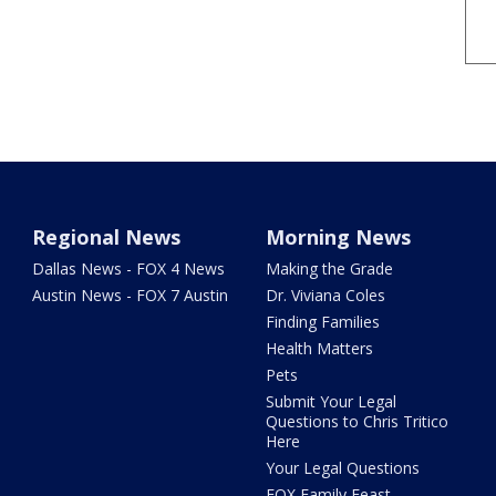
Regional News
Morning News
Dallas News - FOX 4 News
Making the Grade
Austin News - FOX 7 Austin
Dr. Viviana Coles
Finding Families
Health Matters
Pets
Submit Your Legal
Questions to Chris Tritico
Here
Your Legal Questions
FOX Family Feast