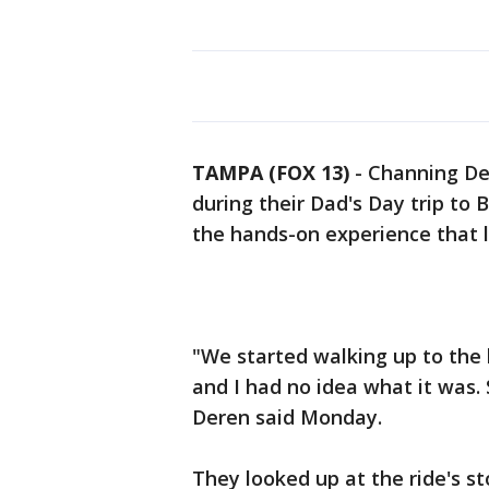
TAMPA (FOX 13)
-
Channing Der
during their Dad's Day trip to
the hands-on experience that lit
"We started walking up to the 
and I had no idea what it was.
Deren said Monday.
They looked up at the ride's s