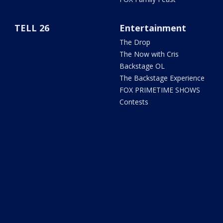
TELL 26
Entertainment
The Drop
The Now with Cris
Backstage OL
The Backstage Experience
FOX PRIMETIME SHOWS
Contests