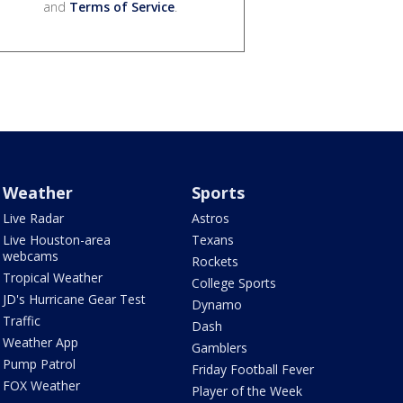
and
Terms of Service
.
Weather
Sports
Live Radar
Astros
Live Houston-area
Texans
webcams
Rockets
Tropical Weather
College Sports
JD's Hurricane Gear Test
Dynamo
Traffic
Dash
Weather App
Gamblers
Pump Patrol
Friday Football Fever
FOX Weather
Player of the Week