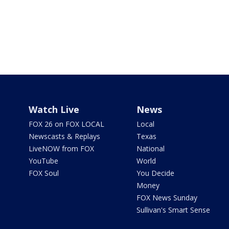
Watch Live
News
FOX 26 on FOX LOCAL
Local
Newscasts & Replays
Texas
LiveNOW from FOX
National
YouTube
World
FOX Soul
You Decide
Money
FOX News Sunday
Sullivan's Smart Sense