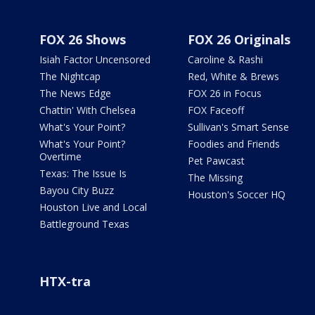
FOX 26 Shows
FOX 26 Originals
Isiah Factor Uncensored
Caroline & Rashi
The Nightcap
Red, White & Brews
The News Edge
FOX 26 in Focus
Chattin' With Chelsea
FOX Faceoff
What's Your Point?
Sullivan's Smart Sense
What's Your Point?
Foodies and Friends
Overtime
Pet Pawcast
Texas: The Issue Is
The Missing
Bayou City Buzz
Houston's Soccer HQ
Houston Live and Local
Battleground Texas
HTX-tra