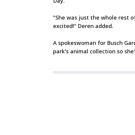
Day.
"She was just the whole rest of
excited!" Deren added.
A spokeswoman for Busch Garde
park's animal collection so sh