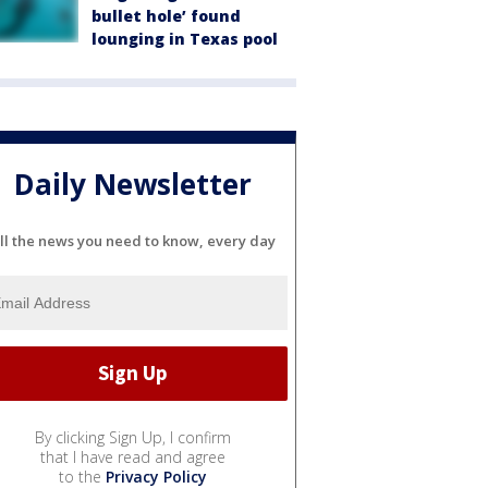
bullet hole’ found
lounging in Texas pool
Daily Newsletter
ll the news you need to know, every day
By clicking Sign Up, I confirm
that I have read and agree
to the
Privacy Policy