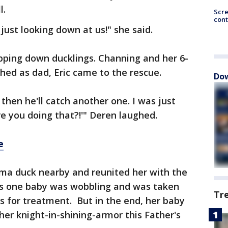
l.
Scr
cont
just looking down at us!" she said.
opping down ducklings. Channing and her 6-
ed as dad, Eric came to the rescue.
Dow
 then he'll catch another one. I was just
e you doing that?!'" Deren laughed.
e
ma duck nearby and reunited her with the
ys one baby was wobbling and was taken
Tr
s for treatment. But in the end, her baby
her knight-in-shining-armor this Father's