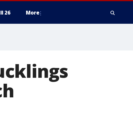
ll 26
More
ucklings
ch