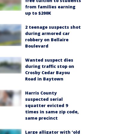
free tuition to students
from families earning
up to $200K
2 teenage suspects shot
during armored car
robbery on Bellaire
Boulevard
Wanted suspect dies
during traffic stop on
Crosby Cedar Bayou
Road in Baytown
Harris County
suspected serial
squatter evicted 9
times in same zip code,
same precinct
Large alligator with ‘old