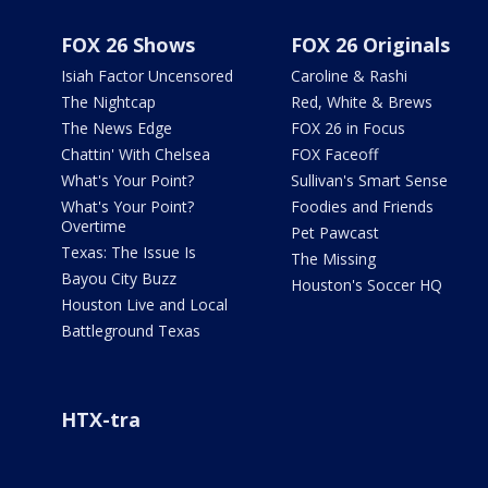
FOX 26 Shows
FOX 26 Originals
Isiah Factor Uncensored
Caroline & Rashi
The Nightcap
Red, White & Brews
The News Edge
FOX 26 in Focus
Chattin' With Chelsea
FOX Faceoff
What's Your Point?
Sullivan's Smart Sense
What's Your Point?
Foodies and Friends
Overtime
Pet Pawcast
Texas: The Issue Is
The Missing
Bayou City Buzz
Houston's Soccer HQ
Houston Live and Local
Battleground Texas
HTX-tra