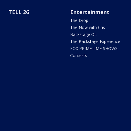
TELL 26
Entertainment
The Drop
The Now with Cris
Backstage OL
The Backstage Experience
FOX PRIMETIME SHOWS
Contests