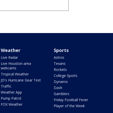
Weather
Sports
Live Radar
Astros
Live Houston-area
Texans
webcams
Rockets
Tropical Weather
College Sports
JD's Hurricane Gear Test
Dynamo
Traffic
Dash
Weather App
Gamblers
Pump Patrol
Friday Football Fever
FOX Weather
Player of the Week