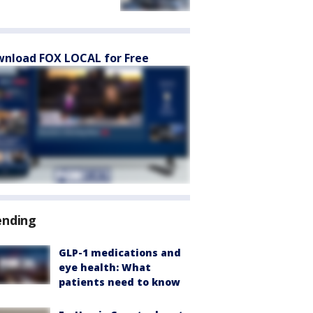
nload FOX LOCAL for Free
ending
GLP-1 medications and
eye health: What
patients need to know