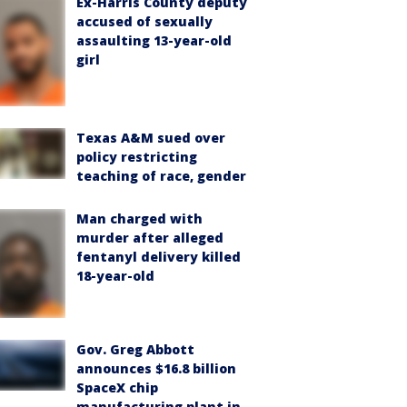
Ex-Harris County deputy
accused of sexually
assaulting 13-year-old
girl
Texas A&M sued over
policy restricting
teaching of race, gender
Man charged with
murder after alleged
fentanyl delivery killed
18-year-old
Gov. Greg Abbott
announces $16.8 billion
SpaceX chip
manufacturing plant in