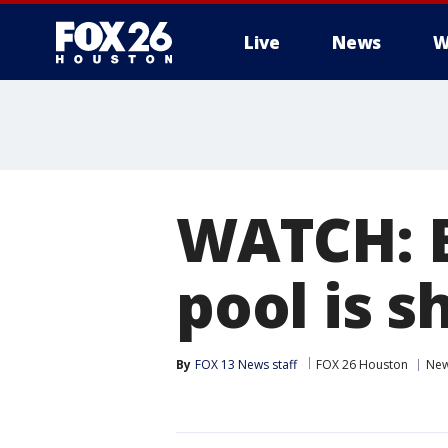
Live
News
W
WATCH: B
pool is s
By
FOX 13 News staff
FOX 26 Houston
Ne