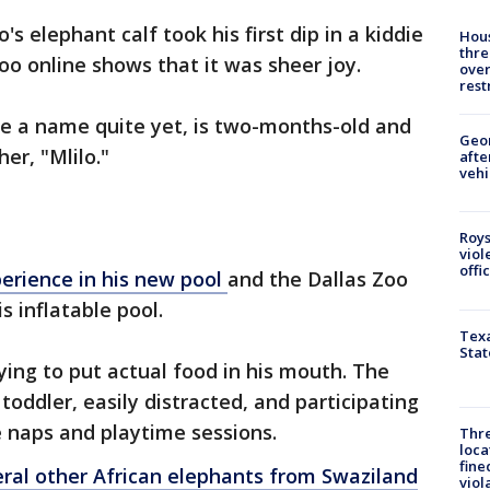
's elephant calf took his first dip in a kiddie
Hous
thre
oo online shows that it was sheer joy.
over
rest
ve a name quite yet, is two-months-old and
Geo
er, "Mlilo."
afte
vehi
Roys
viol
offi
perience in his new pool
and the Dallas Zoo
is inflatable pool.
Texa
Stat
 trying to put actual food in his mouth. The
 toddler, easily distracted, and participating
e naps and playtime sessions.
Thre
loca
fine
eral other African elephants from Swaziland
viol