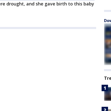
ere drought, and she gave birth to this baby
Dow
Tr