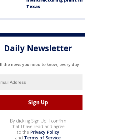
Texas
Daily Newsletter
ll the news you need to know, every day
By clicking Sign Up, I confirm
that I have read and agree
to the
Privacy Policy
and
Terms of Service
.