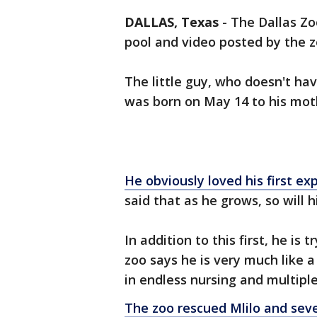
DALLAS, Texas
-
The Dallas Zoo
pool and video posted by the z
The little guy, who doesn't ha
was born on May 14 to his moth
He obviously loved his first ex
said that as he grows, so will h
In addition to this first, he is
zoo says he is very much like a
in endless nursing and multipl
The zoo rescued Mlilo and sev