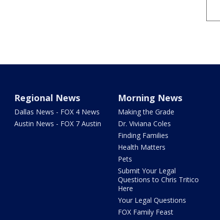
Regional News
Morning News
Dallas News - FOX 4 News
Making the Grade
Austin News - FOX 7 Austin
Dr. Viviana Coles
Finding Families
Health Matters
Pets
Submit Your Legal
Questions to Chris Tritico
Here
Your Legal Questions
FOX Family Feast