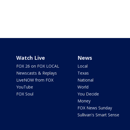
Watch Live
News
FOX 26 on FOX LOCAL
Local
Newscasts & Replays
Texas
LiveNOW from FOX
National
YouTube
World
FOX Soul
You Decide
Money
FOX News Sunday
Sullivan's Smart Sense