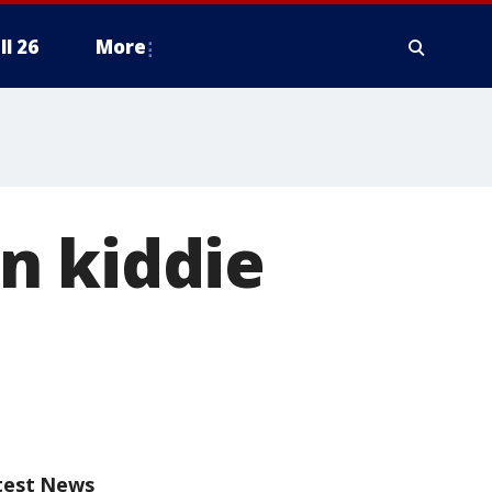
ll 26
More
n kiddie
test News