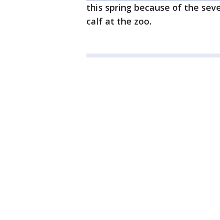
this spring because of the sev
calf at the zoo.