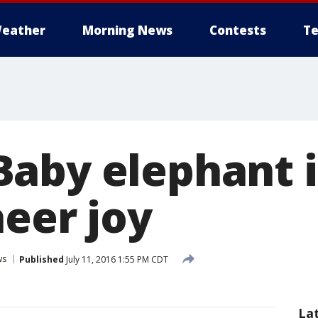
eather
Morning News
Contests
Te
aby elephant i
heer joy
ws
Published
July 11, 2016 1:55 PM CDT
La