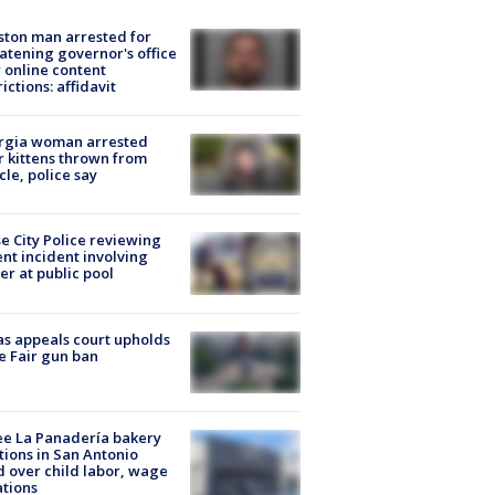
ton man arrested for
atening governor's office
 online content
rictions: affidavit
rgia woman arrested
r kittens thrown from
cle, police say
e City Police reviewing
ent incident involving
cer at public pool
s appeals court upholds
e Fair gun ban
e La Panadería bakery
tions in San Antonio
d over child labor, wage
ations