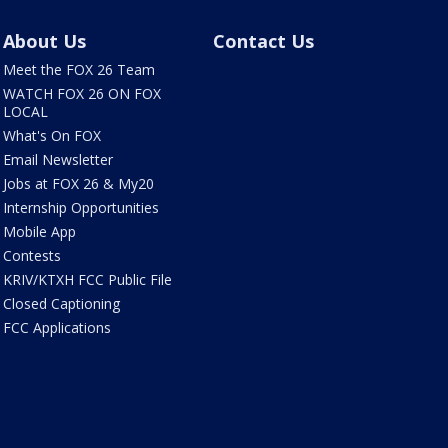
About Us
Contact Us
Meet the FOX 26 Team
WATCH FOX 26 ON FOX
LOCAL
What's On FOX
Email Newsletter
Jobs at FOX 26 & My20
Internship Opportunities
Mobile App
Contests
KRIV/KTXH FCC Public File
Closed Captioning
FCC Applications