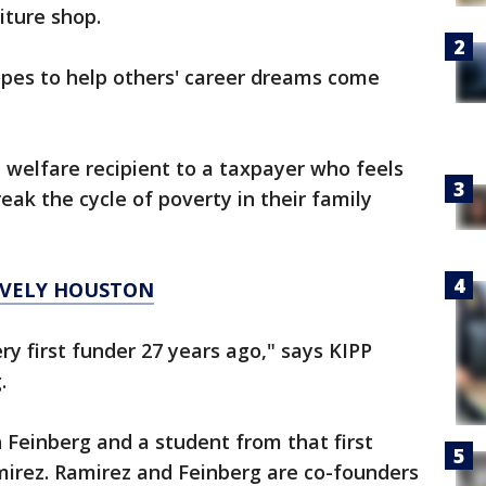
iture shop.
pes to help others' career dreams come
 welfare recipient to a taxpayer who feels
ak the cycle of poverty in their family
TIVELY HOUSTON
ry first funder 27 years ago," says KIPP
.
einberg and a student from that first
mirez. Ramirez and Feinberg are co-founders