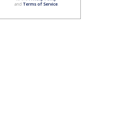
and
Terms of Service
.