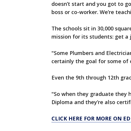
doesn’t start and you got to g
boss or co-worker. We’re teachi
The schools sit in 30,000 squa
mission for its students: get 
"Some Plumbers and Electrician
certainly the goal for some of
Even the 9th through 12th grad
"So when they graduate they h
Diploma and they’re also certif
CLICK HERE FOR MORE ON E