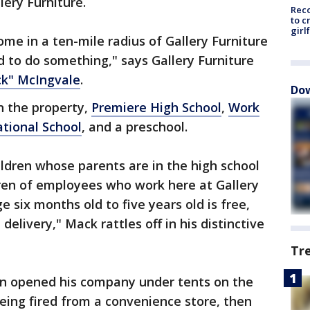
lery Furniture.
Reco
to c
girl
me in a ten-mile radius of Gallery Furniture
 to do something," says Gallery Furniture
ck" McIngvale
.
Dow
n the property,
Premiere High School
,
Work
ational School
, and a preschool.
hildren whose parents are in the high school
dren of employees who work here at Gallery
e six months old to five years old is free,
 delivery," Mack rattles off in his distinctive
Tr
an opened his company under tents on the
 being fired from a convenience store, then