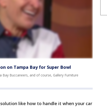
lion on Tampa Bay for Super Bowl
a Bay Buccaneers, and of course, Gallery Furniture
esolution like how to handle it when your car