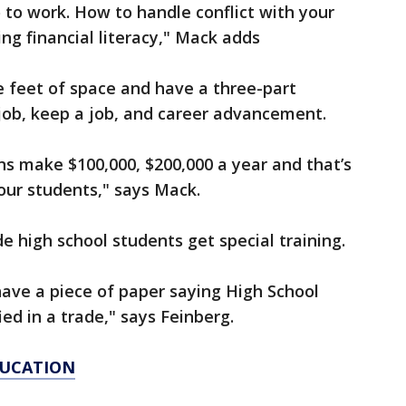
o to work. How to handle conflict with your
ng financial literacy," Mack adds
re feet of space and have a three-part
a job, keep a job, and career advancement.
s make $100,000, $200,000 a year and that’s
 our students," says Mack.
e high school students get special training.
ave a piece of paper saying High School
ied in a trade," says Feinberg.
DUCATION