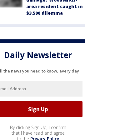
area resident caught in
$3,500 dilemma
Daily Newsletter
ll the news you need to know, every day
By clicking Sign Up, I confirm
that I have read and agree
to the
Privacy Policy