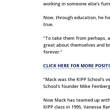
working in someone else’s furn
Now, through education, he ho
true.
"To take them from perhaps, a
great about themselves and bre
forever."
CLICK HERE FOR MORE POSI
"Mack was the KIPP School’s ve
School’s founder Mike Feinberg
Now Mack has teamed up with F
KIPP class in 1995, Vanessa Ra