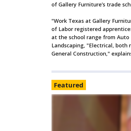
of Gallery Furniture’s trade sc
"Work Texas at Gallery Furnit
of Labor registered apprentices
at the school range from Auto
Landscaping, "Electrical, both
General Construction," explain
Featured