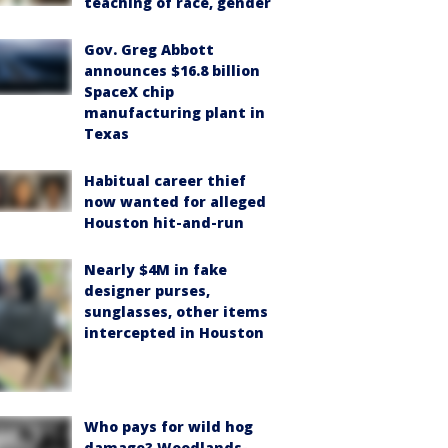
teaching of race, gender
Gov. Greg Abbott
announces $16.8 billion
SpaceX chip
manufacturing plant in
Texas
Habitual career thief
now wanted for alleged
Houston hit-and-run
Nearly $4M in fake
designer purses,
sunglasses, other items
intercepted in Houston
Who pays for wild hog
damage? Woodlands-