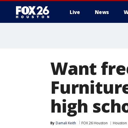
Live
News
W
Want fre
Furniture
high sch
By
Damali Keith
FOX 26 Houston
Houston