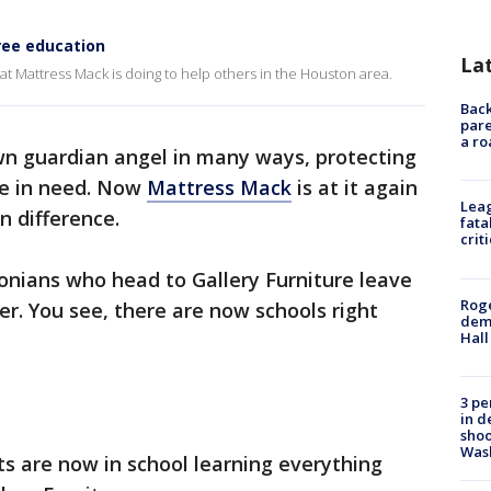
ree education
La
t Mattress Mack is doing to help others in the Houston area.
Back
pare
a ro
wn guardian angel in many ways, protecting
re in need. Now
Mattress Mack
is at it again
Leag
n difference.
fata
crit
nians who head to Gallery Furniture leave
Roge
er. You see, there are now schools right
deme
Hall
3 pe
in d
shoo
Was
ts are now in school learning everything