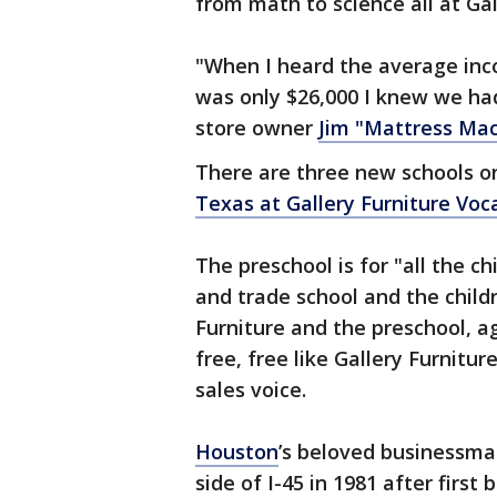
from math to science all at Gal
"When I heard the average inco
was only $26,000 I knew we had
store owner
Jim "Mattress Ma
There are three new schools o
Texas at Gallery Furniture Voc
The preschool is for "all the c
and trade school and the chil
Furniture and the preschool, ag
free, free like Gallery Furniture
sales voice.
Houston
’s beloved businessm
side of I-45 in 1981 after first