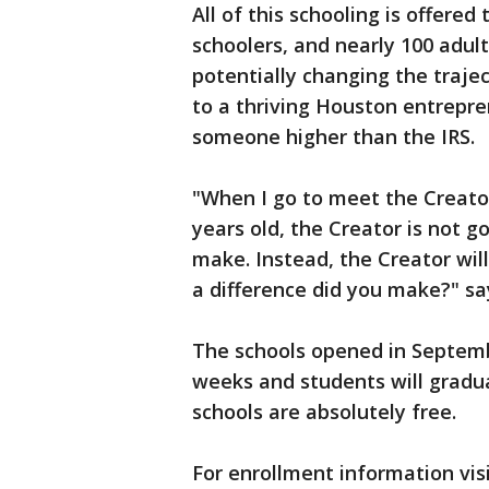
All of this schooling is offere
schoolers, and nearly 100 adul
potentially changing the traject
to a thriving Houston entrepr
someone higher than the IRS.
"When I go to meet the Creator
years old, the Creator is not
make. Instead, the Creator wil
a difference did you make?"
The schools opened in Septembe
weeks and students will gradua
schools are absolutely free.
For enrollment information vis