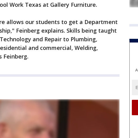
hool Work Texas at Gallery Furniture.
ure allows our students to get a Department
hip," Feinberg explains. Skills being taught
 Technology and Repair to Plumbing,
 residential and commercial, Welding,
s Feinberg.
A