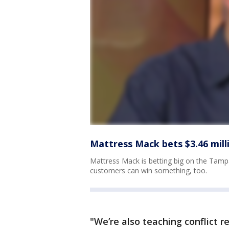
Mattress Mack bets $3.46 mil
Mattress Mack is betting big on the Tamp
customers can win something, too.
"We’re also teaching conflict r