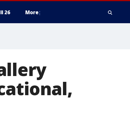
ll 26
More
allery
cational,