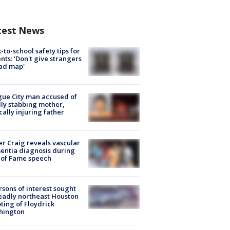
test News
-to-school safety tips for
nts: 'Don't give strangers
ad map'
ue City man accused of
lly stabbing mother,
ically injuring father
r Craig reveals vascular
ntia diagnosis during
 of Fame speech
rsons of interest sought
eadly northeast Houston
ting of Floydrick
hington