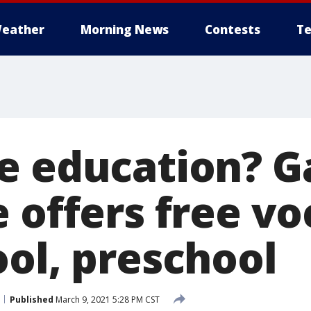
eather
Morning News
Contests
Te
e education? G
 offers free vo
ool, preschool
Published
March 9, 2021 5:28 PM CST