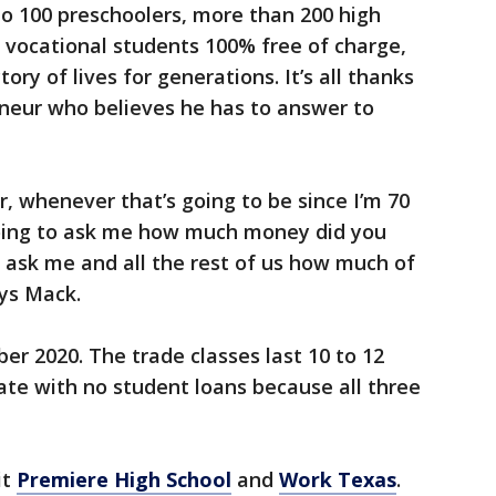
d to 100 preschoolers, more than 200 high
t vocational students 100% free of charge,
ory of lives for generations. It’s all thanks
eneur who believes he has to answer to
, whenever that’s going to be since I’m 70
 going to ask me how much money did you
l ask me and all the rest of us how much of
 says Mack.
r 2020. The trade classes last 10 to 12
te with no student loans because all three
it
Premiere High School
and
Work Texas
.