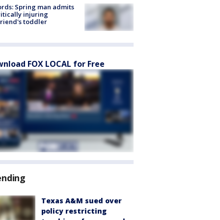
rds: Spring man admits
ritically injuring
friend's toddler
nload FOX LOCAL for Free
ending
Texas A&M sued over
policy restricting