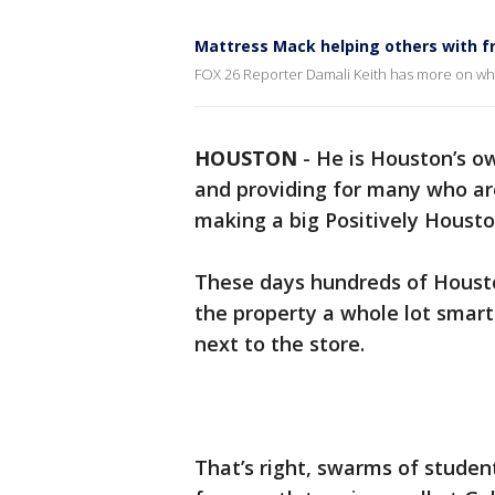
Mattress Mack helping others with f
FOX 26 Reporter Damali Keith has more on wha
HOUSTON
-
He is Houston’s o
and providing for many who a
making a big Positively Housto
These days hundreds of Housto
the property a whole lot smart
next to the store.
That’s right, swarms of studen