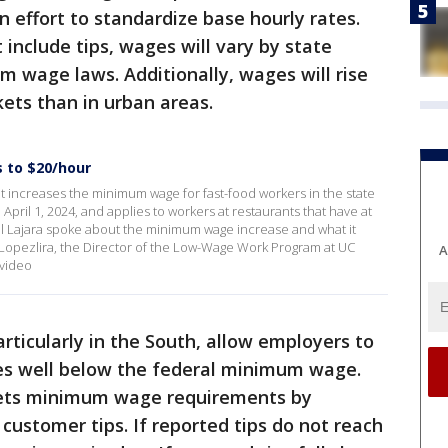
an effort to standardize base hourly rates.
include tips, wages will vary by state
 wage laws. Additionally, wages will rise
ets than in urban areas.
s to $20/hour
t increases the minimum wage for fast-food workers in the state
April 1, 2024, and applies to workers at restaurants that have at
el Lajara spoke about the minimum wage increase and what it
 Lopezlira, the Director of the Low-Wage Work Program at UC
A
video
rticularly in the South, allow employers to
tes well below the federal minimum wage.
eets minimum wage requirements by
ustomer tips. If reported tips do not reach