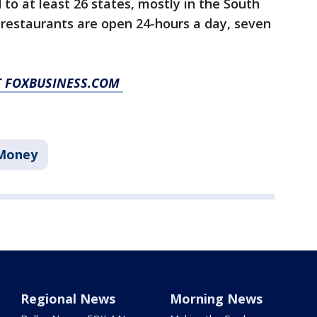
to at least 26 states, mostly in the South
 restaurants are open 24-hours a day, seven
AT FOXBUSINESS.COM
Money
Regional News
Morning News