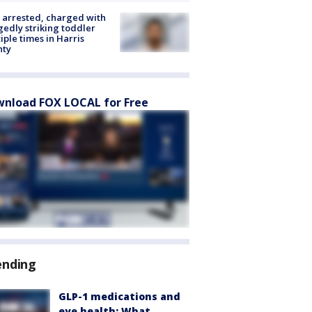
arrested, charged with
gedly striking toddler
iple times in Harris
nty
nload FOX LOCAL for Free
ending
GLP-1 medications and
eye health: What