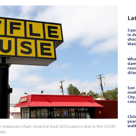
La
3 pe
in d
shoo
Was
Who 
dam
resi
dil
Son 
moth
City,
cond
Chil
year
walk
e restaurant chain closed at least 420 locations due to the COVID-
ado.