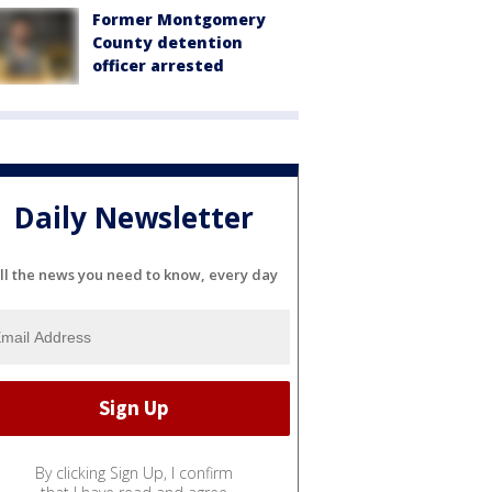
Former Montgomery
County detention
officer arrested
Daily Newsletter
ll the news you need to know, every day
By clicking Sign Up, I confirm