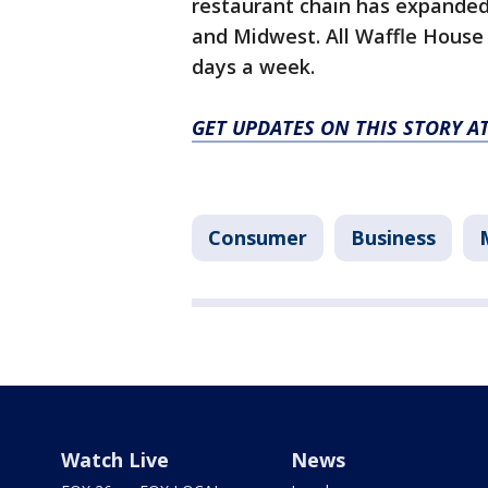
restaurant chain has expanded 
and Midwest. All Waffle House
days a week.
GET UPDATES ON THIS STORY 
Consumer
Business
Watch Live
News