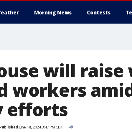
eather
Morning News
Contests
Te
ouse will raise
ed workers amid
 efforts
Published
June 18, 2024 3:47 PM CDT