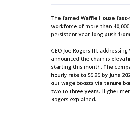
The famed Waffle House fast-fo
workforce of more than 40,000
persistent year-long push from
CEO Joe Rogers III, addressing
announced the chain is elevati
starting this month. The compa
hourly rate to $5.25 by June 20
out wage boosts via tenure bo
two to three years. Higher men
Rogers explained.