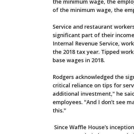
the minimum wage, the employer 
of the minimum wage, the emp
Service and restaurant workers
significant part of their incom
Internal Revenue Service, worke
the 2018 tax year. Tipped work
base wages in 2018.
Rodgers acknowledged the sign
critical reliance on tips for ser
additional investment," he sai
employees. "And I don’t see ma
this."
Since Waffle House’s inception 