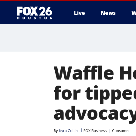
Live
News
W
Waffle H
for tipp
advocacy
By
Kyra Colah
FOX Business
Consumer