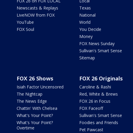
FOX 26 on FOX LOCAL
Local
Newscasts & Replays
Texas
LiveNOW from FOX
National
YouTube
World
FOX Soul
You Decide
Money
FOX News Sunday
Sullivan's Smart Sense
Sitemap
FOX 26 Shows
FOX 26 Originals
Isiah Factor Uncensored
Caroline & Rashi
The Nightcap
Red, White & Brews
The News Edge
FOX 26 in Focus
Chattin' With Chelsea
FOX Faceoff
What's Your Point?
Sullivan's Smart Sense
What's Your Point?
Foodies and Friends
Overtime
Pet Pawcast