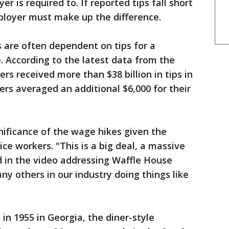
is required to. If reported tips fall short
loyer must make up the difference.
 are often dependent on tips for a
e. According to the latest data from the
rs received more than $38 billion in tips in
ers averaged an additional $6,000 for their
ificance of the wage hikes given the
vice workers. "This is a big deal, a massive
d in the video addressing Waffle House
ny others in our industry doing things like
in 1955 in Georgia, the diner-style