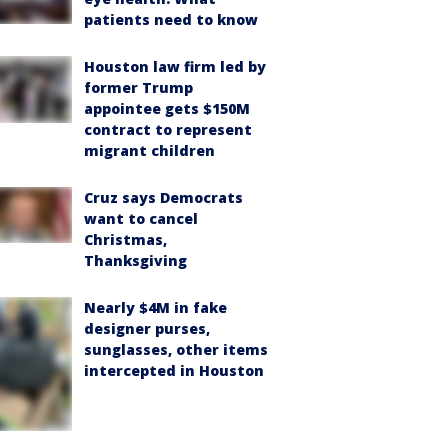
patients need to know
Houston law firm led by
former Trump
appointee gets $150M
contract to represent
migrant children
Cruz says Democrats
want to cancel
Christmas,
Thanksgiving
Nearly $4M in fake
designer purses,
sunglasses, other items
intercepted in Houston