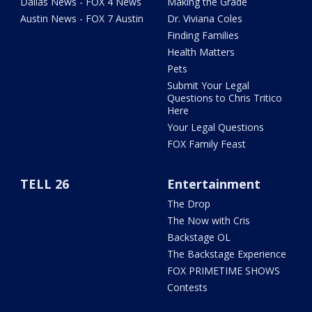
Dallas News - FOX 4 News
Making the Grade
Austin News - FOX 7 Austin
Dr. Viviana Coles
Finding Families
Health Matters
Pets
Submit Your Legal
Questions to Chris Tritico
Here
Your Legal Questions
FOX Family Feast
TELL 26
Entertainment
The Drop
The Now with Cris
Backstage OL
The Backstage Experience
FOX PRIMETIME SHOWS
Contests