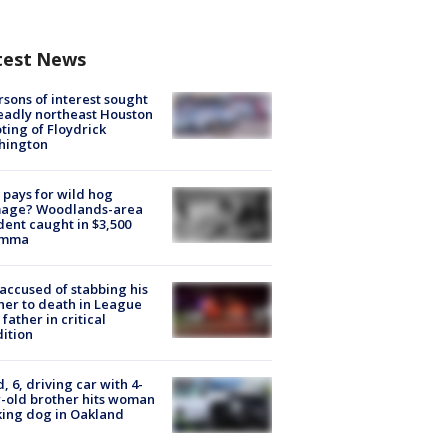
test News
rsons of interest sought
eadly northeast Houston
ting of Floydrick
hington
pays for wild hog
age? Woodlands-area
dent caught in $3,500
emma
accused of stabbing his
er to death in League
 father in critical
ition
d, 6, driving car with 4-
-old brother hits woman
ing dog in Oakland