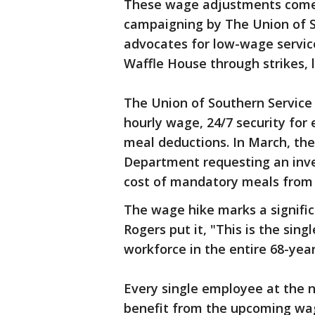
These wage adjustments come 
campaigning by The Union of S
advocates for low-wage servic
Waffle House through strikes, l
The Union of Southern Service
hourly wage, 24/7 security fo
meal deductions. In March, the 
Department requesting an inves
cost of mandatory meals from
The wage hike marks a signific
Rogers put it, "This is the sing
workforce in the entire 68-yea
Every single employee at the n
benefit from the upcoming wag