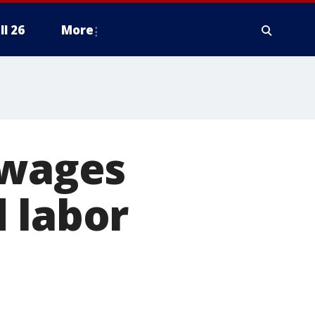
ll 26
More
 wages
 labor