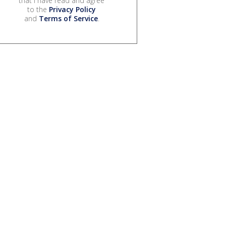
that I have read and agree
to the
Privacy Policy
and
Terms of Service
.