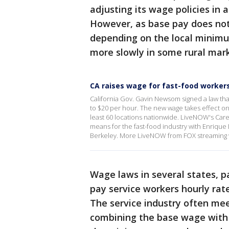
adjusting its wage policies in 
However, as base pay does not 
depending on the local minimum
more slowly in some rural mark
CA raises wage for fast-food worker
California Gov. Gavin Newsom signed a law tha
to $20 per hour. The new wage takes effect on 
least 60 locations nationwide. LiveNOW's Car
means for the fast-food industry with Enrique
Berkeley. More LiveNOW from FOX streaming 
Wage laws in several states, pa
pay service workers hourly ra
The service industry often m
combining the base wage with c