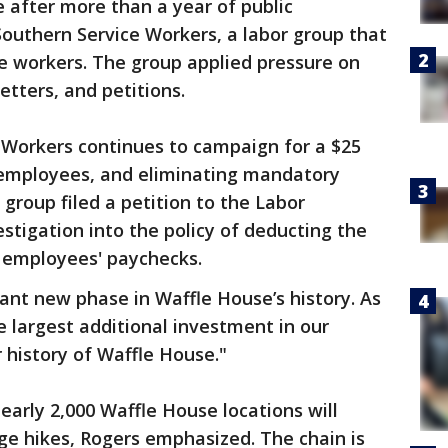
after more than a year of public
outhern Service Workers, a labor group that
e workers. The group applied pressure on
etters, and petitions.
 Workers continues to campaign for a $25
r employees, and eliminating mandatory
group filed a petition to the Labor
tigation into the policy of deducting the
 employees' paychecks.
ant new phase in Waffle House’s history. As
le largest additional investment in our
r history of Waffle House."
early 2,000 Waffle House locations will
e hikes, Rogers emphasized. The chain is