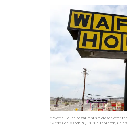
A Waffle House restaurant sits closed after th
19 crisis on March 26, 2020 in Thornton, Color