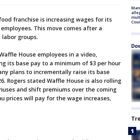
Man 
alle
mult
od franchise is increasing wages for its
Cou
 employees. This move comes after a
 labor groups.
Dow
 Waffle House employees in a video,
ng its base pay to a minimum of $3 per hour
ny plans to incrementally raise its base
26. Rogers stated Waffle House is also rolling
nuses and shift premiums over the coming
u prices will pay for the wage increases,
Tr