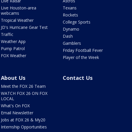
Live Radar
Astros
Live Houston-area
Texans
webcams
Rockets
Tropical Weather
College Sports
JD's Hurricane Gear Test
Dynamo
Traffic
Dash
Weather App
Gamblers
Pump Patrol
Friday Football Fever
FOX Weather
Player of the Week
About Us
Contact Us
Meet the FOX 26 Team
WATCH FOX 26 ON FOX
LOCAL
What's On FOX
Email Newsletter
Jobs at FOX 26 & My20
Internship Opportunities