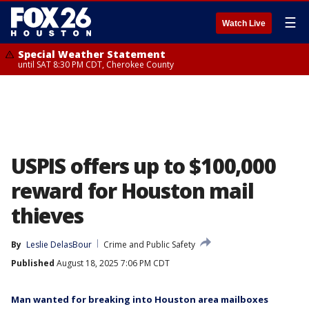
☰
Watch Live
Special Weather Statement
until SAT 8:30 PM CDT, Cherokee County
USPIS offers up to $100,000
reward for Houston mail
thieves
By
Leslie DelasBour
Crime and Public Safety
Published
August 18, 2025 7:06 PM CDT
Man wanted for breaking into Houston area mailboxes