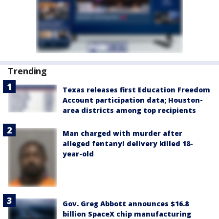
Trending
Texas releases first Education Freedom
Account participation data; Houston-
area districts among top recipients
Man charged with murder after
alleged fentanyl delivery killed 18-
year-old
Gov. Greg Abbott announces $16.8
billion SpaceX chip manufacturing