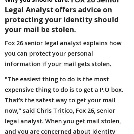
Legal Analyst offers advice on
protecting your identity should
your mail be stolen.
Fox 26 senior legal analyst explains how
you can protect your personal
information if your mail gets stolen.
"The easiest thing to do is the most
expensive thing to do is to get a P.O box.
That’s the safest way to get your mail
now," said Chris Tritico, Fox 26, senior
legal analyst. When you get mail stolen,
and you are concerned about identity