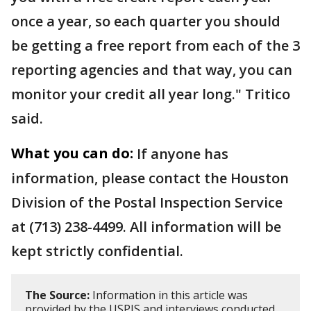
once a year, so each quarter you should
be getting a free report from each of the 3
reporting agencies and that way, you can
monitor your credit all year long." Tritico
said.
What you can do:
If anyone has
information, please contact the Houston
Division of the Postal Inspection Service
at (713) 238-4499. All information will be
kept strictly confidential.
The Source:
Information in this article was
provided by the USPIS and interviews conducted