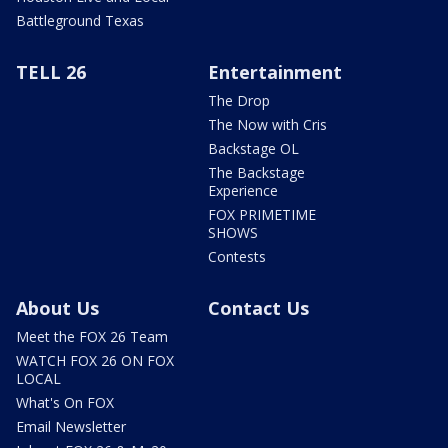
Battleground Texas
TELL 26
Entertainment
The Drop
The Now with Cris
Backstage OL
The Backstage
Experience
FOX PRIMETIME
SHOWS
Contests
About Us
Contact Us
Meet the FOX 26 Team
WATCH FOX 26 ON FOX
LOCAL
What's On FOX
Email Newsletter