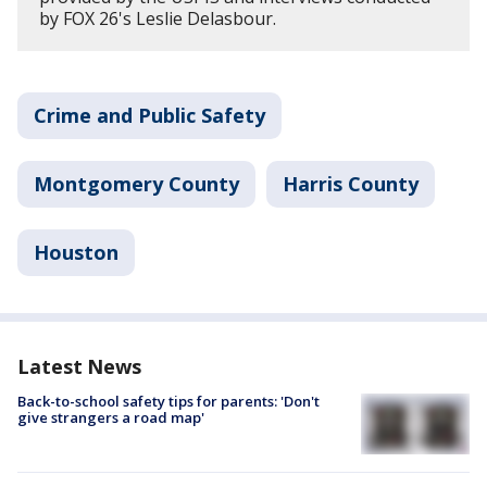
by FOX 26's Leslie Delasbour.
Crime and Public Safety
Montgomery County
Harris County
Houston
Latest News
Back-to-school safety tips for parents: 'Don't
give strangers a road map'