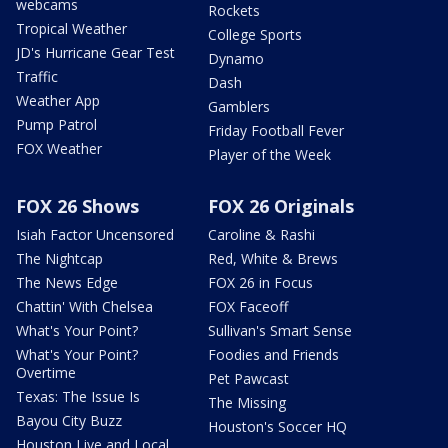
webcams
Rockets
Tropical Weather
College Sports
JD's Hurricane Gear Test
Dynamo
Traffic
Dash
Weather App
Gamblers
Pump Patrol
Friday Football Fever
FOX Weather
Player of the Week
FOX 26 Shows
FOX 26 Originals
Isiah Factor Uncensored
Caroline & Rashi
The Nightcap
Red, White & Brews
The News Edge
FOX 26 in Focus
Chattin' With Chelsea
FOX Faceoff
What's Your Point?
Sullivan's Smart Sense
What's Your Point?
Foodies and Friends
Overtime
Pet Pawcast
Texas: The Issue Is
The Missing
Bayou City Buzz
Houston's Soccer HQ
Houston Live and Local