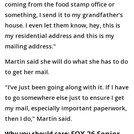
coming from the food stamp office or
something, I send it to my grandfather’s
house. I even let them know, hey, this is
my residential address and this is my
mailing address."
Martin said she will do what she has to do
to get her mail.
"I’ve just been going along with it. If I have
to go somewhere else just to ensure I get
my mail, especially important paperwork,
then I do," Martin said.
FOX 26 Senior
Why you should care: