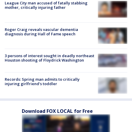
League City man accused of fatally stabbing
mother, critically injuring father
Roger Craig reveals vascular dementia
diagnosis during Hall of Fame speech
3 persons of interest sought in deadly northeast
Houston shooting of Floydrick Washington
Records: Spring man admits to critically
injuring girlfriend's toddler
Download FOX LOCAL for Free