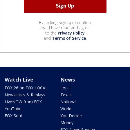
By clicking Sign Up, I confirm
that I have read and agree
to the
Privacy Policy
and
Terms of Service
.
Watch Live
News
FOX 26 on FOX LOCAL
Local
Newscasts & Replays
Texas
LiveNOW from FOX
National
YouTube
World
FOX Soul
You Decide
Money
FOX News Sunday