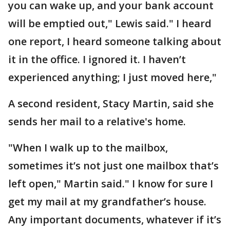
you can wake up, and your bank account
will be emptied out," Lewis said." I heard
one report, I heard someone talking about
it in the office. I ignored it. I haven’t
experienced anything; I just moved here,"
A second resident, Stacy Martin, said she
sends her mail to a relative's home.
"When I walk up to the mailbox,
sometimes it’s not just one mailbox that’s
left open," Martin said." I know for sure I
get my mail at my grandfather’s house.
Any important documents, whatever if it’s