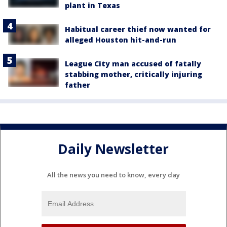
plant in Texas
Habitual career thief now wanted for
alleged Houston hit-and-run
League City man accused of fatally
stabbing mother, critically injuring
father
Daily Newsletter
All the news you need to know, every day