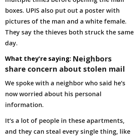
boxes. UPIS also put out a poster with
pictures of the man and a white female.
They say the thieves both struck the same
day.
Neighbors
What they're saying:
share concern about stolen mail
We spoke with a neighbor who said he’s
now worried about his personal
information.
It’s a lot of people in these apartments,
and they can steal every single thing, like