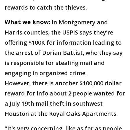
rewards to catch the thieves.
What we know:
In Montgomery and
Harris counties, the USPIS says they’re
offering $100K for information leading to
the arrest of Dorian Battist, who they say
is responsible for stealing mail and
engaging in organized crime.
However, there is another $100,000 dollar
reward for info about 2 people wanted for
a July 19th mail theft in southwest
Houston at the Royal Oaks Apartments.
"It’s very concerning, like as far as people