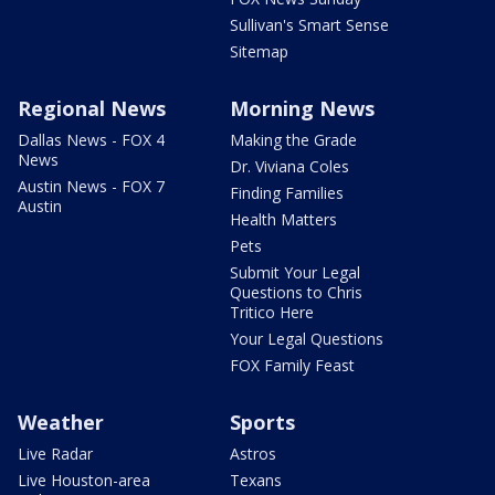
Sullivan's Smart Sense
Sitemap
Regional News
Morning News
Dallas News - FOX 4
Making the Grade
News
Dr. Viviana Coles
Austin News - FOX 7
Finding Families
Austin
Health Matters
Pets
Submit Your Legal
Questions to Chris
Tritico Here
Your Legal Questions
FOX Family Feast
Weather
Sports
Live Radar
Astros
Live Houston-area
Texans