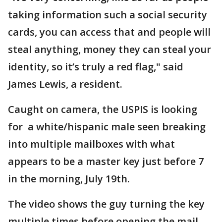
taking information such a social security
cards, you can access that and people will
steal anything, money they can steal your
identity, so it’s truly a red flag," said
James Lewis, a resident.
Caught on camera, the USPIS is looking
for a white/hispanic male seen breaking
into multiple mailboxes with what
appears to be a master key just before 7
in the morning, July 19th.
The video shows the guy turning the key
multiple times before opening the mail