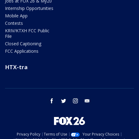
Jobs at FOX 26 & My20
Internship Opportunities
Mobile App
Contests
KRIV/KTXH FCC Public
File
Closed Captioning
FCC Applications
HTX-tra
facebook
twitter
instagram
email
Privacy Policy
Terms of Use
Your Privacy Choices