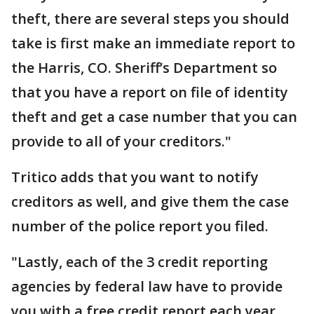
theft, there are several steps you should
take is first make an immediate report to
the Harris, CO. Sheriff’s Department so
that you have a report on file of identity
theft and get a case number that you can
provide to all of your creditors."
Tritico adds that you want to notify
creditors as well, and give them the case
number of the police report you filed.
"Lastly, each of the 3 credit reporting
agencies by federal law have to provide
you with a free credit report each year