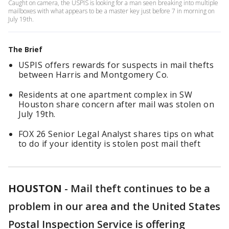
Caught on camera, the USPIS is looking for a man seen breaking into multiple
mailboxes with what appears to be a master key just before 7 in morning on
July 19th.
The Brief
USPIS offers rewards for suspects in mail thefts
between Harris and Montgomery Co.
Residents at one apartment complex in SW
Houston share concern after mail was stolen on
July 19th.
FOX 26 Senior Legal Analyst shares tips on what
to do if your identity is stolen post mail theft
HOUSTON
-
Mail theft continues to be a
problem in our area and the United States
Postal Inspection Service is offering