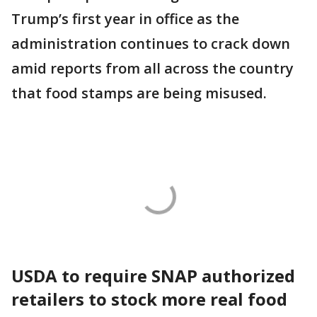
Trump’s first year in office as the
administration continues to crack down
amid reports from all across the country
that food stamps are being misused.
USDA to require SNAP authorized
retailers to stock more real food