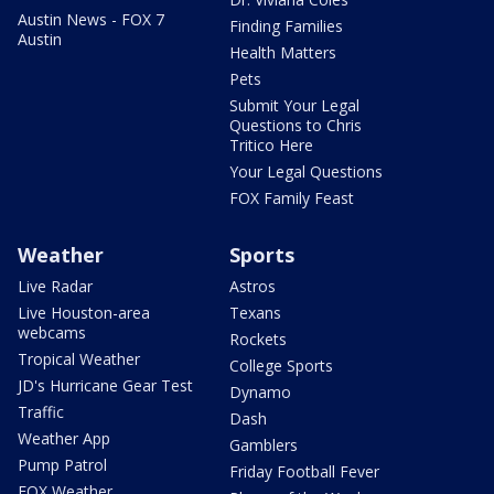
Austin News - FOX 7
Finding Families
Austin
Health Matters
Pets
Submit Your Legal
Questions to Chris
Tritico Here
Your Legal Questions
FOX Family Feast
Weather
Sports
Live Radar
Astros
Live Houston-area
Texans
webcams
Rockets
Tropical Weather
College Sports
JD's Hurricane Gear Test
Dynamo
Traffic
Dash
Weather App
Gamblers
Pump Patrol
Friday Football Fever
FOX Weather