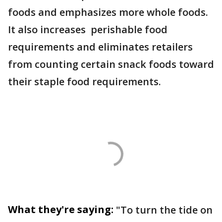
foods and emphasizes more whole foods.
It also increases perishable food
requirements and eliminates retailers
from counting certain snack foods toward
their staple food requirements.
What they're saying:
"To turn the tide on