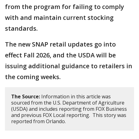
from the program for failing to comply
with and maintain current stocking
standards.
The new SNAP retail updates go into
effect Fall 2026, and the USDA will be
issuing additional guidance to retailers in
the coming weeks.
The Source:
Information in this article was
sourced from the U.S. Department of Agriculture
(USDA) and includes reporting from FOX Business
and previous FOX Local reporting. This story was
reported from Orlando.