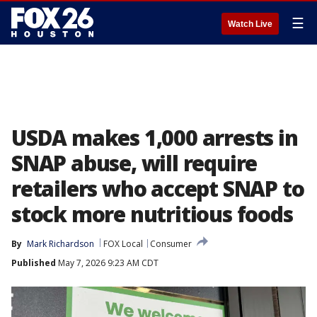
☰
Watch Live
USDA makes 1,000 arrests in
SNAP abuse, will require
retailers who accept SNAP to
stock more nutritious foods
By
Mark Richardson
FOX Local
Consumer
Published
May 7, 2026 9:23 AM CDT