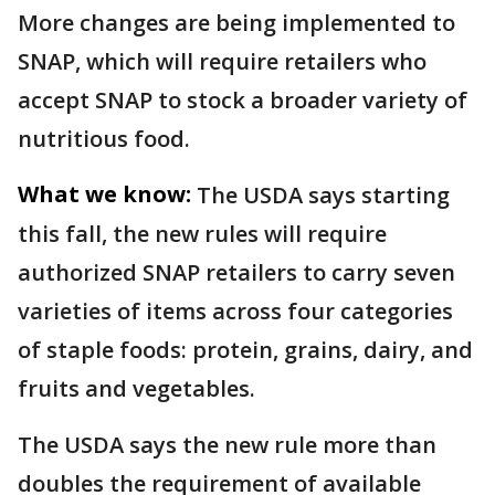
More changes are being implemented to
SNAP, which will require retailers who
accept SNAP to stock a broader variety of
nutritious food.
What we know:
The USDA says starting
this fall, the new rules will require
authorized SNAP retailers to carry seven
varieties of items across four categories
of staple foods: protein, grains, dairy, and
fruits and vegetables.
The USDA says the new rule more than
doubles the requirement of available