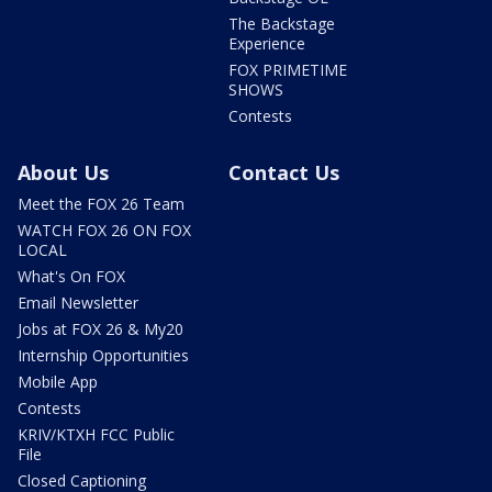
The Backstage
Experience
FOX PRIMETIME
SHOWS
Contests
About Us
Contact Us
Meet the FOX 26 Team
WATCH FOX 26 ON FOX
LOCAL
What's On FOX
Email Newsletter
Jobs at FOX 26 & My20
Internship Opportunities
Mobile App
Contests
KRIV/KTXH FCC Public
File
Closed Captioning