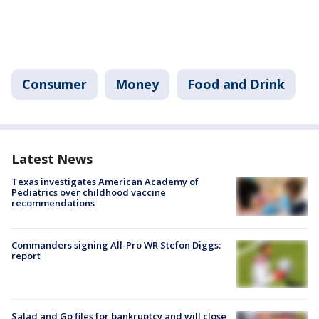
Consumer
Money
Food and Drink
Latest News
Texas investigates American Academy of
Pediatrics over childhood vaccine
recommendations
Commanders signing All-Pro WR Stefon Diggs:
report
Salad and Go files for bankruptcy and will close