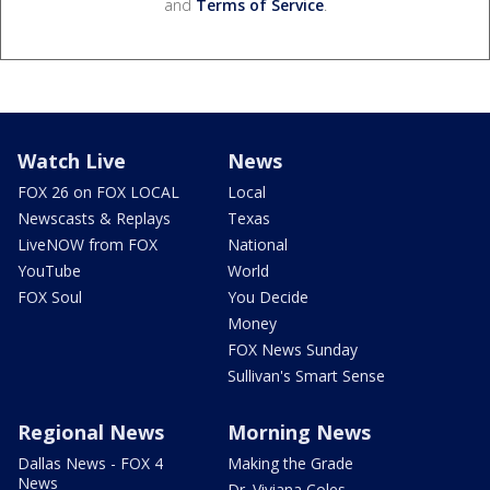
and
Terms of Service
.
Watch Live
News
FOX 26 on FOX LOCAL
Local
Newscasts & Replays
Texas
LiveNOW from FOX
National
YouTube
World
FOX Soul
You Decide
Money
FOX News Sunday
Sullivan's Smart Sense
Regional News
Morning News
Dallas News - FOX 4
Making the Grade
News
Dr. Viviana Coles