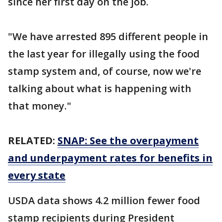
since her first day on the job.
"We have arrested 895 different people in
the last year for illegally using the food
stamp system and, of course, now we're
talking about what is happening with
that money."
RELATED:
SNAP: See the overpayment
and underpayment rates for benefits in
every state
USDA data shows 4.2 million fewer food
stamp recipients during President