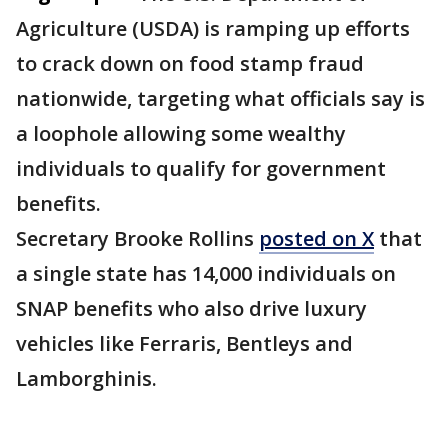
Agriculture (USDA) is ramping up efforts
to crack down on food stamp fraud
nationwide, targeting what officials say is
a loophole allowing some wealthy
individuals to qualify for government
benefits.
Secretary Brooke Rollins
posted on X
that
a single state has 14,000 individuals on
SNAP benefits who also drive luxury
vehicles like Ferraris, Bentleys and
Lamborghinis.