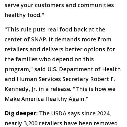
serve your customers and communities
healthy food."
"This rule puts real food back at the
center of SNAP. It demands more from
retailers and delivers better options for
the families who depend on this
program," said U.S. Department of Health
and Human Services Secretary Robert F.
Kennedy, Jr. in a release. "This is how we
Make America Healthy Again."
Dig deeper:
The USDA says since 2024,
nearly 3,200 retailers have been removed