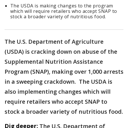
The USDA is making changes to the program
which will require retailers who accept SNAP to
stock a broader variety of nutritious food.
The U.S. Department of Agriculture
(USDA) is cracking down on abuse of the
Supplemental Nutrition Assistance
Program (SNAP), making over 1,000 arrests
in a sweeping crackdown. The USDA is
also implementing changes which will
require retailers who accept SNAP to
stock a broader variety of nutritious food.
Dig deeper:
The U.S. Department of