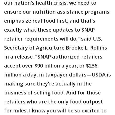
our nation’s health crisis, we need to
ensure our nutrition assistance programs
emphasize real food first, and that’s
exactly what these updates to SNAP
retailer requirements will do," said U.S.
Secretary of Agriculture Brooke L. Rollins
in a release. "SNAP authorized retailers
accept over $90 billion a year, or $236
million a day, in taxpayer dollars—USDA is
making sure they’re actually in the
business of selling food. And for those
retailers who are the only food outpost
for miles, I know you will be so excited to