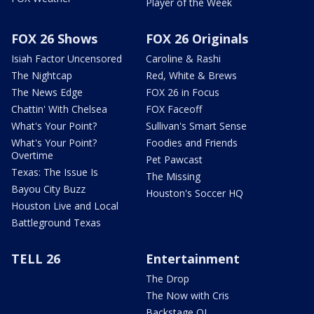
Player of the Week
FOX 26 Shows
FOX 26 Originals
Isiah Factor Uncensored
Caroline & Rashi
The Nightcap
Red, White & Brews
The News Edge
FOX 26 in Focus
Chattin' With Chelsea
FOX Faceoff
What's Your Point?
Sullivan's Smart Sense
What's Your Point?
Foodies and Friends
Overtime
Pet Pawcast
Texas: The Issue Is
The Missing
Bayou City Buzz
Houston's Soccer HQ
Houston Live and Local
Battleground Texas
TELL 26
Entertainment
The Drop
The Now with Cris
Backstage OL