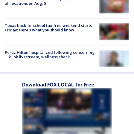
all locations on Aug. 5
Texas back-to-school tax-free weekend starts
Friday: Here's what you should know
Perez Hilton hospitalized following concerning
TikTok livestream, wellness check
Download FOX LOCAL for Free