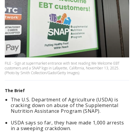
FILE - Sign at supermarket entrance with text reading We Welcome EBT
customers and a SNAP logo in Lafayette, California, November 13, 2025.
(Photo by Smith Collection/Gado/Getty Images)
The Brief
The U.S. Department of Agriculture (USDA) is
cracking down on abuse of the Supplemental
Nutrition Assistance Program (SNAP).
USDA says so far, they have made 1,000 arrests
in a sweeping crackdown.