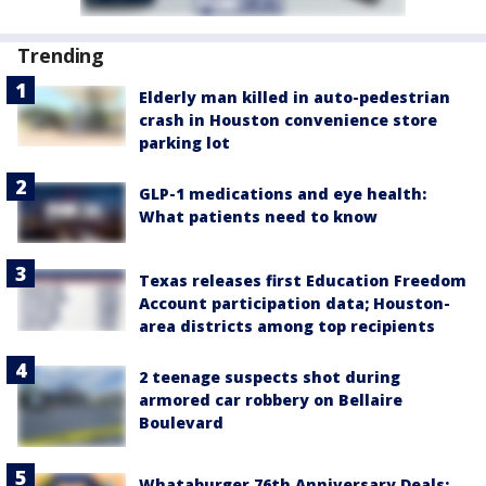
Trending
Elderly man killed in auto-pedestrian
crash in Houston convenience store
parking lot
GLP-1 medications and eye health:
What patients need to know
Texas releases first Education Freedom
Account participation data; Houston-
area districts among top recipients
2 teenage suspects shot during
armored car robbery on Bellaire
Boulevard
Whataburger 76th Anniversary Deals: