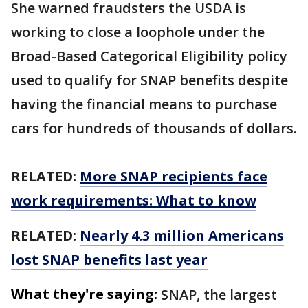
She warned fraudsters the USDA is
working to close a loophole under the
Broad-Based Categorical Eligibility policy
used to qualify for SNAP benefits despite
having the financial means to purchase
cars for hundreds of thousands of dollars.
RELATED:
More SNAP recipients face
work requirements: What to know
RELATED:
Nearly 4.3 million Americans
lost SNAP benefits last year
What they're saying:
SNAP, the largest