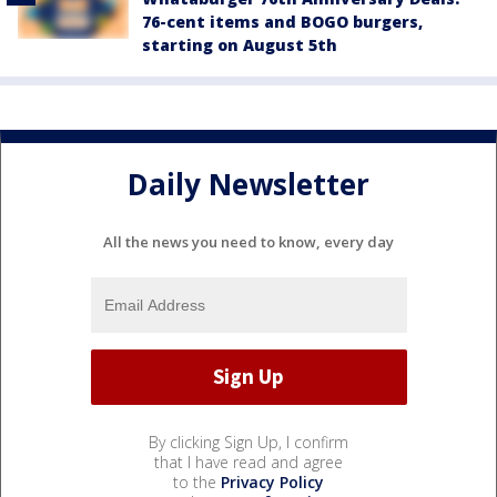
76-cent items and BOGO burgers,
starting on August 5th
Daily Newsletter
All the news you need to know, every day
By clicking Sign Up, I confirm
that I have read and agree
to the
Privacy Policy