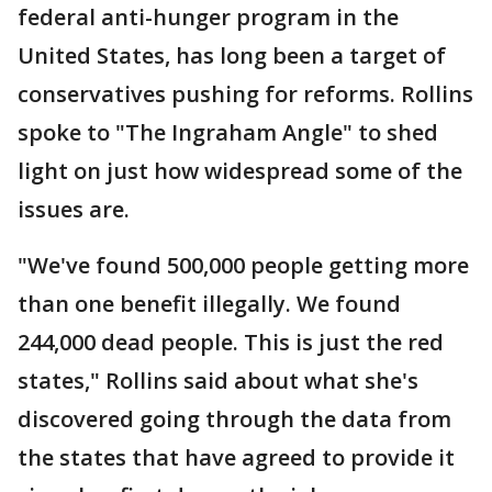
federal anti-hunger program in the
United States, has long been a target of
conservatives pushing for reforms. Rollins
spoke to "The Ingraham Angle" to shed
light on just how widespread some of the
issues are.
"We've found 500,000 people getting more
than one benefit illegally. We found
244,000 dead people. This is just the red
states," Rollins said about what she's
discovered going through the data from
the states that have agreed to provide it