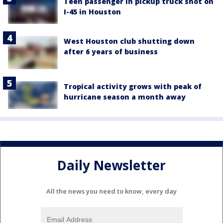
Teen passenger in pickup truck shot on
I-45 in Houston
West Houston club shutting down
after 6 years of business
Tropical activity grows with peak of
hurricane season a month away
Daily Newsletter
All the news you need to know, every day