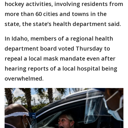
hockey activities, involving residents from
more than 60 cities and towns in the
state, the state’s health department said.
In Idaho, members of a regional health
department board voted Thursday to
repeal a local mask mandate even after
hearing reports of a local hospital being
overwhelmed.