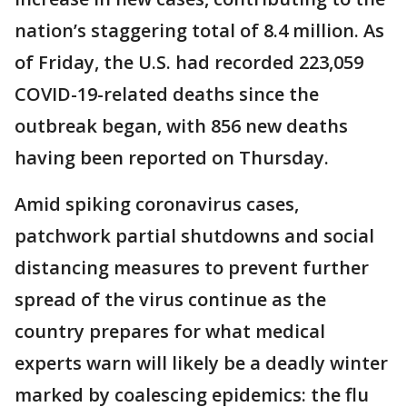
nation’s staggering total of 8.4 million. As
of Friday, the U.S. had recorded 223,059
COVID-19-related deaths since the
outbreak began, with 856 new deaths
having been reported on Thursday.
Amid spiking coronavirus cases,
patchwork partial shutdowns and social
distancing measures to prevent further
spread of the virus continue as the
country prepares for what medical
experts warn will likely be a deadly winter
marked by coalescing epidemics: the flu