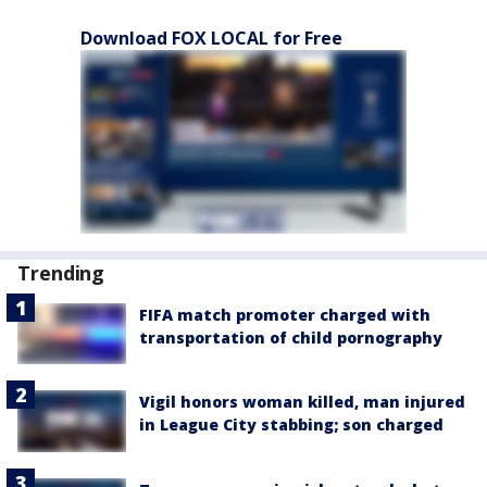
Download FOX LOCAL for Free
Trending
FIFA match promoter charged with
transportation of child pornography
Vigil honors woman killed, man injured
in League City stabbing; son charged