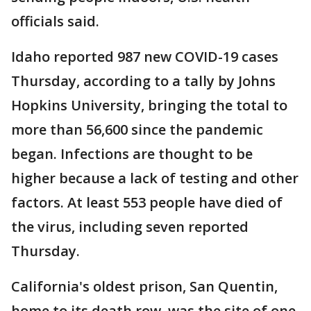
officials said.
Idaho reported 987 new COVID-19 cases
Thursday, according to a tally by Johns
Hopkins University, bringing the total to
more than 56,600 since the pandemic
began. Infections are thought to be
higher because a lack of testing and other
factors. At least 553 people have died of
the virus, including seven reported
Thursday.
California's oldest prison, San Quentin,
home to its death row, was the site of one