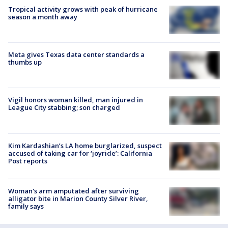
Tropical activity grows with peak of hurricane
season a month away
Meta gives Texas data center standards a
thumbs up
Vigil honors woman killed, man injured in
League City stabbing; son charged
Kim Kardashian’s LA home burglarized, suspect
accused of taking car for ‘joyride’: California
Post reports
Woman's arm amputated after surviving
alligator bite in Marion County Silver River,
family says