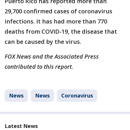
Puerto Rico has reported more than
29,700 confirmed cases of coronavirus
infections. It has had more than 770
deaths from COVID-19, the disease that
can be caused by the virus.
FOX News and the Associated Press
contributed to this report.
News
News
Coronavirus
Latest News