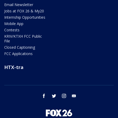
Email Newsletter
Jobs at FOX 26 & My20
Internship Opportunities
Mobile App
Contests
KRIV/KTXH FCC Public
File
Closed Captioning
FCC Applications
HTX-tra
facebook
twitter
instagram
email