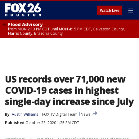
☰
Watch Live
Flood Advisory
from MON 2:13 PM CDT until MON 4:15 PM CDT, Galveston County,
Harris County, Brazoria County
US records over 71,000 new
COVID-19 cases in highest
single-day increase since July
By
Austin Williams
FOX TV Digital Team
News
Published
October 23, 2020 1:25 PM CDT