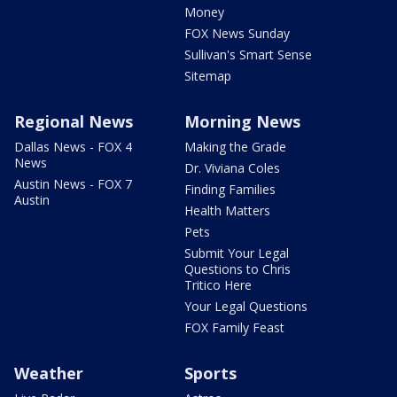
Money
FOX News Sunday
Sullivan's Smart Sense
Sitemap
Regional News
Morning News
Dallas News - FOX 4
Making the Grade
News
Dr. Viviana Coles
Austin News - FOX 7
Finding Families
Austin
Health Matters
Pets
Submit Your Legal
Questions to Chris
Tritico Here
Your Legal Questions
FOX Family Feast
Weather
Sports