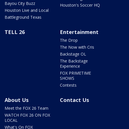
Bayou City Buzz
Houston's Soccer HQ
Houston Live and Local
Battleground Texas
TELL 26
Entertainment
The Drop
The Now with Cris
Backstage OL
The Backstage
Experience
FOX PRIMETIME
SHOWS
Contests
About Us
Contact Us
Meet the FOX 26 Team
WATCH FOX 26 ON FOX
LOCAL
What's On FOX