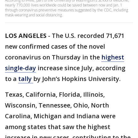
According to IHME, part of the University of Washington’s School of Medicine,
nearly 770,000 lives worldwide could be saved between now and Jan. 1
through coronavirus preventive measures suggested by the CDC, including
mask-wearing and social distancing.
LOS ANGELES
-
The U.S. recorded 71,671
new confirmed cases of the novel
coronavirus on Thursday in the
highest
single-day
increase since July, according
to a
tally
by John’s Hopkins University.
Texas, California, Florida, Illinois,
Wisconsin, Tennessee, Ohio, North
Carolina, Michigan and Indiana were
among states that saw the highest
increase in new cases, contributing to the