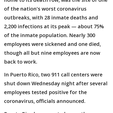
of the nation's worst coronavirus
outbreaks, with 28 inmate deaths and
2,200 infections at its peak — about 75%
of the inmate population. Nearly 300
employees were sickened and one died,
though all but nine employees are now
back to work.
In Puerto Rico, two 911 call centers were
shut down Wednesday night after several
employees tested positive for the
coronavirus, officials announced.