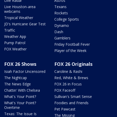
Live Radar
Astros
Live Houston-area
Texans
webcams
Rockets
Tropical Weather
College Sports
JD's Hurricane Gear Test
Dynamo
Traffic
Dash
Weather App
Gamblers
Pump Patrol
Friday Football Fever
FOX Weather
Player of the Week
FOX 26 Shows
FOX 26 Originals
Isiah Factor Uncensored
Caroline & Rashi
The Nightcap
Red, White & Brews
The News Edge
FOX 26 in Focus
Chattin' With Chelsea
FOX Faceoff
What's Your Point?
Sullivan's Smart Sense
What's Your Point?
Foodies and Friends
Overtime
Pet Pawcast
Texas: The Issue Is
The Missing