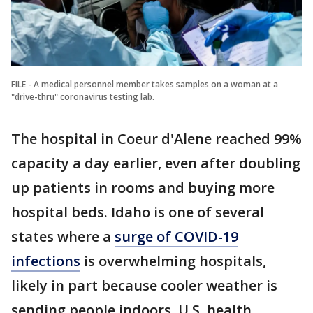
FILE - A medical personnel member takes samples on a woman at a
"drive-thru" coronavirus testing lab.
The hospital in Coeur d'Alene reached 99%
capacity a day earlier, even after doubling
up patients in rooms and buying more
hospital beds. Idaho is one of several
states where a
surge of COVID-19
infections
is overwhelming hospitals,
likely in part because cooler weather is
sending people indoors, U.S. health