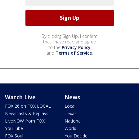
By clicking Sign Up, I confirm
that I have read and agree
to the
Privacy Policy
and
Terms of Service
.
Watch Live
News
FOX 26 on FOX LOCAL
Local
Newscasts & Replays
Texas
LiveNOW from FOX
National
YouTube
World
FOX Soul
You Decide