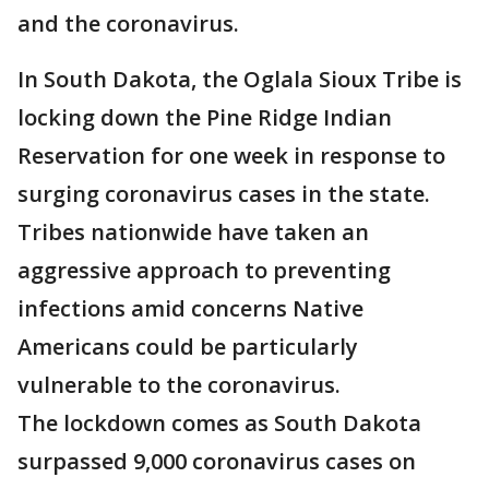
and the coronavirus.
In South Dakota, the Oglala Sioux Tribe is
locking down the Pine Ridge Indian
Reservation for one week in response to
surging coronavirus cases in the state.
Tribes nationwide have taken an
aggressive approach to preventing
infections amid concerns Native
Americans could be particularly
vulnerable to the coronavirus.
The lockdown comes as South Dakota
surpassed 9,000 coronavirus cases on