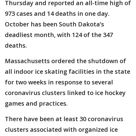
Thursday and reported an all-time high of
973 cases and 14 deaths in one day.
October has been South Dakota’s
deadliest month, with 124 of the 347
deaths.
Massachusetts ordered the shutdown of
all indoor ice skating facilities in the state
for two weeks in response to several
coronavirus clusters linked to ice hockey
games and practices.
There have been at least 30 coronavirus
clusters associated with organized ice