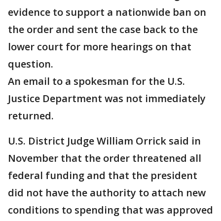
evidence to support a nationwide ban on
the order and sent the case back to the
lower court for more hearings on that
question.
An email to a spokesman for the U.S.
Justice Department was not immediately
returned.
U.S. District Judge William Orrick said in
November that the order threatened all
federal funding and that the president
did not have the authority to attach new
conditions to spending that was approved