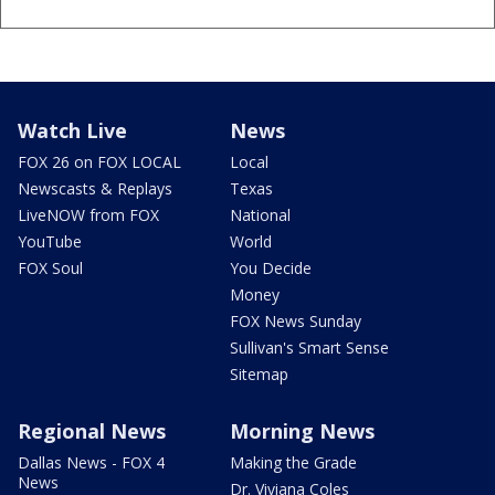
Watch Live
News
FOX 26 on FOX LOCAL
Local
Newscasts & Replays
Texas
LiveNOW from FOX
National
YouTube
World
FOX Soul
You Decide
Money
FOX News Sunday
Sullivan's Smart Sense
Sitemap
Regional News
Morning News
Dallas News - FOX 4
Making the Grade
News
Dr. Viviana Coles