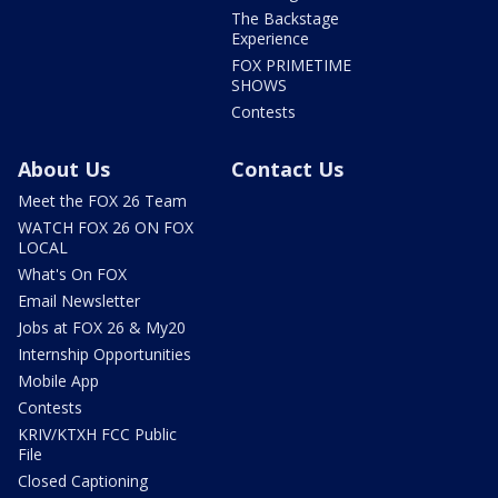
The Backstage
Experience
FOX PRIMETIME
SHOWS
Contests
About Us
Contact Us
Meet the FOX 26 Team
WATCH FOX 26 ON FOX
LOCAL
What's On FOX
Email Newsletter
Jobs at FOX 26 & My20
Internship Opportunities
Mobile App
Contests
KRIV/KTXH FCC Public
File
Closed Captioning