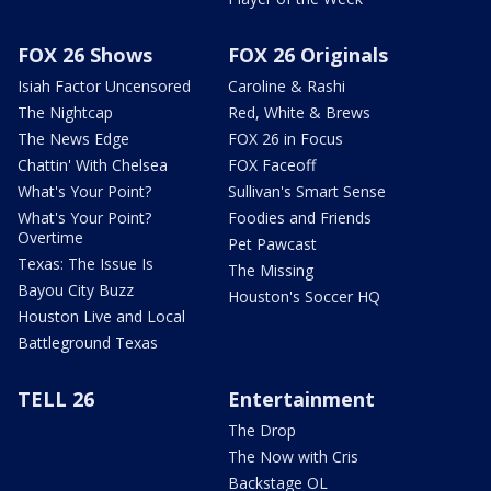
FOX 26 Shows
FOX 26 Originals
Isiah Factor Uncensored
Caroline & Rashi
The Nightcap
Red, White & Brews
The News Edge
FOX 26 in Focus
Chattin' With Chelsea
FOX Faceoff
What's Your Point?
Sullivan's Smart Sense
What's Your Point?
Foodies and Friends
Overtime
Pet Pawcast
Texas: The Issue Is
The Missing
Bayou City Buzz
Houston's Soccer HQ
Houston Live and Local
Battleground Texas
TELL 26
Entertainment
The Drop
The Now with Cris
Backstage OL