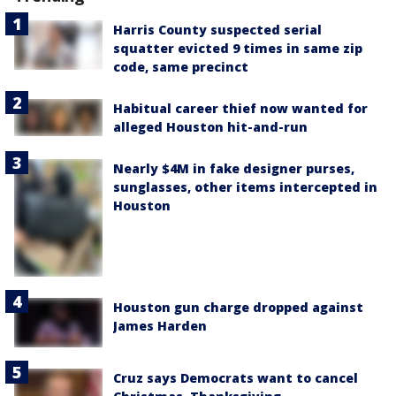
Harris County suspected serial
squatter evicted 9 times in same zip
code, same precinct
Habitual career thief now wanted for
alleged Houston hit-and-run
Nearly $4M in fake designer purses,
sunglasses, other items intercepted in
Houston
Houston gun charge dropped against
James Harden
Cruz says Democrats want to cancel