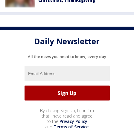
Christmas, Thanksgiving
Daily Newsletter
All the news you need to know, every day
By clicking Sign Up, I confirm
that I have read and agree
to the
Privacy Policy
and
Terms of Service
.