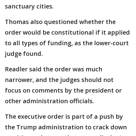
sanctuary cities.
Thomas also questioned whether the
order would be constitutional if it applied
to all types of funding, as the lower-court
judge found.
Readler said the order was much
narrower, and the judges should not
focus on comments by the president or
other administration officials.
The executive order is part of a push by
the Trump administration to crack down