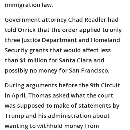
immigration law.
Government attorney Chad Readler had
told Orrick that the order applied to only
three Justice Department and Homeland
Security grants that would affect less
than $1 million for Santa Clara and
possibly no money for San Francisco.
During arguments before the 9th Circuit
in April, Thomas asked what the court
was supposed to make of statements by
Trump and his administration about
wanting to withhold money from