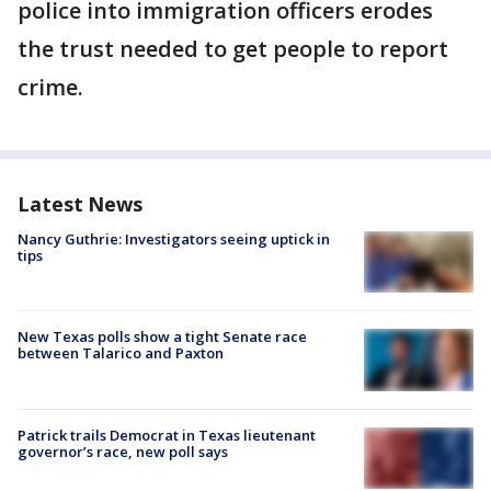
police into immigration officers erodes
the trust needed to get people to report
crime.
Latest News
Nancy Guthrie: Investigators seeing uptick in
tips
New Texas polls show a tight Senate race
between Talarico and Paxton
Patrick trails Democrat in Texas lieutenant
governor’s race, new poll says