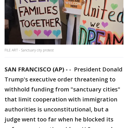
FILE ART - Sanctuary city protest
SAN FRANCISCO (AP) -
-
President Donald
Trump's executive order threatening to
withhold funding from "sanctuary cities"
that limit cooperation with immigration
authorities is unconstitutional, but a
judge went too far when he blocked its