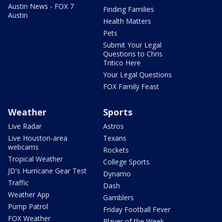
Austin News - FOX 7
Finding Families
Austin
Health Matters
Pets
Submit Your Legal
Questions to Chris
Tritico Here
Your Legal Questions
FOX Family Feast
Weather
Sports
Live Radar
Astros
Live Houston-area
Texans
webcams
Rockets
Tropical Weather
College Sports
JD's Hurricane Gear Test
Dynamo
Traffic
Dash
Weather App
Gamblers
Pump Patrol
Friday Football Fever
FOX Weather
Player of the Week