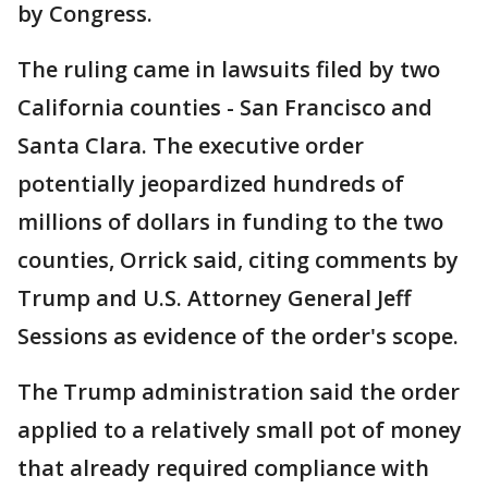
by Congress.
The ruling came in lawsuits filed by two
California counties - San Francisco and
Santa Clara. The executive order
potentially jeopardized hundreds of
millions of dollars in funding to the two
counties, Orrick said, citing comments by
Trump and U.S. Attorney General Jeff
Sessions as evidence of the order's scope.
The Trump administration said the order
applied to a relatively small pot of money
that already required compliance with