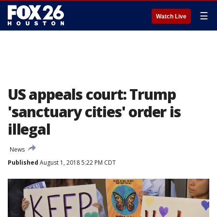
☰
Watch Live
US appeals court: Trump
'sanctuary cities' order is
illegal
News
Published
August 1, 2018 5:22 PM CDT