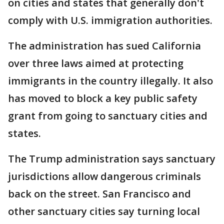
on cities and states that generally don't
comply with U.S. immigration authorities.
The administration has sued California
over three laws aimed at protecting
immigrants in the country illegally. It also
has moved to block a key public safety
grant from going to sanctuary cities and
states.
The Trump administration says sanctuary
jurisdictions allow dangerous criminals
back on the street. San Francisco and
other sanctuary cities say turning local