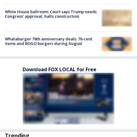
White House ballroom: Court says Trump needs
Congress’ approval, halts construction
Whataburger 76th anniversary deals: 76-cent
items and BOGO burgers during August
Download FOX LOCAL for Free
Trending