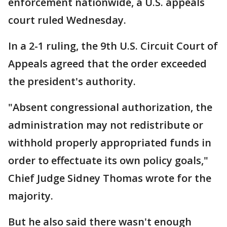
enforcement nationwide, a U.S. appeals
court ruled Wednesday.
In a 2-1 ruling, the 9th U.S. Circuit Court of
Appeals agreed that the order exceeded
the president's authority.
"Absent congressional authorization, the
administration may not redistribute or
withhold properly appropriated funds in
order to effectuate its own policy goals,"
Chief Judge Sidney Thomas wrote for the
majority.
But he also said there wasn't enough