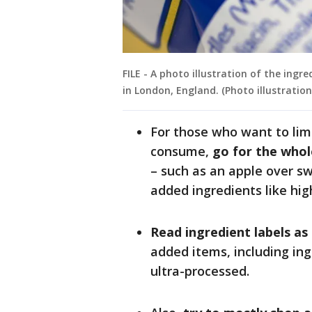
FILE - A photo illustration of the ingr
in London, England. (Photo illustrati
For those who want to lim
consume,
go for the whol
– such as an apple over 
added ingredients like hig
Read ingredient labels as
added items, including ing
ultra-processed.