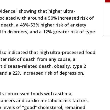
idence" showing that higher ultra-
ociated with around a 50% increased risk of
 death, a 48%-53% higher risk of anxiety
h disorders, and a 12% greater risk of type
lso indicated that high ultra-processed food
ter risk of death from any cause, a
t disease-related death, obesity, type 2
and a 22% increased risk of depression,
ltra-processed foods with asthma,
cancers and cardio-metabolic risk factors,
w levels of "good" cholesterol, remained