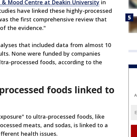
 & Mood Centre at Deakin University
in
tudies have linked these highly-processed
 was the first comprehensive review that
of the evidence."
alyses that included data from almost 10
adults. None were funded by companies
ultra-processed foods, according to the
processed foods linked to
A
xposure" to ultra-processed foods, like
ocessed meats, and sodas, is linked to a
ifferent health issues.