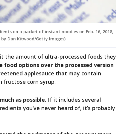
edients on a packet of instant noodles on Feb. 16, 2018,
on by Dan Kitwood/Getty Images)
it the amount of ultra-processed foods they
e food options over the processed version
sweetened applesauce that may contain
h fructose corn syrup.
 much as possible.
If it includes several
redients you’ve never heard of, it’s probably