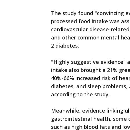
The study found "convincing ev
processed food intake was ass
cardiovascular disease-related
and other common mental healt
2 diabetes.
"Highly suggestive evidence" a
intake also brought a 21% grea
40%-66% increased risk of hear
diabetes, and sleep problems, 
according to the study.
Meanwhile, evidence linking u
gastrointestinal health, some 
such as high blood fats and lo