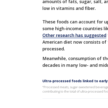
amounts of fats, sugar, salt, ar
low in vitamins and fiber.
These foods can account for up
some high-income countries lik
Other research has suggested
American diet now consists of
processed.
Meanwhile, consumption of the
decades in many low- and midd
Ultra-processed foods linked to earl
"Processed meats, sugar-sweetened beverages
contributing to the total of ultra-processed f