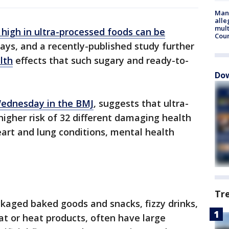
Man 
alle
mult
 high in ultra-processed foods can be
Cou
ys, and a recently-published study further
lth
effects that such sugary and ready-to-
Dow
Wednesday in the BMJ
, suggests that ultra-
higher risk of 32 different damaging health
art and lung conditions, mental health
Tr
ckaged baked goods and snacks, fizzy drinks,
at or heat products, often have large