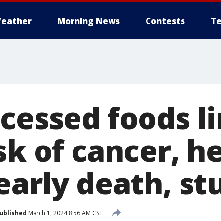
eather
Morning News
Contests
Te
ocessed foods l
sk of cancer, h
early death, st
ublished
March 1, 2024 8:56 AM CST