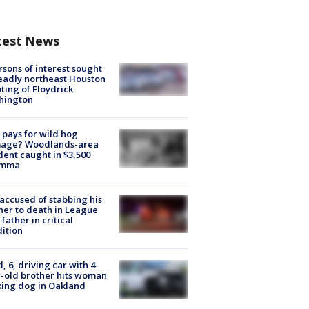
test News
rsons of interest sought
eadly northeast Houston
ting of Floydrick
hington
pays for wild hog
age? Woodlands-area
dent caught in $3,500
emma
accused of stabbing his
er to death in League
 father in critical
ition
d, 6, driving car with 4-
-old brother hits woman
ing dog in Oakland