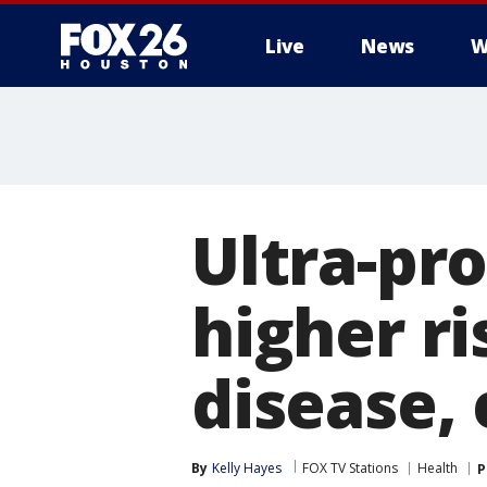
Live
News
W
Ultra-pr
higher ri
disease, 
By
Kelly Hayes
FOX TV Stations
Health
P