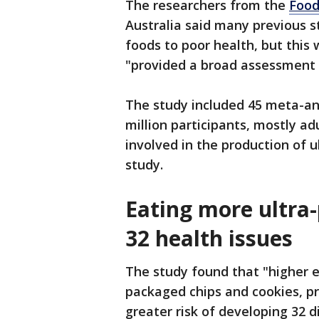
The researchers from the
Food
Australia said many previous s
foods to poor health, but this
"provided a broad assessment 
The study included 45 meta-an
million participants, mostly 
involved in the production of 
study.
Eating more ultra-
32 health issues
The study found that "higher e
packaged chips and cookies, pr
greater risk of developing 32 d