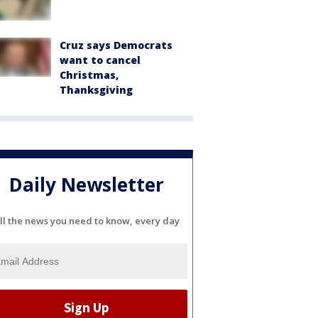
Cruz says Democrats
want to cancel
Christmas,
Thanksgiving
Daily Newsletter
ll the news you need to know, every day