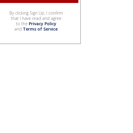
By clicking Sign Up, I confirm
that I have read and agree
to the
Privacy Policy
and
Terms of Service
.