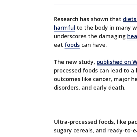
Research has shown that
diets
harmful
to the body in many wa
underscores the damaging
hea
eat
foods
can have.
The new study,
published on 
processed foods can lead to a 
outcomes like cancer, major he
disorders, and early death.
Ultra-processed foods, like pa
sugary cereals, and ready-to-e