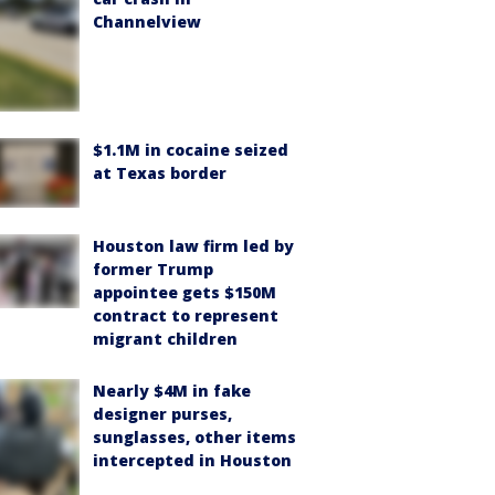
Channelview
$1.1M in cocaine seized
at Texas border
Houston law firm led by
former Trump
appointee gets $150M
contract to represent
migrant children
Nearly $4M in fake
designer purses,
sunglasses, other items
intercepted in Houston