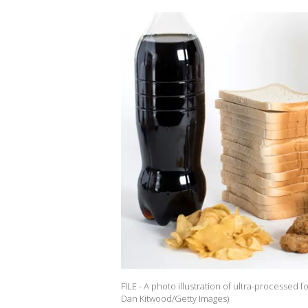
FILE - A photo illustration of ultra-processed f
Dan Kitwood/Getty Images)