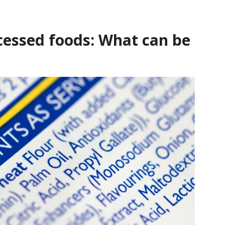
ocessed foods: What can be