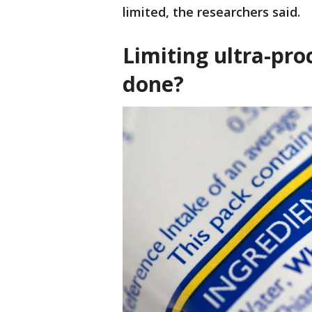
limited, the researchers said.
Limiting ultra-pr
done?