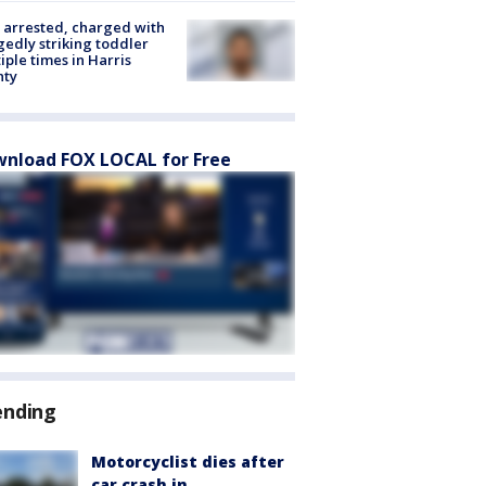
arrested, charged with
gedly striking toddler
iple times in Harris
nty
nload FOX LOCAL for Free
ending
Motorcyclist dies after
car crash in