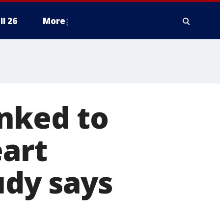
ll 26
More
inked to
eart
udy says