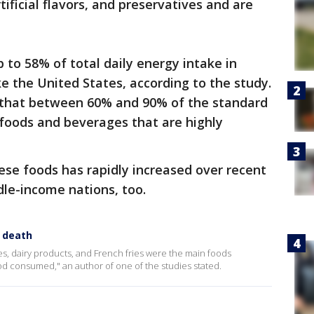
tificial flavors, and preservatives and are
 to 58% of total daily energy intake in
e the United States, according to the study.
that between 60% and 90% of the standard
 foods and beverages that are highly
se foods has rapidly increased over recent
le-income nations, too.
y death
, dairy products, and French fries were the main foods
ood consumed," an author of one of the studies stated.