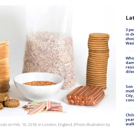
La
3 pe
in d
shoo
Was
Who 
dam
resi
dil
Son 
moth
City,
cond
Chil
year
walk
oods on Feb. 16, 2018, in London, England. (Photo illustration by