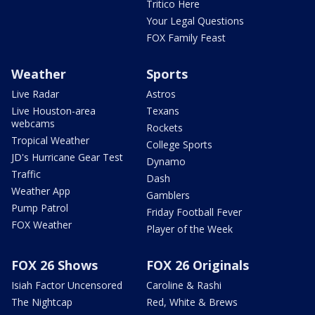
Tritico Here
Your Legal Questions
FOX Family Feast
Weather
Sports
Live Radar
Astros
Live Houston-area
Texans
webcams
Rockets
Tropical Weather
College Sports
JD's Hurricane Gear Test
Dynamo
Traffic
Dash
Weather App
Gamblers
Pump Patrol
Friday Football Fever
FOX Weather
Player of the Week
FOX 26 Shows
FOX 26 Originals
Isiah Factor Uncensored
Caroline & Rashi
The Nightcap
Red, White & Brews