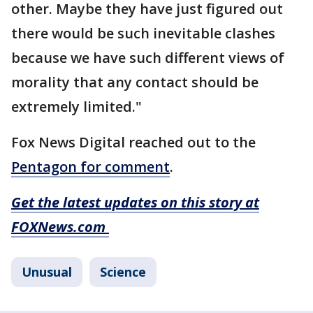
other. Maybe they have just figured out
there would be such inevitable clashes
because we have such different views of
morality that any contact should be
extremely limited."
Fox News Digital reached out to the
Pentagon for comment
.
Get the latest updates on this story at
FOXNews.com
Unusual
Science