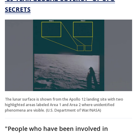
SECRETS
The lunar surface is shown from the Apollo 12 landing site with two
highlighted areas labeled Area 1 and Area 2 where unidentified
phenomena are visible. (U.S. Department of War/NASA)
"People who have been involved in