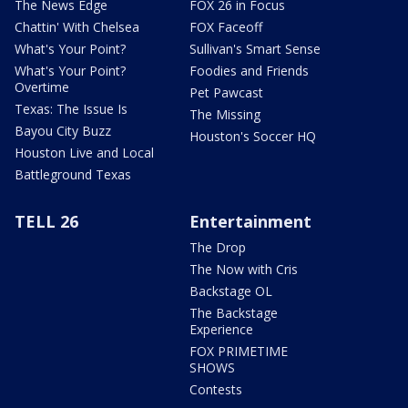
The News Edge
FOX 26 in Focus
Chattin' With Chelsea
FOX Faceoff
What's Your Point?
Sullivan's Smart Sense
What's Your Point?
Foodies and Friends
Overtime
Pet Pawcast
Texas: The Issue Is
The Missing
Bayou City Buzz
Houston's Soccer HQ
Houston Live and Local
Battleground Texas
TELL 26
Entertainment
The Drop
The Now with Cris
Backstage OL
The Backstage
Experience
FOX PRIMETIME
SHOWS
Contests