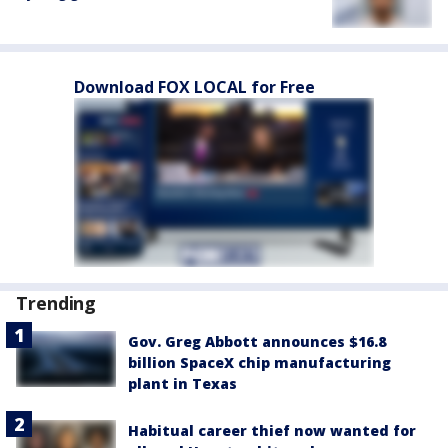
Download FOX LOCAL for Free
Trending
Gov. Greg Abbott announces $16.8
billion SpaceX chip manufacturing
plant in Texas
Habitual career thief now wanted for