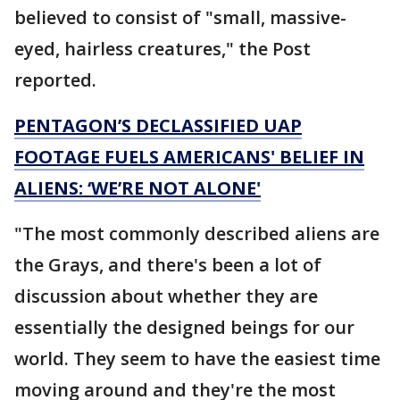
believed to consist of "small, massive-
eyed, hairless creatures," the Post
reported.
PENTAGON’S DECLASSIFIED UAP
FOOTAGE FUELS AMERICANS' BELIEF IN
ALIENS: ‘WE’RE NOT ALONE'
"The most commonly described aliens are
the Grays, and there's been a lot of
discussion about whether they are
essentially the designed beings for our
world. They seem to have the easiest time
moving around and they're the most