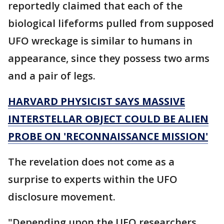
reportedly claimed that each of the
biological lifeforms pulled from supposed
UFO wreckage is similar to humans in
appearance, since they possess two arms
and a pair of legs.
HARVARD PHYSICIST SAYS MASSIVE
INTERSTELLAR OBJECT COULD BE ALIEN
PROBE ON 'RECONNAISSANCE MISSION'
The revelation does not come as a
surprise to experts within the UFO
disclosure movement.
"Depending upon the UFO researchers