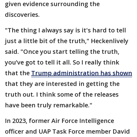
given evidence surrounding the
discoveries.
"The thing I always say is it's hard to tell
just a little bit of the truth," Heckenlively
said. "Once you start telling the truth,
you’ve got to tell it all. So I really think
that the
Trump administration has shown
that they are interested in getting the
truth out. I think some of the releases
have been truly remarkable."
In 2023, former Air Force Intelligence
officer and UAP Task Force member David