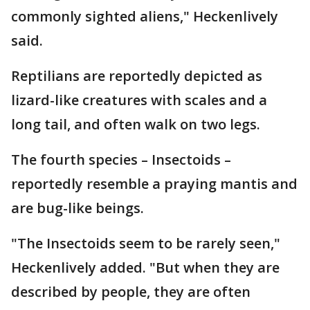
commonly sighted aliens," Heckenlively
said.
Reptilians are reportedly depicted as
lizard-like creatures with scales and a
long tail, and often walk on two legs.
The fourth species – Insectoids –
reportedly resemble a praying mantis and
are bug-like beings.
"The Insectoids seem to be rarely seen,"
Heckenlively added. "But when they are
described by people, they are often