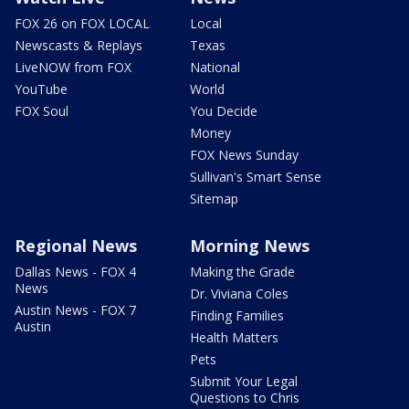
FOX 26 on FOX LOCAL
Local
Newscasts & Replays
Texas
LiveNOW from FOX
National
YouTube
World
FOX Soul
You Decide
Money
FOX News Sunday
Sullivan's Smart Sense
Sitemap
Regional News
Morning News
Dallas News - FOX 4
Making the Grade
News
Dr. Viviana Coles
Austin News - FOX 7
Finding Families
Austin
Health Matters
Pets
Submit Your Legal
Questions to Chris