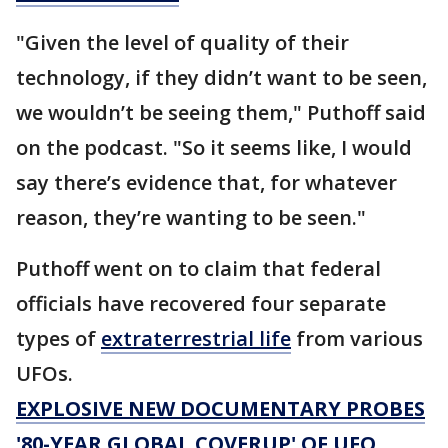
"Given the level of quality of their
technology, if they didn’t want to be seen,
we wouldn’t be seeing them," Puthoff said
on the podcast. "So it seems like, I would
say there’s evidence that, for whatever
reason, they’re wanting to be seen."
Puthoff went on to claim that federal
officials have recovered four separate
types of
extraterrestrial life
from various
UFOs.
EXPLOSIVE NEW DOCUMENTARY PROBES
'80-YEAR GLOBAL COVERUP' OF UFO