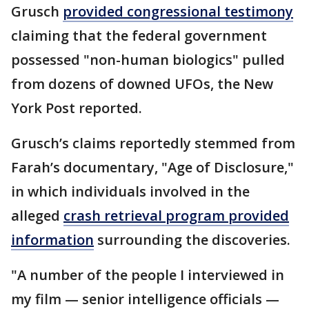
Grusch
provided congressional testimony
claiming that the federal government
possessed "non-human biologics" pulled
from dozens of downed UFOs, the New
York Post reported.
Grusch’s claims reportedly stemmed from
Farah’s documentary, "Age of Disclosure,"
in which individuals involved in the
alleged
crash retrieval program provided
information
surrounding the discoveries.
"A number of the people I interviewed in
my film — senior intelligence officials —