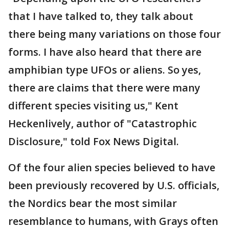
that I have talked to, they talk about
there being many variations on those four
forms. I have also heard that there are
amphibian type UFOs or aliens. So yes,
there are claims that there were many
different species visiting us," Kent
Heckenlively, author of "Catastrophic
Disclosure," told Fox News Digital.
Of the four alien species believed to have
been previously recovered by U.S. officials,
the Nordics bear the most similar
resemblance to humans, with Grays often