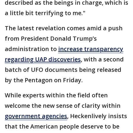
described as the beings in charge, which is
a little bit terrifying to me."
The latest revelation comes amid a push
from President Donald Trump’s
administration to
increase transparency
regarding UAP discoveries
, with a second
batch of UFO documents being released
by the Pentagon on Friday.
While experts within the field often
welcome the new sense of clarity within
government agencies
, Heckenlively insists
that the American people deserve to be