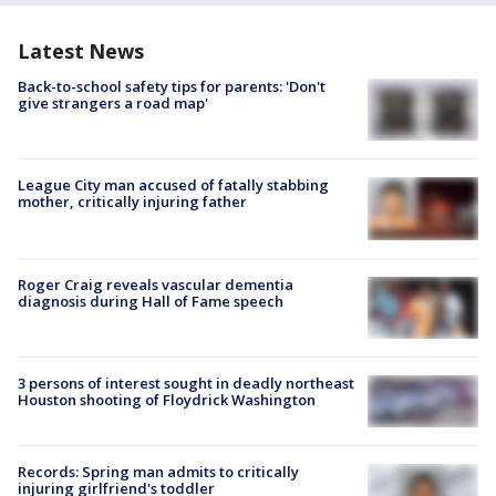
Latest News
Back-to-school safety tips for parents: 'Don't
give strangers a road map'
League City man accused of fatally stabbing
mother, critically injuring father
Roger Craig reveals vascular dementia
diagnosis during Hall of Fame speech
3 persons of interest sought in deadly northeast
Houston shooting of Floydrick Washington
Records: Spring man admits to critically
injuring girlfriend's toddler