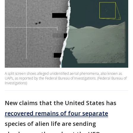
A split screen shows alleged unidentified aerial phenomena, also known as
UAPs, as reported by the Federal Bureau of Investigations. (Federal Bureau of
Investigations)
New claims that the United States has
recovered remains of four separate
species of alien life are sending