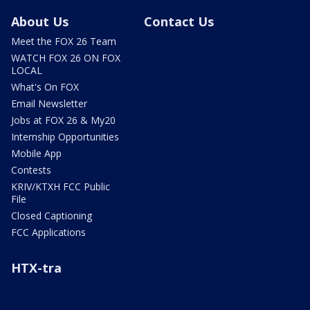
About Us
Contact Us
Meet the FOX 26 Team
WATCH FOX 26 ON FOX
LOCAL
What's On FOX
Email Newsletter
Jobs at FOX 26 & My20
Internship Opportunities
Mobile App
Contests
KRIV/KTXH FCC Public
File
Closed Captioning
FCC Applications
HTX-tra