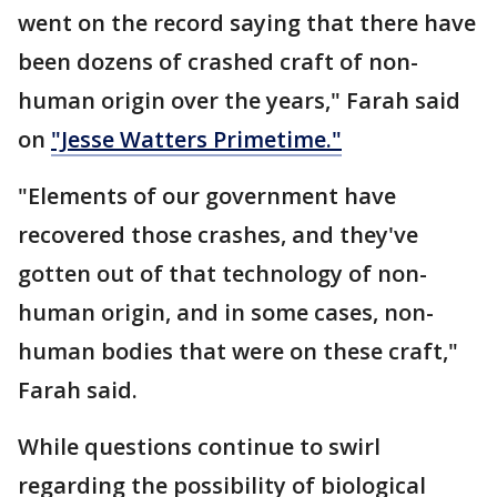
went on the record saying that there have
been dozens of crashed craft of non-
human origin over the years," Farah said
on
"Jesse Watters Primetime."
"Elements of our government have
recovered those crashes, and they've
gotten out of that technology of non-
human origin, and in some cases, non-
human bodies that were on these craft,"
Farah said.
While questions continue to swirl
regarding the possibility of biological