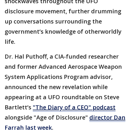
shockwaves throughout the UFO
disclosure movement, further drumming
up conversations surrounding the
government’s knowledge of otherworldly
life.
Dr. Hal Puthoff, a CIA-funded researcher
and former Advanced Aerospace Weapon
System Applications Program advisor,
announced the new revelation while
appearing at a UFO roundtable on Steve
Bartlett’s
"The Diary of a CEO" podcast
alongside "Age of Disclosure"
director Dan
Farrah last week
.