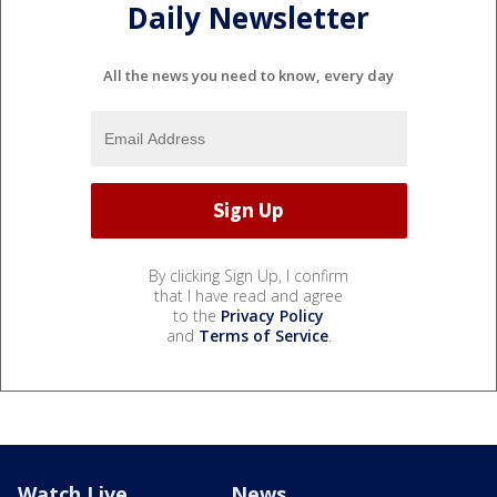
Daily Newsletter
All the news you need to know, every day
By clicking Sign Up, I confirm
that I have read and agree
to the
Privacy Policy
and
Terms of Service
.
Watch Live
News