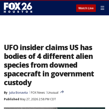
☰
Watch Live
UFO insider claims US has
bodies of 4 different alien
species from downed
spacecraft in government
custody
By
Julia Bonavita
FOX News
Unusual
Published
May 27, 2026 2:58 PM CDT