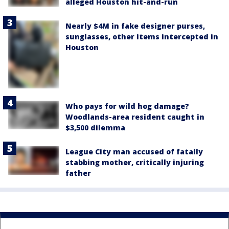
alleged Houston hit-and-run
Nearly $4M in fake designer purses,
sunglasses, other items intercepted in
Houston
Who pays for wild hog damage?
Woodlands-area resident caught in
$3,500 dilemma
League City man accused of fatally
stabbing mother, critically injuring
father