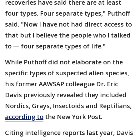
recoveries have said there are at least
four types. Four separate types," Puthoff
said. "Now I have not had direct access to
that but I believe the people who I talked
to — four separate types of life."
While Puthoff did not elaborate on the
specific types of suspected alien species,
his former AAWSAP colleague Dr. Eric
Davis previously revealed they included
Nordics, Grays, Insectoids and Reptilians,
according to
the New York Post.
Citing intelligence reports last year, Davis