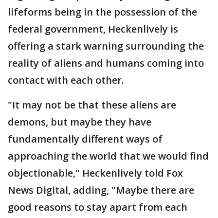
lifeforms being in the possession of the
federal government, Heckenlively is
offering a stark warning surrounding the
reality of aliens and humans coming into
contact with each other.
"It may not be that these aliens are
demons, but maybe they have
fundamentally different ways of
approaching the world that we would find
objectionable," Heckenlively told Fox
News Digital, adding, "Maybe there are
good reasons to stay apart from each