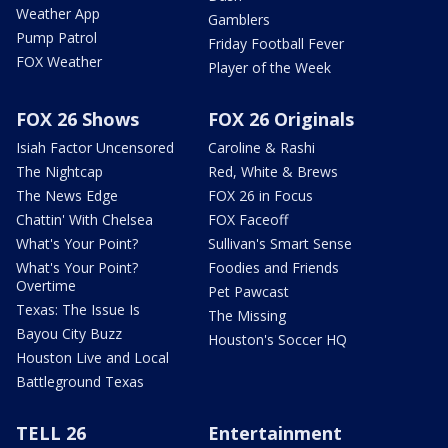
Weather App
Gamblers
Pump Patrol
Friday Football Fever
FOX Weather
Player of the Week
FOX 26 Shows
FOX 26 Originals
Isiah Factor Uncensored
Caroline & Rashi
The Nightcap
Red, White & Brews
The News Edge
FOX 26 in Focus
Chattin' With Chelsea
FOX Faceoff
What's Your Point?
Sullivan's Smart Sense
What's Your Point?
Foodies and Friends
Overtime
Pet Pawcast
Texas: The Issue Is
The Missing
Bayou City Buzz
Houston's Soccer HQ
Houston Live and Local
Battleground Texas
TELL 26
Entertainment