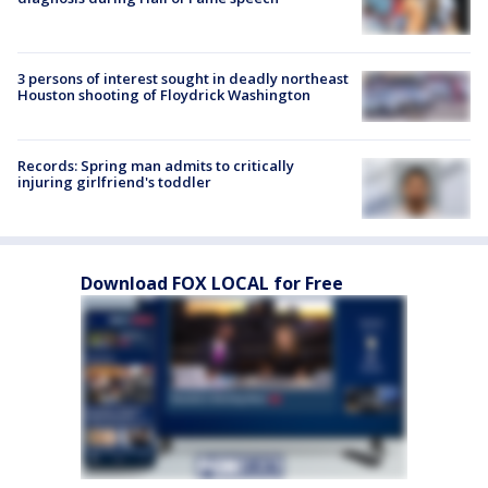
3 persons of interest sought in deadly northeast
Houston shooting of Floydrick Washington
Records: Spring man admits to critically
injuring girlfriend's toddler
Download FOX LOCAL for Free