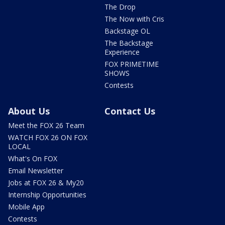
The Drop
The Now with Cris
Backstage OL
The Backstage
Experience
FOX PRIMETIME
SHOWS
Contests
About Us
Contact Us
Meet the FOX 26 Team
WATCH FOX 26 ON FOX
LOCAL
What's On FOX
Email Newsletter
Jobs at FOX 26 & My20
Internship Opportunities
Mobile App
Contests