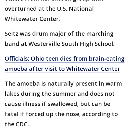
overturned at the U.S. National
Whitewater Center.
Seitz was drum major of the marching
band at Westerville South High School.
Officials: Ohio teen dies from brain-eating
amoeba after visit to Whitewater Center
The amoeba is naturally present in warm
lakes during the summer and does not
cause illness if swallowed, but can be
fatal if forced up the nose, according to
the CDC.