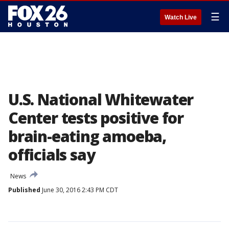
☰
Watch Live
U.S. National Whitewater
Center tests positive for
brain-eating amoeba,
officials say
News
Published
June 30, 2016 2:43 PM CDT