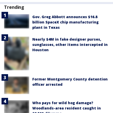
Trending
Gov. Greg Abbott announces $16.8
billion SpaceX chip manufacturing
plant in Texas
Nearly $4M in fake designer purses,
sunglasses, other items intercepted in
Houston
Former Montgomery County detention
officer arrested
Who pays for wild hog damage?
Woodlands-area resident caught in