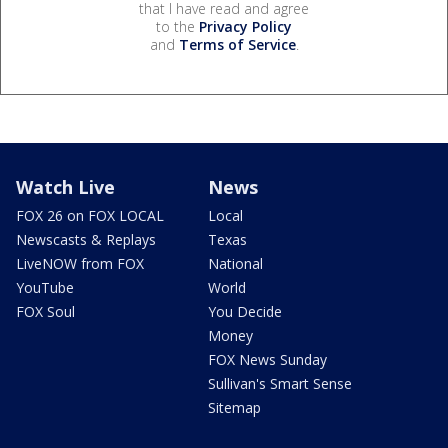
that I have read and agree
to the
Privacy Policy
and
Terms of Service
.
Watch Live
News
FOX 26 on FOX LOCAL
Local
Newscasts & Replays
Texas
LiveNOW from FOX
National
YouTube
World
FOX Soul
You Decide
Money
FOX News Sunday
Sullivan's Smart Sense
Sitemap