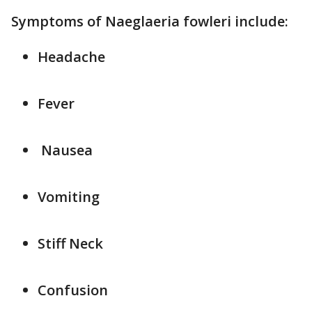
Symptoms of Naeglaeria fowleri include:
Headache
Fever
Nausea
Vomiting
Stiff Neck
Confusion