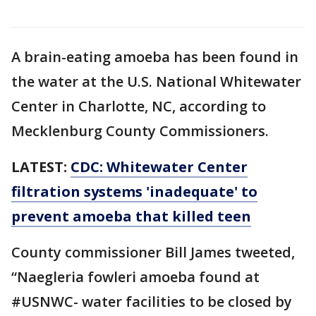
A brain-eating amoeba has been found in
the water at the U.S. National Whitewater
Center in Charlotte, NC, according to
Mecklenburg County Commissioners.
LATEST:
CDC: Whitewater Center
filtration systems 'inadequate' to
prevent amoeba that killed teen
County commissioner Bill James tweeted,
“Naegleria fowleri amoeba found at
#USNWC- water facilities to be closed by