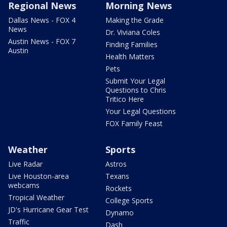
Regional News
Morning News
Dallas News - FOX 4
Making the Grade
News
Dr. Viviana Coles
Austin News - FOX 7
Finding Families
Austin
Health Matters
Pets
Submit Your Legal
Questions to Chris
Tritico Here
Your Legal Questions
FOX Family Feast
Weather
Sports
Live Radar
Astros
Live Houston-area
Texans
webcams
Rockets
Tropical Weather
College Sports
JD's Hurricane Gear Test
Dynamo
Traffic
Dash