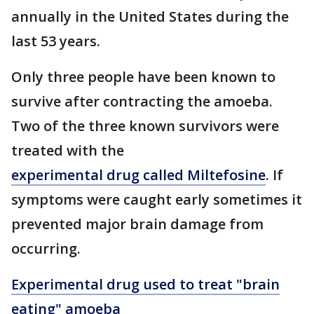
annually in the United States during the
last 53 years.
Only three people have been known to
survive after contracting the amoeba.
Two of the three known survivors were
treated with the
experimental drug called Miltefosine
. If
symptoms were caught early sometimes it
prevented major brain damage from
occurring.
Experimental drug used to treat "brain
eating" amoeba