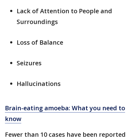
Lack of Attention to People and
Surroundings
Loss of Balance
Seizures
Hallucinations
Brain-eating amoeba: What you need to
know
Fewer than 10 cases have been reported