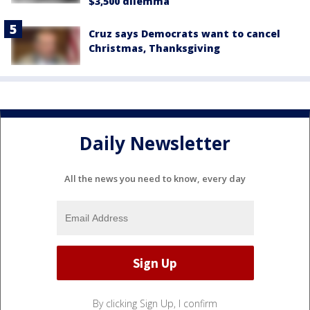
$3,500 dilemma
Cruz says Democrats want to cancel
Christmas, Thanksgiving
Daily Newsletter
All the news you need to know, every day
By clicking Sign Up, I confirm