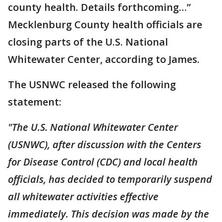
county health. Details forthcoming…”
Mecklenburg County health officials are
closing parts of the U.S. National
Whitewater Center, according to James.
The USNWC released the following
statement:
"The U.S. National Whitewater Center
(USNWC), after discussion with the Centers
for Disease Control (CDC) and local health
officials, has decided to temporarily suspend
all whitewater activities effective
immediately. This decision was made by the