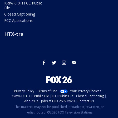
KRIV/KTXH FCC Public
File
Closed Captioning
FCC Applications
HTX-tra
facebook
twitter
instagram
email
Privacy Policy
Terms of Use
Your Privacy Choices
KRIV/KTXH FCC Public File
EEO Public File
Closed Captioning
About Us
Jobs at FOX 26 & My20
Contact Us
This material may not be published, broadcast, rewritten, or
redistributed. ©2026 FOX Television Stations