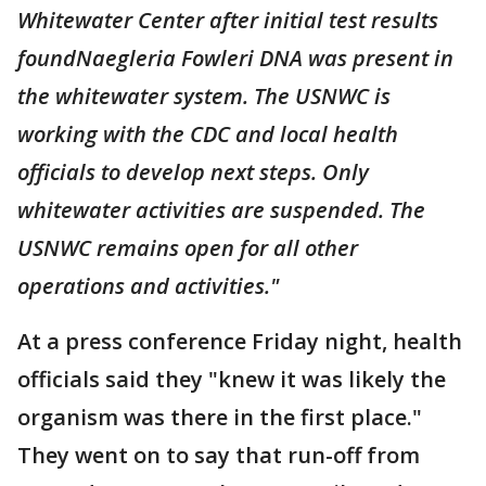
Whitewater Center after initial test results
foundNaegleria Fowleri DNA was present in
the whitewater system. The USNWC is
working with the CDC and local health
officials to develop next steps. Only
whitewater activities are suspended. The
USNWC remains open for all other
operations and activities."
At a press conference Friday night, health
officials said they "knew it was likely the
organism was there in the first place."
They went on to say that run-off from