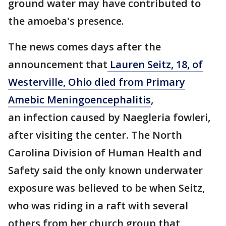
ground water may have contributed to
the amoeba's presence.
The news comes days after the
announcement that
Lauren Seitz, 18, of
Westerville, Ohio died from Primary
Amebic Meningoencephalitis
,
an infection caused by Naegleria fowleri,
after visiting the center. The North
Carolina Division of Human Health and
Safety said the only known underwater
exposure was believed to be when Seitz,
who was riding in a raft with several
others from her church group that