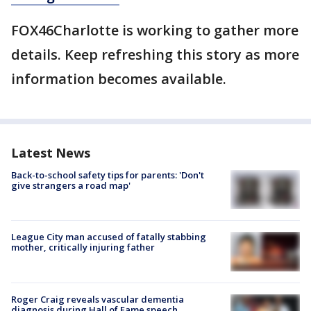
FOX46Charlotte is working to gather more
details. Keep refreshing this story as more
information becomes available.
Latest News
Back-to-school safety tips for parents: 'Don't
give strangers a road map'
League City man accused of fatally stabbing
mother, critically injuring father
Roger Craig reveals vascular dementia
diagnosis during Hall of Fame speech