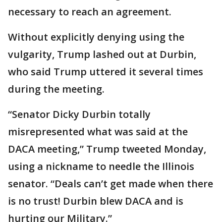
necessary to reach an agreement.
Without explicitly denying using the
vulgarity, Trump lashed out at Durbin,
who said Trump uttered it several times
during the meeting.
“Senator Dicky Durbin totally
misrepresented what was said at the
DACA meeting,” Trump tweeted Monday,
using a nickname to needle the Illinois
senator. “Deals can’t get made when there
is no trust! Durbin blew DACA and is
hurting our Military.”