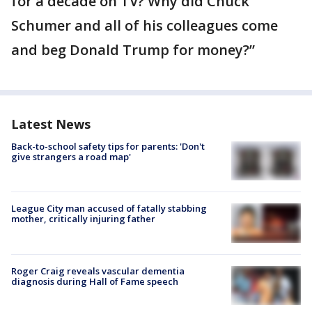
for a decade on TV? Why did Chuck
Schumer and all of his colleagues come
and beg Donald Trump for money?”
Latest News
Back-to-school safety tips for parents: 'Don't
give strangers a road map'
League City man accused of fatally stabbing
mother, critically injuring father
Roger Craig reveals vascular dementia
diagnosis during Hall of Fame speech