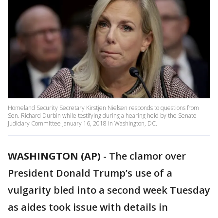
Homeland Security Secretary Kirstjen Nielsen responds to questions from
Sen. Richard Durbin while testifying during a hearing held by the Senate
Judiciary Committee January 16, 2018 in Washington, DC.
WASHINGTON (AP)
-
The clamor over
President Donald Trump’s use of a
vulgarity bled into a second week Tuesday
as aides took issue with details in