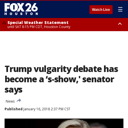
☰
Watch Live
Special Weather Statement
until SAT 8:15 PM CDT, Houston County
Special Weather Statement
until SAT 8:00 PM CDT, Cherokee County
Trump vulgarity debate has
become a ‘s-show,' senator
says
News
Published
January 16, 2018 2:37 PM CST