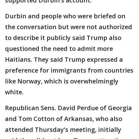
supported Durbin’s account.
Durbin and people who were briefed on
the conversation but were not authorized
to describe it publicly said Trump also
questioned the need to admit more
Haitians. They said Trump expressed a
preference for immigrants from countries
like Norway, which is overwhelmingly
white.
Republican Sens. David Perdue of Georgia
and Tom Cotton of Arkansas, who also
attended Thursday’s meeting, initially