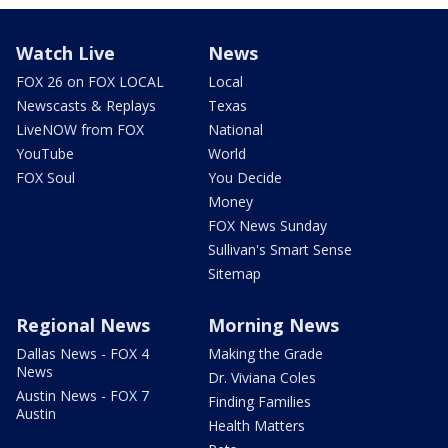
Watch Live
News
FOX 26 on FOX LOCAL
Local
Newscasts & Replays
Texas
LiveNOW from FOX
National
YouTube
World
FOX Soul
You Decide
Money
FOX News Sunday
Sullivan's Smart Sense
Sitemap
Regional News
Morning News
Dallas News - FOX 4
Making the Grade
News
Dr. Viviana Coles
Austin News - FOX 7
Finding Families
Austin
Health Matters