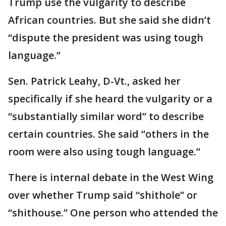
Trump use the vulgarity to describe
African countries. But she said she didn’t
“dispute the president was using tough
language.”
Sen. Patrick Leahy, D-Vt., asked her
specifically if she heard the vulgarity or a
“substantially similar word” to describe
certain countries. She said “others in the
room were also using tough language.”
There is internal debate in the West Wing
over whether Trump said “shithole” or
“shithouse.” One person who attended the