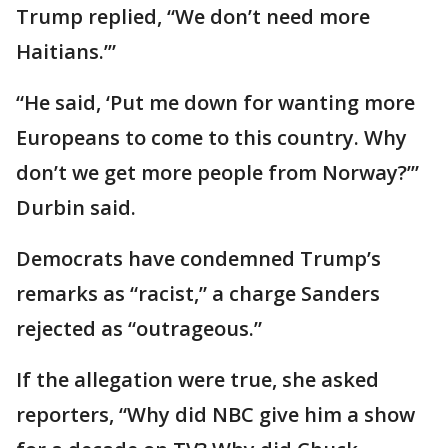
Trump replied, “We don’t need more
Haitians.’”
“He said, ‘Put me down for wanting more
Europeans to come to this country. Why
don’t we get more people from Norway?’”
Durbin said.
Democrats have condemned Trump’s
remarks as “racist,” a charge Sanders
rejected as “outrageous.”
If the allegation were true, she asked
reporters, “Why did NBC give him a show