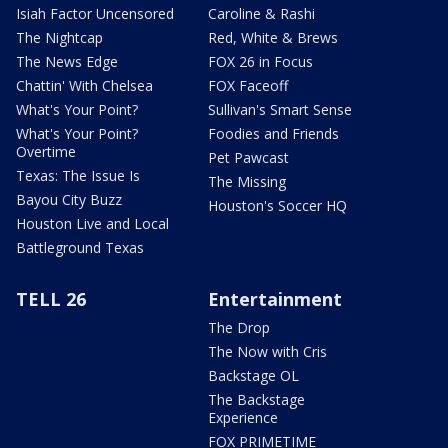
Isiah Factor Uncensored
Caroline & Rashi
The Nightcap
Red, White & Brews
The News Edge
FOX 26 in Focus
Chattin' With Chelsea
FOX Faceoff
What's Your Point?
Sullivan's Smart Sense
What's Your Point?
Foodies and Friends
Overtime
Pet Pawcast
Texas: The Issue Is
The Missing
Bayou City Buzz
Houston's Soccer HQ
Houston Live and Local
Battleground Texas
TELL 26
Entertainment
The Drop
The Now with Cris
Backstage OL
The Backstage
Experience
FOX PRIMETIME