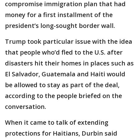
compromise immigration plan that had
money for a first installment of the
president’s long-sought border wall.
Trump took particular issue with the idea
that people who’d fled to the U.S. after
disasters hit their homes in places such as
El Salvador, Guatemala and Haiti would
be allowed to stay as part of the deal,
according to the people briefed on the
conversation.
When it came to talk of extending
protections for Haitians, Durbin said