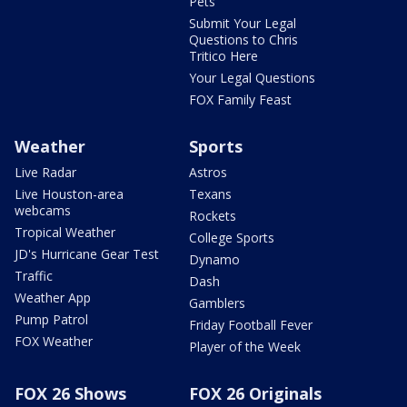
Pets
Submit Your Legal
Questions to Chris
Tritico Here
Your Legal Questions
FOX Family Feast
Weather
Sports
Live Radar
Astros
Live Houston-area
Texans
webcams
Rockets
Tropical Weather
College Sports
JD's Hurricane Gear Test
Dynamo
Traffic
Dash
Weather App
Gamblers
Pump Patrol
Friday Football Fever
FOX Weather
Player of the Week
FOX 26 Shows
FOX 26 Originals