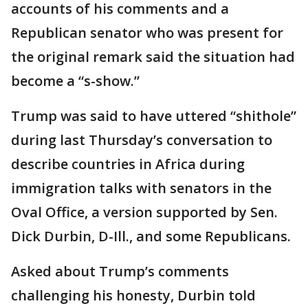
accounts of his comments and a
Republican senator who was present for
the original remark said the situation had
become a “s-show.”
Trump was said to have uttered “shithole”
during last Thursday’s conversation to
describe countries in Africa during
immigration talks with senators in the
Oval Office, a version supported by Sen.
Dick Durbin, D-Ill., and some Republicans.
Asked about Trump’s comments
challenging his honesty, Durbin told