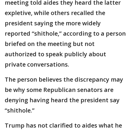
meeting told aides they heard the latter
expletive, while others recalled the
president saying the more widely
reported “shithole,” according to a person
briefed on the meeting but not
authorized to speak publicly about
private conversations.
The person believes the discrepancy may
be why some Republican senators are
denying having heard the president say
“shithole.”
Trump has not clarified to aides what he