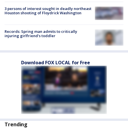
3 persons of interest sought in deadly northeast
Houston shooting of Floydrick Washington
Records: Spring man admits to critically
injuring girlfriend's toddler
Download FOX LOCAL for Free
Trending