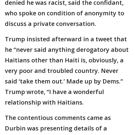
denied he was racist, said the confidant,
who spoke on condition of anonymity to
discuss a private conversation.
Trump insisted afterward in a tweet that
he “never said anything derogatory about
Haitians other than Haiti is, obviously, a
very poor and troubled country. Never
said ‘take them out.’ Made up by Dems.”
Trump wrote, “I have a wonderful
relationship with Haitians.
The contentious comments came as
Durbin was presenting details of a