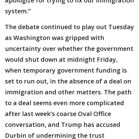
apologize for trying to fix our immigration
system.”
The debate continued to play out Tuesday
as Washington was gripped with
uncertainty over whether the government
would shut down at midnight Friday,
when temporary government funding is
set to run out, in the absence of a deal on
immigration and other matters. The path
to a deal seems even more complicated
after last week’s coarse Oval Office
conversation, and Trump has accused
Durbin of undermining the trust