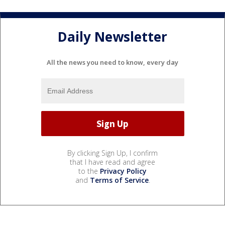
Daily Newsletter
All the news you need to know, every day
By clicking Sign Up, I confirm
that I have read and agree
to the
Privacy Policy
and
Terms of Service
.