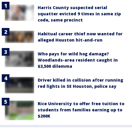
Harris County suspected serial
squatter evicted 9 times in same zip
code, same precinct
Habitual career thief now wanted for
alleged Houston hit-and-run
Who pays for wild hog damage?
Woodlands-area resident caught in
$3,500 dilemma
Driver killed in collision after running
red lights in SE Houston, police say
Rice University to offer free tuition to
students from families earning up to
$200K