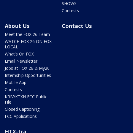
SHOWS
Contests
About Us
Contact Us
Meet the FOX 26 Team
WATCH FOX 26 ON FOX
LOCAL
What's On FOX
Email Newsletter
Jobs at FOX 26 & My20
Internship Opportunities
Mobile App
Contests
KRIV/KTXH FCC Public
File
Closed Captioning
FCC Applications
HTX-tra