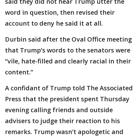
said they did not hear Trump utter the
word in question, then revised their
account to deny he said it at all.
Durbin said after the Oval Office meeting
that Trump’s words to the senators were
“vile, hate-filled and clearly racial in their
content.”
A confidant of Trump told The Associated
Press that the president spent Thursday
evening calling friends and outside
advisers to judge their reaction to his
remarks. Trump wasn’t apologetic and