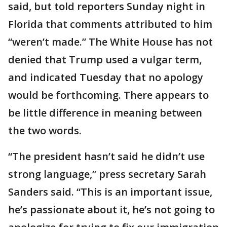
said, but told reporters Sunday night in
Florida that comments attributed to him
“weren’t made.” The White House has not
denied that Trump used a vulgar term,
and indicated Tuesday that no apology
would be forthcoming. There appears to
be little difference in meaning between
the two words.
“The president hasn’t said he didn’t use
strong language,” press secretary Sarah
Sanders said. “This is an important issue,
he’s passionate about it, he’s not going to