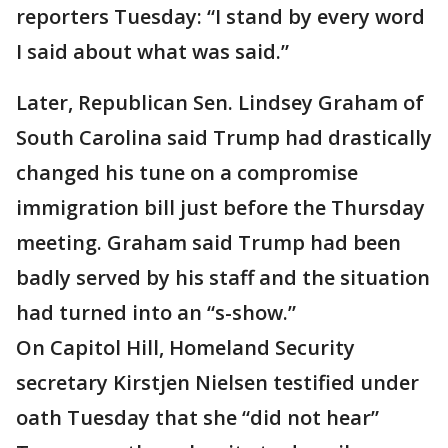
reporters Tuesday: “I stand by every word
I said about what was said.”
Later, Republican Sen. Lindsey Graham of
South Carolina said Trump had drastically
changed his tune on a compromise
immigration bill just before the Thursday
meeting. Graham said Trump had been
badly served by his staff and the situation
had turned into an “s-show.”
On Capitol Hill, Homeland Security
secretary Kirstjen Nielsen testified under
oath Tuesday that she “did not hear”