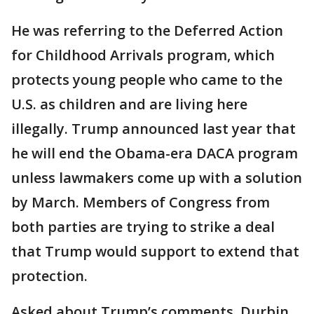
He was referring to the Deferred Action
for Childhood Arrivals program, which
protects young people who came to the
U.S. as children and are living here
illegally. Trump announced last year that
he will end the Obama-era DACA program
unless lawmakers come up with a solution
by March. Members of Congress from
both parties are trying to strike a deal
that Trump would support to extend that
protection.
Asked about Trump’s comments, Durbin