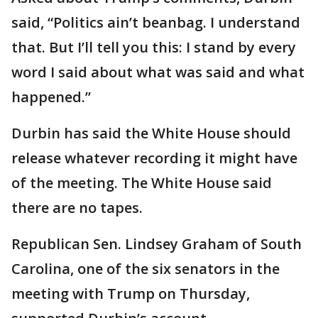
said, “Politics ain’t beanbag. I understand
that. But I’ll tell you this: I stand by every
word I said about what was said and what
happened.”
Durbin has said the White House should
release whatever recording it might have
of the meeting. The White House said
there are no tapes.
Republican Sen. Lindsey Graham of South
Carolina, one of the six senators in the
meeting with Trump on Thursday,