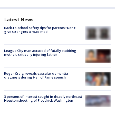
Latest News
Back-to-school safety tips for parents: 'Don't
give strangers a road map'
League City man accused of fatally stabbing
mother, critically injuring father
Roger Craig reveals vascular dementia
diagnosis during Hall of Fame speech
3 persons of interest sought in deadly northeast
Houston shooting of Floydrick Washington