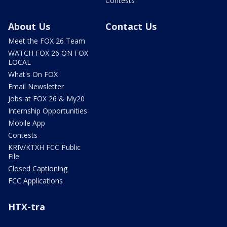
Contests
About Us
Contact Us
Meet the FOX 26 Team
WATCH FOX 26 ON FOX
LOCAL
What's On FOX
Email Newsletter
Jobs at FOX 26 & My20
Internship Opportunities
Mobile App
Contests
KRIV/KTXH FCC Public
File
Closed Captioning
FCC Applications
HTX-tra