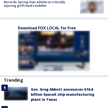
Records: Spring man admits to critically
injuring girlfriend's toddler
Download FOX LOCAL for Free
Trending
Gov. Greg Abbott announces $16.8
billion SpaceX chip manufacturing
plant in Texas