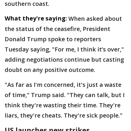
southern coast.
What they're saying:
When asked about
the status of the ceasefire, President
Donald Trump spoke to reporters
Tuesday saying, "For me, I think it’s over,"
adding negotiations continue but casting
doubt on any positive outcome.
"As far as I'm concerned, it's just a waste
of time," Trump said. "They can talk, but I
think they're wasting their time. They're
liars, they're cheats. They're sick people."
US launches new strikes