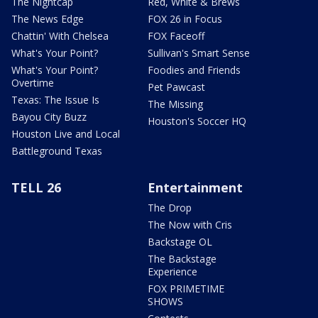
The Nightcap
Red, White & Brews
The News Edge
FOX 26 in Focus
Chattin' With Chelsea
FOX Faceoff
What's Your Point?
Sullivan's Smart Sense
What's Your Point?
Foodies and Friends
Overtime
Pet Pawcast
Texas: The Issue Is
The Missing
Bayou City Buzz
Houston's Soccer HQ
Houston Live and Local
Battleground Texas
TELL 26
Entertainment
The Drop
The Now with Cris
Backstage OL
The Backstage
Experience
FOX PRIMETIME
SHOWS