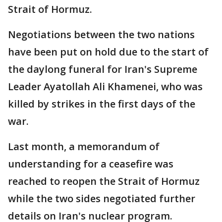
Strait of Hormuz.
Negotiations between the two nations
have been put on hold due to the start of
the daylong funeral for Iran's Supreme
Leader Ayatollah Ali Khamenei, who was
killed by strikes in the first days of the
war.
Last month, a memorandum of
understanding for a ceasefire was
reached to reopen the Strait of Hormuz
while the two sides negotiated further
details on Iran's nuclear program.