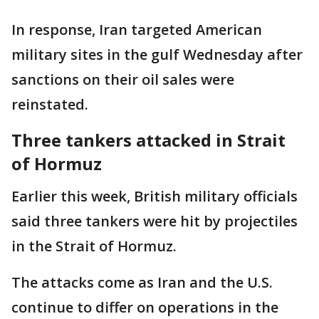
In response, Iran targeted American
military sites in the gulf Wednesday after
sanctions on their oil sales were
reinstated.
Three tankers attacked in Strait
of Hormuz
Earlier this week, British military officials
said three tankers were hit by projectiles
in the Strait of Hormuz.
The attacks come as Iran and the U.S.
continue to differ on operations in the