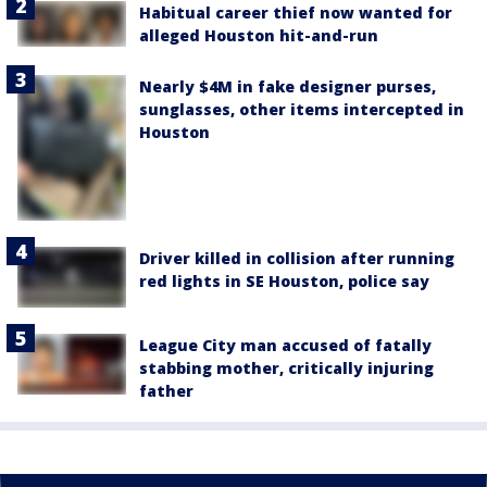
Habitual career thief now wanted for
alleged Houston hit-and-run
Nearly $4M in fake designer purses,
sunglasses, other items intercepted in
Houston
Driver killed in collision after running
red lights in SE Houston, police say
League City man accused of fatally
stabbing mother, critically injuring
father