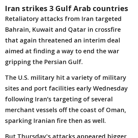
Iran strikes 3 Gulf Arab countries
Retaliatory attacks from Iran targeted
Bahrain, Kuwait and Qatar in crossfire
that again threatened an interim deal
aimed at finding a way to end the war
gripping the Persian Gulf.
The U.S. military hit a variety of military
sites and port facilities early Wednesday
following Iran’s targeting of several
merchant vessels off the coast of Oman,
sparking Iranian fire then as well.
But Thursday's attacks appeared bigger