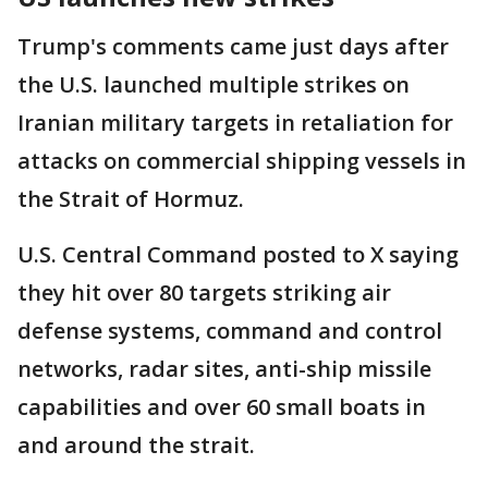
Trump's comments came just days after
the U.S. launched multiple strikes on
Iranian military targets in retaliation for
attacks on commercial shipping vessels in
the Strait of Hormuz.
U.S. Central Command posted to X saying
they hit over 80 targets striking air
defense systems, command and control
networks, radar sites, anti-ship missile
capabilities and over 60 small boats in
and around the strait.