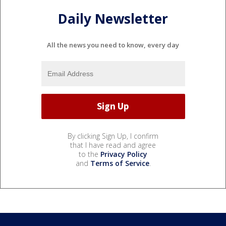
Daily Newsletter
All the news you need to know, every day
By clicking Sign Up, I confirm
that I have read and agree
to the
Privacy Policy
and
Terms of Service
.