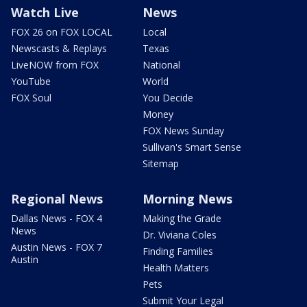
Watch Live
News
FOX 26 on FOX LOCAL
Local
Newscasts & Replays
Texas
LiveNOW from FOX
National
YouTube
World
FOX Soul
You Decide
Money
FOX News Sunday
Sullivan's Smart Sense
Sitemap
Regional News
Morning News
Dallas News - FOX 4
Making the Grade
News
Dr. Viviana Coles
Austin News - FOX 7
Finding Families
Austin
Health Matters
Pets
Submit Your Legal