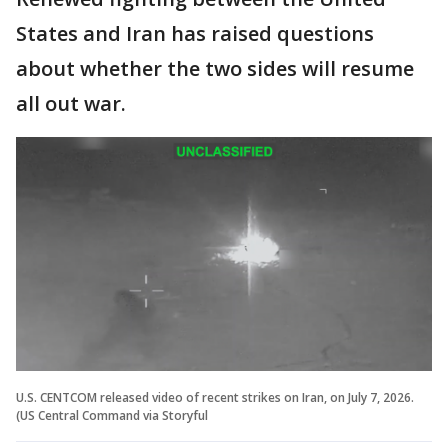
States and Iran has raised questions
about whether the two sides will resume
all out war.
U.S. CENTCOM released video of recent strikes on Iran, on July 7, 2026.
(US Central Command via Storyful