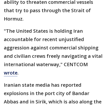
ability to threaten commercial vessels
that try to pass through the Strait of
Hormuz.
"The United States is holding Iran
accountable for recent unjustified
aggression against commercial shipping
and civilian crews freely navigating a vital
international waterway," CENTCOM
wrote
.
Iranian state media has reported
explosions in the port city of Bandar
Abbas and in Sirik, which is also along the