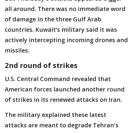
all around. There was no immediate word
of damage in the three Gulf Arab
countries. Kuwait’s military said it was
actively intercepting incoming drones and
missiles.
2nd round of strikes
U.S. Central Command revealed that
American forces launched another round
of strikes in its renewed attacks on Iran.
The military explained these latest
attacks are meant to degrade Tehran's