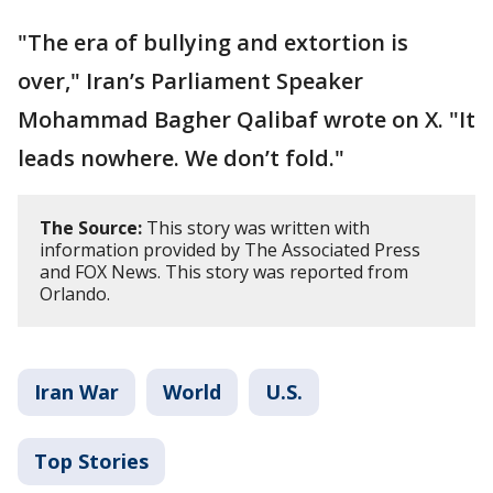
"The era of bullying and extortion is
over," Iran’s Parliament Speaker
Mohammad Bagher Qalibaf wrote on X. "It
leads nowhere. We don’t fold."
The Source:
This story was written with
information provided by The Associated Press
and FOX News. This story was reported from
Orlando.
Iran War
World
U.S.
Top Stories