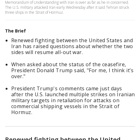
Memorandum of Understanding with Iran is over as far as he in concerned.
The U.S. military attacked Iran early Wednesday after it said Tehran struck
three ships in the Strait of Hormuz.
The Brief
Renewed fighting between the United States and
Iran has raised questions about whether the two
sides will resume all-out war.
When asked about the status of the ceasefire,
President Donald Trump said, "For me, I think it’s
over."
President Trump's comments came just days
after the U.S. launched multiple strikes on Iranian
military targets in retaliation for attacks on
commercial shipping vessels in the Strait of
Hormuz.
Renewed fighting between the United