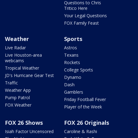
Questions to Chris
Tritico Here
Your Legal Questions
FOX Family Feast
Weather
Sports
Live Radar
Astros
Live Houston-area
Texans
webcams
Rockets
Tropical Weather
College Sports
JD's Hurricane Gear Test
Dynamo
Traffic
Dash
Weather App
Gamblers
Pump Patrol
Friday Football Fever
FOX Weather
Player of the Week
FOX 26 Shows
FOX 26 Originals
Isiah Factor Uncensored
Caroline & Rashi