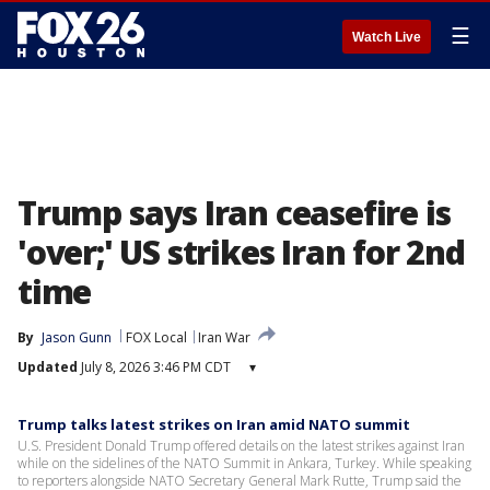
☰
Watch Live
Trump says Iran ceasefire is
'over;' US strikes Iran for 2nd
time
By
Jason Gunn
FOX Local
Iran War
Updated
July 8, 2026 3:46 PM CDT
▾
Trump talks latest strikes on Iran amid NATO summit
U.S. President Donald Trump offered details on the latest strikes against Iran
while on the sidelines of the NATO Summit in Ankara, Turkey. While speaking
to reporters alongside NATO Secretary General Mark Rutte, Trump said the