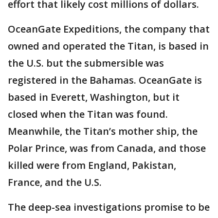
effort that likely cost millions of dollars.
OceanGate Expeditions, the company that
owned and operated the Titan, is based in
the U.S. but the submersible was
registered in the Bahamas. OceanGate is
based in Everett, Washington, but it
closed when the Titan was found.
Meanwhile, the Titan’s mother ship, the
Polar Prince, was from Canada, and those
killed were from England, Pakistan,
France, and the U.S.
The deep-sea investigations promise to be