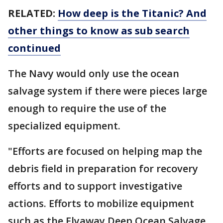
RELATED:
How deep is the Titanic? And
other things to know as sub search
continued
The Navy would only use the ocean
salvage system if there were pieces large
enough to require the use of the
specialized equipment.
"Efforts are focused on helping map the
debris field in preparation for recovery
efforts and to support investigative
actions. Efforts to mobilize equipment
such as the Flyaway Deep Ocean Salvage