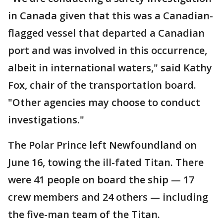
in Canada given that this was a Canadian-
flagged vessel that departed a Canadian
port and was involved in this occurrence,
albeit in international waters," said Kathy
Fox, chair of the transportation board.
"Other agencies may choose to conduct
investigations."
The Polar Prince left Newfoundland on
June 16, towing the ill-fated Titan. There
were 41 people on board the ship — 17
crew members and 24 others — including
the five-man team of the Titan.