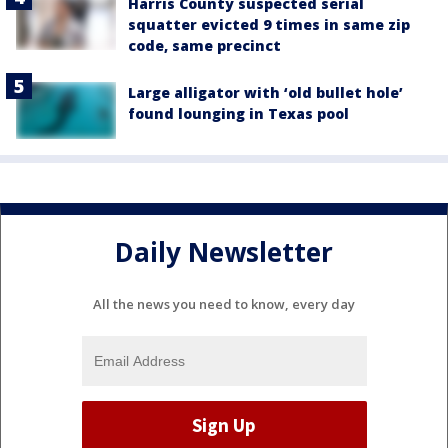
Harris County suspected serial
squatter evicted 9 times in same zip
code, same precinct
Large alligator with ‘old bullet hole’
found lounging in Texas pool
Daily Newsletter
All the news you need to know, every day