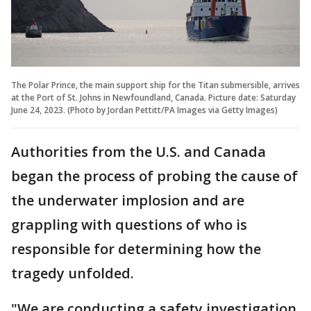
The Polar Prince, the main support ship for the Titan submersible, arrives
at the Port of St. Johns in Newfoundland, Canada. Picture date: Saturday
June 24, 2023. (Photo by Jordan Pettitt/PA Images via Getty Images)
Authorities from the U.S. and Canada
began the process of probing the cause of
the underwater implosion and are
grappling with questions of who is
responsible for determining how the
tragedy unfolded.
"We are conducting a safety investigation