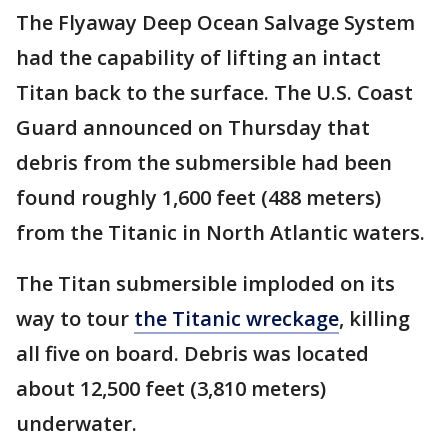
The Flyaway Deep Ocean Salvage System
had the capability of lifting an intact
Titan back to the surface. The U.S. Coast
Guard announced on Thursday that
debris from the submersible had been
found roughly 1,600 feet (488 meters)
from the Titanic in North Atlantic waters.
The Titan submersible imploded on its
way to tour
the Titanic wreckage
, killing
all five on board. Debris was located
about 12,500 feet (3,810 meters)
underwater.