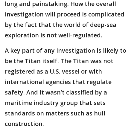
long and painstaking. How the overall
investigation will proceed is complicated
by the fact that the world of deep-sea
exploration is not well-regulated.
A key part of any investigation is likely to
be the Titan itself. The Titan was not
registered as a U.S. vessel or with
international agencies that regulate
safety. And it wasn’t classified by a
maritime industry group that sets
standards on matters such as hull
construction.