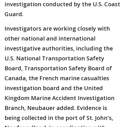
investigation conducted by the U.S. Coast
Guard.
Investigators are working closely with
other national and international
investigative authorities, including the
U.S. National Transportation Safety
Board, Transportation Safety Board of
Canada, the French marine casualties
investigation board and the United
Kingdom Marine Accident Investigation
Branch, Neubauer added. Evidence is
being collected in the port of St. John's,