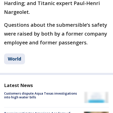
Harding; and Titanic expert Paul-Henri
Nargeolet.
Questions about the submersible’s safety
were raised by both by a former company
employee and former passengers.
World
Latest News
Customers dispute Aqua Texas investigations
into high water bills