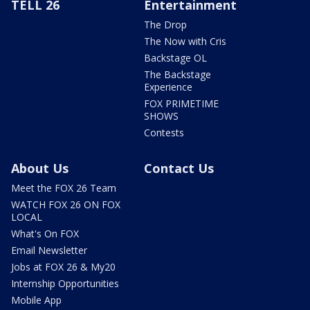
TELL 26
Entertainment
The Drop
The Now with Cris
Backstage OL
The Backstage
Experience
FOX PRIMETIME
SHOWS
Contests
About Us
Contact Us
Meet the FOX 26 Team
WATCH FOX 26 ON FOX
LOCAL
What's On FOX
Email Newsletter
Jobs at FOX 26 & My20
Internship Opportunities
Mobile App