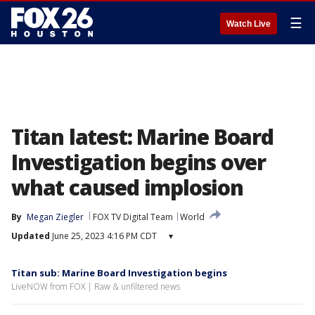
☰
Watch Live
Titan latest: Marine Board
Investigation begins over
what caused implosion
By
Megan Ziegler
FOX TV Digital Team
World
Updated
June 25, 2023 4:16 PM CDT
▾
Titan sub: Marine Board Investigation begins
LiveNOW from FOX | Raw & unfiltered news