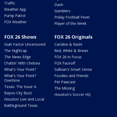
Traffic
Dash
Weather App
Gamblers
Pump Patrol
Friday Football Fever
FOX Weather
Player of the Week
FOX 26 Shows
FOX 26 Originals
Isiah Factor Uncensored
Caroline & Rashi
The Nightcap
Red, White & Brews
The News Edge
FOX 26 in Focus
Chattin' With Chelsea
FOX Faceoff
What's Your Point?
Sullivan's Smart Sense
What's Your Point?
Foodies and Friends
Overtime
Pet Pawcast
Texas: The Issue Is
The Missing
Bayou City Buzz
Houston's Soccer HQ
Houston Live and Local
Battleground Texas