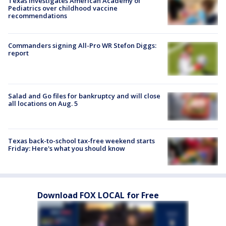
Texas investigates American Academy of
Pediatrics over childhood vaccine
recommendations
Commanders signing All-Pro WR Stefon Diggs:
report
Salad and Go files for bankruptcy and will close
all locations on Aug. 5
Texas back-to-school tax-free weekend starts
Friday: Here's what you should know
Download FOX LOCAL for Free