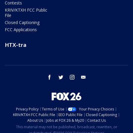
Contests
KRIV/KTXH FCC Public
File
Closed Captioning
FCC Applications
HTX-tra
facebook
twitter
instagram
email
Privacy Policy
Terms of Use
Your Privacy Choices
KRIV/KTXH FCC Public File
EEO Public File
Closed Captioning
About Us
Jobs at FOX 26 & My20
Contact Us
This material may not be published, broadcast, rewritten, or