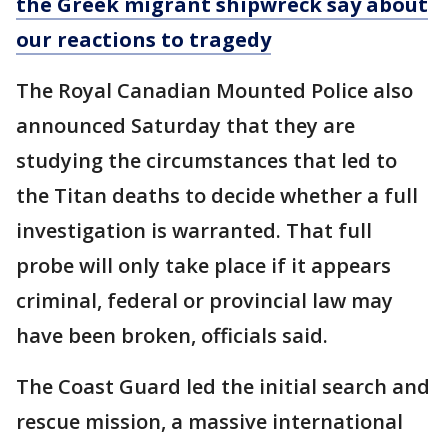
the Greek migrant shipwreck say about
our reactions to tragedy
The Royal Canadian Mounted Police also
announced Saturday that they are
studying the circumstances that led to
the Titan deaths to decide whether a full
investigation is warranted. That full
probe will only take place if it appears
criminal, federal or provincial law may
have been broken, officials said.
The Coast Guard led the initial search and
rescue mission, a massive international