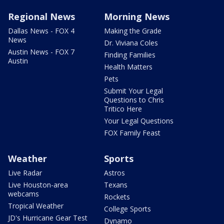
Regional News
Morning News
Dallas News - FOX 4
Making the Grade
News
Dr. Viviana Coles
Austin News - FOX 7
Finding Families
Austin
Health Matters
Pets
Submit Your Legal
Questions to Chris
Tritico Here
Your Legal Questions
FOX Family Feast
Weather
Sports
Live Radar
Astros
Live Houston-area
Texans
webcams
Rockets
Tropical Weather
College Sports
JD's Hurricane Gear Test
Dynamo