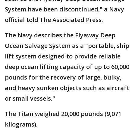
System have been discontinued," a Navy
official told The Associated Press.
The Navy describes the Flyaway Deep
Ocean Salvage System as a "portable, ship
lift system designed to provide reliable
deep ocean lifting capacity of up to 60,000
pounds for the recovery of large, bulky,
and heavy sunken objects such as aircraft
or small vessels."
The Titan weighed 20,000 pounds (9,071
kilograms).