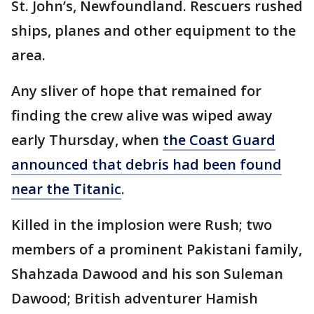
St. John’s, Newfoundland. Rescuers rushed
ships, planes and other equipment to the
area.
Any sliver of hope that remained for
finding the crew alive was wiped away
early Thursday, when
the Coast Guard
announced that debris had been found
near the Titanic
.
Killed in the implosion were Rush; two
members of a prominent Pakistani family,
Shahzada Dawood and his son Suleman
Dawood; British adventurer Hamish