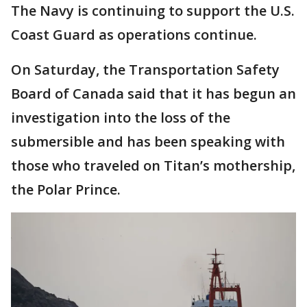
The Navy is continuing to support the U.S.
Coast Guard as operations continue.
On Saturday, the Transportation Safety
Board of Canada said that it has begun an
investigation into the loss of the
submersible and has been speaking with
those who traveled on Titan’s mothership,
the Polar Prince.