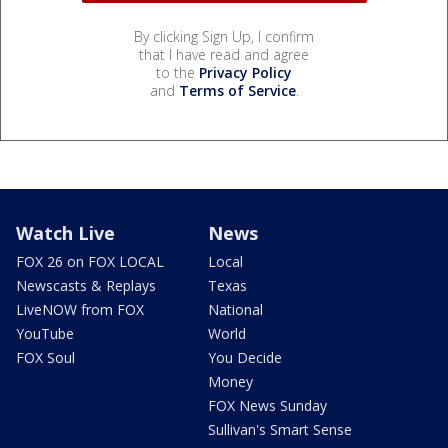
By clicking Sign Up, I confirm
that I have read and agree
to the
Privacy Policy
and
Terms of Service
.
Watch Live
News
FOX 26 on FOX LOCAL
Local
Newscasts & Replays
Texas
LiveNOW from FOX
National
YouTube
World
FOX Soul
You Decide
Money
FOX News Sunday
Sullivan's Smart Sense