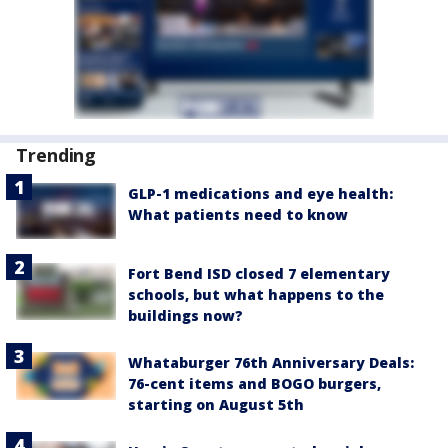
Trending
GLP-1 medications and eye health:
What patients need to know
Fort Bend ISD closed 7 elementary
schools, but what happens to the
buildings now?
Whataburger 76th Anniversary Deals:
76-cent items and BOGO burgers,
starting on August 5th