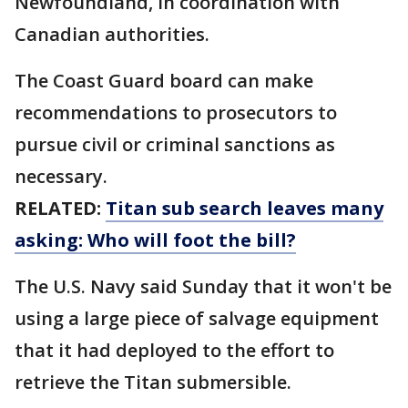
Newfoundland, in coordination with
Canadian authorities.
The Coast Guard board can make
recommendations to prosecutors to
pursue civil or criminal sanctions as
necessary.
RELATED:
Titan sub search leaves many
asking: Who will foot the bill?
The U.S. Navy said Sunday that it won't be
using a large piece of salvage equipment
that it had deployed to the effort to
retrieve the Titan submersible.