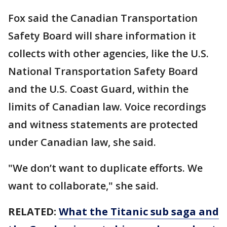
Fox said the Canadian Transportation
Safety Board will share information it
collects with other agencies, like the U.S.
National Transportation Safety Board
and the U.S. Coast Guard, within the
limits of Canadian law. Voice recordings
and witness statements are protected
under Canadian law, she said.
"We don’t want to duplicate efforts. We
want to collaborate," she said.
RELATED:
What the Titanic sub saga and