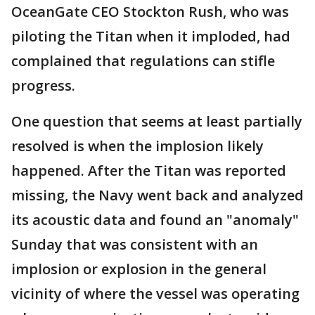
OceanGate CEO Stockton Rush, who was
piloting the Titan when it imploded, had
complained that regulations can stifle
progress.
One question that seems at least partially
resolved is when the implosion likely
happened. After the Titan was reported
missing, the Navy went back and analyzed
its acoustic data and found an "anomaly"
Sunday that was consistent with an
implosion or explosion in the general
vicinity of where the vessel was operating