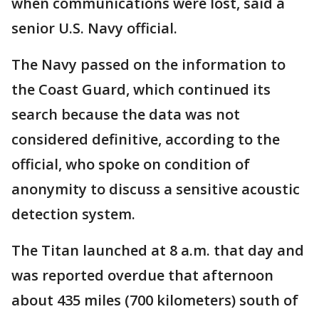
when communications were lost, said a
senior U.S. Navy official.
The Navy passed on the information to
the Coast Guard, which continued its
search because the data was not
considered definitive, according to the
official, who spoke on condition of
anonymity to discuss a sensitive acoustic
detection system.
The Titan launched at 8 a.m. that day and
was reported overdue that afternoon
about 435 miles (700 kilometers) south of