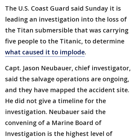
The U.S. Coast Guard said Sunday it is
leading an investigation into the loss of
the Titan submersible that was carrying
five people to the Titanic, to determine
what caused it to implode
.
Capt. Jason Neubauer, chief investigator,
said the salvage operations are ongoing,
and they have mapped the accident site.
He did not give a timeline for the
investigation. Neubauer said the
convening of a Marine Board of
Investigation is the highest level of