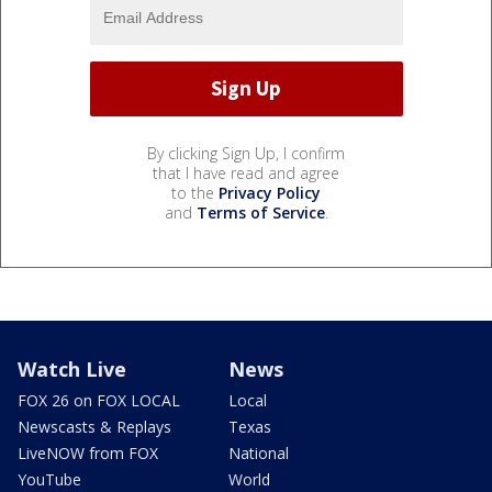
By clicking Sign Up, I confirm
that I have read and agree
to the
Privacy Policy
and
Terms of Service
.
Watch Live
News
FOX 26 on FOX LOCAL
Local
Newscasts & Replays
Texas
LiveNOW from FOX
National
YouTube
World