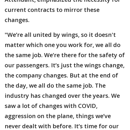
current contracts to mirror these
changes.
"We’re all united by wings, so it doesn't
matter which one you work for, we all do
the same job. We’re there for the safety of
our passengers. It’s just the wings change,
the company changes. But at the end of
the day, we all do the same job. The
industry has changed over the years. We
saw a lot of changes with COVID,
aggression on the plane, things we’ve
never dealt with before. It’s time for our