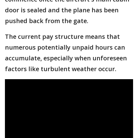
door is sealed and the plane has been
pushed back from the gate.
The current pay structure means that
numerous potentially unpaid hours can
accumulate, especially when unforeseen
factors like turbulent weather occur.