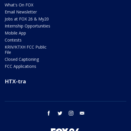
What's On FOX
Email Newsletter
Jobs at FOX 26 & My20
Internship Opportunities
Mobile App
Contests
KRIV/KTXH FCC Public
File
Closed Captioning
FCC Applications
HTX-tra
facebook
twitter
instagram
email