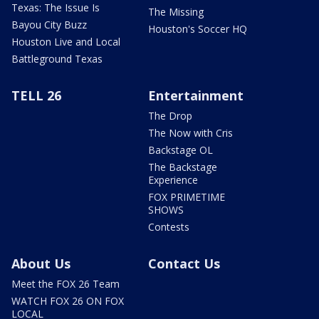
Texas: The Issue Is
The Missing
Bayou City Buzz
Houston's Soccer HQ
Houston Live and Local
Battleground Texas
TELL 26
Entertainment
The Drop
The Now with Cris
Backstage OL
The Backstage
Experience
FOX PRIMETIME
SHOWS
Contests
About Us
Contact Us
Meet the FOX 26 Team
WATCH FOX 26 ON FOX
LOCAL