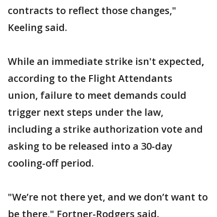
contracts to reflect those changes,"
Keeling said.
While an immediate strike isn't expected
,
according to the Flight Attendants
union, failure to meet demands could
trigger next steps under the law,
including a strike authorization vote and
asking to be released into a 30-day
cooling-off period.
"We’re not there yet, and we don’t want to
be there," Fortner-Rodgers said.