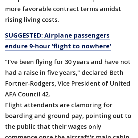
more favorable contract terms amidst
rising living costs.
SUGGESTED: Airplane passengers
endure 9-hour 'flight to nowhere'
"I’ve been flying for 30 years and have not
had a raise in five years," declared Beth
Fortner-Rodgers, Vice President of United
AFA Council 42.
Flight attendants are clamoring for
boarding and ground pay, pointing out to
the public that their wages only
commence once the aircraft's main cabin