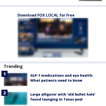
Download FOX LOCAL for Free
Trending
GLP-1 medications and eye health:
What patients need to know
Large alligator with ‘old bullet hole’
found lounging in Texas pool