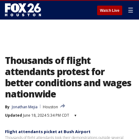
☰
Watch Live
Thousands of flight
attendants protest for
better conditions and wages
nationwide
By
Jonathan Mejia
Houston
Updated
June 18, 2024 5:34 PM CDT
▾
Flight attendants picket at Bush Airport
Thousands of flight attendants took their demonstrations outside several