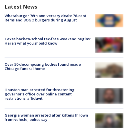
Latest News
Whataburger 76th anniversary deals: 76-cent
items and BOGO burgers during August
Texas back-to-school tax-free weekend begins:
Here's what you should know
Over 50 decomposing bodies found inside
Chicago funeral home
Houston man arrested for threatening
governor's office over online content
restrictions: affidavit
Georgia woman arrested after kittens thrown
from vehicle, police say