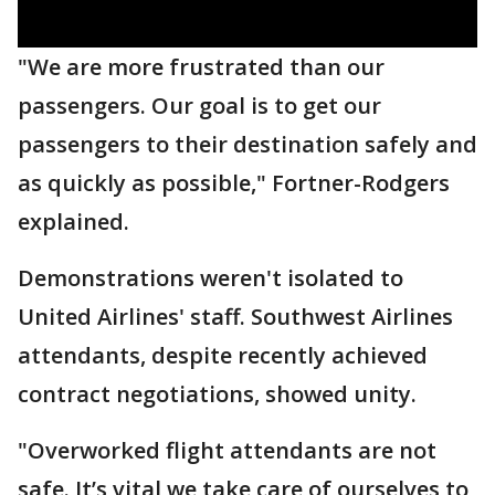
"We are more frustrated than our
passengers. Our goal is to get our
passengers to their destination safely and
as quickly as possible," Fortner-Rodgers
explained.
Demonstrations weren't isolated to
United Airlines' staff. Southwest Airlines
attendants, despite recently achieved
contract negotiations, showed unity.
"Overworked flight attendants are not
safe. It’s vital we take care of ourselves to