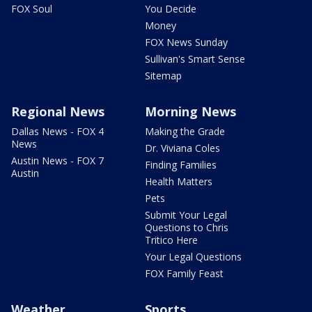
FOX Soul
You Decide
Money
FOX News Sunday
Sullivan's Smart Sense
Sitemap
Regional News
Morning News
Dallas News - FOX 4
Making the Grade
News
Dr. Viviana Coles
Austin News - FOX 7
Finding Families
Austin
Health Matters
Pets
Submit Your Legal
Questions to Chris
Tritico Here
Your Legal Questions
FOX Family Feast
Weather
Sports