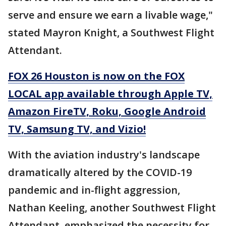
serve and ensure we earn a livable wage,"
stated Mayron Knight, a Southwest Flight
Attendant.
FOX 26 Houston is now on the FOX
LOCAL app available through Apple TV,
Amazon FireTV, Roku, Google Android
TV, Samsung TV, and Vizio!
With the aviation industry's landscape
dramatically altered by the COVID-19
pandemic and in-flight aggression,
Nathan Keeling, another Southwest Flight
Attendant, emphasized the necessity for