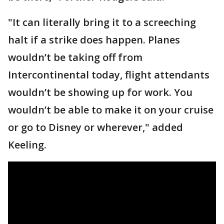
"It can literally bring it to a screeching
halt if a strike does happen. Planes
wouldn’t be taking off from
Intercontinental today, flight attendants
wouldn’t be showing up for work. You
wouldn’t be able to make it on your cruise
or go to Disney or wherever," added
Keeling.