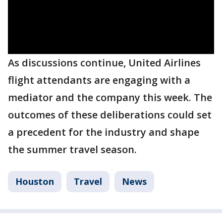
As discussions continue, United Airlines
flight attendants are engaging with a
mediator and the company this week. The
outcomes of these deliberations could set
a precedent for the industry and shape
the summer travel season.
Houston
Travel
News