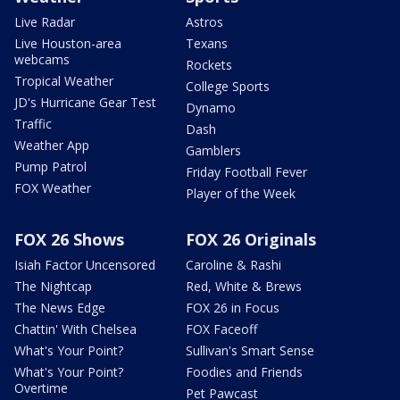
Live Radar
Astros
Live Houston-area
Texans
webcams
Rockets
Tropical Weather
College Sports
JD's Hurricane Gear Test
Dynamo
Traffic
Dash
Weather App
Gamblers
Pump Patrol
Friday Football Fever
FOX Weather
Player of the Week
FOX 26 Shows
FOX 26 Originals
Isiah Factor Uncensored
Caroline & Rashi
The Nightcap
Red, White & Brews
The News Edge
FOX 26 in Focus
Chattin' With Chelsea
FOX Faceoff
What's Your Point?
Sullivan's Smart Sense
What's Your Point?
Foodies and Friends
Overtime
Pet Pawcast