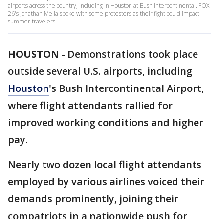
airports across the country, including in Houston at Bush Intercontinental. FOX
26's Jonathan Mejia spoke with some protesters as their fight could impact
summer travelers.
HOUSTON
-
Demonstrations took place
outside several U.S. airports, including
Houston
's Bush Intercontinental Airport,
where flight attendants rallied for
improved working conditions and higher
pay.
Nearly two dozen local flight attendants
employed by various airlines voiced their
demands prominently, joining their
compatriots in a nationwide push for