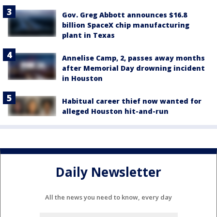
Gov. Greg Abbott announces $16.8
billion SpaceX chip manufacturing
plant in Texas
Annelise Camp, 2, passes away months
after Memorial Day drowning incident
in Houston
Habitual career thief now wanted for
alleged Houston hit-and-run
Daily Newsletter
All the news you need to know, every day