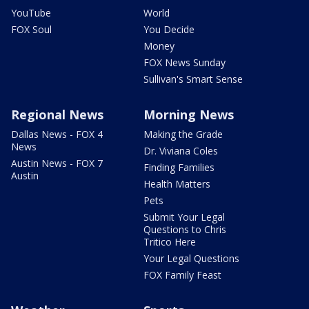
YouTube
World
FOX Soul
You Decide
Money
FOX News Sunday
Sullivan's Smart Sense
Regional News
Morning News
Dallas News - FOX 4
Making the Grade
News
Dr. Viviana Coles
Austin News - FOX 7
Finding Families
Austin
Health Matters
Pets
Submit Your Legal
Questions to Chris
Tritico Here
Your Legal Questions
FOX Family Feast