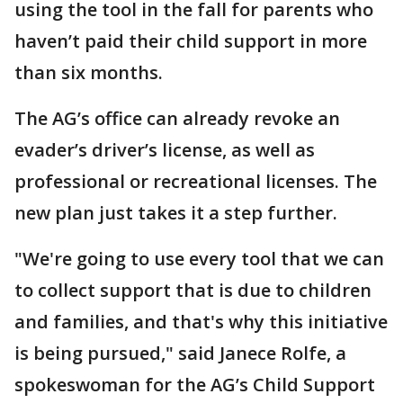
using the tool in the fall for parents who
haven’t paid their child support in more
than six months.
The AG’s office can already revoke an
evader’s driver’s license, as well as
professional or recreational licenses. The
new plan just takes it a step further.
"We're going to use every tool that we can
to collect support that is due to children
and families, and that's why this initiative
is being pursued," said Janece Rolfe, a
spokeswoman for the AG’s Child Support