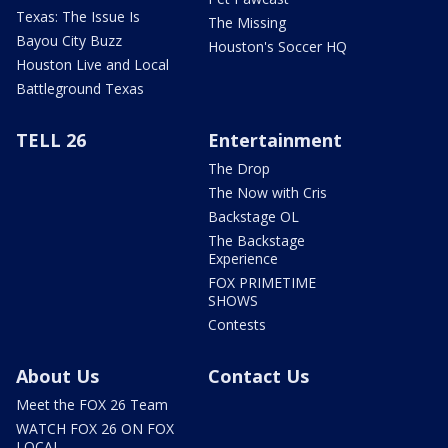
Texas: The Issue Is
The Missing
Bayou City Buzz
Houston's Soccer HQ
Houston Live and Local
Battleground Texas
TELL 26
Entertainment
The Drop
The Now with Cris
Backstage OL
The Backstage
Experience
FOX PRIMETIME
SHOWS
Contests
About Us
Contact Us
Meet the FOX 26 Team
WATCH FOX 26 ON FOX
LOCAL