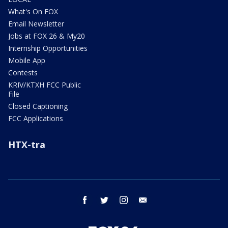
What's On FOX
Email Newsletter
Jobs at FOX 26 & My20
Internship Opportunities
Mobile App
Contests
KRIV/KTXH FCC Public
File
Closed Captioning
FCC Applications
HTX-tra
facebook
twitter
instagram
email