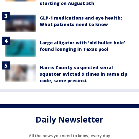
starting on August 5th
GLP-1 medications and eye health:
What patients need to know
Large alligator with ‘old bullet hole’
found lounging in Texas pool
Harris County suspected serial
squatter evicted 9 times in same zip
code, same precinct
Daily Newsletter
All the news you need to know, every day