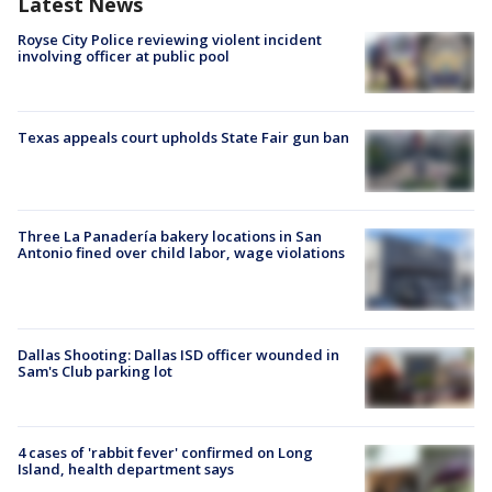
Latest News
Royse City Police reviewing violent incident
involving officer at public pool
Texas appeals court upholds State Fair gun ban
Three La Panadería bakery locations in San
Antonio fined over child labor, wage violations
Dallas Shooting: Dallas ISD officer wounded in
Sam's Club parking lot
4 cases of 'rabbit fever' confirmed on Long
Island, health department says