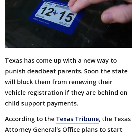
Texas has come up with a new way to
punish deadbeat parents. Soon the state
will block them from renewing their
vehicle registration if they are behind on
child support payments.
According to the
Texas Tribune
, the Texas
Attorney General’s Office plans to start