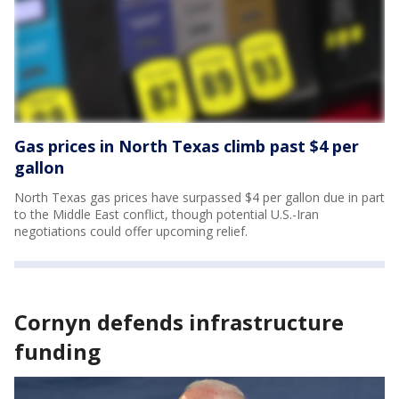
Gas prices in North Texas climb past $4 per
gallon
North Texas gas prices have surpassed $4 per gallon due in part
to the Middle East conflict, though potential U.S.-Iran
negotiations could offer upcoming relief.
Cornyn defends infrastructure
funding