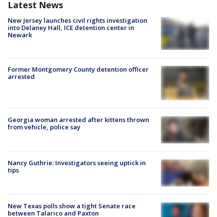
Latest News
New Jersey launches civil rights investigation
into Delaney Hall, ICE detention center in
Newark
Former Montgomery County detention officer
arrested
Georgia woman arrested after kittens thrown
from vehicle, police say
Nancy Guthrie: Investigators seeing uptick in
tips
New Texas polls show a tight Senate race
between Talarico and Paxton