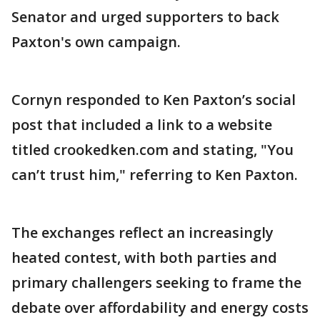
Senator and urged supporters to back
Paxton's own campaign.
Cornyn responded to Ken Paxton’s social
post that included a link to a website
titled crookedken.com and stating, "You
can’t trust him," referring to Ken Paxton.
The exchanges reflect an increasingly
heated contest, with both parties and
primary challengers seeking to frame the
debate over affordability and energy costs