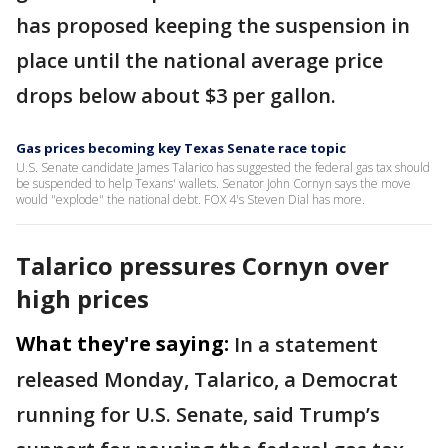
has proposed keeping the suspension in
place until the national average price
drops below about $3 per gallon.
Gas prices becoming key Texas Senate race topic
U.S. Senate candidate James Talarico has suggested the federal gas tax should
be suspended to help Texans' wallets. Senator John Cornyn says the move
would "explode" the national debt. FOX 4's Steven Dial has more.
Talarico pressures Cornyn over
high prices
What they're saying:
In a statement
released Monday, Talarico, a Democrat
running for U.S. Senate, said Trump’s