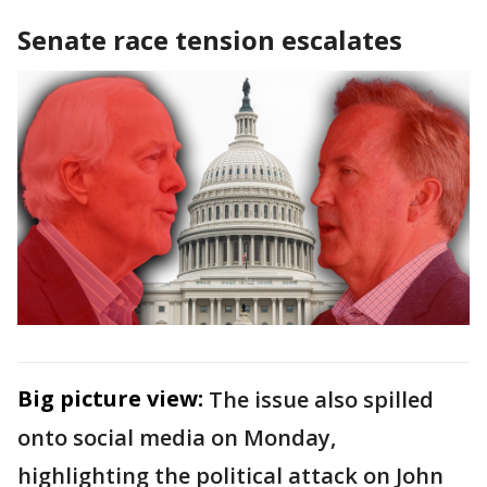
Senate race tension escalates
Big picture view:
The issue also spilled
onto social media on Monday,
highlighting the political attack on John