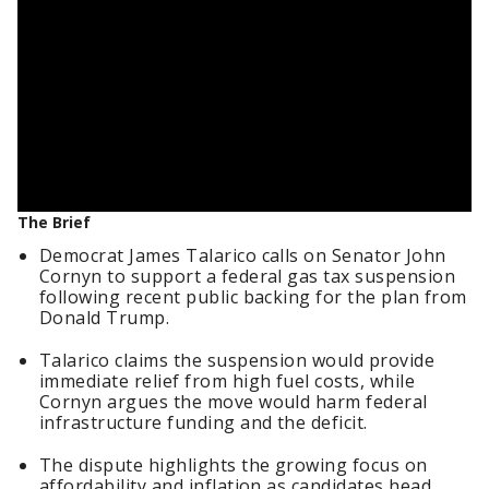
The Brief
Democrat James Talarico calls on Senator John
Cornyn to support a federal gas tax suspension
following recent public backing for the plan from
Donald Trump.
Talarico claims the suspension would provide
immediate relief from high fuel costs, while
Cornyn argues the move would harm federal
infrastructure funding and the deficit.
The dispute highlights the growing focus on
affordability and inflation as candidates head