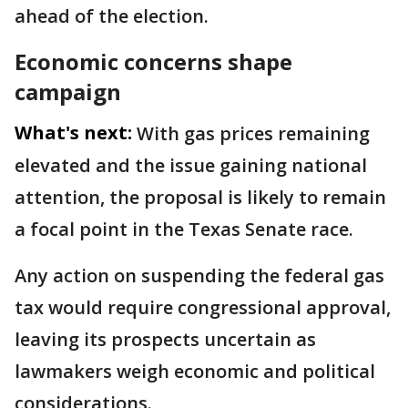
ahead of the election.
Economic concerns shape
campaign
What's next:
With gas prices remaining
elevated and the issue gaining national
attention, the proposal is likely to remain
a focal point in the Texas Senate race.
Any action on suspending the federal gas
tax would require congressional approval,
leaving its prospects uncertain as
lawmakers weigh economic and political
considerations.