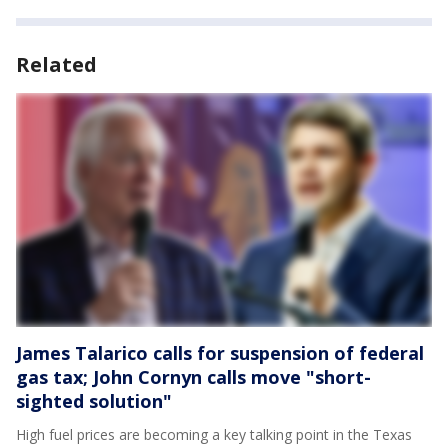
Related
James Talarico calls for suspension of federal
gas tax; John Cornyn calls move "short-
sighted solution"
High fuel prices are becoming a key talking point in the Texas