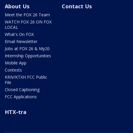
About Us
Contact Us
Meet the FOX 26 Team
WATCH FOX 26 ON FOX
LOCAL
What's On FOX
Email Newsletter
Jobs at FOX 26 & My20
Internship Opportunities
Mobile App
Contests
KRIV/KTXH FCC Public
File
Closed Captioning
FCC Applications
HTX-tra