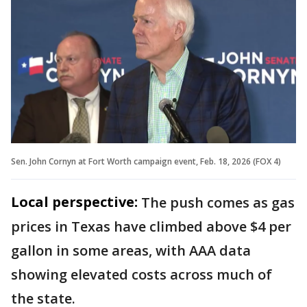
Sen. John Cornyn at Fort Worth campaign event, Feb. 18, 2026 (FOX 4)
Local perspective:
The push comes as gas
prices in Texas have climbed above $4 per
gallon in some areas, with AAA data
showing elevated costs across much of
the state.