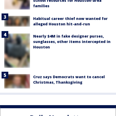
school resources for Houston-area
families
Habitual career thief now wanted for
alleged Houston hit-and-run
Nearly $4M in fake designer purses,
sunglasses, other items intercepted in
Houston
Cruz says Democrats want to cancel
Christmas, Thanksgiving