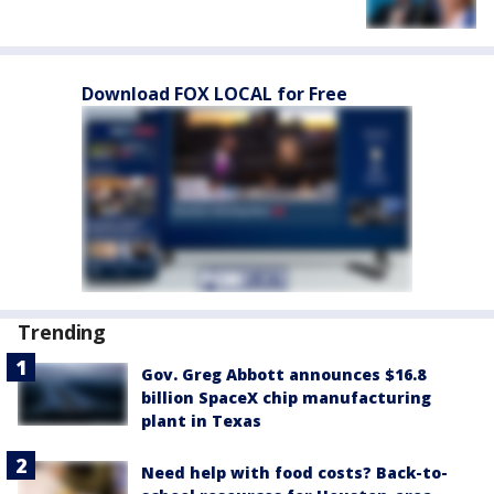
Download FOX LOCAL for Free
Trending
Gov. Greg Abbott announces $16.8
billion SpaceX chip manufacturing
plant in Texas
Need help with food costs? Back-to-