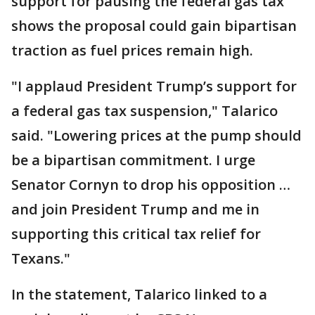
support for pausing the federal gas tax
shows the proposal could gain bipartisan
traction as fuel prices remain high.
"I applaud President Trump’s support for
a federal gas tax suspension," Talarico
said. "Lowering prices at the pump should
be a bipartisan commitment. I urge
Senator Cornyn to drop his opposition …
and join President Trump and me in
supporting this critical tax relief for
Texans."
In the statement, Talarico linked to a