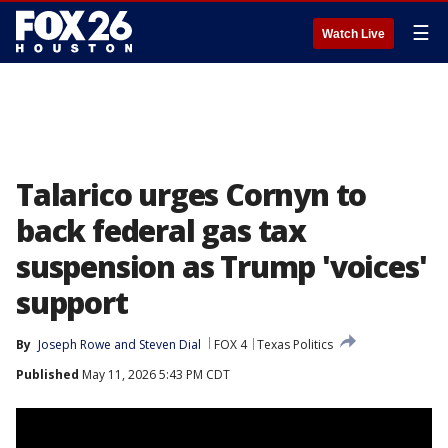
☰
Watch Live
Talarico urges Cornyn to
back federal gas tax
suspension as Trump 'voices'
support
By
Joseph Rowe
 and 
Steven Dial
FOX 4
Texas Politics
Published
May 11, 2026 5:43 PM CDT