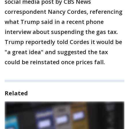
social media post by CBS News
correspondent Nancy Cordes, referencing
what Trump said in a recent phone
interview about suspending the gas tax.
Trump reportedly told Cordes it would be
"a great idea" and suggested the tax
could be reinstated once prices fall.
Related