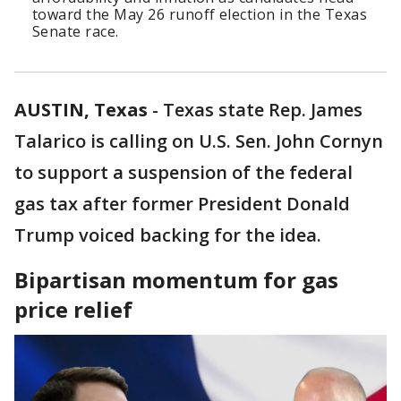
toward the May 26 runoff election in the Texas
Senate race.
AUSTIN, Texas
-
Texas state Rep. James
Talarico is calling on U.S. Sen. John Cornyn
to support a suspension of the federal
gas tax after former President Donald
Trump voiced backing for the idea.
Bipartisan momentum for gas
price relief