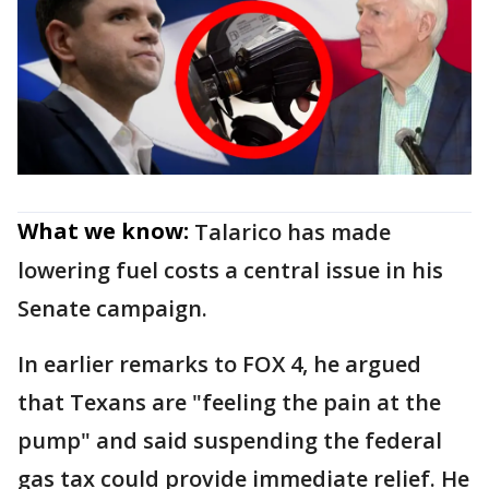
What we know:
Talarico has made
lowering fuel costs a central issue in his
Senate campaign.
In earlier remarks to FOX 4, he argued
that Texans are "feeling the pain at the
pump" and said suspending the federal
gas tax could provide immediate relief. He