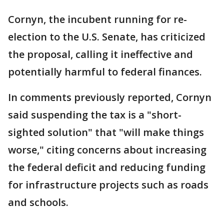
Cornyn, the incubent running for re-
election to the U.S. Senate, has criticized
the proposal, calling it ineffective and
potentially harmful to federal finances.
In comments previously reported, Cornyn
said suspending the tax is a "short-
sighted solution" that "will make things
worse," citing concerns about increasing
the federal deficit and reducing funding
for infrastructure projects such as roads
and schools.