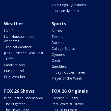
Your Legal Questions
FOX Family Feast
Weather
Sports
Live Radar
Astros
Live Houston-area
Texans
webcams
Rockets
Tropical Weather
College Sports
JD's Hurricane Gear Test
Dynamo
Traffic
Dash
Weather App
Gamblers
Pump Patrol
Friday Football Fever
FOX Weather
Player of the Week
FOX 26 Shows
FOX 26 Originals
Isiah Factor Uncensored
Caroline & Rashi
The Nightcap
Red, White & Brews
The News Edge
FOX 26 in Focus