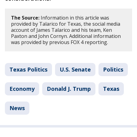
The Source:
Information in this article was
provided by Talarico for Texas, the social media
account of James Talarico and his team, Ken
Paxton and John Cornyn. Additional information
was provided by previous FOX 4 reporting.
Texas Politics
U.S. Senate
Politics
Economy
Donald J. Trump
Texas
News