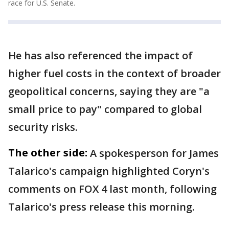
race for U.S. Senate.
He has also referenced the impact of
higher fuel costs in the context of broader
geopolitical concerns, saying they are "a
small price to pay" compared to global
security risks.
The other side:
A spokesperson for James
Talarico's campaign highlighted Coryn's
comments on FOX 4 last month, following
Talarico's press release this morning.