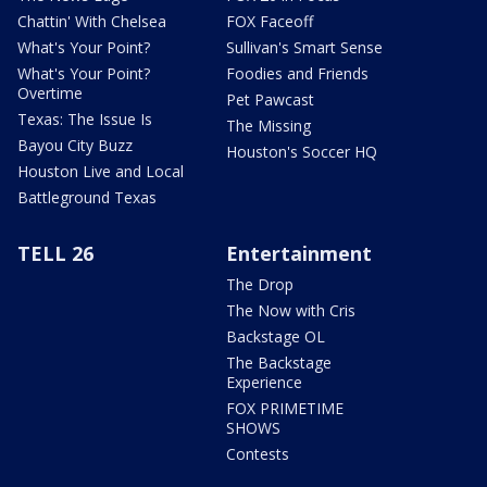
Chattin' With Chelsea
FOX Faceoff
What's Your Point?
Sullivan's Smart Sense
What's Your Point?
Foodies and Friends
Overtime
Pet Pawcast
Texas: The Issue Is
The Missing
Bayou City Buzz
Houston's Soccer HQ
Houston Live and Local
Battleground Texas
TELL 26
Entertainment
The Drop
The Now with Cris
Backstage OL
The Backstage
Experience
FOX PRIMETIME
SHOWS
Contests