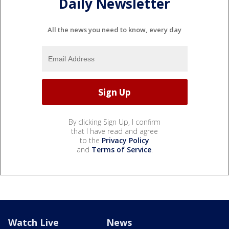
Daily Newsletter
All the news you need to know, every day
By clicking Sign Up, I confirm
that I have read and agree
to the
Privacy Policy
and
Terms of Service
.
Watch Live
News