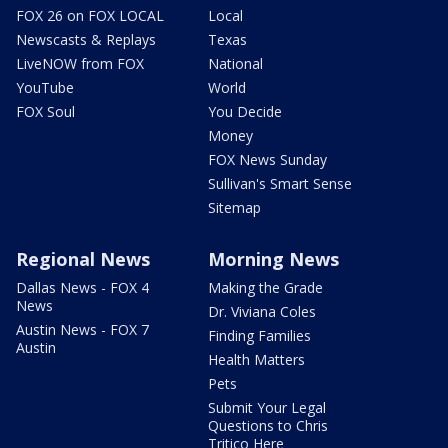
FOX 26 on FOX LOCAL
Local
Newscasts & Replays
Texas
LiveNOW from FOX
National
YouTube
World
FOX Soul
You Decide
Money
FOX News Sunday
Sullivan's Smart Sense
Sitemap
Regional News
Morning News
Dallas News - FOX 4
Making the Grade
News
Dr. Viviana Coles
Austin News - FOX 7
Finding Families
Austin
Health Matters
Pets
Submit Your Legal
Questions to Chris
Tritico Here