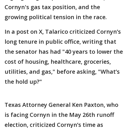
Cornyn's gas tax position, and the
growing political tension in the race.
In a post on X, Talarico criticized Cornyn’s
long tenure in public office, writing that
the senator has had "40 years to lower the
cost of housing, healthcare, groceries,
utilities, and gas," before asking, "What’s
the hold up?"
Texas Attorney General Ken Paxton, who
is facing Cornyn in the May 26th runoff
election, criticized Cornyn’s time as