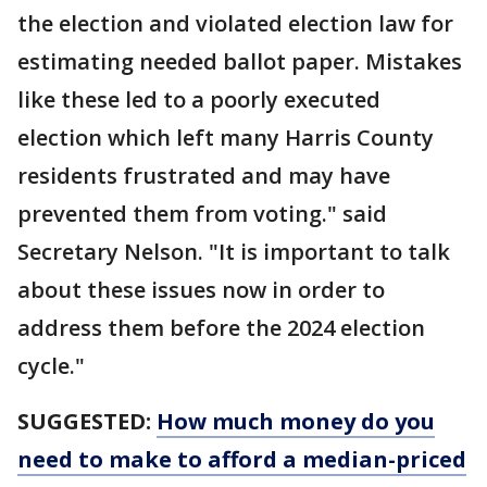
the election and violated election law for
estimating needed ballot paper. Mistakes
like these led to a poorly executed
election which left many Harris County
residents frustrated and may have
prevented them from voting." said
Secretary Nelson. "It is important to talk
about these issues now in order to
address them before the 2024 election
cycle."
SUGGESTED:
How much money do you
need to make to afford a median-priced