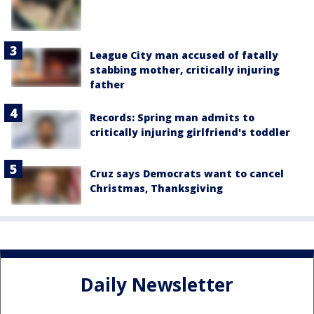
League City man accused of fatally
stabbing mother, critically injuring
father
Records: Spring man admits to
critically injuring girlfriend's toddler
Cruz says Democrats want to cancel
Christmas, Thanksgiving
Daily Newsletter