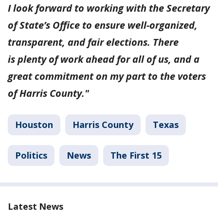
I look forward to working with the Secretary
of State’s Office to ensure well-organized,
transparent, and fair elections. There
is plenty of work ahead for all of us, and a
great commitment on my part to the voters
of Harris County."
Houston
Harris County
Texas
Politics
News
The First 15
Latest News