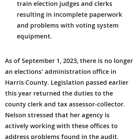
train election judges and clerks
resulting in incomplete paperwork
and problems with voting system
equipment.
As of September 1, 2023, there is no longer
an elections' administration office in
Harris County. Legislation passed earlier
this year returned the duties to the
county clerk and tax assessor-collector.
Nelson stressed that her agency is
actively working with these offices to
address problems found in the audit.