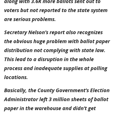
along with 3.6K more ballots sent out to
voters but not reported to the state system
are serious problems.
Secretary Nelson’s report also recognizes
the obvious huge problem with ballot paper
distribution not complying with state law.
This lead to a disruption in the whole
process and inadequate supplies at polling
locations.
Basically, the County Government’s Election
Administrator left 3 million sheets of ballot
paper in the warehouse and didn’t get