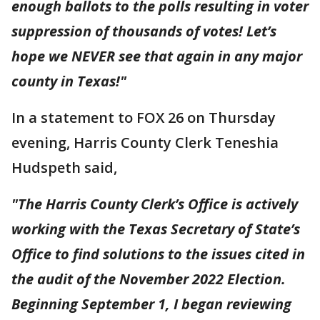
enough ballots to the polls resulting in voter
suppression of thousands of votes! Let’s
hope we NEVER see that again in any major
county in Texas!"
In a statement to FOX 26 on Thursday
evening, Harris County Clerk Teneshia
Hudspeth said,
"The Harris County Clerk’s Office is actively
working with the Texas Secretary of State’s
Office to find solutions to the issues cited in
the audit of the November 2022 Election.
Beginning September 1, I began reviewing