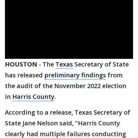
HOUSTON
-
The
Texas
Secretary of State
has released
preliminary findings
from
the audit of the November 2022 election
in
Harris County
.
According to a release, Texas Secretary of
State Jane Nelson said, "Harris County
clearly had multiple failures conducting