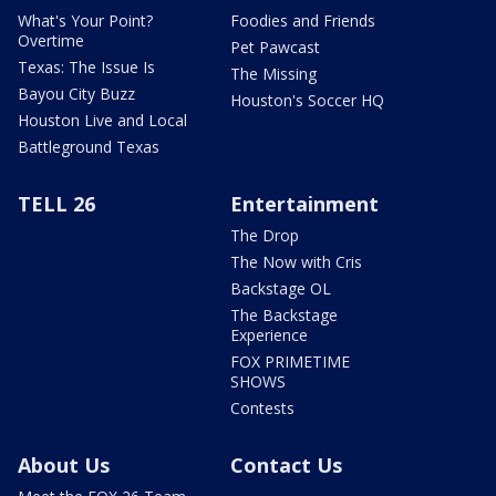
What's Your Point?
Foodies and Friends
Overtime
Pet Pawcast
Texas: The Issue Is
The Missing
Bayou City Buzz
Houston's Soccer HQ
Houston Live and Local
Battleground Texas
TELL 26
Entertainment
The Drop
The Now with Cris
Backstage OL
The Backstage
Experience
FOX PRIMETIME
SHOWS
Contests
About Us
Contact Us