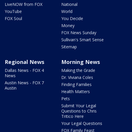
LiveNOW from FOX
National
YouTube
World
FOX Soul
You Decide
Money
FOX News Sunday
Sullivan's Smart Sense
Sitemap
Regional News
Morning News
Dallas News - FOX 4
Making the Grade
News
Dr. Viviana Coles
Austin News - FOX 7
Finding Families
Austin
Health Matters
Pets
Submit Your Legal
Questions to Chris
Tritico Here
Your Legal Questions
FOX Family Feast