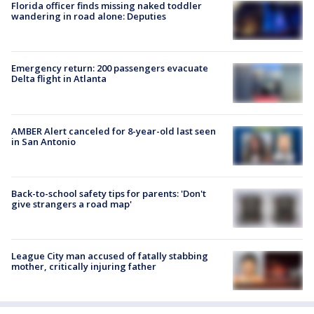
Florida officer finds missing naked toddler
wandering in road alone: Deputies
Emergency return: 200 passengers evacuate
Delta flight in Atlanta
AMBER Alert canceled for 8-year-old last seen
in San Antonio
Back-to-school safety tips for parents: 'Don't
give strangers a road map'
League City man accused of fatally stabbing
mother, critically injuring father