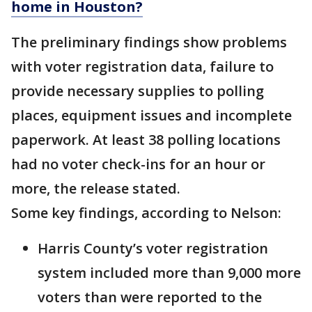
home in Houston?
The preliminary findings show problems
with voter registration data, failure to
provide necessary supplies to polling
places, equipment issues and incomplete
paperwork. At least 38 polling locations
had no voter check-ins for an hour or
more, the release stated.
Some key findings, according to Nelson:
Harris County’s voter registration
system included more than 9,000 more
voters than were reported to the