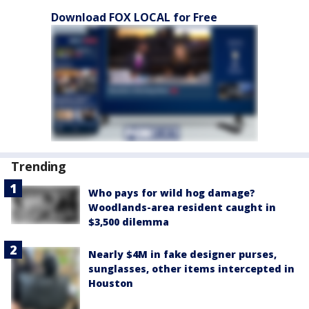
Download FOX LOCAL for Free
Trending
Who pays for wild hog damage?
Woodlands-area resident caught in
$3,500 dilemma
Nearly $4M in fake designer purses,
sunglasses, other items intercepted in
Houston