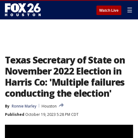
☰
Watch Live
Texas Secretary of State on
November 2022 Election in
Harris Co: 'Multiple failures
conducting the election'
By
Ronnie Marley
Houston
Published
October 19, 2023 5:28 PM CDT