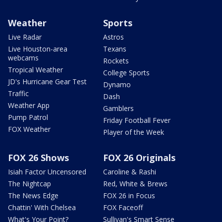
Weather
Sports
Live Radar
Astros
Live Houston-area
Texans
webcams
Rockets
Tropical Weather
College Sports
JD's Hurricane Gear Test
Dynamo
Traffic
Dash
Weather App
Gamblers
Pump Patrol
Friday Football Fever
FOX Weather
Player of the Week
FOX 26 Shows
FOX 26 Originals
Isiah Factor Uncensored
Caroline & Rashi
The Nightcap
Red, White & Brews
The News Edge
FOX 26 in Focus
Chattin' With Chelsea
FOX Faceoff
What's Your Point?
Sullivan's Smart Sense