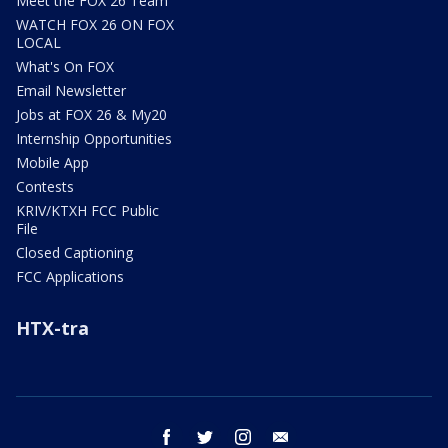
Meet the FOX 26 Team
WATCH FOX 26 ON FOX
LOCAL
What's On FOX
Email Newsletter
Jobs at FOX 26 & My20
Internship Opportunities
Mobile App
Contests
KRIV/KTXH FCC Public
File
Closed Captioning
FCC Applications
HTX-tra
facebook
twitter
instagram
email