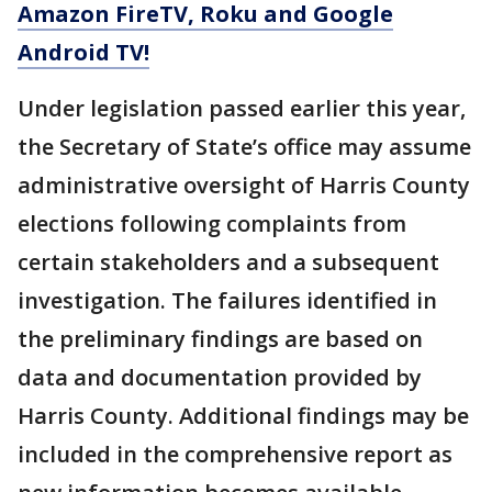
Amazon FireTV, Roku and Google
Android TV!
Under legislation passed earlier this year,
the Secretary of State’s office may assume
administrative oversight of Harris County
elections following complaints from
certain stakeholders and a subsequent
investigation. The failures identified in
the preliminary findings are based on
data and documentation provided by
Harris County. Additional findings may be
included in the comprehensive report as