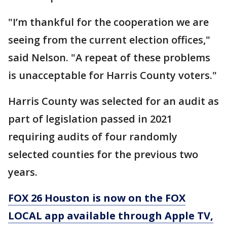
"I’m thankful for the cooperation we are
seeing from the current election offices,"
said Nelson. "A repeat of these problems
is unacceptable for Harris County voters."
Harris County was selected for an audit as
part of legislation passed in 2021
requiring audits of four randomly
selected counties for the previous two
years.
FOX 26 Houston is now on the FOX
LOCAL app available through Apple TV,