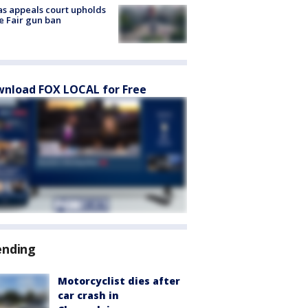
s appeals court upholds
e Fair gun ban
nload FOX LOCAL for Free
ending
Motorcyclist dies after
car crash in