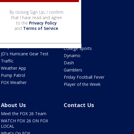
By clicking Sign Up, I confirm
Weather
that I have read and agree
Sports
to the
Privacy Policy
Live Radar
Astros
and
Terms of Service
.
Live Houston-area
Texans
webcams
Rockets
Tropical Weather
College Sports
JD's Hurricane Gear Test
Dynamo
Traffic
Dash
Weather App
Gamblers
Pump Patrol
Friday Football Fever
FOX Weather
Player of the Week
About Us
Contact Us
Meet the FOX 26 Team
WATCH FOX 26 ON FOX
LOCAL
What's On FOX