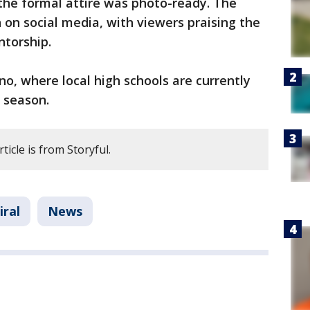
the formal attire was photo-ready. The
 on social media, with viewers praising the
ntorship.
, where local high schools are currently
m season.
ticle is from Storyful.
iral
News