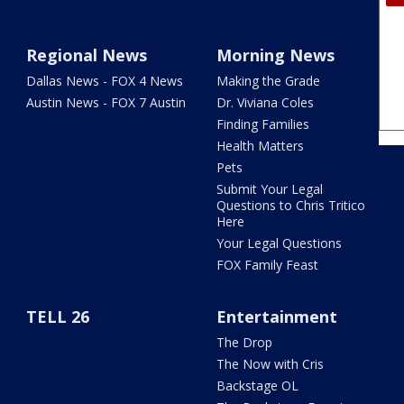
Regional News
Morning News
Dallas News - FOX 4 News
Making the Grade
Austin News - FOX 7 Austin
Dr. Viviana Coles
Finding Families
Health Matters
Pets
Submit Your Legal
Questions to Chris Tritico
Here
Your Legal Questions
FOX Family Feast
TELL 26
Entertainment
The Drop
The Now with Cris
Backstage OL