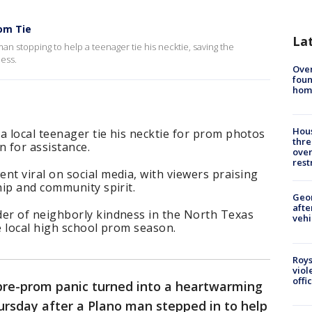
om Tie
La
man stopping to help a teenager tie his necktie, saving the
ness.
Ove
foun
hom
Hous
a local teenager tie his necktie for prom photos
thre
 for assistance.
over
rest
t viral on social media, with viewers praising
ip and community spirit.
Geo
afte
er of neighborly kindness in the North Texas
vehi
e local high school prom season.
Roys
viol
offi
re-prom panic turned into a heartwarming
ursday after a Plano man stepped in to help