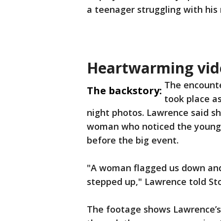
a teenager struggling with his 
Heartwarming vid
The encounte
The backstory:
took place a
night photos. Lawrence said s
woman who noticed the young m
before the big event.
"A woman flagged us down and
stepped up," Lawrence told Sto
The footage shows Lawrence’s