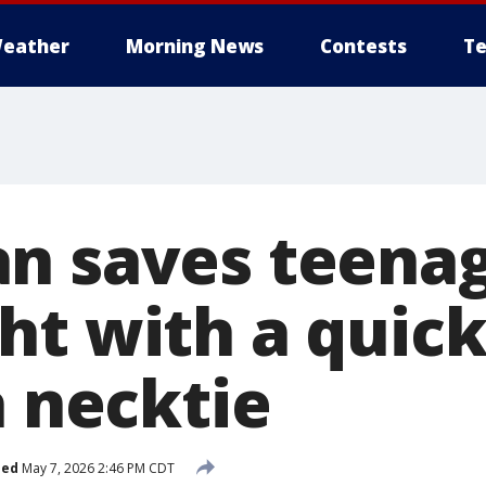
eather
Morning News
Contests
Te
n saves teenag
ht with a quick
a necktie
hed
May 7, 2026 2:46 PM CDT