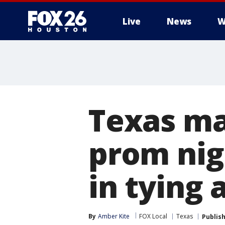
Live
News
W
Texas ma
prom nig
in tying 
By
Amber Kite
FOX Local
Texas
Publis