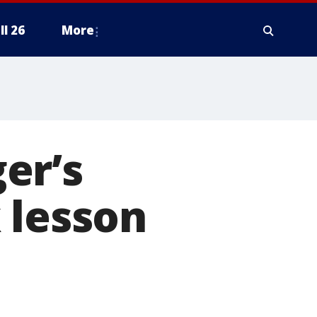
ll 26
More
er’s
 lesson