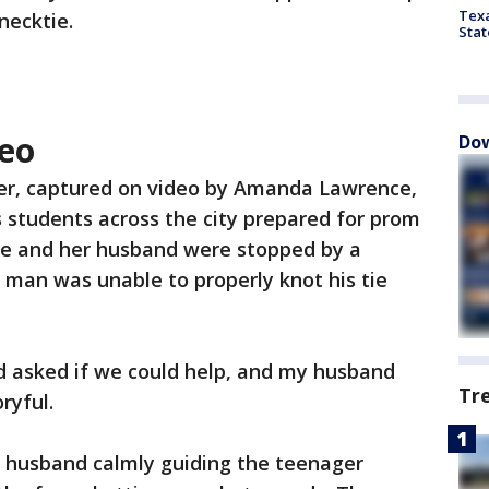
Texa
necktie.
Stat
eo
Dow
r, captured on video by Amanda Lawrence,
s students across the city prepared for prom
he and her husband were stopped by a
an was unable to properly knot his tie
 asked if we could help, and my husband
Tr
ryful.
 husband calmly guiding the teenager