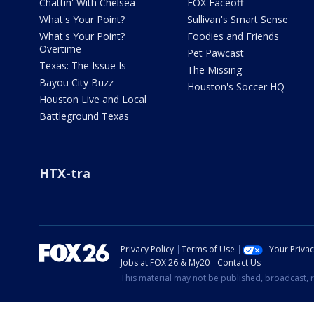
Chattin' With Chelsea
FOX Faceoff
What's Your Point?
Sullivan's Smart Sense
What's Your Point?
Foodies and Friends
Overtime
Pet Pawcast
Texas: The Issue Is
The Missing
Bayou City Buzz
Houston's Soccer HQ
Houston Live and Local
Battleground Texas
HTX-tra
Privacy Policy
Terms of Use
Your Priva
Jobs at FOX 26 & My20
Contact Us
This material may not be published, broadcast, r