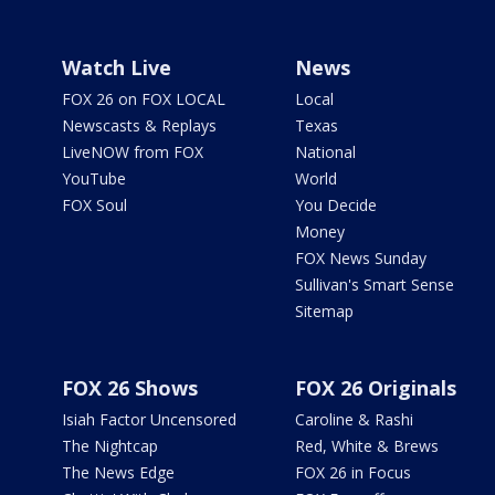
Watch Live
News
FOX 26 on FOX LOCAL
Local
Newscasts & Replays
Texas
LiveNOW from FOX
National
YouTube
World
FOX Soul
You Decide
Money
FOX News Sunday
Sullivan's Smart Sense
Sitemap
FOX 26 Shows
FOX 26 Originals
Isiah Factor Uncensored
Caroline & Rashi
The Nightcap
Red, White & Brews
The News Edge
FOX 26 in Focus