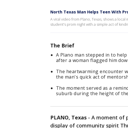
North Texas Man Helps Teen With Pr
A viral video from Plano, Texas, shows a local 
student's prom night with a simple act of kind
The Brief
A Plano man stepped in to help 
after a woman flagged him down
The heartwarming encounter wen
the man's quick act of mentorsh
The moment served as a remind
suburb during the height of th
PLANO, Texas
-
A moment of p
display of community spirit Th