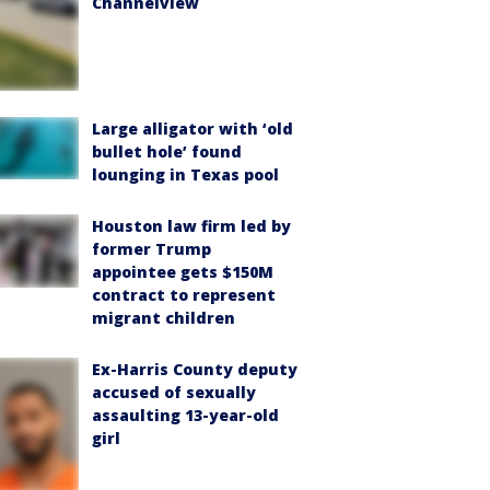
Channelview
Large alligator with ‘old
bullet hole’ found
lounging in Texas pool
Houston law firm led by
former Trump
appointee gets $150M
contract to represent
migrant children
Ex-Harris County deputy
accused of sexually
assaulting 13-year-old
girl