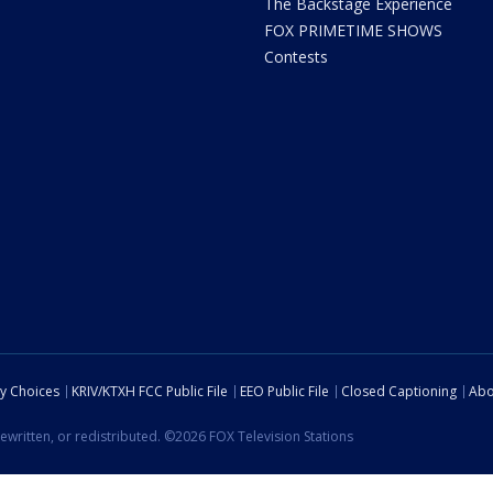
The Backstage Experience
FOX PRIMETIME SHOWS
Contests
cy Choices
KRIV/KTXH FCC Public File
EEO Public File
Closed Captioning
Abo
ewritten, or redistributed. ©2026 FOX Television Stations