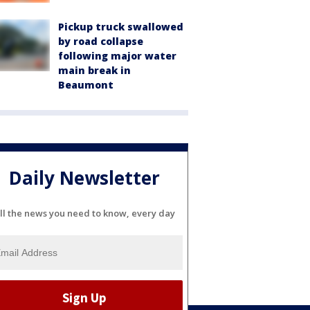
Pickup truck swallowed
by road collapse
following major water
main break in
Beaumont
Daily Newsletter
ll the news you need to know, every day