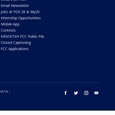
Email Newsletter
Jobs at FOX 26 & My20
Internship Opportunities
Mobile App
Contests
KRIV/KTXH FCC Public File
Closed Captioning
FCC Applications
ut Us
facebook
twitter
instagram
email