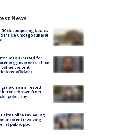
test News
r 50 decomposing bodies
d inside Chicago funeral
e
ton man arrested for
atening governor's office
 online content
rictions: affidavit
rgia woman arrested
r kittens thrown from
cle, police say
e City Police reviewing
ent incident involving
cer at public pool