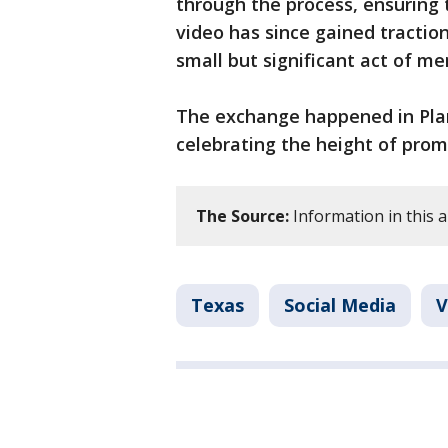
through the process, ensuring 
video has since gained traction
small but significant act of me
The exchange happened in Plano
celebrating the height of pro
The Source:
Information in this ar
Texas
Social Media
V