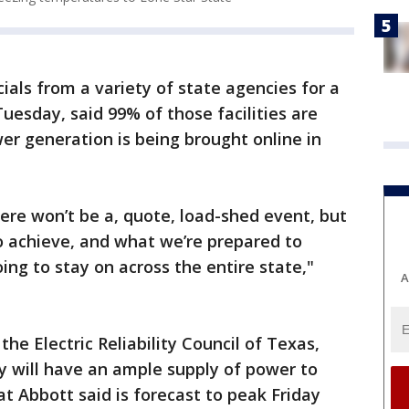
ials from a variety of state agencies for a
uesday, said 99% of those facilities are
r generation is being brought online in
re won’t be a, quote, load-shed event, but
o achieve, and what we’re prepared to
oing to stay on across the entire state,"
A
the Electric Reliability Council of Texas,
y will have an ample supply of power to
t Abbott said is forecast to peak Friday