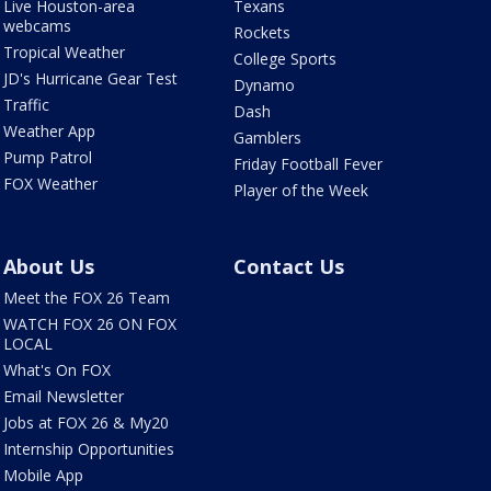
Live Houston-area
Texans
webcams
Rockets
Tropical Weather
College Sports
JD's Hurricane Gear Test
Dynamo
Traffic
Dash
Weather App
Gamblers
Pump Patrol
Friday Football Fever
FOX Weather
Player of the Week
About Us
Contact Us
Meet the FOX 26 Team
WATCH FOX 26 ON FOX
LOCAL
What's On FOX
Email Newsletter
Jobs at FOX 26 & My20
Internship Opportunities
Mobile App