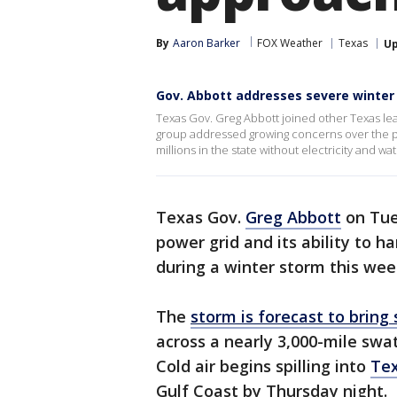
By
Aaron Barker
FOX Weather
Texas
U
Gov. Abbott addresses severe winter
Texas Gov. Greg Abbott joined other Texas le
group addressed growing concerns over the powe
millions in the state without electricity and wat
Texas Gov.
Greg Abbott
on Tue
power grid and its ability to 
during a winter storm this wee
The
storm is forecast to brin
across a nearly 3,000-mile swa
Cold air begins spilling into
Te
Gulf Coast by Thursday night.