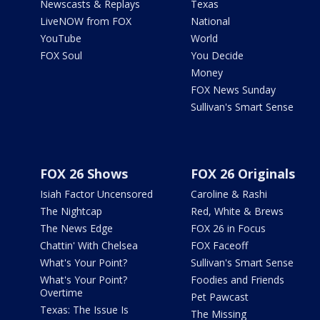
Newscasts & Replays
Texas
LiveNOW from FOX
National
YouTube
World
FOX Soul
You Decide
Money
FOX News Sunday
Sullivan's Smart Sense
FOX 26 Shows
FOX 26 Originals
Isiah Factor Uncensored
Caroline & Rashi
The Nightcap
Red, White & Brews
The News Edge
FOX 26 in Focus
Chattin' With Chelsea
FOX Faceoff
What's Your Point?
Sullivan's Smart Sense
What's Your Point?
Foodies and Friends
Overtime
Pet Pawcast
Texas: The Issue Is
The Missing