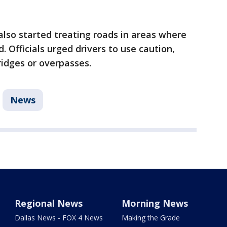
lso started treating roads in areas where
. Officials urged drivers to use caution,
ridges or overpasses.
News
Regional News
Morning News
Dallas News - FOX 4 News
Making the Grade