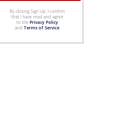
By clicking Sign Up, I confirm
that I have read and agree
to the
Privacy Policy
and
Terms of Service
.