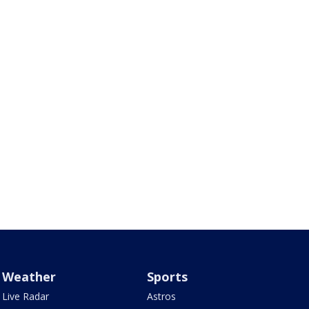
Weather
Sports
Live Radar
Astros