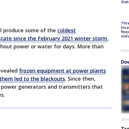
Stat
Thre
loca
ill produce some of the
coldest
fine
viol
state since the February 2021 winter storm
,
ithout power or water for days. More than
Dow
revealed
frozen equipment at power plants
 them led to the blackouts
. Since then,
 power generators and transmitters that
es.
Tr