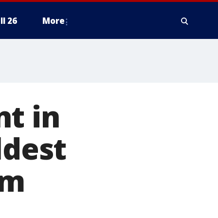
ll 26
More
t in
ldest
rm