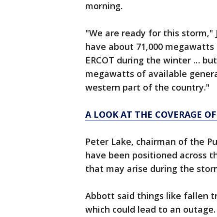
morning.
"We are ready for this storm," 
have about 71,000 megawatts of
ERCOT during the winter … but
megawatts of available genera
western part of the country."
A LOOK AT THE COVERAGE OF
Peter Lake, chairman of the Pu
have been positioned across t
that may arise during the stor
Abbott said things like fallen 
which could lead to an outage.