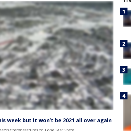
is week but it won’t be 2021 all over again
reezing temperatures to Lone Star State