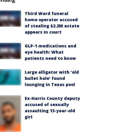
Third Ward funeral
home operator accused
of stealing $2.2M estate
appears in court
GLP-1 medications and
eye health: What
patients need to know
Large alligator with ‘old
bullet hole’ found
lounging in Texas pool
Ex-Harris County deputy
accused of sexually
assaulting 13-year-old
girl