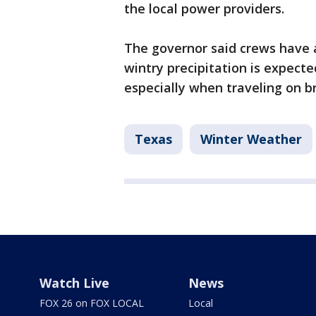
the local power providers.
The governor said crews have a
wintry precipitation is expected
especially when traveling on b
Texas
Winter Weather
Watch Live
News
FOX 26 on FOX LOCAL
Local