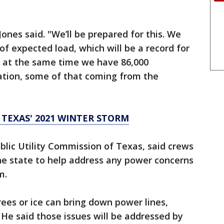
Jones said. "We’ll be prepared for this. We
 expected load, which will be a record for
 at the same time we have 86,000
tion, some of that coming from the
 TEXAS' 2021 WINTER STORM
blic Utility Commission of Texas, said crews
he state to help address any power concerns
m.
trees or ice can bring down power lines,
 He said those issues will be addressed by