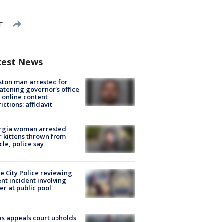
T
test News
ton man arrested for
atening governor's office
 online content
rictions: affidavit
rgia woman arrested
r kittens thrown from
cle, police say
e City Police reviewing
ent incident involving
cer at public pool
s appeals court upholds