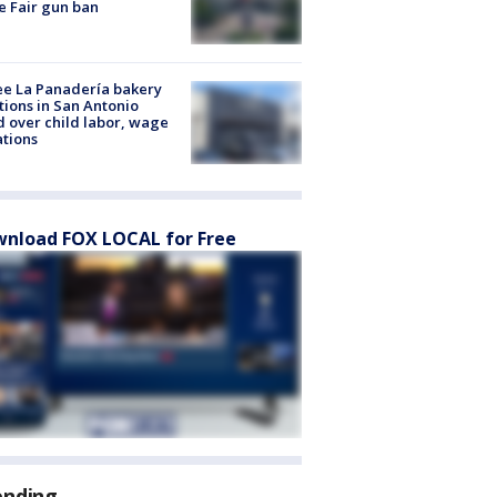
e Fair gun ban
e La Panadería bakery
tions in San Antonio
d over child labor, wage
ations
nload FOX LOCAL for Free
ending