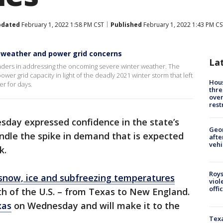
pdated
February 1, 2022 1:58 PM CST
Published
February 1, 2022 1:43 PM CS
 weather and power grid concerns
La
aders in addressing the oncoming severe winter weather. The
r grid capacity in light of the deadly 2021 winter storm that left
Hous
er for days.
thre
over
rest
sday expressed confidence in the state’s
Geo
handle the spike in demand that is expected
afte
vehi
k.
Roys
g snow, ice and subfreezing temperatures
viol
offi
th of the U.S. – from Texas to New England.
xas
on Wednesday and will make it to the
Texa