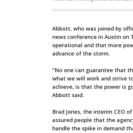
Abbott, who was joined by offic
news conference in Austin on T
operational and that more powe
advance of the storm.
"No one can guarantee that the
what we will work and strive t
achieve, is that the power is g
Abbott said.
Brad Jones, the interim CEO of 
assured people that the agenc
handle the spike in demand tha