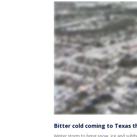
Bitter cold coming to Texas th
Winter storm to bring snow, ice and subf