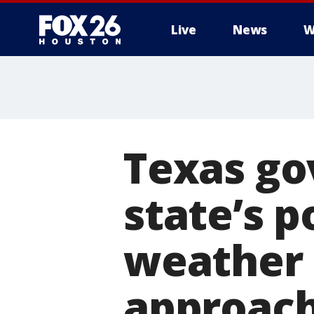
Live
News
W
Texas go
state’s p
weather 
approac