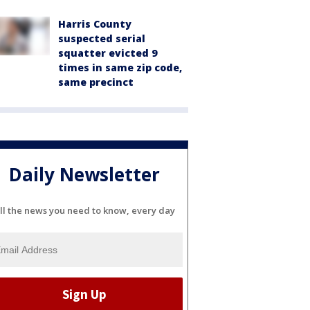
Harris County
suspected serial
squatter evicted 9
times in same zip code,
same precinct
Daily Newsletter
ll the news you need to know, every day