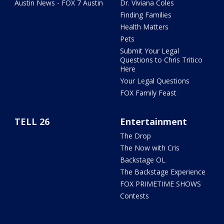
Austin News - FOX 7 Austin
Dr. Viviana Coles
Finding Families
Health Matters
Pets
Submit Your Legal
Questions to Chris Tritico
Here
Your Legal Questions
FOX Family Feast
TELL 26
Entertainment
The Drop
The Now with Cris
Backstage OL
The Backstage Experience
FOX PRIMETIME SHOWS
Contests