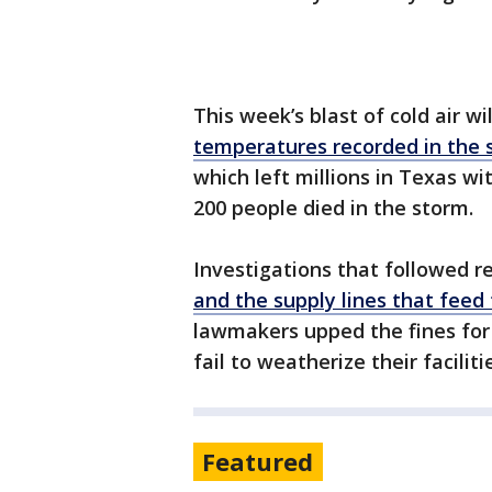
This week’s blast of cold air w
temperatures recorded in the 
which left millions in Texas w
200 people died in the storm.
Investigations that followed 
and the supply lines that feed
lawmakers upped the fines for
fail to weatherize their faciliti
Featured