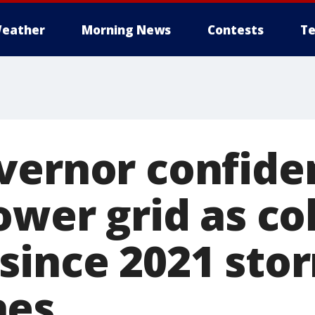
eather
Morning News
Contests
Te
vernor confiden
ower grid as co
since 2021 sto
hes