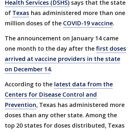
Health Services (DSHS)
says that the state
of
Texas
has administered more than one
million doses of the
COVID-19 vaccine
.
The announcement on January 14 came
one month to the day after the
first doses
arrived at vaccine providers in the state
on December 14
.
According to the
latest data from the
Centers for Disease Control and
Prevention
, Texas has administered more
doses than any other state. Among the
top 20 states for doses distributed, Texas