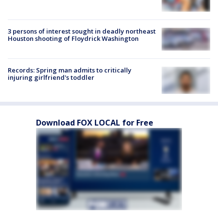
3 persons of interest sought in deadly northeast
Houston shooting of Floydrick Washington
Records: Spring man admits to critically
injuring girlfriend's toddler
Download FOX LOCAL for Free