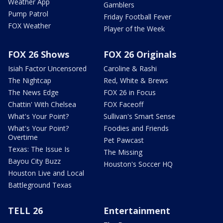
Weather App
Gamblers
Pump Patrol
Friday Football Fever
FOX Weather
Player of the Week
FOX 26 Shows
FOX 26 Originals
Isiah Factor Uncensored
Caroline & Rashi
The Nightcap
Red, White & Brews
The News Edge
FOX 26 in Focus
Chattin' With Chelsea
FOX Faceoff
What's Your Point?
Sullivan's Smart Sense
What's Your Point?
Foodies and Friends
Overtime
Pet Pawcast
Texas: The Issue Is
The Missing
Bayou City Buzz
Houston's Soccer HQ
Houston Live and Local
Battleground Texas
TELL 26
Entertainment