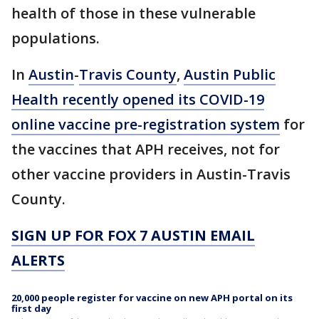
health of those in these vulnerable
populations.
In
Austin
-
Travis County
,
Austin Public
Health recently opened its COVID-19
online vaccine pre-registration system
for
the vaccines that APH receives, not for
other vaccine providers in Austin-Travis
County.
SIGN UP FOR FOX 7 AUSTIN EMAIL
ALERTS
20,000 people register for vaccine on new APH portal on its
first day