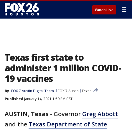
☰
Watch Live
Texas first state to
administer 1 million COVID-
19 vaccines
By
FOX 7 Austin Digital Team
FOX 7 Austin
Texas
Published
January 14, 2021 1:59 PM CST
AUSTIN, Texas
-
Governor
Greg Abbott
and the
Texas Department of State