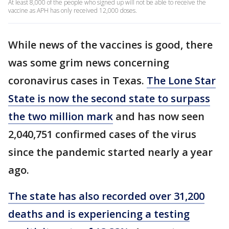
At least 8,000 of the people who signed up will not be able to receive the
vaccine as APH has only received 12,000 doses.
While news of the vaccines is good, there
was some grim news concerning
coronavirus cases in Texas.
The Lone Star
State is now the second state to surpass
the two million mark
and has now seen
2,040,751 confirmed cases of the virus
since the pandemic started nearly a year
ago.
The state has also recorded over 31,200
deaths and is experiencing a testing