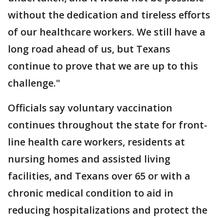
without the dedication and tireless efforts
of our healthcare workers. We still have a
long road ahead of us, but Texans
continue to prove that we are up to this
challenge."
Officials say voluntary vaccination
continues throughout the state for front-
line health care workers, residents at
nursing homes and assisted living
facilities, and Texans over 65 or with a
chronic medical condition to aid in
reducing hospitalizations and protect the