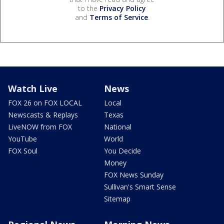
to the
Privacy Policy
and
Terms of Service
.
Watch Live
News
FOX 26 on FOX LOCAL
Local
Newscasts & Replays
Texas
LiveNOW from FOX
National
YouTube
World
FOX Soul
You Decide
Money
FOX News Sunday
Sullivan's Smart Sense
Sitemap