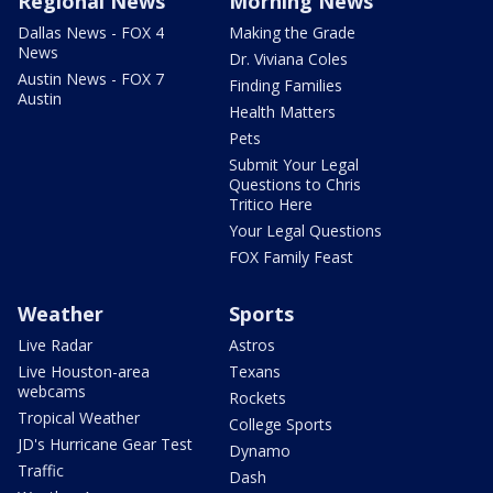
Regional News
Morning News
Dallas News - FOX 4
Making the Grade
News
Dr. Viviana Coles
Austin News - FOX 7
Finding Families
Austin
Health Matters
Pets
Submit Your Legal
Questions to Chris
Tritico Here
Your Legal Questions
FOX Family Feast
Weather
Sports
Live Radar
Astros
Live Houston-area
Texans
webcams
Rockets
Tropical Weather
College Sports
JD's Hurricane Gear Test
Dynamo
Traffic
Dash