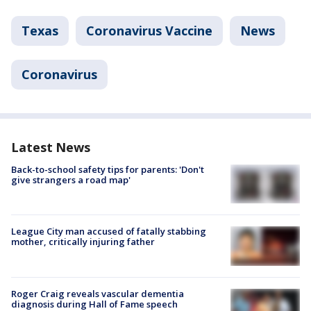
Texas
Coronavirus Vaccine
News
Coronavirus
Latest News
Back-to-school safety tips for parents: 'Don't
give strangers a road map'
League City man accused of fatally stabbing
mother, critically injuring father
Roger Craig reveals vascular dementia
diagnosis during Hall of Fame speech