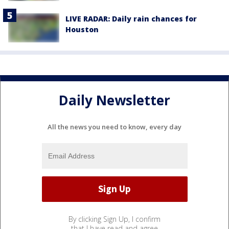
LIVE RADAR: Daily rain chances for
Houston
Daily Newsletter
All the news you need to know, every day
By clicking Sign Up, I confirm
that I have read and agree