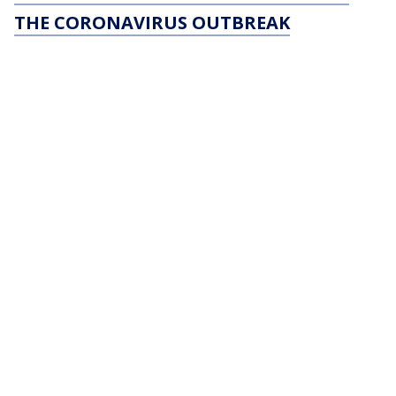
THE CORONAVIRUS OUTBREAK