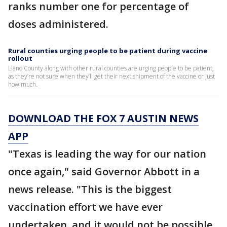
ranks number one for percentage of
doses administered.
Rural counties urging people to be patient during vaccine
rollout
Llano County along with other rural counties are urging people to be patient,
as they’re not sure when they’ll get their next shipment of the vaccine or just
how much.
DOWNLOAD THE FOX 7 AUSTIN NEWS
APP
"Texas is leading the way for our nation
once again," said Governor Abbott in a
news release. "This is the biggest
vaccination effort we have ever
undertaken, and it would not be possible