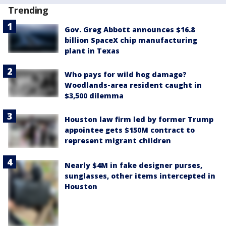
Trending
Gov. Greg Abbott announces $16.8
billion SpaceX chip manufacturing
plant in Texas
Who pays for wild hog damage?
Woodlands-area resident caught in
$3,500 dilemma
Houston law firm led by former Trump
appointee gets $150M contract to
represent migrant children
Nearly $4M in fake designer purses,
sunglasses, other items intercepted in
Houston