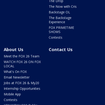
The Drop
The Now with Cris
Backstage OL
The Backstage
Experience
FOX PRIMETIME
SHOWS
Contests
About Us
Contact Us
Meet the FOX 26 Team
WATCH FOX 26 ON FOX
LOCAL
What's On FOX
Email Newsletter
Jobs at FOX 26 & My20
Internship Opportunities
Mobile App
Contests