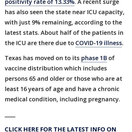
positivity rate of 13.33%
. A recent surge
has also seen the state near ICU capacity,
with just 9% remaining, according to the
latest stats. About half of the patients in
the ICU are there due to
COVID-19 illness
.
Texas has moved on to its
phase 1B
of
vaccine distribution which includes
persons 65 and older or those who are at
least 16 years of age and have a chronic
medical condition, including pregnancy.
____
CLICK HERE FOR THE LATEST INFO ON