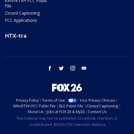
KRIV/KTXH FCC Public
File
Closed Captioning
FCC Applications
HTX-tra
facebook
twitter
instagram
email
Privacy Policy
Terms of Use
Your Privacy Choices
KRIV/KTXH FCC Public File
EEO Public File
Closed Captioning
About Us
Jobs at FOX 26 & My20
Contact Us
This material may not be published, broadcast, rewritten, or
redistributed. ©2026 FOX Television Stations