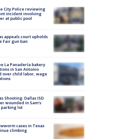
e City Police reviewing
ent incident involving
cer at public pool
s appeals court upholds
e Fair gun ban
e La Panadería bakery
tions in San Antonio
d over child labor, wage
ations
as Shooting: Dallas ISD
cer wounded in Sam's
 parking lot
ewworm cases in Texas
inue climbing