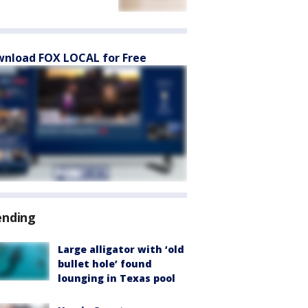
nload FOX LOCAL for Free
ending
Large alligator with ‘old
bullet hole’ found
lounging in Texas pool