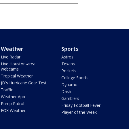
Weather
Sports
Live Radar
Astros
Live Houston-area
Texans
webcams
Rockets
Tropical Weather
College Sports
JD's Hurricane Gear Test
Dynamo
Traffic
Dash
Weather App
Gamblers
Pump Patrol
Friday Football Fever
FOX Weather
Player of the Week