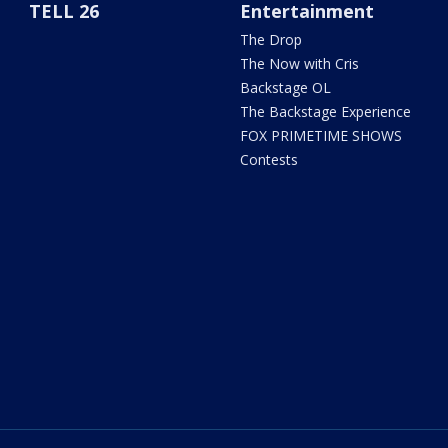
TELL 26
Entertainment
The Drop
The Now with Cris
Backstage OL
The Backstage Experience
FOX PRIMETIME SHOWS
Contests