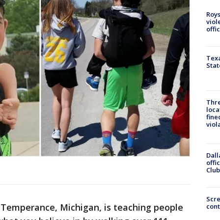
Roys
viol
offi
Texa
Stat
Thre
loca
fine
viol
Dall
offi
Club
Scr
Temperance, Michigan, is teaching people
cont