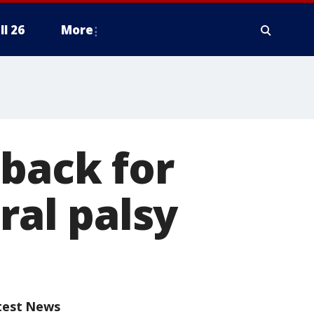
ll 26
More
 back for
ral palsy
test News