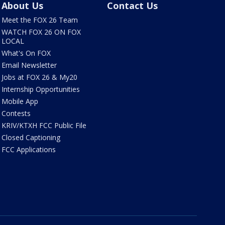
About Us
Contact Us
Meet the FOX 26 Team
WATCH FOX 26 ON FOX
LOCAL
What's On FOX
Email Newsletter
Jobs at FOX 26 & My20
Internship Opportunities
Mobile App
Contests
KRIV/KTXH FCC Public File
Closed Captioning
FCC Applications