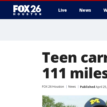
Live
News
W
Teen car
111 miles
FOX 26 Houston
News
Published
April 25