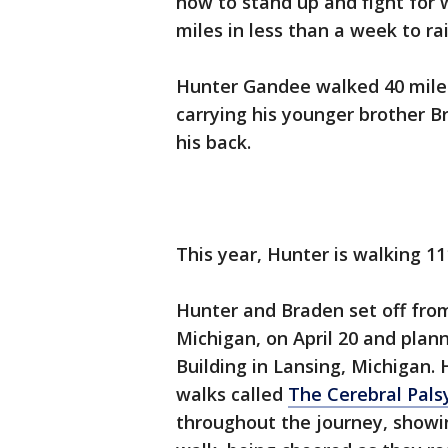
how to stand up and fight for 
miles in less than a week to ra
Hunter Gandee walked 40 miles 
carrying his younger brother B
his back.
This year, Hunter is walking 11
Hunter and Braden set off fro
Michigan, on April 20 and plann
Building in Lansing, Michigan.
walks called
The Cerebral Pal
throughout the journey, showin