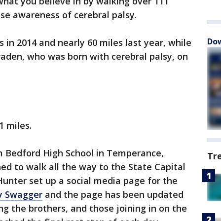
what you believe in by walking over 111
ise awareness of cerebral palsy.
Dow
in 2014 and nearly 60 miles last year, while
raden, who was born with cerebral palsy, on
1 miles.
m Bedford High School in Temperance,
Tr
ed to walk all the way to the State Capital
 Hunter set up a social media page for the
sy Swagger
and the page has been updated
g the brothers, and those joining in on the