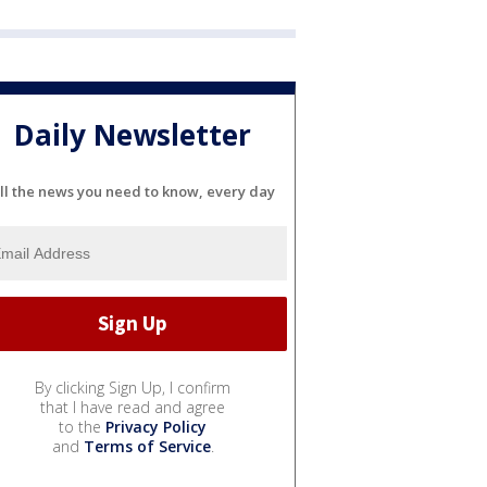
Daily Newsletter
ll the news you need to know, every day
By clicking Sign Up, I confirm
that I have read and agree
to the
Privacy Policy
and
Terms of Service
.