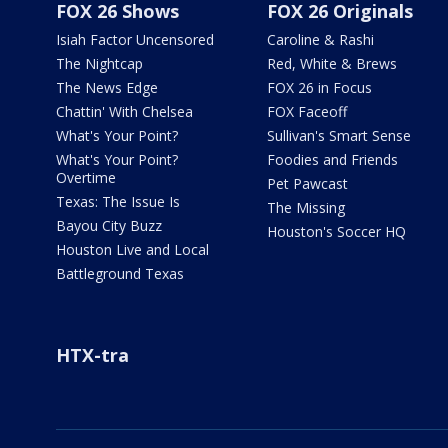
FOX 26 Shows
FOX 26 Originals
Isiah Factor Uncensored
Caroline & Rashi
The Nightcap
Red, White & Brews
The News Edge
FOX 26 in Focus
Chattin' With Chelsea
FOX Faceoff
What's Your Point?
Sullivan's Smart Sense
What's Your Point?
Foodies and Friends
Overtime
Pet Pawcast
Texas: The Issue Is
The Missing
Bayou City Buzz
Houston's Soccer HQ
Houston Live and Local
Battleground Texas
HTX-tra