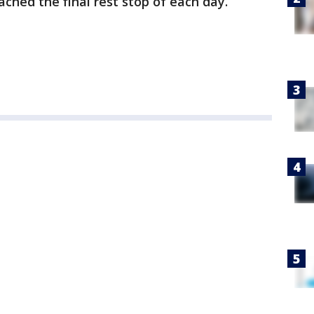
ached the final rest stop of each day.