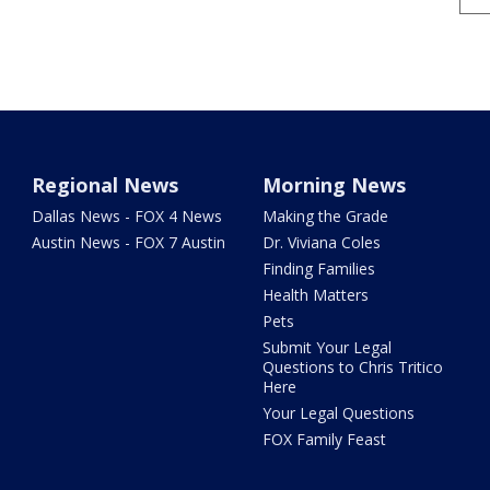
Regional News
Morning News
Dallas News - FOX 4 News
Making the Grade
Austin News - FOX 7 Austin
Dr. Viviana Coles
Finding Families
Health Matters
Pets
Submit Your Legal
Questions to Chris Tritico
Here
Your Legal Questions
FOX Family Feast