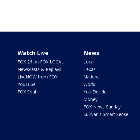
Watch Live
News
FOX 26 on FOX LOCAL
Local
Newscasts & Replays
Texas
LiveNOW from FOX
National
YouTube
World
FOX Soul
You Decide
Money
FOX News Sunday
Sullivan's Smart Sense