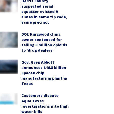
Harris County
suspected serial
squatter evicted 9
times in same zip code,
same precinct
DOJ: Kingwood clinic
owner sentenced for
selling 3 million opioids
to 'drug dealers'
Gov. Greg Abbott
announces $16.8 billion
SpaceX chip
manufacturing plant in
Texas
Customers dispute
Aqua Texas
investigations into high
water bills