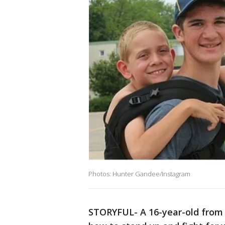
Photos: Hunter Gandee/Instagram
STORYFUL- A 16-year-old from 