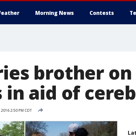
eather
Morning News
Contests
Te
ries brother on
 in aid of cereb
, 2016 2:50 PM CDT
La