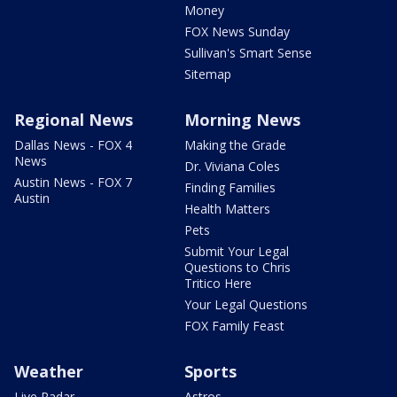
Money
FOX News Sunday
Sullivan's Smart Sense
Sitemap
Regional News
Morning News
Dallas News - FOX 4
Making the Grade
News
Dr. Viviana Coles
Austin News - FOX 7
Finding Families
Austin
Health Matters
Pets
Submit Your Legal
Questions to Chris
Tritico Here
Your Legal Questions
FOX Family Feast
Weather
Sports
Live Radar
Astros