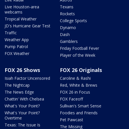
Live Houston-area
Texans
webcams
Rockets
Tropical Weather
College Sports
JD's Hurricane Gear Test
Dynamo
Traffic
Dash
Weather App
Gamblers
Pump Patrol
Friday Football Fever
FOX Weather
Player of the Week
FOX 26 Shows
FOX 26 Originals
Isiah Factor Uncensored
Caroline & Rashi
The Nightcap
Red, White & Brews
The News Edge
FOX 26 in Focus
Chattin' With Chelsea
FOX Faceoff
What's Your Point?
Sullivan's Smart Sense
What's Your Point?
Foodies and Friends
Overtime
Pet Pawcast
Texas: The Issue Is
The Missing