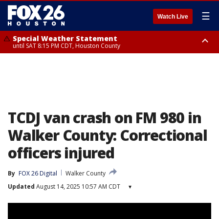
☰
Watch Live
Special Weather Statement
until SAT 8:15 PM CDT, Houston County
Special Weather Statement
until SAT 8:30 PM CDT, Cherokee County
TCDJ van crash on FM 980 in
Walker County: Correctional
officers injured
By
FOX 26 Digital
Walker County
Updated
August 14, 2025 10:57 AM CDT
▾