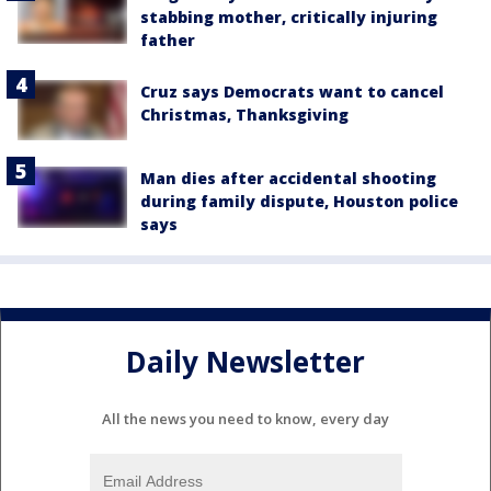
stabbing mother, critically injuring
father
Cruz says Democrats want to cancel
Christmas, Thanksgiving
Man dies after accidental shooting
during family dispute, Houston police
says
Daily Newsletter
All the news you need to know, every day