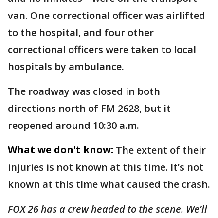
van. One correctional officer was airlifted
to the hospital, and four other
correctional officers were taken to local
hospitals by ambulance.
The roadway was closed in both
directions north of FM 2628, but it
reopened around 10:30 a.m.
What we don't know:
The extent of their
injuries is not known at this time. It’s not
known at this time what caused the crash.
FOX 26 has a crew headed to the scene. We’ll