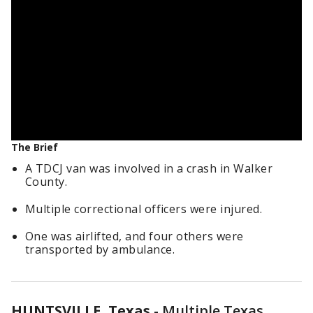
The Brief
A TDCJ van was involved in a crash in Walker
County.
Multiple correctional officers were injured.
One was airlifted, and four others were
transported by ambulance.
HUNTSVILLE, Texas
-
Multiple Texas