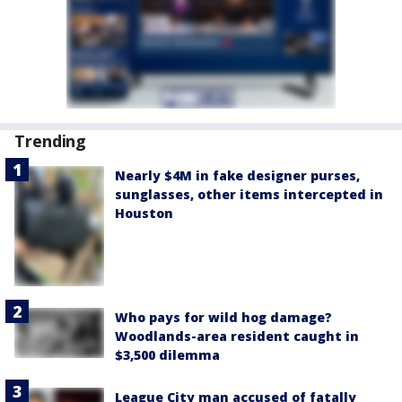
Trending
Nearly $4M in fake designer purses,
sunglasses, other items intercepted in
Houston
Who pays for wild hog damage?
Woodlands-area resident caught in
$3,500 dilemma
League City man accused of fatally