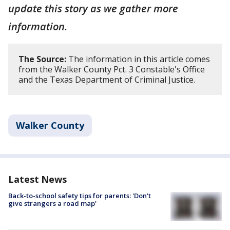
update this story as we gather more
information.
The Source:
The information in this article comes
from the Walker County Pct. 3 Constable's Office
and the Texas Department of Criminal Justice.
Walker County
Latest News
Back-to-school safety tips for parents: 'Don't
give strangers a road map'