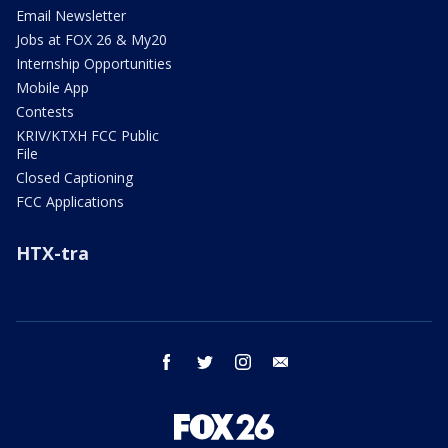
Email Newsletter
Jobs at FOX 26 & My20
Internship Opportunities
Mobile App
Contests
KRIV/KTXH FCC Public
File
Closed Captioning
FCC Applications
HTX-tra
facebook
twitter
instagram
email