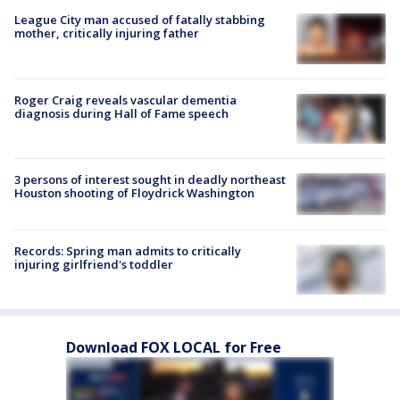
League City man accused of fatally stabbing
mother, critically injuring father
Roger Craig reveals vascular dementia
diagnosis during Hall of Fame speech
3 persons of interest sought in deadly northeast
Houston shooting of Floydrick Washington
Records: Spring man admits to critically
injuring girlfriend's toddler
Download FOX LOCAL for Free