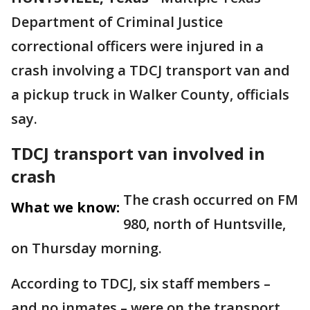
Department of Criminal Justice
correctional officers were injured in a
crash involving a TDCJ transport van and
a pickup truck in Walker County, officials
say.
TDCJ transport van involved in
crash
The crash occurred on FM
What we know:
980, north of Huntsville,
on Thursday morning.
According to TDCJ, six staff members –
and no inmates – were on the transport