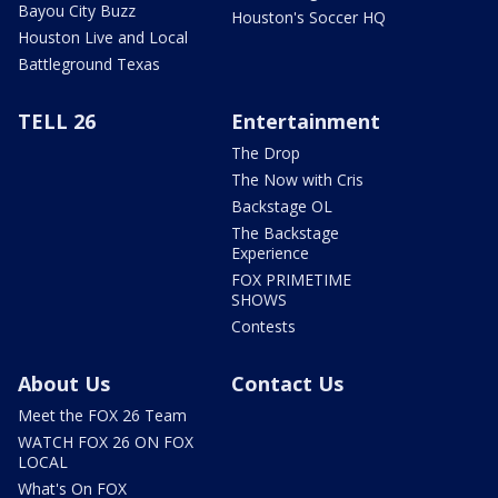
Bayou City Buzz
Houston's Soccer HQ
Houston Live and Local
Battleground Texas
TELL 26
Entertainment
The Drop
The Now with Cris
Backstage OL
The Backstage
Experience
FOX PRIMETIME
SHOWS
Contests
About Us
Contact Us
Meet the FOX 26 Team
WATCH FOX 26 ON FOX
LOCAL
What's On FOX