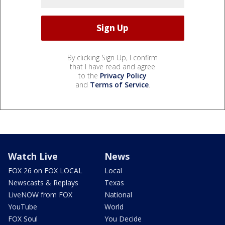
By clicking Sign Up, I confirm
that I have read and agree
to the
Privacy Policy
and
Terms of Service
.
Watch Live
News
FOX 26 on FOX LOCAL
Local
Newscasts & Replays
Texas
LiveNOW from FOX
National
YouTube
World
FOX Soul
You Decide