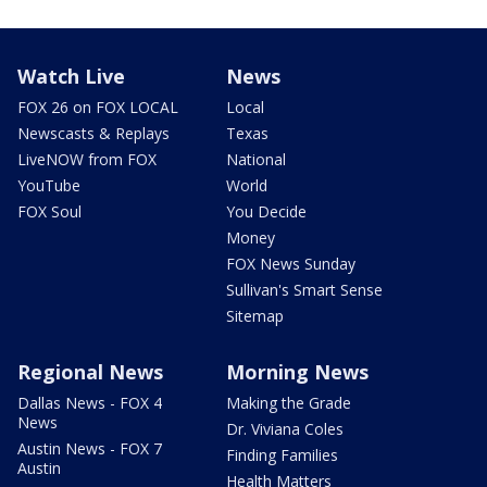
Watch Live
News
FOX 26 on FOX LOCAL
Local
Newscasts & Replays
Texas
LiveNOW from FOX
National
YouTube
World
FOX Soul
You Decide
Money
FOX News Sunday
Sullivan's Smart Sense
Sitemap
Regional News
Morning News
Dallas News - FOX 4
Making the Grade
News
Dr. Viviana Coles
Austin News - FOX 7
Finding Families
Austin
Health Matters