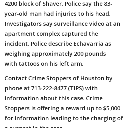
4200 block of Shaver. Police say the 83-
year-old man had injuries to his head.
Investigators say surveillance video at an
apartment complex captured the
incident. Police describe Echavarria as
weighing approximately 200 pounds
with tattoos on his left arm.
Contact Crime Stoppers of Houston by
phone at 713-222-8477 (TIPS) with
information about this case. Crime
Stoppers is offering a reward up to $5,000
for information leading to the charging of