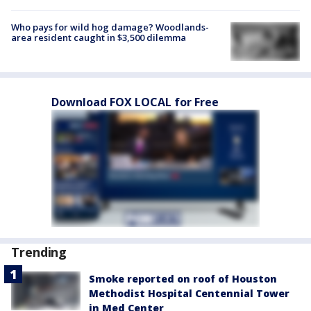
Who pays for wild hog damage? Woodlands-
area resident caught in $3,500 dilemma
Download FOX LOCAL for Free
Trending
Smoke reported on roof of Houston
Methodist Hospital Centennial Tower
in Med Center