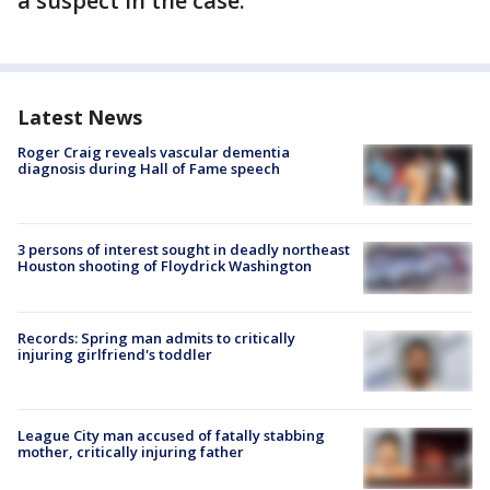
a suspect in the case.
Latest News
Roger Craig reveals vascular dementia
diagnosis during Hall of Fame speech
3 persons of interest sought in deadly northeast
Houston shooting of Floydrick Washington
Records: Spring man admits to critically
injuring girlfriend's toddler
League City man accused of fatally stabbing
mother, critically injuring father