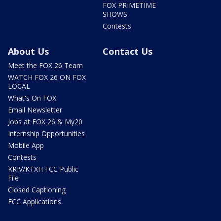
FOX PRIMETIME
SHOWS
Contests
About Us
Contact Us
Meet the FOX 26 Team
WATCH FOX 26 ON FOX
LOCAL
What's On FOX
Email Newsletter
Jobs at FOX 26 & My20
Internship Opportunities
Mobile App
Contests
KRIV/KTXH FCC Public
File
Closed Captioning
FCC Applications