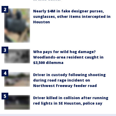
Nearly $4M in fake designer purses,
sunglasses, other items intercepted in
Houston
Who pays for wild hog damage?
Woodlands-area resident caught in
$3,500 dilemma
Driver in custody following shooting
during road rage incident on
Northwest Freeway feeder road
Driver killed in collision after running
red lights in SE Houston, police say