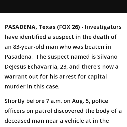
PASADENA, Texas (FOX 26)
-
Investigators
have identified a suspect in the death of
an 83-year-old man who was beaten in
Pasadena. The suspect named is Silvano
DeJesus Echavarria, 23, and there's now a
warrant out for his arrest for capital
murder in this case.
Shortly before 7 a.m. on Aug. 5, police
officers on patrol discovered the body of a
deceased man near a vehicle at in the