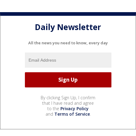
Daily Newsletter
All the news you need to know, every day
By clicking Sign Up, I confirm
that I have read and agree
to the
Privacy Policy
and
Terms of Service
.