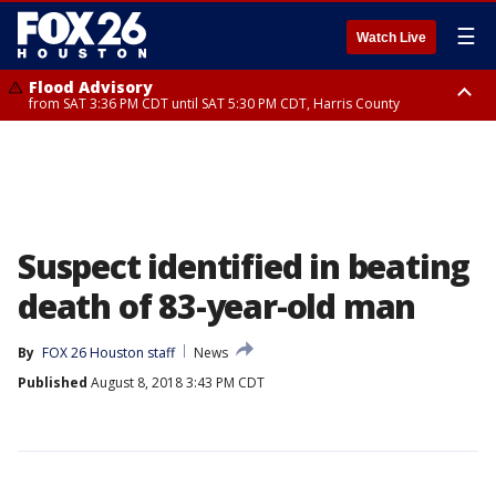
☰
Watch Live
Flood Advisory
from SAT 3:36 PM CDT until SAT 5:30 PM CDT, Harris County
Special Weather Statement
until SAT 5:30 PM CDT, Cherokee County
Suspect identified in beating
death of 83-year-old man
By
FOX 26 Houston staff
News
Published
August 8, 2018 3:43 PM CDT