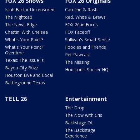
FOX 26 Shows
FOX 26 Originals
Isiah Factor Uncensored
Caroline & Rashi
The Nightcap
Red, White & Brews
The News Edge
FOX 26 in Focus
Chattin' With Chelsea
FOX Faceoff
What's Your Point?
Sullivan's Smart Sense
What's Your Point?
Foodies and Friends
Overtime
Pet Pawcast
Texas: The Issue Is
The Missing
Bayou City Buzz
Houston's Soccer HQ
Houston Live and Local
Battleground Texas
TELL 26
Entertainment
The Drop
The Now with Cris
Backstage OL
The Backstage
Experience