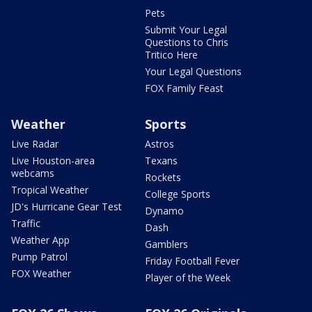
Pets
Submit Your Legal
Questions to Chris
Tritico Here
Your Legal Questions
FOX Family Feast
Weather
Sports
Live Radar
Astros
Live Houston-area
Texans
webcams
Rockets
Tropical Weather
College Sports
JD's Hurricane Gear Test
Dynamo
Traffic
Dash
Weather App
Gamblers
Pump Patrol
Friday Football Fever
FOX Weather
Player of the Week