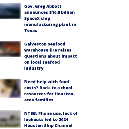
Gov. Greg Abbott
announces $16.8 billion
SpaceX chip
manufacturing plant in
Texas
Galveston seafood
warehouse fire raises
questions about impact
on local seafood
industry
Need help with food
costs? Back-to-school
resources for Houston-
area families
NTSB: Phone use, lack of
lookouts led to 2024
Houston Ship Channel