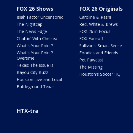
FOX 26 Shows
FOX 26 Originals
Isiah Factor Uncensored
Caroline & Rashi
The Nightcap
Red, White & Brews
The News Edge
FOX 26 in Focus
Chattin' With Chelsea
FOX Faceoff
What's Your Point?
Sullivan's Smart Sense
What's Your Point?
Foodies and Friends
Overtime
Pet Pawcast
Texas: The Issue Is
The Missing
Bayou City Buzz
Houston's Soccer HQ
Houston Live and Local
Battleground Texas
HTX-tra