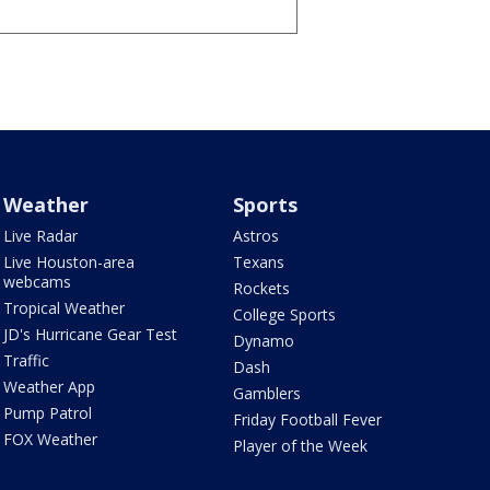
Weather
Sports
Live Radar
Astros
Live Houston-area
Texans
webcams
Rockets
Tropical Weather
College Sports
JD's Hurricane Gear Test
Dynamo
Traffic
Dash
Weather App
Gamblers
Pump Patrol
Friday Football Fever
FOX Weather
Player of the Week