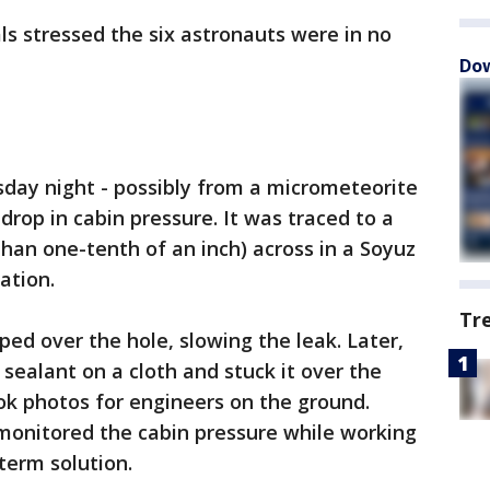
ls stressed the six astronauts were in no
Dow
ay night - possibly from a micrometeorite
 drop in cabin pressure. It was traced to a
than one-tenth of an inch) across in a Soyuz
ation.
Tr
ed over the hole, slowing the leak. Later,
ealant on a cloth and stuck it over the
ook photos for engineers on the ground.
 monitored the cabin pressure while working
term solution.