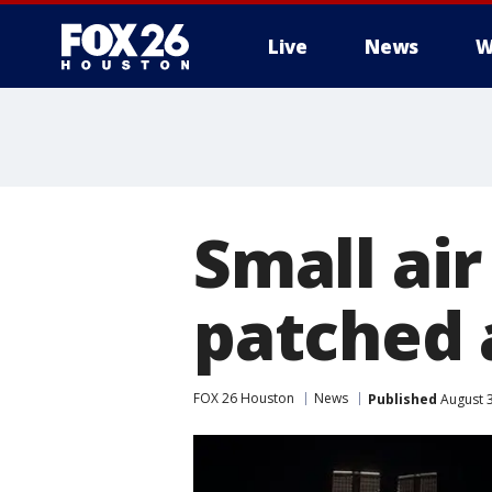
Live
News
W
Small air
patched 
FOX 26 Houston
News
Published
August 3