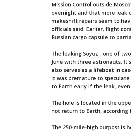
Mission Control outside Moscow
overnight and that more leak 
makeshift repairs seem to have 
officials said. Earlier, flight 
Russian cargo capsule to partia
The leaking Soyuz - one of two 
June with three astronauts. It
also serves as a lifeboat in 
it was premature to speculate
to Earth early if the leak, even
The hole is located in the uppe
not return to Earth, according
The 250-mile-high outpost is 