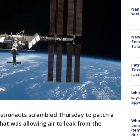
Nanc
seei
New 
Sen
Tala
Patr
Texa
race
Whit
says
appr
stronauts scrambled Thursday to patch a
Wha
that was allowing air to leak from the
anni
ite
dur