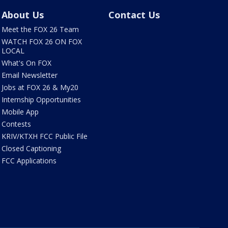
About Us
Contact Us
Meet the FOX 26 Team
WATCH FOX 26 ON FOX
LOCAL
What's On FOX
Email Newsletter
Jobs at FOX 26 & My20
Internship Opportunities
Mobile App
Contests
KRIV/KTXH FCC Public File
Closed Captioning
FCC Applications