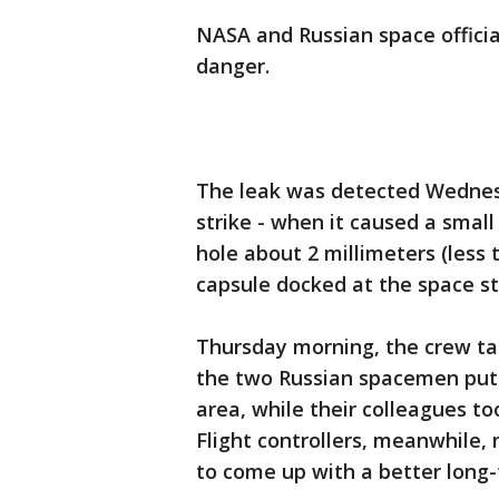
NASA and Russian space officia
danger.
The leak was detected Wednesd
strike - when it caused a small
hole about 2 millimeters (less 
capsule docked at the space st
Thursday morning, the crew tap
the two Russian spacemen put s
area, while their colleagues t
Flight controllers, meanwhile,
to come up with a better long-