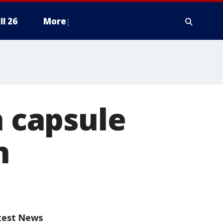
ll 26
More
n capsule
n
test News