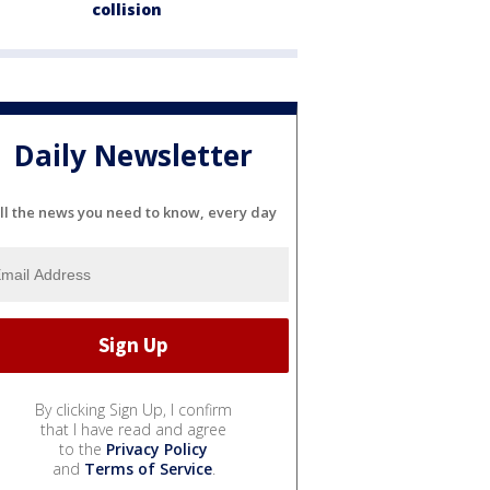
collision
Daily Newsletter
ll the news you need to know, every day
By clicking Sign Up, I confirm
that I have read and agree
to the
Privacy Policy
and
Terms of Service
.