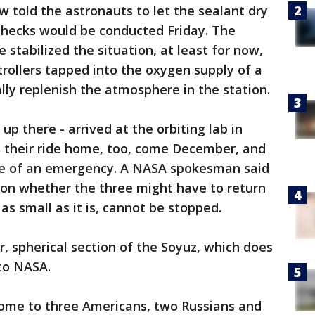
 told the astronauts to let the sealant dry
checks would be conducted Friday. The
stabilized the situation, at least for now,
controllers tapped into the oxygen supply of a
lly replenish the atmosphere in the station.
up there - arrived at the orbiting lab in
's their ride home, too, come December, and
case of an emergency. A NASA spokesman said
 on whether the three might have to return
 as small as it is, cannot be stopped.
r, spherical section of the Soyuz, which does
 to NASA.
home to three Americans, two Russians and