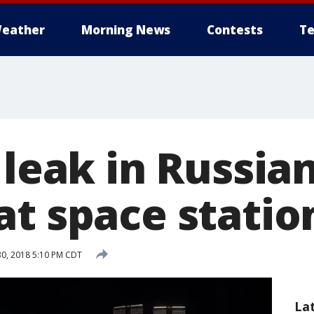
eather
Morning News
Contests
Te
 leak in Russia
at space statio
0, 2018 5:10 PM CDT
La