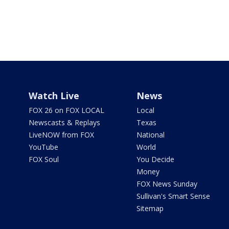
Watch Live
News
FOX 26 on FOX LOCAL
Local
Newscasts & Replays
Texas
LiveNOW from FOX
National
YouTube
World
FOX Soul
You Decide
Money
FOX News Sunday
Sullivan's Smart Sense
Sitemap