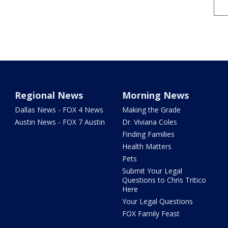
Regional News
Morning News
Dallas News - FOX 4 News
Making the Grade
Austin News - FOX 7 Austin
Dr. Viviana Coles
Finding Families
Health Matters
Pets
Submit Your Legal
Questions to Chris Tritico
Here
Your Legal Questions
FOX Family Feast