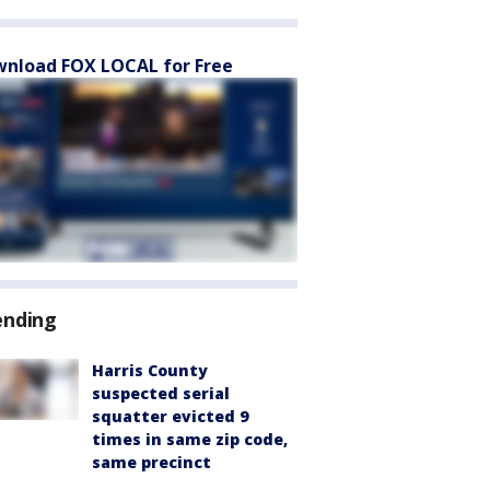
nload FOX LOCAL for Free
ending
Harris County
suspected serial
squatter evicted 9
times in same zip code,
same precinct