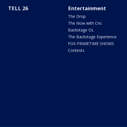
TELL 26
Entertainment
The Drop
The Now with Cris
Backstage OL
The Backstage Experience
FOX PRIMETIME SHOWS
Contests