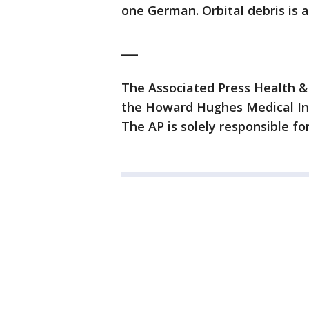
one German. Orbital debris is a
___
The Associated Press Health &
the Howard Hughes Medical Ins
The AP is solely responsible for