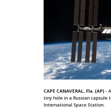
CAPE CANAVERAL, Fla. (AP)
-
A
tiny hole in a Russian capsule 
International Space Station.