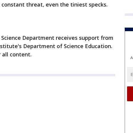
 constant threat, even the tiniest specks.
 Science Department receives support from
titute's Department of Science Education.
 all content.
A