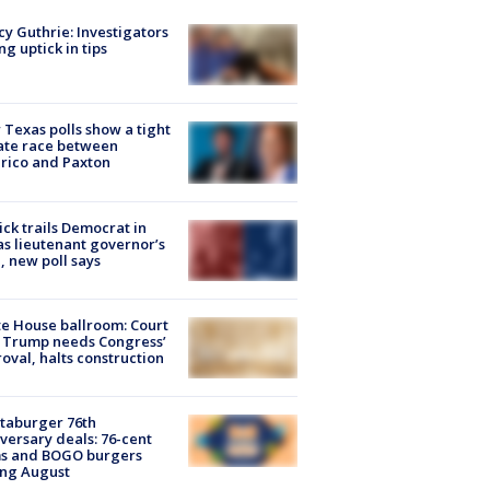
y Guthrie: Investigators
ng uptick in tips
Texas polls show a tight
ate race between
rico and Paxton
ick trails Democrat in
s lieutenant governor’s
, new poll says
e House ballroom: Court
 Trump needs Congress’
oval, halts construction
taburger 76th
versary deals: 76-cent
ms and BOGO burgers
ing August