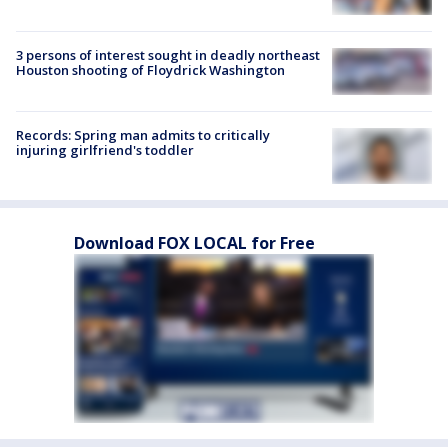
3 persons of interest sought in deadly northeast
Houston shooting of Floydrick Washington
Records: Spring man admits to critically
injuring girlfriend's toddler
Download FOX LOCAL for Free