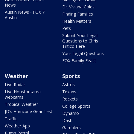
News
Dr. Viviana Coles
Austin News - FOX 7
Finding Families
Austin
Health Matters
Pets
Submit Your Legal
Questions to Chris
Tritico Here
Your Legal Questions
FOX Family Feast
Weather
Sports
Live Radar
Astros
Live Houston-area
Texans
webcams
Rockets
Tropical Weather
College Sports
JD's Hurricane Gear Test
Dynamo
Traffic
Dash
Weather App
Gamblers
Pump Patrol