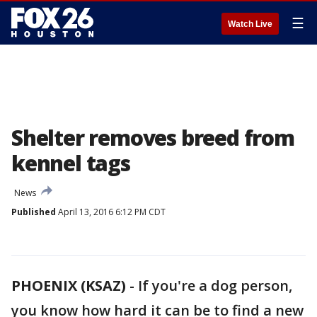
☰
Watch Live
Shelter removes breed from
kennel tags
News
Published
April 13, 2016 6:12 PM CDT
PHOENIX (KSAZ)
-
If you're a dog person,
you know how hard it can be to find a new