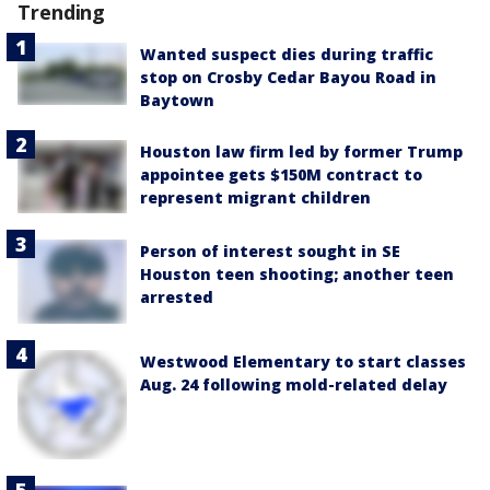
Trending
Wanted suspect dies during traffic
stop on Crosby Cedar Bayou Road in
Baytown
Houston law firm led by former Trump
appointee gets $150M contract to
represent migrant children
Person of interest sought in SE
Houston teen shooting; another teen
arrested
Westwood Elementary to start classes
Aug. 24 following mold-related delay