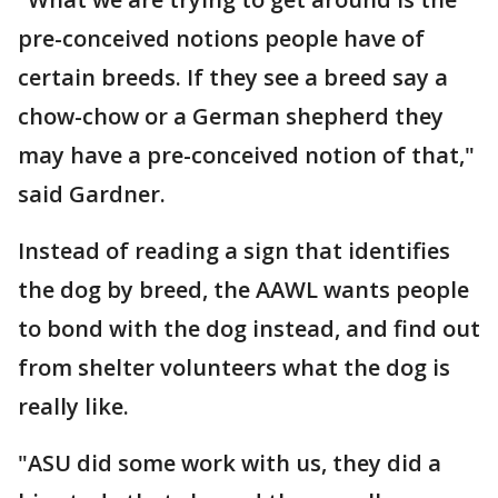
pre-conceived notions people have of
certain breeds. If they see a breed say a
chow-chow or a German shepherd they
may have a pre-conceived notion of that,"
said Gardner.
Instead of reading a sign that identifies
the dog by breed, the AAWL wants people
to bond with the dog instead, and find out
from shelter volunteers what the dog is
really like.
"ASU did some work with us, they did a