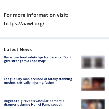
For more information visit:
https://aawl.org/
Latest News
Back-to-school safety tips for parents: 'Don't
give strangers a road map'
League City man accused of fatally stabbing
mother, critically injuring father
Roger Craig reveals vascular dementia
diagnosis during Hall of Fame speech