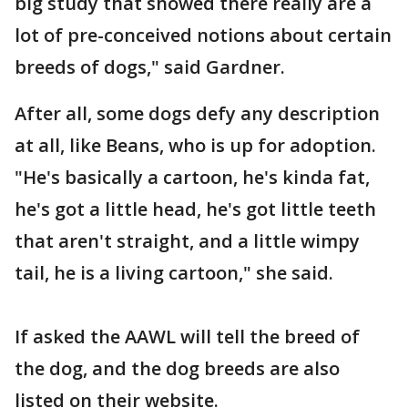
big study that showed there really are a
lot of pre-conceived notions about certain
breeds of dogs," said Gardner.
After all, some dogs defy any description
at all, like Beans, who is up for adoption.
"He's basically a cartoon, he's kinda fat,
he's got a little head, he's got little teeth
that aren't straight, and a little wimpy
tail, he is a living cartoon," she said.
If asked the AAWL will tell the breed of
the dog, and the dog breeds are also
listed on their website.