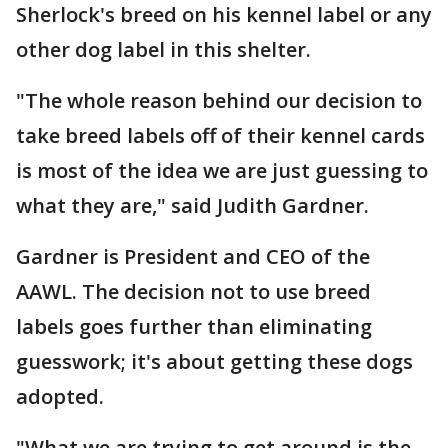
Sherlock's breed on his kennel label or any
other dog label in this shelter.
"The whole reason behind our decision to
take breed labels off of their kennel cards
is most of the idea we are just guessing to
what they are," said Judith Gardner.
Gardner is President and CEO of the
AAWL. The decision not to use breed
labels goes further than eliminating
guesswork; it's about getting these dogs
adopted.
"What we are trying to get around is the