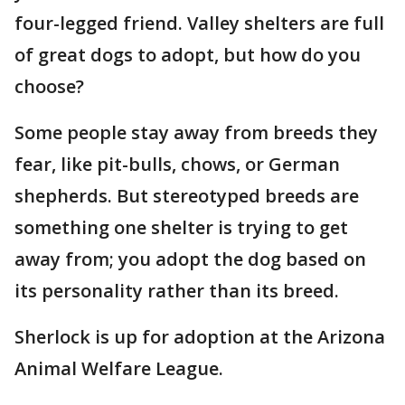
four-legged friend. Valley shelters are full
of great dogs to adopt, but how do you
choose?
Some people stay away from breeds they
fear, like pit-bulls, chows, or German
shepherds. But stereotyped breeds are
something one shelter is trying to get
away from; you adopt the dog based on
its personality rather than its breed.
Sherlock is up for adoption at the Arizona
Animal Welfare League.