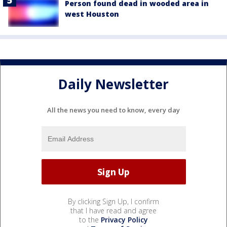
Person found dead in wooded area in
west Houston
Daily Newsletter
All the news you need to know, every day
By clicking Sign Up, I confirm
that I have read and agree
to the
Privacy Policy