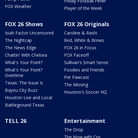
Friday Football Fever
FOX Weather
Player of the Week
FOX 26 Shows
FOX 26 Originals
Isiah Factor Uncensored
Caroline & Rashi
The Nightcap
Red, White & Brews
The News Edge
FOX 26 in Focus
Chattin' With Chelsea
FOX Faceoff
What's Your Point?
Sullivan's Smart Sense
What's Your Point?
Foodies and Friends
Overtime
Pet Pawcast
Texas: The Issue Is
The Missing
Bayou City Buzz
Houston's Soccer HQ
Houston Live and Local
Battleground Texas
TELL 26
Entertainment
The Drop
The Now with Cris