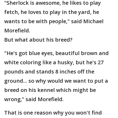
"Sherlock is awesome, he likes to play
fetch, he loves to play in the yard, he
wants to be with people," said Michael
Morefield.
But what about his breed?
"He's got blue eyes, beautiful brown and
white coloring like a husky, but he's 27
pounds and stands 8 inches off the
ground... so why would we want to put a
breed on his kennel which might be
wrong," said Morefield.
That is one reason why you won't find