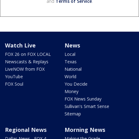
and
Terms of Service
.
Watch Live
News
FOX 26 on FOX LOCAL
Local
Newscasts & Replays
Texas
LiveNOW from FOX
National
YouTube
World
FOX Soul
You Decide
Money
FOX News Sunday
Sullivan's Smart Sense
Sitemap
Regional News
Morning News
Dallas News - FOX 4
Making the Grade