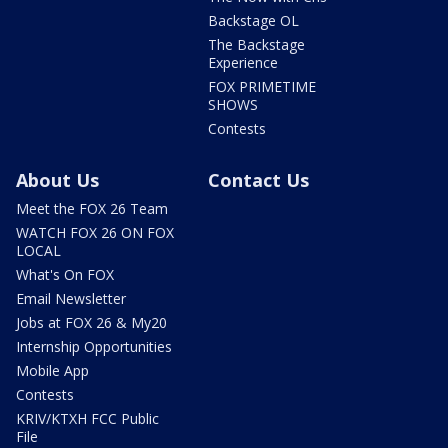
Backstage OL
The Backstage
Experience
FOX PRIMETIME
SHOWS
Contests
About Us
Contact Us
Meet the FOX 26 Team
WATCH FOX 26 ON FOX
LOCAL
What's On FOX
Email Newsletter
Jobs at FOX 26 & My20
Internship Opportunities
Mobile App
Contests
KRIV/KTXH FCC Public
File