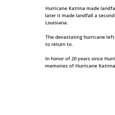
Hurricane Katrina made landfall
later it made landfall a secon
Louisiana.
The devastating hurricane le
to return to.
In honor of 20 years since Hur
memories of Hurricane Katrina