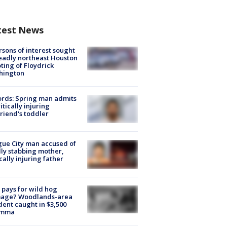
test News
rsons of interest sought
eadly northeast Houston
ting of Floydrick
hington
rds: Spring man admits
ritically injuring
friend's toddler
ue City man accused of
lly stabbing mother,
ically injuring father
pays for wild hog
age? Woodlands-area
dent caught in $3,500
emma