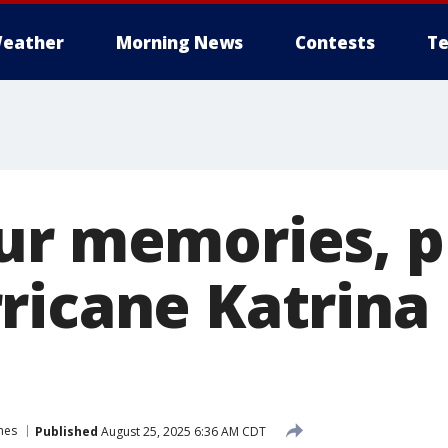
eather
Morning News
Contests
Te
ur memories, 
ricane Katrina 
nes
Published
August 25, 2025 6:36 AM CDT