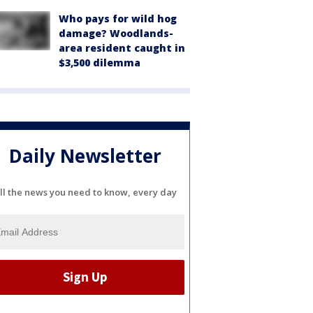
Who pays for wild hog
damage? Woodlands-
area resident caught in
$3,500 dilemma
Daily Newsletter
ll the news you need to know, every day