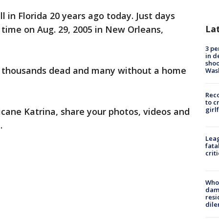
 in Florida 20 years ago today. Just days
La
d time on Aug. 29, 2005 in New Orleans,
3 pe
in d
shoo
ft thousands dead and many without a home
Was
Reco
to c
girl
ricane Katrina, share your photos, videos and
.
Leag
fata
crit
Who 
dam
resi
dil