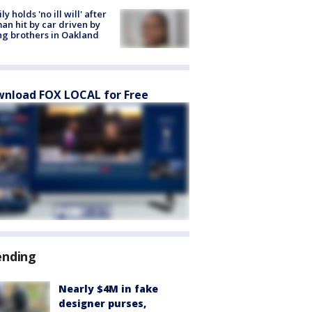
ly holds 'no ill will' after
n hit by car driven by
g brothers in Oakland
nload FOX LOCAL for Free
ending
Nearly $4M in fake
designer purses,