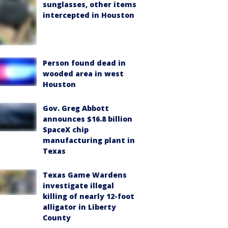
sunglasses, other items
intercepted in Houston
Person found dead in
wooded area in west
Houston
Gov. Greg Abbott
announces $16.8 billion
SpaceX chip
manufacturing plant in
Texas
Texas Game Wardens
investigate illegal
killing of nearly 12-foot
alligator in Liberty
County