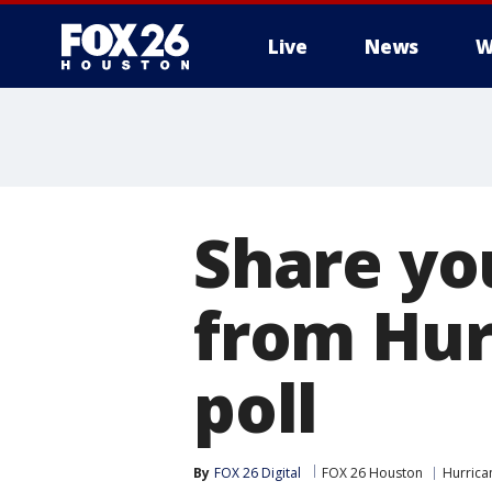
Live
News
W
Share yo
from Hur
poll
By
FOX 26 Digital
FOX 26 Houston
Hurrica