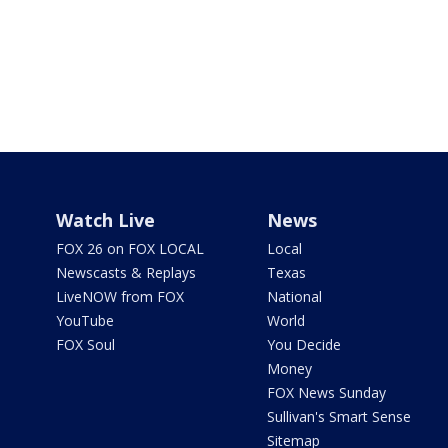
Watch Live
News
FOX 26 on FOX LOCAL
Local
Newscasts & Replays
Texas
LiveNOW from FOX
National
YouTube
World
FOX Soul
You Decide
Money
FOX News Sunday
Sullivan's Smart Sense
Sitemap