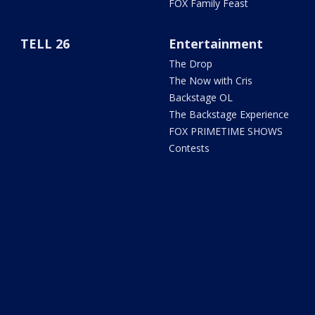
FOX Family Feast
TELL 26
Entertainment
The Drop
The Now with Cris
Backstage OL
The Backstage Experience
FOX PRIMETIME SHOWS
Contests