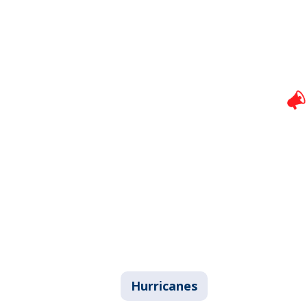
Hurricanes