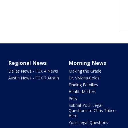
Regional News
Morning News
Dallas News - FOX 4 News
Making the Grade
Austin News - FOX 7 Austin
Dr. Viviana Coles
Finding Families
Health Matters
Pets
Submit Your Legal
Questions to Chris Tritico
Here
Your Legal Questions