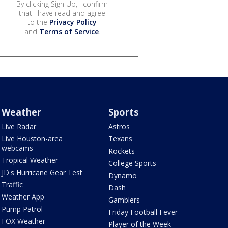
By clicking Sign Up, I confirm
that I have read and agree
to the
Privacy Policy
and
Terms of Service
.
Weather
Sports
Live Radar
Astros
Live Houston-area
Texans
webcams
Rockets
Tropical Weather
College Sports
JD's Hurricane Gear Test
Dynamo
Traffic
Dash
Weather App
Gamblers
Pump Patrol
Friday Football Fever
FOX Weather
Player of the Week