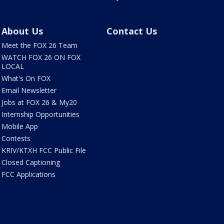
About Us
Contact Us
Meet the FOX 26 Team
WATCH FOX 26 ON FOX
LOCAL
What's On FOX
Email Newsletter
Jobs at FOX 26 & My20
Internship Opportunities
Mobile App
Contests
KRIV/KTXH FCC Public File
Closed Captioning
FCC Applications