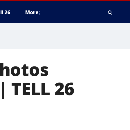
ll 26
More
photos
| TELL 26