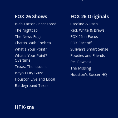
FOX 26 Shows
FOX 26 Originals
Isiah Factor Uncensored
Caroline & Rashi
The Nightcap
Red, White & Brews
The News Edge
FOX 26 in Focus
Chattin' With Chelsea
FOX Faceoff
What's Your Point?
Sullivan's Smart Sense
What's Your Point?
Foodies and Friends
Overtime
Pet Pawcast
Texas: The Issue Is
The Missing
Bayou City Buzz
Houston's Soccer HQ
Houston Live and Local
Battleground Texas
HTX-tra