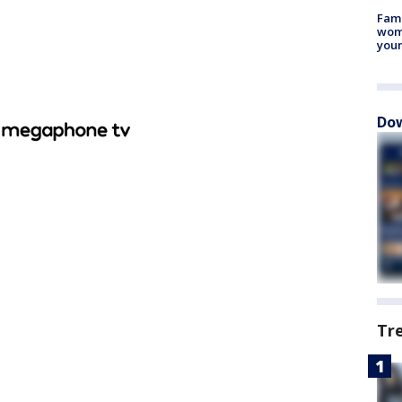
Fami
woma
youn
Dow
Tr