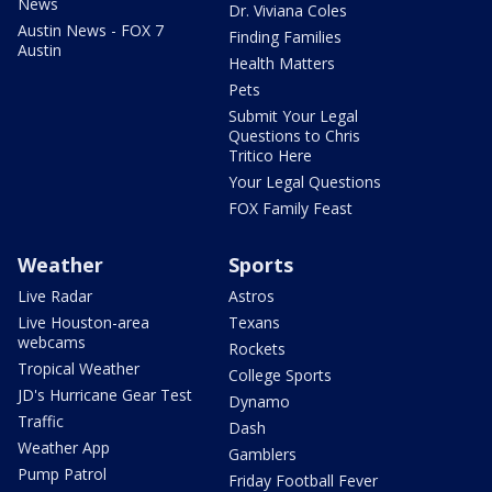
News
Dr. Viviana Coles
Austin News - FOX 7
Finding Families
Austin
Health Matters
Pets
Submit Your Legal
Questions to Chris
Tritico Here
Your Legal Questions
FOX Family Feast
Weather
Sports
Live Radar
Astros
Live Houston-area
Texans
webcams
Rockets
Tropical Weather
College Sports
JD's Hurricane Gear Test
Dynamo
Traffic
Dash
Weather App
Gamblers
Pump Patrol
Friday Football Fever