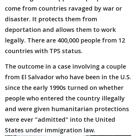
come from countries ravaged by war or
disaster. It protects them from
deportation and allows them to work
legally. There are 400,000 people from 12
countries with TPS status.
The outcome in a case involving a couple
from El Salvador who have been in the U.S.
since the early 1990s turned on whether
people who entered the country illegally
and were given humanitarian protections
were ever "admitted" into the United
States under immigration law.