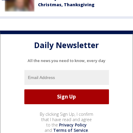
Christmas, Thanksgiving
Daily Newsletter
All the news you need to know, every day
By clicking Sign Up, I confirm
that I have read and agree
to the
Privacy Policy
and
Terms of Service
.