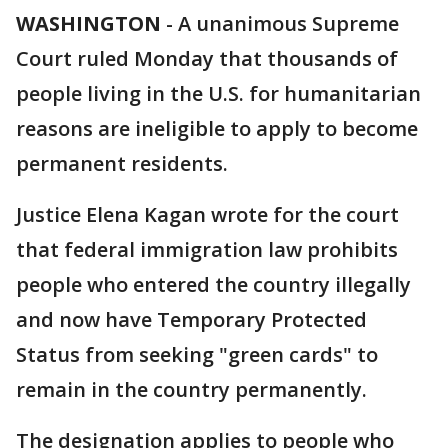
WASHINGTON
-
A unanimous Supreme
Court ruled Monday that thousands of
people living in the U.S. for humanitarian
reasons are ineligible to apply to become
permanent residents.
Justice Elena Kagan wrote for the court
that federal immigration law prohibits
people who entered the country illegally
and now have Temporary Protected
Status from seeking "green cards" to
remain in the country permanently.
The designation applies to people who