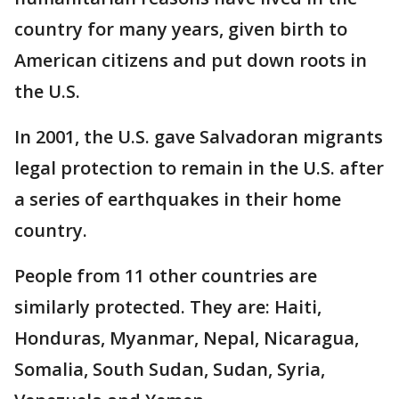
country for many years, given birth to
American citizens and put down roots in
the U.S.
In 2001, the U.S. gave Salvadoran migrants
legal protection to remain in the U.S. after
a series of earthquakes in their home
country.
People from 11 other countries are
similarly protected. They are: Haiti,
Honduras, Myanmar, Nepal, Nicaragua,
Somalia, South Sudan, Sudan, Syria,