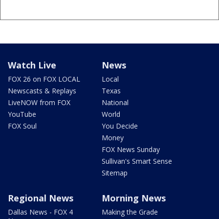
Watch Live
News
FOX 26 on FOX LOCAL
Local
Newscasts & Replays
Texas
LiveNOW from FOX
National
YouTube
World
FOX Soul
You Decide
Money
FOX News Sunday
Sullivan's Smart Sense
Sitemap
Regional News
Morning News
Dallas News - FOX 4
Making the Grade