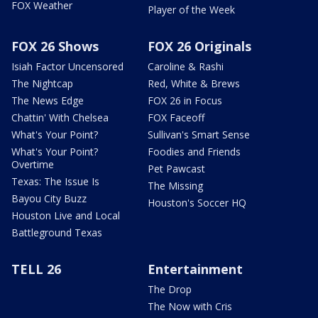
FOX Weather
Player of the Week
FOX 26 Shows
FOX 26 Originals
Isiah Factor Uncensored
Caroline & Rashi
The Nightcap
Red, White & Brews
The News Edge
FOX 26 in Focus
Chattin' With Chelsea
FOX Faceoff
What's Your Point?
Sullivan's Smart Sense
What's Your Point?
Foodies and Friends
Overtime
Pet Pawcast
Texas: The Issue Is
The Missing
Bayou City Buzz
Houston's Soccer HQ
Houston Live and Local
Battleground Texas
TELL 26
Entertainment
The Drop
The Now with Cris