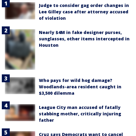
Judge to consider gag order changes in
Lee Gilley case after attorney accused
of violation
Nearly $4M in fake designer purses,
sunglasses, other items intercepted in
Houston
Who pays for wild hog damage?
Woodlands-area resident caught in
$3,500 dilemma
League City man accused of fatally
stabbing mother, critically injuring
father
Cruz says Democrats want to cancel