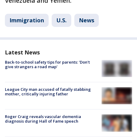
Venezuela and Yemen.
Immigration
U.S.
News
Latest News
Back-to-school safety tips for parents: 'Don't
give strangers a road map'
League City man accused of fatally stabbing
mother, critically injuring father
Roger Craig reveals vascular dementia
diagnosis during Hall of Fame speech