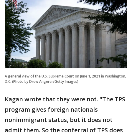
A general view of the U.S. Supreme Court on June 1, 2021 in Washington,
D.C. (Photo by Drew Angerer/Getty Images)
Kagan wrote that they were not. "The TPS
program gives foreign nationals
nonimmigrant status, but it does not
admit them. So the conferral of TPS does