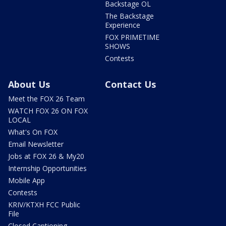
Backstage OL
The Backstage
Experience
FOX PRIMETIME
SHOWS
Contests
About Us
Contact Us
Meet the FOX 26 Team
WATCH FOX 26 ON FOX
LOCAL
What's On FOX
Email Newsletter
Jobs at FOX 26 & My20
Internship Opportunities
Mobile App
Contests
KRIV/KTXH FCC Public
File
Closed Captioning