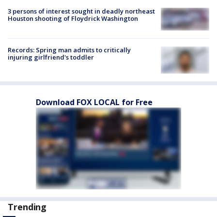
3 persons of interest sought in deadly northeast
Houston shooting of Floydrick Washington
Records: Spring man admits to critically
injuring girlfriend's toddler
Download FOX LOCAL for Free
Trending