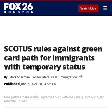
☰
Watch Live
SCOTUS rules against green
card path for immigrants
with temporary status
By
Mark Sherman
Associated Press
Immigration
Published
June 7, 2021 10:04 AM CDT
Nine justices make up the Supreme Court, with one Chief Justice and eight
Associate Justices.