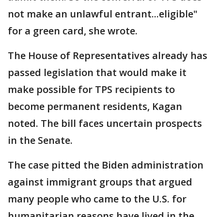
not make an unlawful entrant...eligible"
for a green card, she wrote.
The House of Representatives already has
passed legislation that would make it
make possible for TPS recipients to
become permanent residents, Kagan
noted. The bill faces uncertain prospects
in the Senate.
The case pitted the Biden administration
against immigrant groups that argued
many people who came to the U.S. for
humanitarian reasons have lived in the