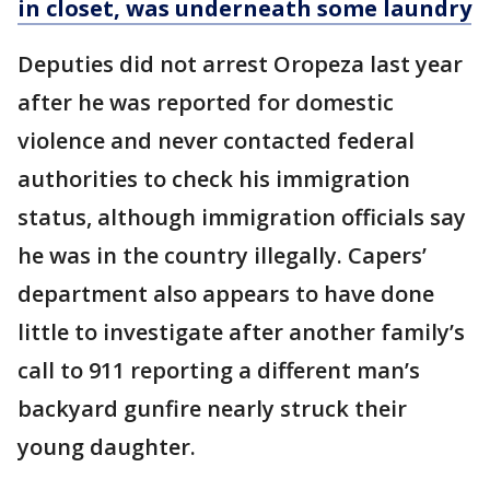
in closet, was underneath some laundry
Deputies did not arrest Oropeza last year
after he was reported for domestic
violence and never contacted federal
authorities to check his immigration
status, although immigration officials say
he was in the country illegally. Capers’
department also appears to have done
little to investigate after another family’s
call to 911 reporting a different man’s
backyard gunfire nearly struck their
young daughter.