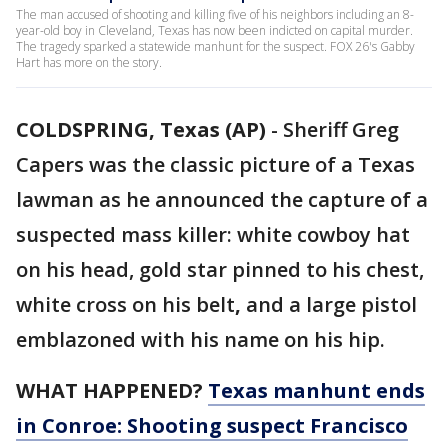
The man accused of shooting and killing five of his neighbors including an 8-
year-old boy in Cleveland, Texas has now been indicted on capital murder.
The tragedy sparked a statewide manhunt for the suspect. FOX 26's Gabby
Hart has more on the story.
COLDSPRING, Texas (AP)
-
Sheriff Greg
Capers was the classic picture of a Texas
lawman as he announced the capture of a
suspected mass killer: white cowboy hat
on his head, gold star pinned to his chest,
white cross on his belt
,
and a large pistol
emblazoned with his name on his hip.
WHAT HAPPENED?
Texas manhunt ends
in Conroe: Shooting suspect Francisco