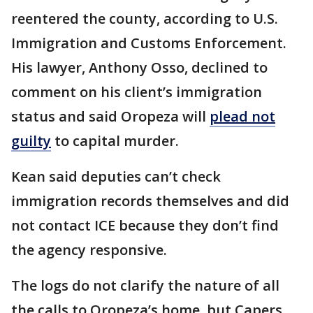
reentered the county, according to U.S.
Immigration and Customs Enforcement.
His lawyer, Anthony Osso, declined to
comment on his client’s immigration
status and said Oropeza will
plead not
guilty
to capital murder.
Kean said deputies can’t check
immigration records themselves and did
not contact ICE because they don’t find
the agency responsive.
The logs do not clarify the nature of all
the calls to Oropeza’s home, but Capers