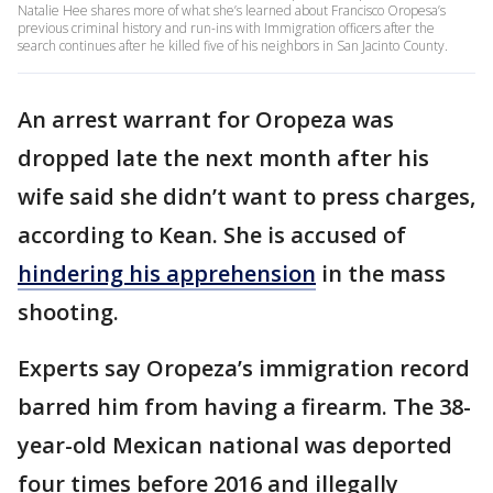
Natalie Hee shares more of what she’s learned about Francisco Oropesa’s
previous criminal history and run-ins with Immigration officers after the
search continues after he killed five of his neighbors in San Jacinto County.
An arrest warrant for Oropeza was
dropped late the next month after his
wife said she didn’t want to press charges,
according to Kean. She is accused of
hindering his apprehension
in the mass
shooting.
Experts say Oropeza’s immigration record
barred him from having a firearm. The 38-
year-old Mexican national was deported
four times before 2016 and illegally