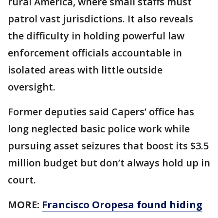
rural America, where small staffs must
patrol vast jurisdictions. It also reveals
the difficulty in holding powerful law
enforcement officials accountable in
isolated areas with little outside
oversight.
Former deputies said Capers’ office has
long neglected basic police work while
pursuing asset seizures that boost its $3.5
million budget but don’t always hold up in
court.
MORE:
Francisco Oropesa found hiding