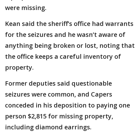
were missing.
Kean said the sheriff’s office had warrants
for the seizures and he wasn’t aware of
anything being broken or lost, noting that
the office keeps a careful inventory of
property.
Former deputies said questionable
seizures were common, and Capers
conceded in his deposition to paying one
person $2,815 for missing property,
including diamond earrings.