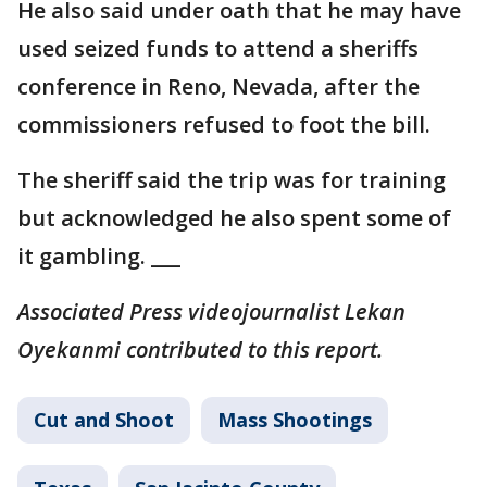
He also said under oath that he may have
used seized funds to attend a sheriffs
conference in Reno, Nevada, after the
commissioners refused to foot the bill.
The sheriff said the trip was for training
but acknowledged he also spent some of
it gambling. ___
Associated Press videojournalist Lekan
Oyekanmi contributed to this report.
Cut and Shoot
Mass Shootings