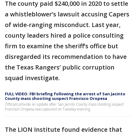
The county paid $240,000 in 2020 to settle
a whistleblower’s lawsuit accusing Capers
of wide-ranging misconduct. Last year,
county leaders hired a police consulting
firm to examine the sheriff’s office but
disregarded its recommendation to have
the Texas Rangers’ public corruption
squad investigate.
FULL VIDEO: FBI briefing following the arrest of San Jacinto
County mass shooting suspect Francisco Oropesa
Officials provide an update after San Jacinto County mass shooting suspect
Francisco Oropesa was captured on Tuesday evening.
The LION Institute found evidence that