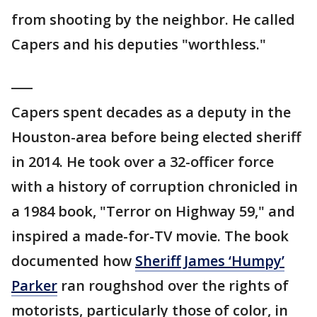
from shooting by the neighbor. He called
Capers and his deputies "worthless."
___
Capers spent decades as a deputy in the
Houston-area before being elected sheriff
in 2014. He took over a 32-officer force
with a history of corruption chronicled in
a 1984 book, "Terror on Highway 59," and
inspired a made-for-TV movie. The book
documented how
Sheriff James ‘Humpy’
Parker
ran roughshod over the rights of
motorists, particularly those of color, in