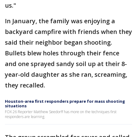
us."
In January, the family was enjoying a
backyard campfire with friends when they
said their neighbor began shooting.
Bullets blew holes through their fence
and one sprayed sandy soil up at their 8-
year-old daughter as she ran, screaming,
they recalled.
Houston-area first responders prepare for mass shooting
situations
FOX 26 Reporter Matthew Seedorff has more on the techniques first
responders are learning.