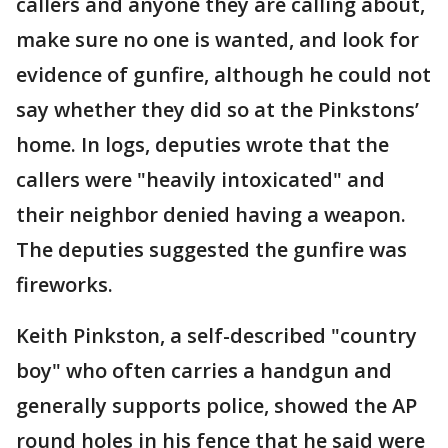
callers and anyone they are calling about,
make sure no one is wanted, and look for
evidence of gunfire, although he could not
say whether they did so at the Pinkstons’
home. In logs, deputies wrote that the
callers were "heavily intoxicated" and
their neighbor denied having a weapon.
The deputies suggested the gunfire was
fireworks.
Keith Pinkston, a self-described "country
boy" who often carries a handgun and
generally supports police, showed the AP
round holes in his fence that he said were