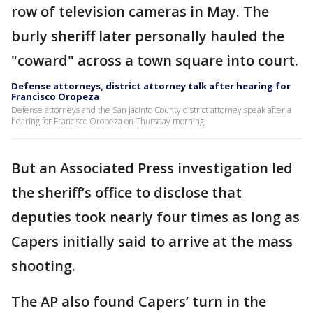
row of television cameras in May. The
burly sheriff later personally hauled the
"coward" across a town square into court.
Defense attorneys, district attorney talk after hearing for
Francisco Oropeza
Defense attorneys and the San Jacinto County district attorney speak after a
hearing for Francisco Oropeza on Thursday morning.
But an Associated Press investigation led
the sheriff’s office to disclose that
deputies took nearly four times as long as
Capers initially said to arrive at the mass
shooting.
The AP also found Capers’ turn in the