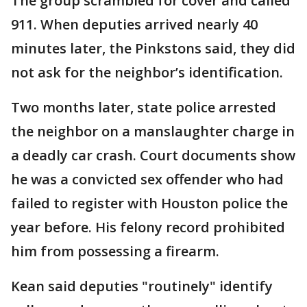
The group scrambled for cover and called
911. When deputies arrived nearly 40
minutes later, the Pinkstons said, they did
not ask for the neighbor’s identification.
Two months later, state police arrested
the neighbor on a manslaughter charge in
a deadly car crash. Court documents show
he was a convicted sex offender who had
failed to register with Houston police the
year before. His felony record prohibited
him from possessing a firearm.
Kean said deputies "routinely" identify