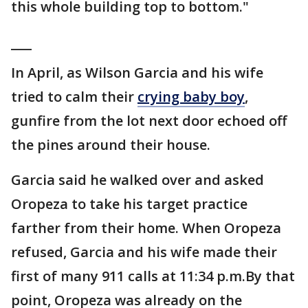
this whole building top to bottom."
___
In April, as Wilson Garcia and his wife
tried to calm their
crying baby boy
,
gunfire from the lot next door echoed off
the pines around their house.
Garcia said he walked over and asked
Oropeza to take his target practice
farther from their home. When Oropeza
refused, Garcia and his wife made their
first of many 911 calls at 11:34 p.m.By that
point, Oropeza was already on the