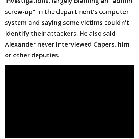
investigations, largely blaming an "admin
screw-up" in the department’s computer
system and saying some victims couldn’t
identify their attackers. He also said
Alexander never interviewed Capers, him
or other deputies.