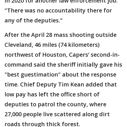
in 2020 for another law enforcement job.
"There was no accountability there for
any of the deputies."
After the April 28 mass shooting outside
Cleveland, 46 miles (74 kilometers)
northwest of Houston, Capers’ second-in-
command said the sheriff initially gave his
"best guestimation" about the response
time. Chief Deputy Tim Kean added that
low pay has left the office short of
deputies to patrol the county, where
27,000 people live scattered along dirt
roads through thick forest.