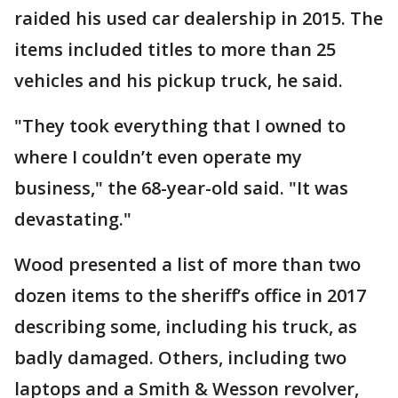
raided his used car dealership in 2015. The
items included titles to more than 25
vehicles and his pickup truck, he said.
"They took everything that I owned to
where I couldn’t even operate my
business," the 68-year-old said. "It was
devastating."
Wood presented a list of more than two
dozen items to the sheriff’s office in 2017
describing some, including his truck, as
badly damaged. Others, including two
laptops and a Smith & Wesson revolver,