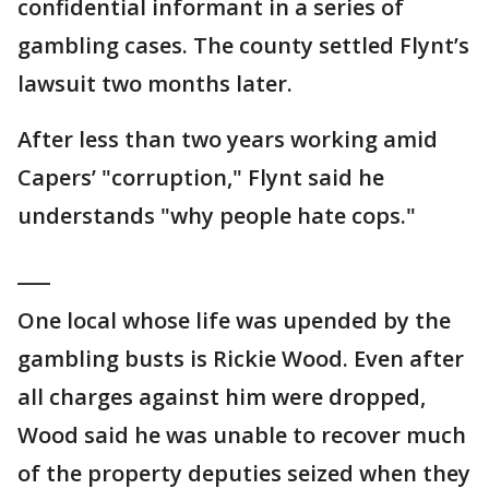
confidential informant in a series of
gambling cases. The county settled Flynt’s
lawsuit two months later.
After less than two years working amid
Capers’ "corruption," Flynt said he
understands "why people hate cops."
___
One local whose life was upended by the
gambling busts is Rickie Wood. Even after
all charges against him were dropped,
Wood said he was unable to recover much
of the property deputies seized when they