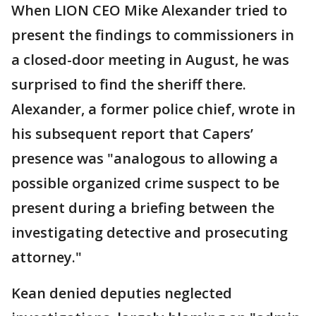
When LION CEO Mike Alexander tried to
present the findings to commissioners in
a closed-door meeting in August, he was
surprised to find the sheriff there.
Alexander, a former police chief, wrote in
his subsequent report that Capers’
presence was "analogous to allowing a
possible organized crime suspect to be
present during a briefing between the
investigating detective and prosecuting
attorney."
Kean denied deputies neglected