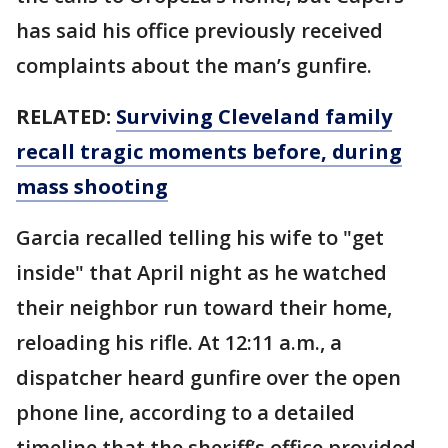
has said his office previously received
complaints about the man’s gunfire.
RELATED:
Surviving Cleveland family
recall tragic moments before, during
mass shooting
Garcia recalled telling his wife to "get
inside" that April night as he watched
their neighbor run toward their home,
reloading his rifle. At 12:11 a.m., a
dispatcher heard gunfire over the open
phone line, according to a detailed
timeline that the sheriff’s office provided