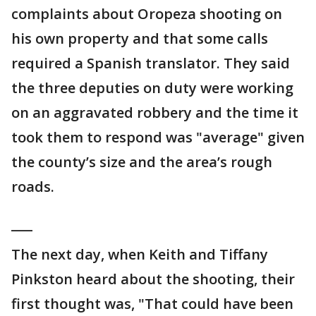
complaints about Oropeza shooting on
his own property and that some calls
required a Spanish translator. They said
the three deputies on duty were working
on an aggravated robbery and the time it
took them to respond was "average" given
the county’s size and the area’s rough
roads.
___
The next day, when Keith and Tiffany
Pinkston heard about the shooting, their
first thought was, "That could have been