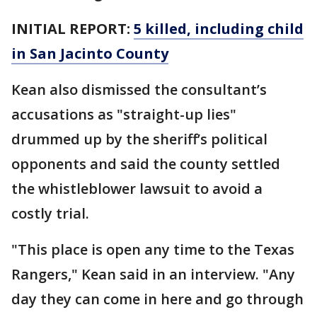
INITIAL REPORT:
5 killed, including child
in San Jacinto County
Kean also dismissed the consultant’s
accusations as "straight-up lies"
drummed up by the sheriff’s political
opponents and said the county settled
the whistleblower lawsuit to avoid a
costly trial.
"This place is open any time to the Texas
Rangers," Kean said in an interview. "Any
day they can come in here and go through