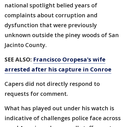
national spotlight belied years of
complaints about corruption and
dysfunction that were previously
unknown outside the piney woods of San
Jacinto County.
SEE ALSO:
Francisco Oropesa's wife
arrested after his capture in Conroe
Capers did not directly respond to
requests for comment.
What has played out under his watch is
indicative of challenges police face across