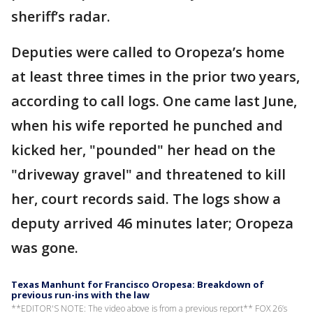
sheriff’s radar.
Deputies were called to Oropeza’s home
at least three times in the prior two years,
according to call logs. One came last June,
when his wife reported he punched and
kicked her, "pounded" her head on the
"driveway gravel" and threatened to kill
her, court records said. The logs show a
deputy arrived 46 minutes later; Oropeza
was gone.
Texas Manhunt for Francisco Oropesa: Breakdown of
previous run-ins with the law
**EDITOR'S NOTE: The video above is from a previous report** FOX 26’s