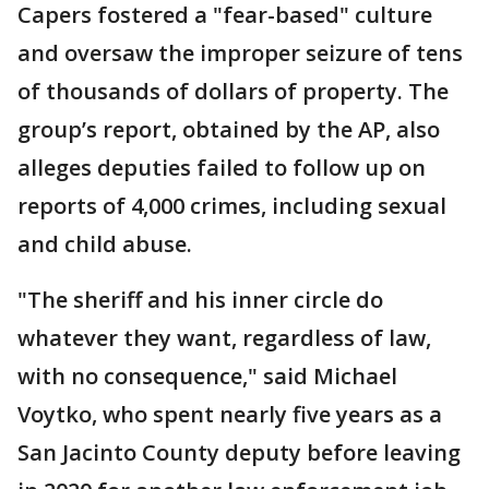
Capers fostered a "fear-based" culture
and oversaw the improper seizure of tens
of thousands of dollars of property. The
group’s report, obtained by the AP, also
alleges deputies failed to follow up on
reports of 4,000 crimes, including sexual
and child abuse.
"The sheriff and his inner circle do
whatever they want, regardless of law,
with no consequence," said Michael
Voytko, who spent nearly five years as a
San Jacinto County deputy before leaving