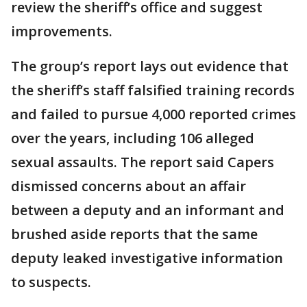
review the sheriff’s office and suggest
improvements.
The group’s report lays out evidence that
the sheriff’s staff falsified training records
and failed to pursue 4,000 reported crimes
over the years, including 106 alleged
sexual assaults. The report said Capers
dismissed concerns about an affair
between a deputy and an informant and
brushed aside reports that the same
deputy leaked investigative information
to suspects.