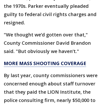
the 1970s. Parker eventually pleaded
guilty to federal civil rights charges and
resigned.
"We thought we’d gotten over that,"
County Commissioner David Brandon
said. "But obviously we haven’t."
MORE MASS SHOOTING COVERAGE
By last year, county commissioners were
concerned enough about staff turnover
that they paid the LION Institute, the
police consulting firm, nearly $50,000 to