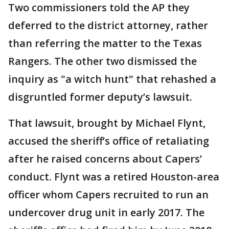
Two commissioners told the AP they
deferred to the district attorney, rather
than referring the matter to the Texas
Rangers. The other two dismissed the
inquiry as "a witch hunt" that rehashed a
disgruntled former deputy’s lawsuit.
That lawsuit, brought by Michael Flynt,
accused the sheriff’s office of retaliating
after he raised concerns about Capers’
conduct. Flynt was a retired Houston-area
officer whom Capers recruited to run an
undercover drug unit in early 2017. The