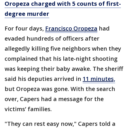
Oropeza charged with 5 counts of first-
degree murder
For four days,
Francisco Oropeza
had
evaded hundreds of officers after
allegedly killing five neighbors when they
complained that his late-night shooting
was keeping their baby awake. The sheriff
said his deputies arrived in
11 minutes,
but Oropeza was gone. With the search
over, Capers had a message for the
victims’ families.
"They can rest easy now," Capers told a