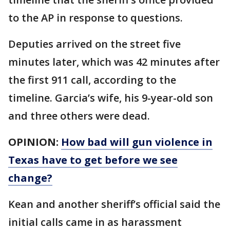
to the AP in response to questions.
Deputies arrived on the street five
minutes later, which was 42 minutes after
the first 911 call, according to the
timeline. Garcia’s wife, his 9-year-old son
and three others were dead.
OPINION:
How bad will gun violence in
Texas have to get before we see
change?
Kean and another sheriff’s official said the
initial calls came in as harassment