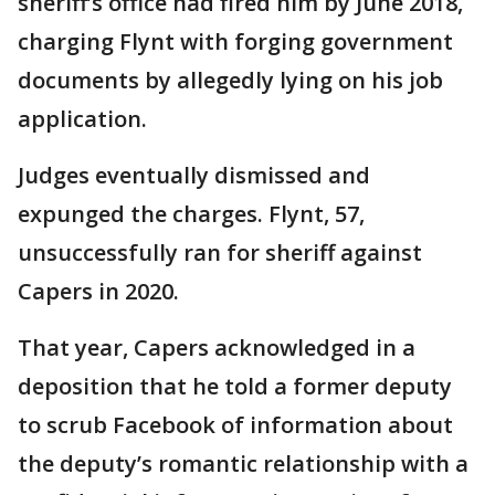
sheriff’s office had fired him by June 2018,
charging Flynt with forging government
documents by allegedly lying on his job
application.
Judges eventually dismissed and
expunged the charges. Flynt, 57,
unsuccessfully ran for sheriff against
Capers in 2020.
That year, Capers acknowledged in a
deposition that he told a former deputy
to scrub Facebook of information about
the deputy’s romantic relationship with a