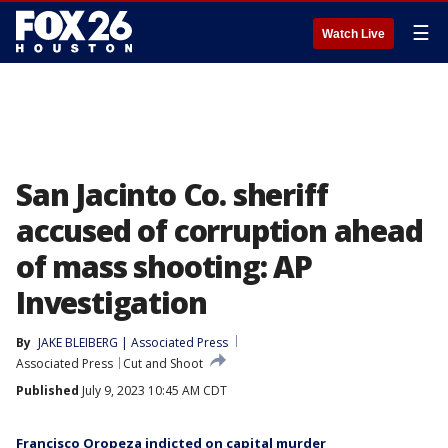
☰
Watch Live
San Jacinto Co. sheriff
accused of corruption ahead
of mass shooting: AP
Investigation
By
JAKE BLEIBERG | Associated Press
Associated Press
Cut and Shoot
Published
July 9, 2023 10:45 AM CDT
Francisco Oropeza indicted on capital murder