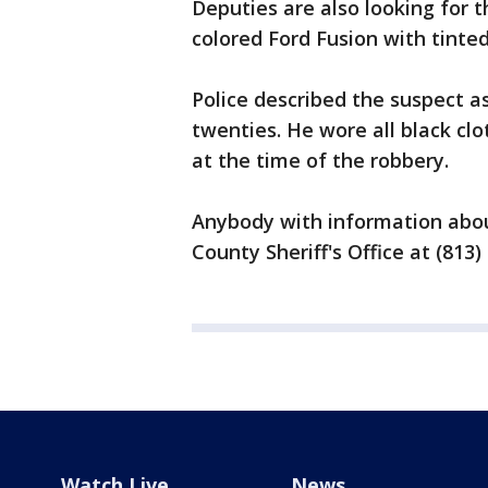
Deputies are also looking for th
colored Ford Fusion with tinte
Police described the suspect as 
twenties. He wore all black cl
at the time of the robbery.
Anybody with information abou
County Sheriff's Office at (813)
Watch Live
News