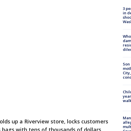
3 pe
in d
shoo
Was
Who 
dam
resi
dil
Son 
moth
City,
cond
Chil
year
walk
Man 
holds up a Riverview store, locks customers
alle
mult
s bags with tens of thousands of dollars