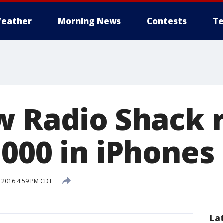
eather
Morning News
Contests
Te
w Radio Shack 
,000 in iPhones
, 2016 4:59 PM CDT
La