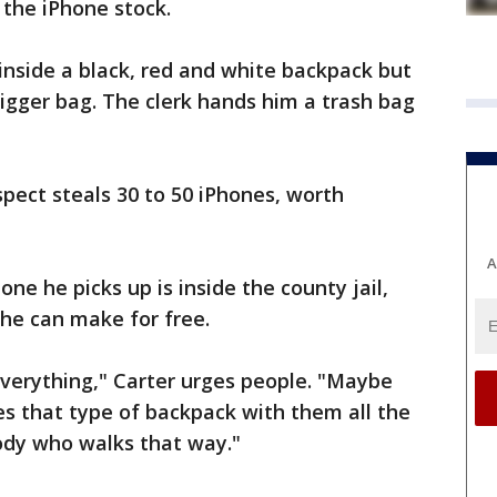
 the iPhone stock.
inside a black, red and white backpack but
igger bag. The clerk hands him a trash bag
spect steals 30 to 50 iPhones, worth
A
ne he picks up is inside the county jail,
 he can make for free.
 everything," Carter urges people. "Maybe
 that type of backpack with them all the
dy who walks that way."