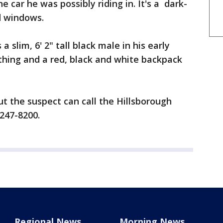
e car he was possibly riding in. It's a dark-
d windows.
a slim, 6' 2" tall black male in his early
othing and a red, black and white backpack
t the suspect can call the Hillsborough
 247-8200.
Regional News
Morning News