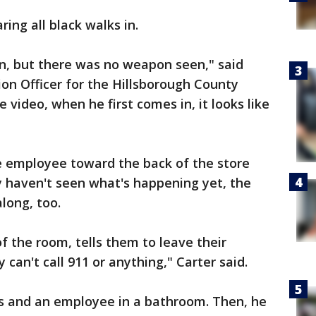
ng all black walks in.
, but there was no weapon seen," said
ion Officer for the Hillsborough County
the video, when he first comes in, it looks like
he employee toward the back of the store
y haven't seen what's happening yet, the
long, too.
f the room, tells them to leave their
 can't call 911 or anything," Carter said.
s and an employee in a bathroom. Then, he