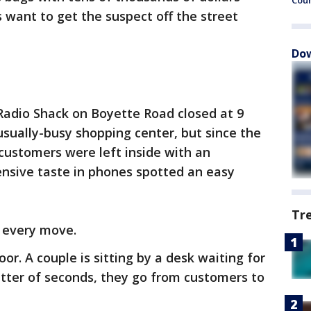
Cou
s want to get the suspect off the street
Dow
r Radio Shack on Boyette Road closed at 9
 usually-busy shopping center, but since the
customers were left inside with an
ensive taste in phones spotted an easy
Tr
 every move.
or. A couple is sitting by a desk waiting for
atter of seconds, they go from customers to