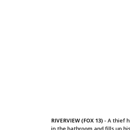
RIVERVIEW (FOX 13)
-
A thief 
in the bathroom and fills up hi