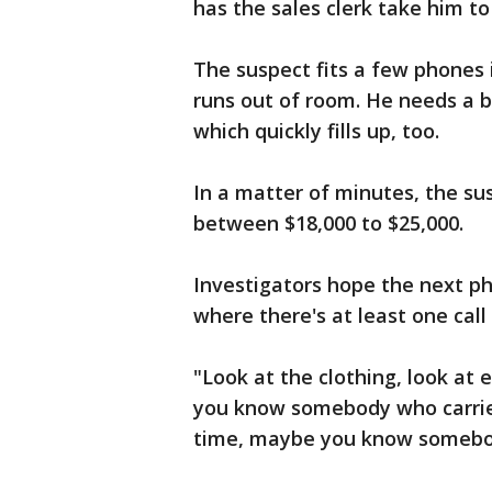
has the sales clerk take him to
The suspect fits a few phones 
runs out of room. He needs a b
which quickly fills up, too.
In a matter of minutes, the su
between $18,000 to $25,000.
Investigators hope the next pho
where there's at least one call
"Look at the clothing, look at
you know somebody who carries
time, maybe you know somebo