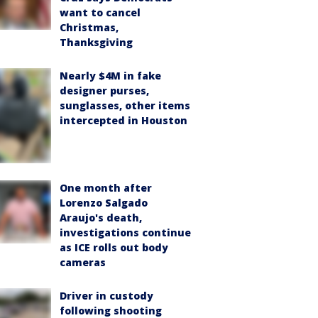
want to cancel
Christmas,
Thanksgiving
Nearly $4M in fake
designer purses,
sunglasses, other items
intercepted in Houston
One month after
Lorenzo Salgado
Araujo's death,
investigations continue
as ICE rolls out body
cameras
Driver in custody
following shooting