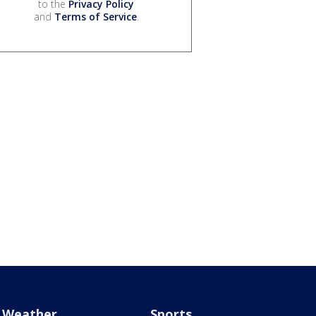
to the
Privacy Policy
and
Terms of Service
.
Weather
Sports