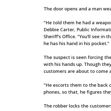
The door opens and a man weari
"He told them he had a weapon
Debbie Carter, Public Informat
Sheriff's Office. "You'll see in 
he has his hand in his pocket."
The suspect is seen forcing t
with his hands up. Though the
customers are about to come a
"He escorts them to the back o
phones, so that, he figures they
The robber locks the customer