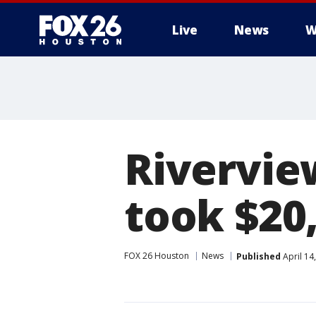
Live
News
W
Rivervie
took $20
FOX 26 Houston
News
Published
April 14