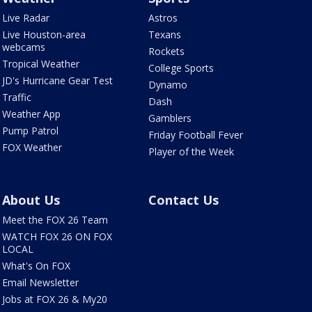
Live Radar
Astros
Live Houston-area
Texans
webcams
Rockets
Tropical Weather
College Sports
JD's Hurricane Gear Test
Dynamo
Traffic
Dash
Weather App
Gamblers
Pump Patrol
Friday Football Fever
FOX Weather
Player of the Week
About Us
Contact Us
Meet the FOX 26 Team
WATCH FOX 26 ON FOX
LOCAL
What's On FOX
Email Newsletter
Jobs at FOX 26 & My20