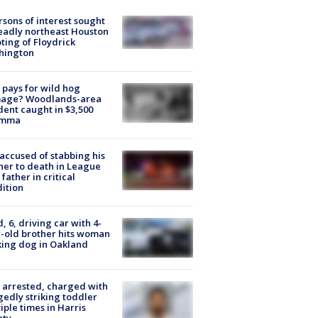
rsons of interest sought
eadly northeast Houston
ting of Floydrick
hington
pays for wild hog
age? Woodlands-area
dent caught in $3,500
emma
accused of stabbing his
er to death in League
 father in critical
ition
d, 6, driving car with 4-
-old brother hits woman
ing dog in Oakland
arrested, charged with
gedly striking toddler
iple times in Harris