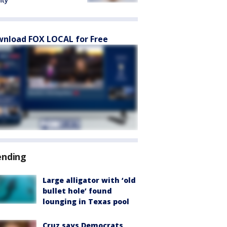
nty
nload FOX LOCAL for Free
ending
Large alligator with ‘old
bullet hole’ found
lounging in Texas pool
Cruz says Democrats