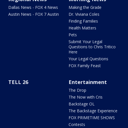
Dallas News - FOX 4 News
Making the Grade
Austin News - FOX 7 Austin
Dr. Viviana Coles
Finding Families
Health Matters
Pets
Submit Your Legal
Questions to Chris Tritico
Here
Your Legal Questions
FOX Family Feast
TELL 26
Entertainment
The Drop
The Now with Cris
Backstage OL
The Backstage Experience
FOX PRIMETIME SHOWS
Contests