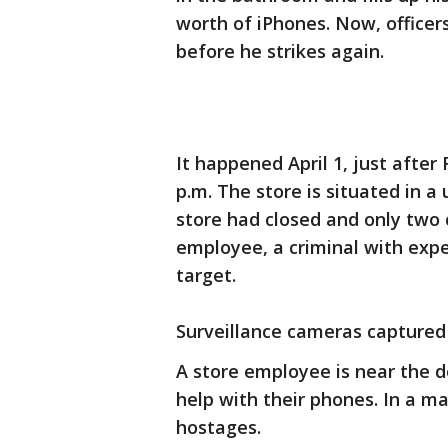
worth of iPhones. Now, officer
before he strikes again.
It happened April 1, just afte
p.m. The store is situated in a
store had closed and only two 
employee, a criminal with exp
target.
Surveillance cameras captured
A store employee is near the do
help with their phones. In a m
hostages.