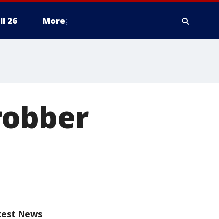
ll 26
More
robber
test News