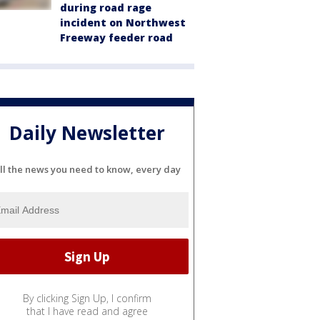
during road rage
incident on Northwest
Freeway feeder road
Daily Newsletter
ll the news you need to know, every day
By clicking Sign Up, I confirm
that I have read and agree