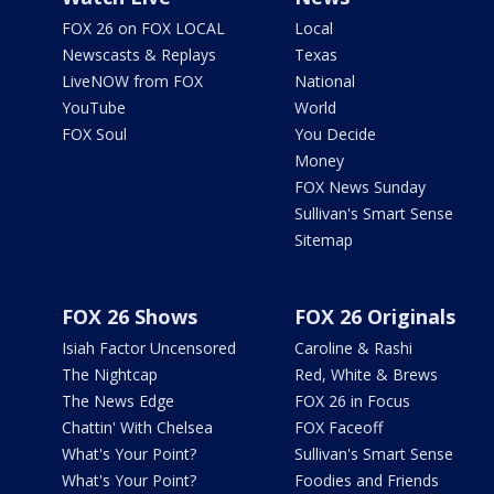
FOX 26 on FOX LOCAL
Local
Newscasts & Replays
Texas
LiveNOW from FOX
National
YouTube
World
FOX Soul
You Decide
Money
FOX News Sunday
Sullivan's Smart Sense
Sitemap
FOX 26 Shows
FOX 26 Originals
Isiah Factor Uncensored
Caroline & Rashi
The Nightcap
Red, White & Brews
The News Edge
FOX 26 in Focus
Chattin' With Chelsea
FOX Faceoff
What's Your Point?
Sullivan's Smart Sense
What's Your Point?
Foodies and Friends