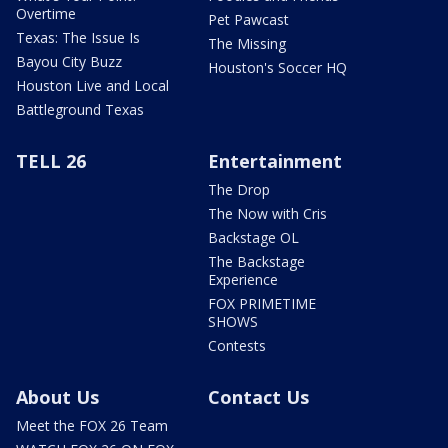
Overtime
Pet Pawcast
Texas: The Issue Is
The Missing
Bayou City Buzz
Houston's Soccer HQ
Houston Live and Local
Battleground Texas
TELL 26
Entertainment
The Drop
The Now with Cris
Backstage OL
The Backstage
Experience
FOX PRIMETIME
SHOWS
Contests
About Us
Contact Us
Meet the FOX 26 Team