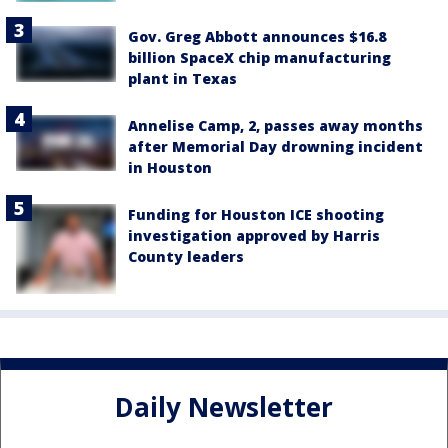
Gov. Greg Abbott announces $16.8
billion SpaceX chip manufacturing
plant in Texas
Annelise Camp, 2, passes away months
after Memorial Day drowning incident
in Houston
Funding for Houston ICE shooting
investigation approved by Harris
County leaders
Daily Newsletter