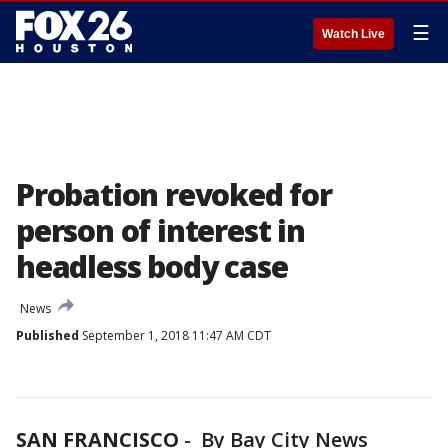
☰
Watch Live
Probation revoked for
person of interest in
headless body case
News
Published
September 1, 2018 11:47 AM CDT
SAN FRANCISCO
-
By Bay City News