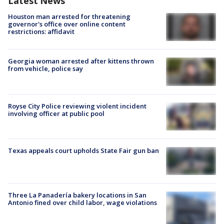
Latest News
Houston man arrested for threatening
governor's office over online content
restrictions: affidavit
Georgia woman arrested after kittens thrown
from vehicle, police say
Royse City Police reviewing violent incident
involving officer at public pool
Texas appeals court upholds State Fair gun ban
Three La Panadería bakery locations in San
Antonio fined over child labor, wage violations