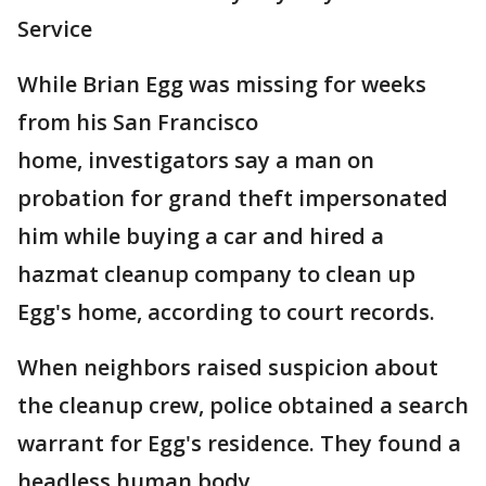
Service
While Brian Egg was missing for weeks
from his San Francisco
home, investigators say a man on
probation for grand theft impersonated
him while buying a car and hired a
hazmat cleanup company to clean up
Egg's home, according to court records.
When neighbors raised suspicion about
the cleanup crew, police obtained a search
warrant for Egg's residence. They found a
headless human body.