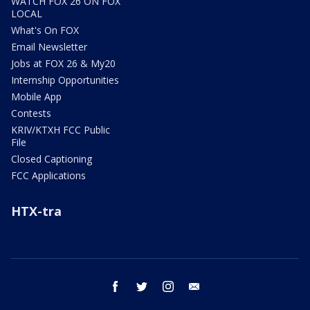
WATCH FOX 26 ON FOX
LOCAL
What's On FOX
Email Newsletter
Jobs at FOX 26 & My20
Internship Opportunities
Mobile App
Contests
KRIV/KTXH FCC Public
File
Closed Captioning
FCC Applications
HTX-tra
facebook
twitter
instagram
email