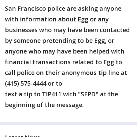
San Francisco police are asking anyone
with information about Egg or any
businesses who may have been contacted
by someone pretending to be Egg, or
anyone who may have been helped with
financial transactions related to Egg to
call police on their anonymous tip line at
(415) 575-4444 or to
text a tip to TIP411 with "SFPD" at the
beginning of the message.