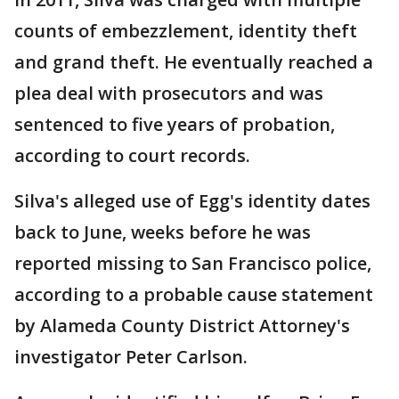
counts of embezzlement, identity theft
and grand theft. He eventually reached a
plea deal with prosecutors and was
sentenced to five years of probation,
according to court records.
Silva's alleged use of Egg's identity dates
back to June, weeks before he was
reported missing to San Francisco police,
according to a probable cause statement
by Alameda County District Attorney's
investigator Peter Carlson.