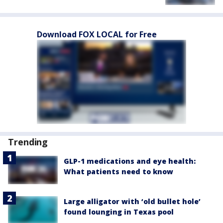
Download FOX LOCAL for Free
Trending
GLP-1 medications and eye health:
What patients need to know
Large alligator with ‘old bullet hole’
found lounging in Texas pool