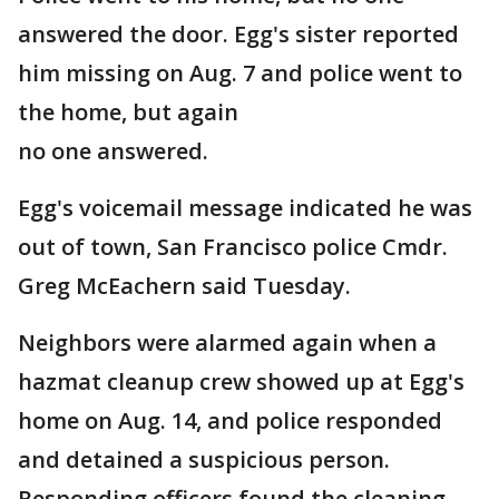
answered the door. Egg's sister reported
him missing on Aug. 7 and police went to
the home, but again
no one answered.
Egg's voicemail message indicated he was
out of town, San Francisco police Cmdr.
Greg McEachern said Tuesday.
Neighbors were alarmed again when a
hazmat cleanup crew showed up at Egg's
home on Aug. 14, and police responded
and detained a suspicious person.
Responding officers found the cleaning