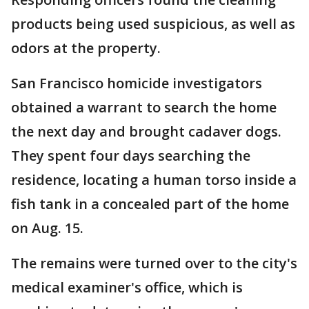
products being used suspicious, as well as
odors at the property.
San Francisco homicide investigators
obtained a warrant to search the home
the next day and brought cadaver dogs.
They spent four days searching the
residence, locating a human torso inside a
fish tank in a concealed part of the home
on Aug. 15.
The remains were turned over to the city's
medical examiner's office, which is