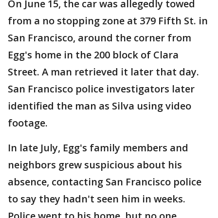
On June 15, the car was allegedly towed
from a no stopping zone at 379 Fifth St. in
San Francisco, around the corner from
Egg's home in the 200 block of Clara
Street. A man retrieved it later that day.
San Francisco police investigators later
identified the man as Silva using video
footage.
In late July, Egg's family members and
neighbors grew suspicious about his
absence, contacting San Francisco police
to say they hadn't seen him in weeks.
Police went to his home, but no one