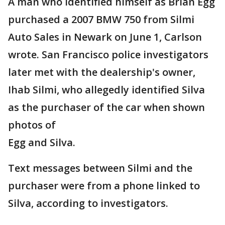
A man who identified himself as Brian Egg
purchased a 2007 BMW 750 from Silmi
Auto Sales in Newark on June 1, Carlson
wrote. San Francisco police investigators
later met with the dealership's owner,
Ihab Silmi, who allegedly identified Silva
as the purchaser of the car when shown
photos of
Egg and Silva.
Text messages between Silmi and the
purchaser were from a phone linked to
Silva, according to investigators.