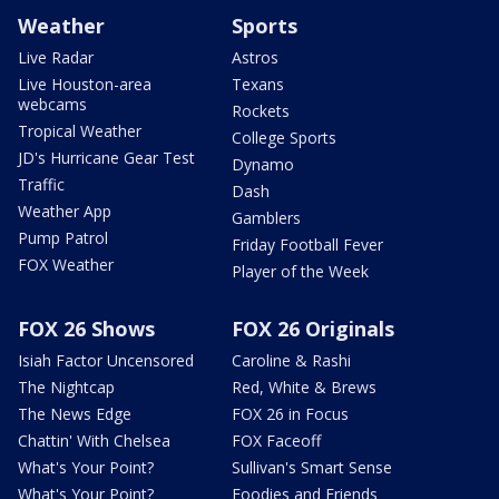
Weather
Sports
Live Radar
Astros
Live Houston-area
Texans
webcams
Rockets
Tropical Weather
College Sports
JD's Hurricane Gear Test
Dynamo
Traffic
Dash
Weather App
Gamblers
Pump Patrol
Friday Football Fever
FOX Weather
Player of the Week
FOX 26 Shows
FOX 26 Originals
Isiah Factor Uncensored
Caroline & Rashi
The Nightcap
Red, White & Brews
The News Edge
FOX 26 in Focus
Chattin' With Chelsea
FOX Faceoff
What's Your Point?
Sullivan's Smart Sense
What's Your Point?
Foodies and Friends