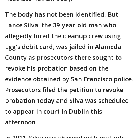
The body has not been identified. But
Lance Silva, the 39-year-old man who
allegedly hired the cleanup crew using
Egg's debit card, was jailed in Alameda
County as prosecutors there sought to
revoke his probation based on the
evidence obtained by San Francisco police.
Prosecutors filed the petition to revoke
probation today and Silva was scheduled
to appear in court in Dublin this
afternoon.
In 2011, Silva was charged with multiple