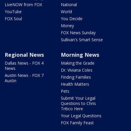
LiveNOW from FOX
National
YouTube
World
FOX Soul
You Decide
Money
FOX News Sunday
Sullivan's Smart Sense
Regional News
Morning News
Dallas News - FOX 4
Making the Grade
News
Dr. Viviana Coles
Austin News - FOX 7
Finding Families
Austin
Health Matters
Pets
Submit Your Legal
Questions to Chris
Tritico Here
Your Legal Questions
FOX Family Feast