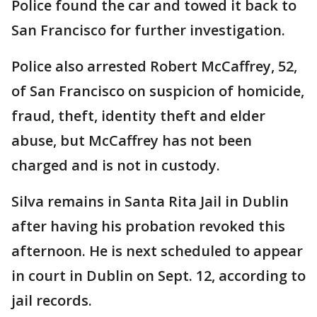
Police found the car and towed it back to
San Francisco for further investigation.
Police also arrested Robert McCaffrey, 52,
of San Francisco on suspicion of homicide,
fraud, theft, identity theft and elder
abuse, but McCaffrey has not been
charged and is not in custody.
Silva remains in Santa Rita Jail in Dublin
after having his probation revoked this
afternoon. He is next scheduled to appear
in court in Dublin on Sept. 12, according to
jail records.