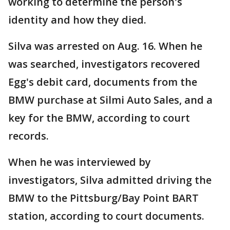
working to determine the person's
identity and how they died.
Silva was arrested on Aug. 16. When he
was searched, investigators recovered
Egg's debit card, documents from the
BMW purchase at Silmi Auto Sales, and a
key for the BMW, according to court
records.
When he was interviewed by
investigators, Silva admitted driving the
BMW to the Pittsburg/Bay Point BART
station, according to court documents.