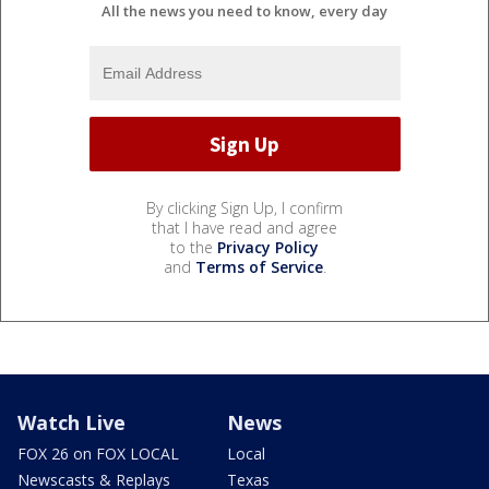
All the news you need to know, every day
By clicking Sign Up, I confirm
that I have read and agree
to the
Privacy Policy
and
Terms of Service
.
Watch Live
News
FOX 26 on FOX LOCAL
Local
Newscasts & Replays
Texas