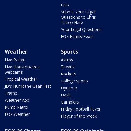
Pets
Submit Your Legal
Questions to Chris
Tritico Here
Your Legal Questions
FOX Family Feast
Weather
Sports
Live Radar
Astros
Live Houston-area
Texans
webcams
Rockets
Tropical Weather
College Sports
JD's Hurricane Gear Test
Dynamo
Traffic
Dash
Weather App
Gamblers
Pump Patrol
Friday Football Fever
FOX Weather
Player of the Week
FOX 26 Shows
FOX 26 Originals