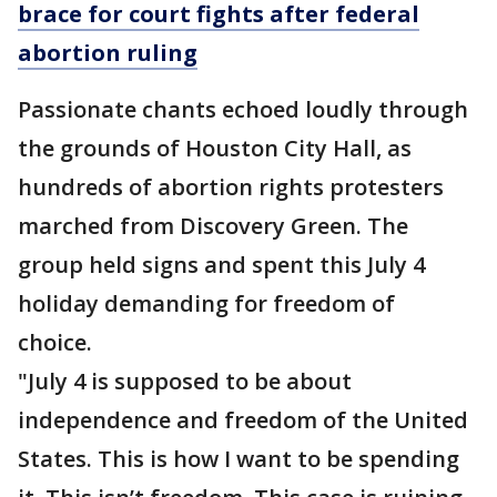
brace for court fights after federal
abortion ruling
Passionate chants echoed loudly through
the grounds of Houston City Hall, as
hundreds of abortion rights protesters
marched from Discovery Green. The
group held signs and spent this July 4
holiday demanding for freedom of
choice.
"July 4 is supposed to be about
independence and freedom of the United
States. This is how I want to be spending