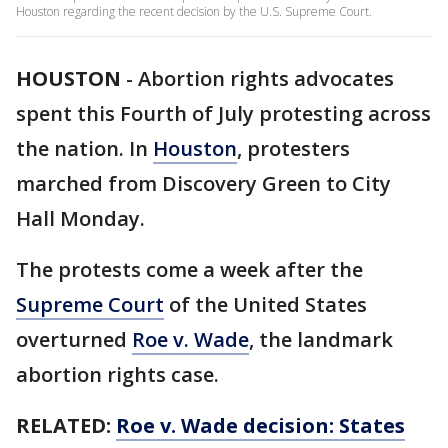
Houston regarding the recent decision by the U.S. Supreme Court.
HOUSTON
-
Abortion rights advocates
spent this Fourth of July protesting across
the nation. In
Houston
, protesters
marched from Discovery Green to City
Hall Monday.
The protests come a week after the
Supreme Court
of the United States
overturned
Roe v. Wade
, the landmark
abortion rights case.
RELATED:
Roe v. Wade decision: States