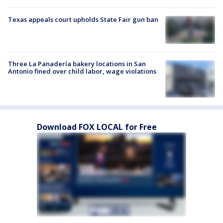
Texas appeals court upholds State Fair gun ban
Three La Panadería bakery locations in San
Antonio fined over child labor, wage violations
Download FOX LOCAL for Free