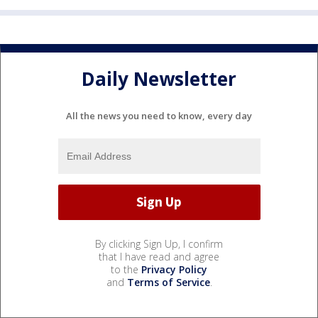
Daily Newsletter
All the news you need to know, every day
By clicking Sign Up, I confirm
that I have read and agree
to the
Privacy Policy
and
Terms of Service
.