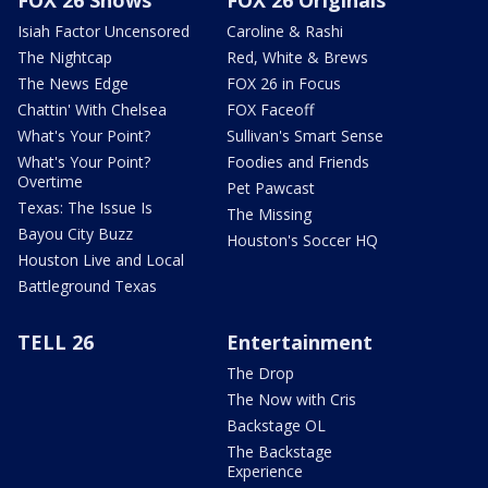
Isiah Factor Uncensored
Caroline & Rashi
The Nightcap
Red, White & Brews
The News Edge
FOX 26 in Focus
Chattin' With Chelsea
FOX Faceoff
What's Your Point?
Sullivan's Smart Sense
What's Your Point?
Foodies and Friends
Overtime
Pet Pawcast
Texas: The Issue Is
The Missing
Bayou City Buzz
Houston's Soccer HQ
Houston Live and Local
Battleground Texas
TELL 26
Entertainment
The Drop
The Now with Cris
Backstage OL
The Backstage
Experience