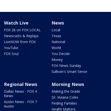
Watch Live
News
FOX 26 on FOX LOCAL
Local
Newscasts & Replays
Texas
LiveNOW from FOX
National
YouTube
World
FOX Soul
You Decide
Money
FOX News Sunday
Sullivan's Smart Sense
Regional News
Morning News
Dallas News - FOX 4
Making the Grade
News
Dr. Viviana Coles
Austin News - FOX 7
Finding Families
Austin
Health Matters