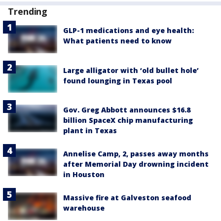
Trending
GLP-1 medications and eye health:
What patients need to know
Large alligator with ‘old bullet hole’
found lounging in Texas pool
Gov. Greg Abbott announces $16.8
billion SpaceX chip manufacturing
plant in Texas
Annelise Camp, 2, passes away months
after Memorial Day drowning incident
in Houston
Massive fire at Galveston seafood
warehouse