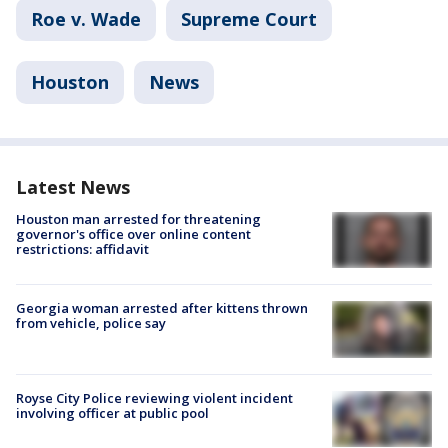
Roe v. Wade
Supreme Court
Houston
News
Latest News
Houston man arrested for threatening
governor's office over online content
restrictions: affidavit
Georgia woman arrested after kittens thrown
from vehicle, police say
Royse City Police reviewing violent incident
involving officer at public pool