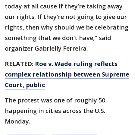
today at all cause if they’re taking away
our rights. If they’re not going to give our
rights, then why should we be celebrating
something that we don’t have," said
organizer Gabrielly Ferreira.
RELATED:
Roe v. Wade ruling reflects
complex relationship between Supreme
Court, public
The protest was one of roughly 50
happening in cities across the U.S.
Monday.