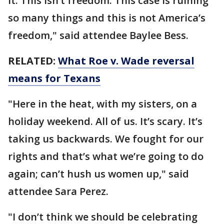
it. This isn’t freedom. This case is ruining
so many things and this is not America’s
freedom," said attendee Baylee Bess.
RELATED:
What Roe v. Wade reversal
means for Texans
"Here in the heat, with my sisters, on a
holiday weekend. All of us. It’s scary. It’s
taking us backwards. We fought for our
rights and that’s what we’re going to do
again; can’t hush us women up," said
attendee Sara Perez.
"I don’t think we should be celebrating