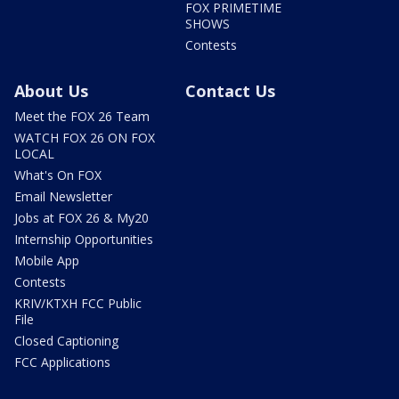
FOX PRIMETIME
SHOWS
Contests
About Us
Contact Us
Meet the FOX 26 Team
WATCH FOX 26 ON FOX
LOCAL
What's On FOX
Email Newsletter
Jobs at FOX 26 & My20
Internship Opportunities
Mobile App
Contests
KRIV/KTXH FCC Public
File
Closed Captioning
FCC Applications