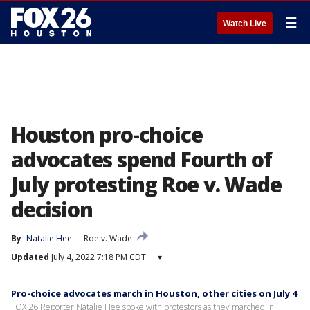
☰
Watch Live
Houston pro-choice
advocates spend Fourth of
July protesting Roe v. Wade
decision
By
Natalie Hee
Roe v. Wade
Updated
July 4, 2022 7:18 PM CDT
▾
Pro-choice advocates march in Houston, other cities on July 4
FOX 26 Reporter Natalie Hee spoke with protestors as they marched in