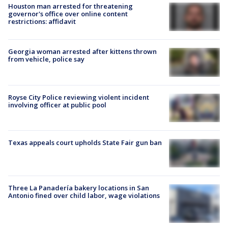
Houston man arrested for threatening
governor's office over online content
restrictions: affidavit
Georgia woman arrested after kittens thrown
from vehicle, police say
Royse City Police reviewing violent incident
involving officer at public pool
Texas appeals court upholds State Fair gun ban
Three La Panadería bakery locations in San
Antonio fined over child labor, wage violations