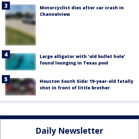
Motorcyclist dies after car crash in
Channelview
Large alligator with ‘old bullet hole’
found lounging in Texas pool
Houston South Side: 19-year-old fatally
shot in front of little brother
Daily Newsletter