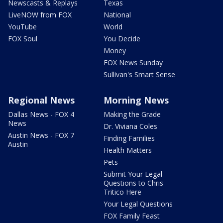
Newscasts & Replays
Texas
LiveNOW from FOX
National
YouTube
World
FOX Soul
You Decide
Money
FOX News Sunday
Sullivan's Smart Sense
Regional News
Morning News
Dallas News - FOX 4
Making the Grade
News
Dr. Viviana Coles
Austin News - FOX 7
Finding Families
Austin
Health Matters
Pets
Submit Your Legal
Questions to Chris
Tritico Here
Your Legal Questions
FOX Family Feast