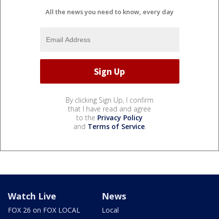
All the news you need to know, every day
By clicking Sign Up, I confirm
that I have read and agree
to the
Privacy Policy
and
Terms of Service
.
Watch Live
News
FOX 26 on FOX LOCAL
Local