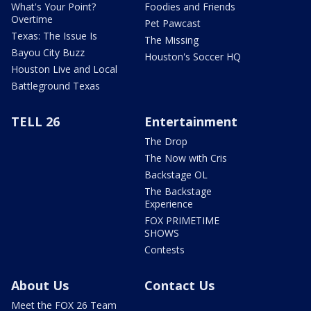
What's Your Point?
Foodies and Friends
Overtime
Pet Pawcast
Texas: The Issue Is
The Missing
Bayou City Buzz
Houston's Soccer HQ
Houston Live and Local
Battleground Texas
TELL 26
Entertainment
The Drop
The Now with Cris
Backstage OL
The Backstage
Experience
FOX PRIMETIME
SHOWS
Contests
About Us
Contact Us
Meet the FOX 26 Team