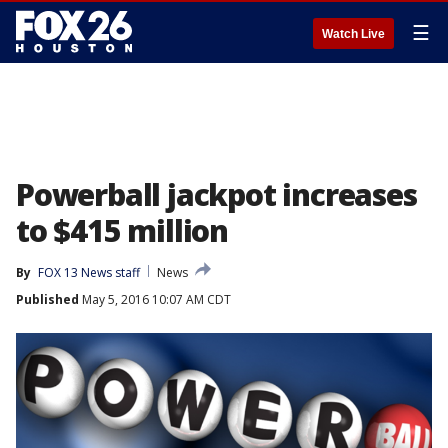
☰
Watch Live
Powerball jackpot increases
to $415 million
By
FOX 13 News staff
News
Published
May 5, 2016 10:07 AM CDT