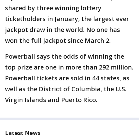
shared by three winning lottery
ticketholders in January, the largest ever
jackpot draw in the world. No one has
won the full jackpot since March 2.
Powerball says the odds of winning the
top prize are one in more than 292 million.
Powerball tickets are sold in 44 states, as
well as the District of Columbia, the U.S.
Virgin Islands and Puerto Rico.
Latest News