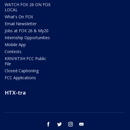
WATCH FOX 26 ON FOX
LOCAL
What's On FOX
Email Newsletter
Jobs at FOX 26 & My20
Internship Opportunities
Mobile App
Contests
KRIV/KTXH FCC Public
File
Closed Captioning
FCC Applications
HTX-tra
facebook
twitter
instagram
email