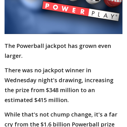
The Powerball jackpot has grown even
larger.
There was no jackpot winner in
Wednesday night's drawing, increasing
the prize from $348 million to an
estimated $415 million.
While that's not chump change, it's a far
cry from the $1.6 billion Powerball prize