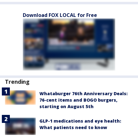
Download FOX LOCAL for Free
Trending
Whataburger 76th Anniversary Deals:
76-cent items and BOGO burgers,
starting on August 5th
GLP-1 medications and eye health:
What patients need to know