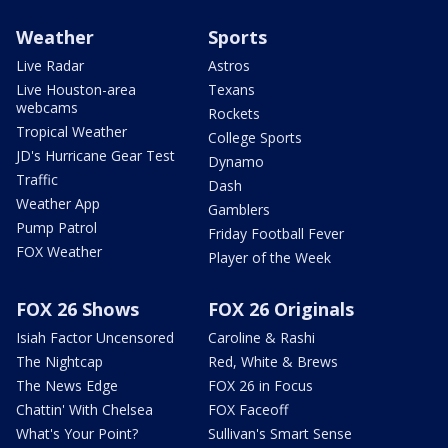
Weather
Sports
Live Radar
Astros
Live Houston-area
Texans
webcams
Rockets
Tropical Weather
College Sports
JD's Hurricane Gear Test
Dynamo
Traffic
Dash
Weather App
Gamblers
Pump Patrol
Friday Football Fever
FOX Weather
Player of the Week
FOX 26 Shows
FOX 26 Originals
Isiah Factor Uncensored
Caroline & Rashi
The Nightcap
Red, White & Brews
The News Edge
FOX 26 in Focus
Chattin' With Chelsea
FOX Faceoff
What's Your Point?
Sullivan's Smart Sense