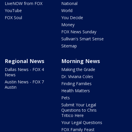
LiveNOW from FOX
National
YouTube
World
FOX Soul
You Decide
Money
FOX News Sunday
Sullivan's Smart Sense
Sitemap
Regional News
Morning News
Dallas News - FOX 4
Making the Grade
News
Dr. Viviana Coles
Austin News - FOX 7
Finding Families
Austin
Health Matters
Pets
Submit Your Legal
Questions to Chris
Tritico Here
Your Legal Questions
FOX Family Feast