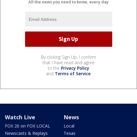
All the news you need to know, every day
By clicking Sign Up, I confirm
that I have read and agree
to the
Privacy Policy
and
Terms of Service
.
Watch Live
News
FOX 26 on FOX LOCAL
Local
Newscasts & Replays
Texas