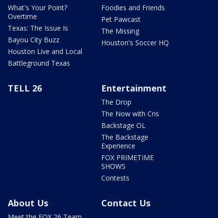
What's Your Point?
Foodies and Friends
Overtime
Pet Pawcast
Texas: The Issue Is
The Missing
Bayou City Buzz
Houston's Soccer HQ
Houston Live and Local
Battleground Texas
TELL 26
Entertainment
The Drop
The Now with Cris
Backstage OL
The Backstage
Experience
FOX PRIMETIME
SHOWS
Contests
About Us
Contact Us
Meet the FOX 26 Team