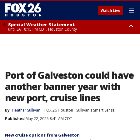
☰
Watch Live
Special Weather Statement
until SAT 8:15 PM CDT, Houston County
Special Weather Statement
until SAT 8:30 PM CDT, Cherokee County
Port of Galveston could have
another banner year with
new port, cruise lines
By
Heather Sullivan
FOX 26 Houston
Sullivan's Smart Sense
Published
May 22, 2025 8:41 AM CDT
New cruise options from Galveston