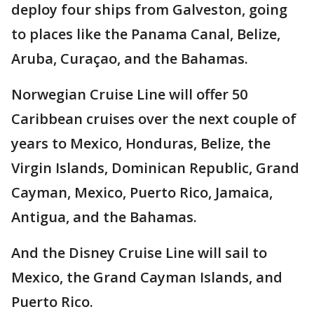
deploy four ships from Galveston, going
to places like the Panama Canal, Belize,
Aruba, Curaçao, and the Bahamas.
Norwegian Cruise Line will offer 50
Caribbean cruises over the next couple of
years to Mexico, Honduras, Belize, the
Virgin Islands, Dominican Republic, Grand
Cayman, Mexico, Puerto Rico, Jamaica,
Antigua, and the Bahamas.
And the Disney Cruise Line will sail to
Mexico, the Grand Cayman Islands, and
Puerto Rico.