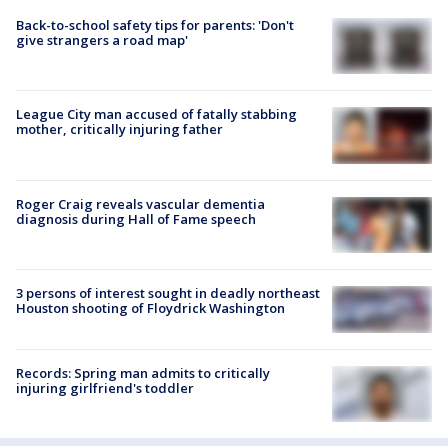
Back-to-school safety tips for parents: 'Don't
give strangers a road map'
League City man accused of fatally stabbing
mother, critically injuring father
Roger Craig reveals vascular dementia
diagnosis during Hall of Fame speech
3 persons of interest sought in deadly northeast
Houston shooting of Floydrick Washington
Records: Spring man admits to critically
injuring girlfriend's toddler