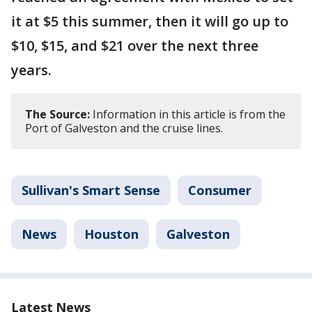
it at $5 this summer, then it will go up to
$10, $15, and $21 over the next three
years.
The Source:
Information in this article is from the
Port of Galveston and the cruise lines.
Sullivan's Smart Sense
Consumer
News
Houston
Galveston
Latest News