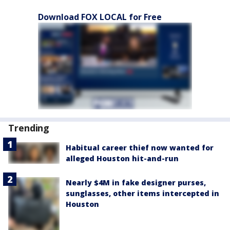
Download FOX LOCAL for Free
Trending
Habitual career thief now wanted for
alleged Houston hit-and-run
Nearly $4M in fake designer purses,
sunglasses, other items intercepted in
Houston