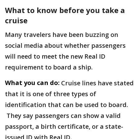
What to know before you take a
cruise
Many travelers have been buzzing on
social media about whether passengers
will need to meet the new Real ID
requirement to board a ship.
What you can do:
Cruise lines have stated
that it is one of three types of
identification that can be used to board.
They say passengers can show a valid
passport, a birth certificate, or a state-
issued ID with Real ID.