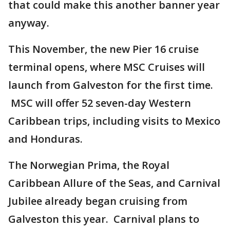
that could make this another banner year
anyway.
This November, the new Pier 16 cruise
terminal opens, where MSC Cruises will
launch from Galveston for the first time.
MSC will offer 52 seven-day Western
Caribbean trips, including visits to Mexico
and Honduras.
The Norwegian Prima, the Royal
Caribbean Allure of the Seas, and Carnival
Jubilee already began cruising from
Galveston this year. Carnival plans to