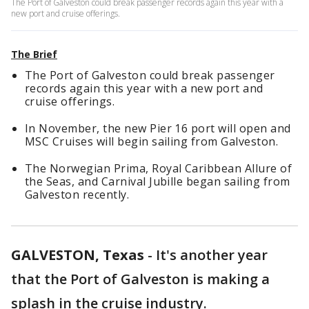
The Port of Galveston could break passenger records again this year with a
new port and cruise offerings.
The Brief
The Port of Galveston could break passenger
records again this year with a new port and
cruise offerings.
In November, the new Pier 16 port will open and
MSC Cruises will begin sailing from Galveston.
The Norwegian Prima, Royal Caribbean Allure of
the Seas, and Carnival Jubille began sailing from
Galveston recently.
GALVESTON, Texas
-
It's another year
that the Port of Galveston is making a
splash in the cruise industry.