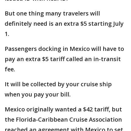
But one thing many travelers will
definitely need is an extra $5 starting July
1.
Passengers docking in Mexico will have to
pay an extra $5 tariff called an in-transit
fee.
It will be collected by your cruise ship
when you pay your bill.
Mexico originally wanted a $42 tariff, but
the Florida-Caribbean Cruise Association
reached an agreement with Mexico to set