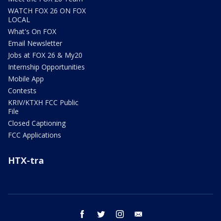
WATCH FOX 26 ON FOX
LOCAL
What's On FOX
Email Newsletter
Jobs at FOX 26 & My20
Internship Opportunities
Mobile App
Contests
KRIV/KTXH FCC Public
File
Closed Captioning
FCC Applications
HTX-tra
facebook
twitter
instagram
email