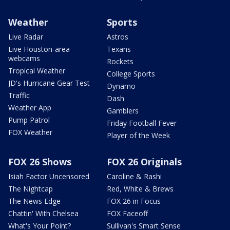
Weather
Sports
Live Radar
Astros
Live Houston-area
Texans
webcams
Rockets
Tropical Weather
College Sports
JD's Hurricane Gear Test
Dynamo
Traffic
Dash
Weather App
Gamblers
Pump Patrol
Friday Football Fever
FOX Weather
Player of the Week
FOX 26 Shows
FOX 26 Originals
Isiah Factor Uncensored
Caroline & Rashi
The Nightcap
Red, White & Brews
The News Edge
FOX 26 in Focus
Chattin' With Chelsea
FOX Faceoff
What's Your Point?
Sullivan's Smart Sense