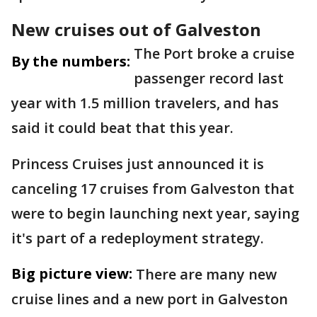
New cruises out of Galveston
The Port broke a cruise
By the numbers:
passenger record last
year with 1.5 million travelers, and has
said it could beat that this year.
Princess Cruises just announced it is
canceling 17 cruises from Galveston that
were to begin launching next year, saying
it's part of a redeployment strategy.
Big picture view:
There are many new
cruise lines and a new port in Galveston