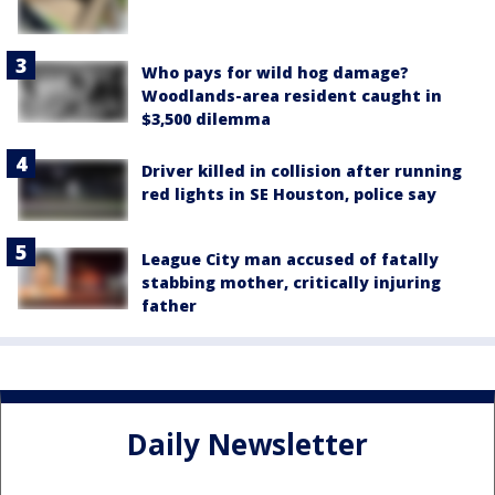
Who pays for wild hog damage?
Woodlands-area resident caught in
$3,500 dilemma
Driver killed in collision after running
red lights in SE Houston, police say
League City man accused of fatally
stabbing mother, critically injuring
father
Daily Newsletter