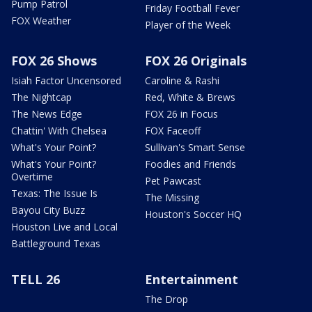
Pump Patrol
Friday Football Fever
FOX Weather
Player of the Week
FOX 26 Shows
FOX 26 Originals
Isiah Factor Uncensored
Caroline & Rashi
The Nightcap
Red, White & Brews
The News Edge
FOX 26 in Focus
Chattin' With Chelsea
FOX Faceoff
What's Your Point?
Sullivan's Smart Sense
What's Your Point?
Foodies and Friends
Overtime
Pet Pawcast
Texas: The Issue Is
The Missing
Bayou City Buzz
Houston's Soccer HQ
Houston Live and Local
Battleground Texas
TELL 26
Entertainment
The Drop