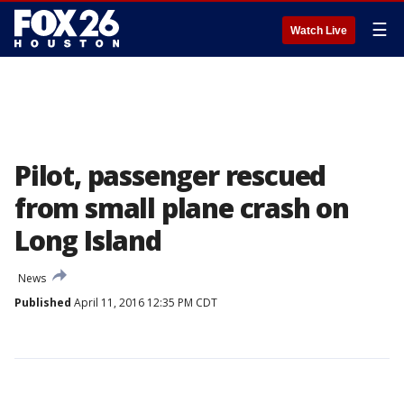
☰
Watch Live
Pilot, passenger rescued
from small plane crash on
Long Island
News
Published
April 11, 2016 12:35 PM CDT