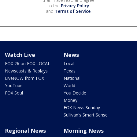
that I have read and agree
to the
Privacy Policy
and
Terms of Service
.
Watch Live
News
FOX 26 on FOX LOCAL
Local
Newscasts & Replays
Texas
LiveNOW from FOX
National
YouTube
World
FOX Soul
You Decide
Money
FOX News Sunday
Sullivan's Smart Sense
Regional News
Morning News