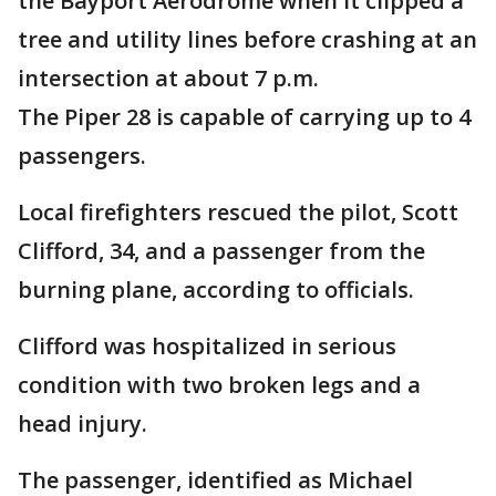
the Bayport Aerodrome when it clipped a
tree and utility lines before crashing at an
intersection at about 7 p.m.
The Piper 28 is capable of carrying up to 4
passengers.
Local firefighters rescued the pilot, Scott
Clifford, 34, and a passenger from the
burning plane, according to officials.
Clifford was hospitalized in serious
condition with two broken legs and a
head injury.
The passenger, identified as Michael