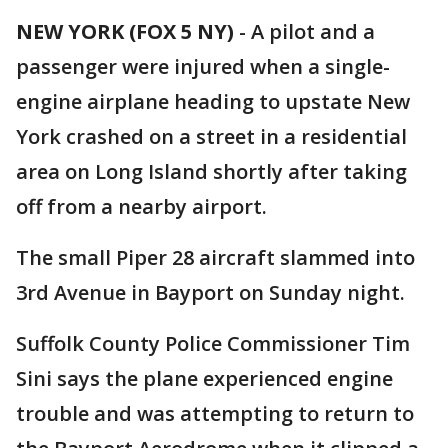
NEW YORK (FOX 5 NY)
-
A pilot and a
passenger were injured when a single-
engine airplane heading to upstate New
York crashed on a street in a residential
area on Long Island shortly after taking
off from a nearby airport.
The small Piper 28 aircraft slammed into
3rd Avenue in Bayport on Sunday night.
Suffolk County Police Commissioner Tim
Sini says the plane experienced engine
trouble and was attempting to return to