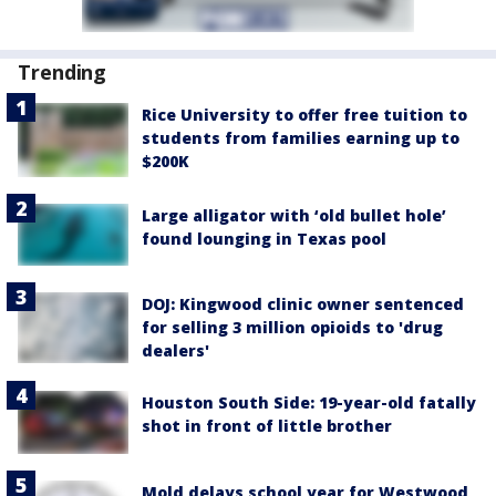
Trending
Rice University to offer free tuition to
students from families earning up to
$200K
Large alligator with ‘old bullet hole’
found lounging in Texas pool
DOJ: Kingwood clinic owner sentenced
for selling 3 million opioids to 'drug
dealers'
Houston South Side: 19-year-old fatally
shot in front of little brother
Mold delays school year for Westwood