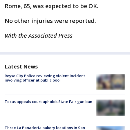
Rome, 65, was expected to be OK.
No other injuries were reported.
With the Associated Press
Latest News
Royse City Police reviewing violent incident
involving officer at public pool
Texas appeals court upholds State Fair gun ban
Three La Panadería bakery locations in San