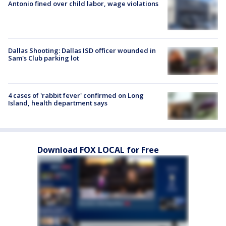
Antonio fined over child labor, wage violations
Dallas Shooting: Dallas ISD officer wounded in
Sam's Club parking lot
4 cases of 'rabbit fever' confirmed on Long
Island, health department says
Download FOX LOCAL for Free