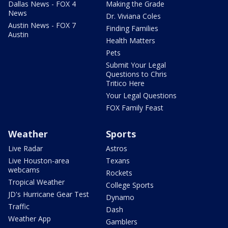
Dallas News - FOX 4
Making the Grade
News
Dr. Viviana Coles
Austin News - FOX 7
Finding Families
Austin
Health Matters
Pets
Submit Your Legal
Questions to Chris
Tritico Here
Your Legal Questions
FOX Family Feast
Weather
Sports
Live Radar
Astros
Live Houston-area
Texans
webcams
Rockets
Tropical Weather
College Sports
JD's Hurricane Gear Test
Dynamo
Traffic
Dash
Weather App
Gamblers