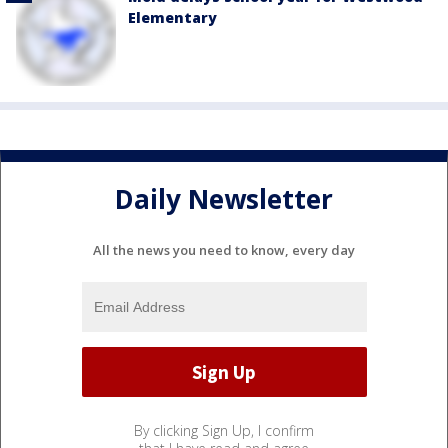
Elementary
Daily Newsletter
All the news you need to know, every day
By clicking Sign Up, I confirm