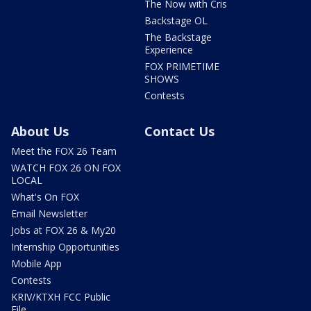
The Now with Cris
Backstage OL
The Backstage
Experience
FOX PRIMETIME
SHOWS
Contests
About Us
Contact Us
Meet the FOX 26 Team
WATCH FOX 26 ON FOX
LOCAL
What's On FOX
Email Newsletter
Jobs at FOX 26 & My20
Internship Opportunities
Mobile App
Contests
KRIV/KTXH FCC Public
File