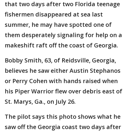
that two days after two Florida teenage
fishermen disappeared at sea last
summer, he may have spotted one of
them desperately signaling for help on a
makeshift raft off the coast of Georgia.
Bobby Smith, 63, of Reidsville, Georgia,
believes he saw either Austin Stephanos
or Perry Cohen with hands raised when
his Piper Warrior flew over debris east of
St. Marys, Ga., on July 26.
The pilot says this photo shows what he
saw off the Georgia coast two days after