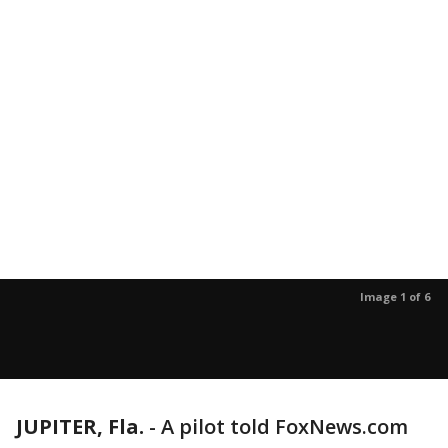
Image 1 of 6
JUPITER, Fla.
-
A pilot told FoxNews.com