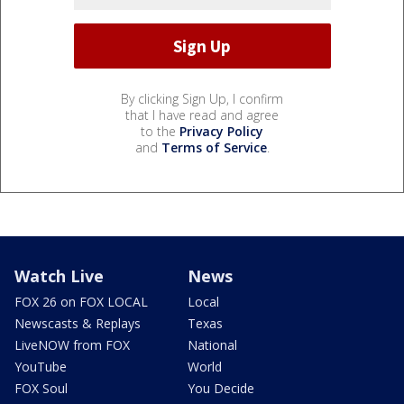
By clicking Sign Up, I confirm
that I have read and agree
to the
Privacy Policy
and
Terms of Service
.
Watch Live
News
FOX 26 on FOX LOCAL
Local
Newscasts & Replays
Texas
LiveNOW from FOX
National
YouTube
World
FOX Soul
You Decide