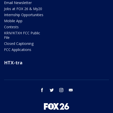
Email Newsletter
Jobs at FOX 26 & My20
Internship Opportunities
Mobile App
Contests
KRIV/KTXH FCC Public
File
Closed Captioning
FCC Applications
HTX-tra
facebook
twitter
instagram
email