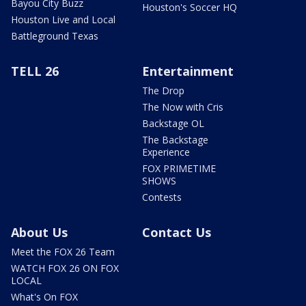
Bayou City Buzz
Houston's Soccer HQ
Houston Live and Local
Battleground Texas
TELL 26
Entertainment
The Drop
The Now with Cris
Backstage OL
The Backstage
Experience
FOX PRIMETIME
SHOWS
Contests
About Us
Contact Us
Meet the FOX 26 Team
WATCH FOX 26 ON FOX
LOCAL
What's On FOX