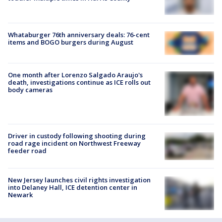
Whataburger 76th anniversary deals: 76-cent
items and BOGO burgers during August
One month after Lorenzo Salgado Araujo's
death, investigations continue as ICE rolls out
body cameras
Driver in custody following shooting during
road rage incident on Northwest Freeway
feeder road
New Jersey launches civil rights investigation
into Delaney Hall, ICE detention center in
Newark