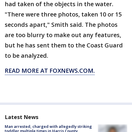
had taken of the objects in the water.
"There were three photos, taken 10 or 15
seconds apart," Smith said. The photos
are too blurry to make out any features,
but he has sent them to the Coast Guard
to be analyzed.
READ MORE AT FOXNEWS.COM.
Latest News
Man arrested, charged with allegedly striking
toddler multiple times in Harris County