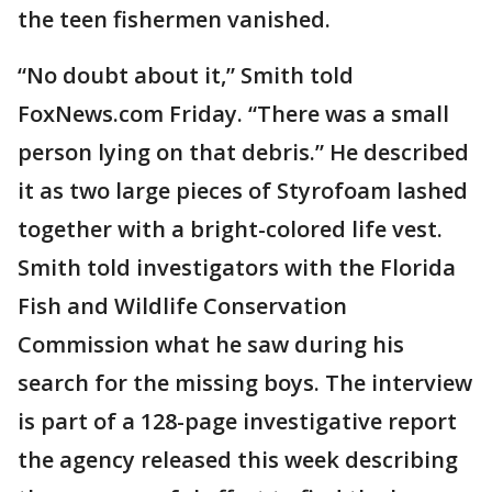
the teen fishermen vanished.
“No doubt about it,” Smith told
FoxNews.com Friday. “There was a small
person lying on that debris.” He described
it as two large pieces of Styrofoam lashed
together with a bright-colored life vest.
Smith told investigators with the Florida
Fish and Wildlife Conservation
Commission what he saw during his
search for the missing boys. The interview
is part of a 128-page investigative report
the agency released this week describing