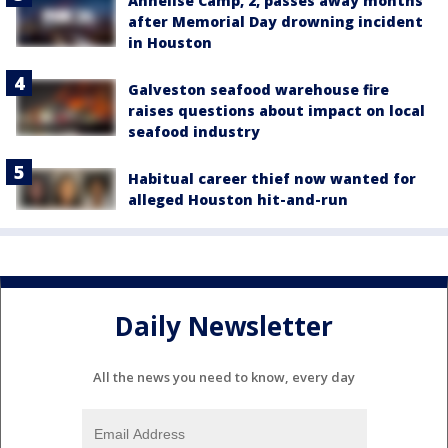
Annelise Camp, 2, passes away months
after Memorial Day drowning incident
in Houston
Galveston seafood warehouse fire
raises questions about impact on local
seafood industry
Habitual career thief now wanted for
alleged Houston hit-and-run
Daily Newsletter
All the news you need to know, every day