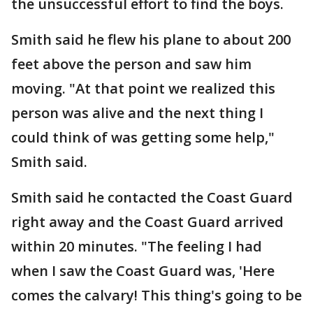
the unsuccessful effort to find the boys.
Smith said he flew his plane to about 200
feet above the person and saw him
moving. "At that point we realized this
person was alive and the next thing I
could think of was getting some help,"
Smith said.
Smith said he contacted the Coast Guard
right away and the Coast Guard arrived
within 20 minutes. "The feeling I had
when I saw the Coast Guard was, 'Here
comes the calvary! This thing's going to be