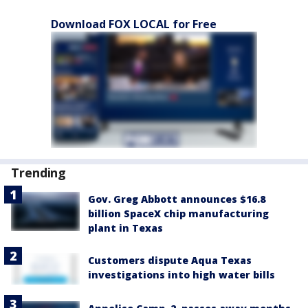
Download FOX LOCAL for Free
Trending
Gov. Greg Abbott announces $16.8
billion SpaceX chip manufacturing
plant in Texas
Customers dispute Aqua Texas
investigations into high water bills