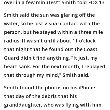
over in a few minutes!'" Smith told FOX 13.
Smith said the sun was glaring off the
water, so he lost visual contact with the
person, but he stayed within a three mile
radius. It wasn't until about 11 o'clock
that night that he found out the Coast
Guard didn't find anything. "It just, my
heart sank. For the next month, I replayed
that through my mind," Smith said.
Smith found the photos on his iPhone
that day of the debris that his
granddaughter, who was flying with him,