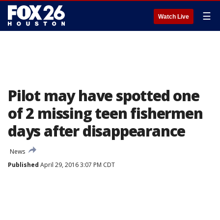
☰
Watch Live
Pilot may have spotted one
of 2 missing teen fishermen
days after disappearance
News
Published
April 29, 2016 3:07 PM CDT