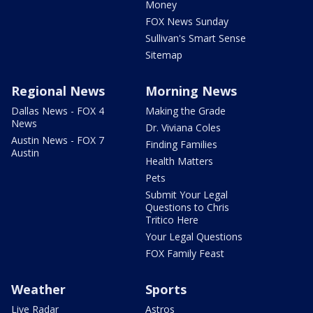
Money
FOX News Sunday
Sullivan's Smart Sense
Sitemap
Regional News
Morning News
Dallas News - FOX 4
Making the Grade
News
Dr. Viviana Coles
Austin News - FOX 7
Finding Families
Austin
Health Matters
Pets
Submit Your Legal
Questions to Chris
Tritico Here
Your Legal Questions
FOX Family Feast
Weather
Sports
Live Radar
Astros