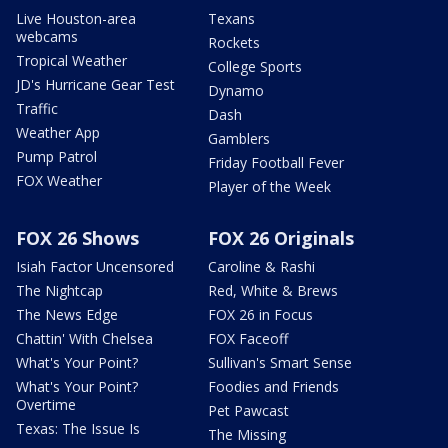
Live Houston-area
Texans
webcams
Rockets
Tropical Weather
College Sports
JD's Hurricane Gear Test
Dynamo
Traffic
Dash
Weather App
Gamblers
Pump Patrol
Friday Football Fever
FOX Weather
Player of the Week
FOX 26 Shows
FOX 26 Originals
Isiah Factor Uncensored
Caroline & Rashi
The Nightcap
Red, White & Brews
The News Edge
FOX 26 in Focus
Chattin' With Chelsea
FOX Faceoff
What's Your Point?
Sullivan's Smart Sense
What's Your Point?
Foodies and Friends
Overtime
Pet Pawcast
Texas: The Issue Is
The Missing