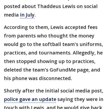
posted about Thaddeus Lewis on social
media
in July
.
According to them, Lewis accepted fees
from parents who thought the money
would go to the softball team's uniforms,
practices, and tournaments. Allegedly, he
then stopped showing up to practices,
deleted the team's GoFundMe page, and
his phone was disconnected.
Shortly after the initial social media post,
police gave an update
saying they were in
touch with Lewis, and he would give back