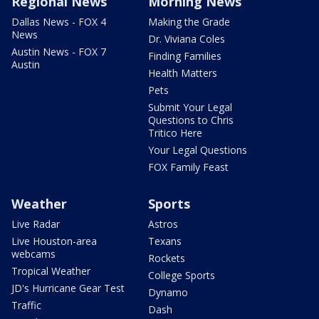
Regional News
Morning News
Dallas News - FOX 4
Making the Grade
News
Dr. Viviana Coles
Austin News - FOX 7
Finding Families
Austin
Health Matters
Pets
Submit Your Legal
Questions to Chris
Tritico Here
Your Legal Questions
FOX Family Feast
Weather
Sports
Live Radar
Astros
Live Houston-area
Texans
webcams
Rockets
Tropical Weather
College Sports
JD's Hurricane Gear Test
Dynamo
Traffic
Dash