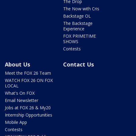
The Drop
The Now with Cris
Backstage OL
The Backstage
Experience
FOX PRIMETIME
SHOWS
Contests
About Us
Contact Us
Meet the FOX 26 Team
WATCH FOX 26 ON FOX
LOCAL
What's On FOX
Email Newsletter
Jobs at FOX 26 & My20
Internship Opportunities
Mobile App
Contests