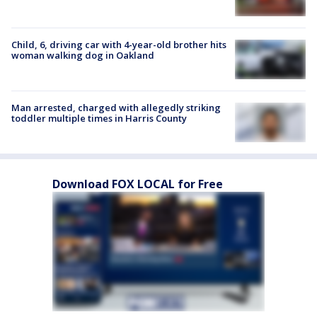
Child, 6, driving car with 4-year-old brother hits
woman walking dog in Oakland
Man arrested, charged with allegedly striking
toddler multiple times in Harris County
Download FOX LOCAL for Free