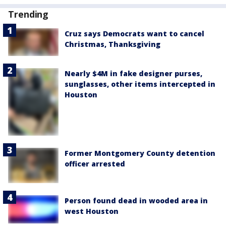
Trending
Cruz says Democrats want to cancel
Christmas, Thanksgiving
Nearly $4M in fake designer purses,
sunglasses, other items intercepted in
Houston
Former Montgomery County detention
officer arrested
Person found dead in wooded area in
west Houston