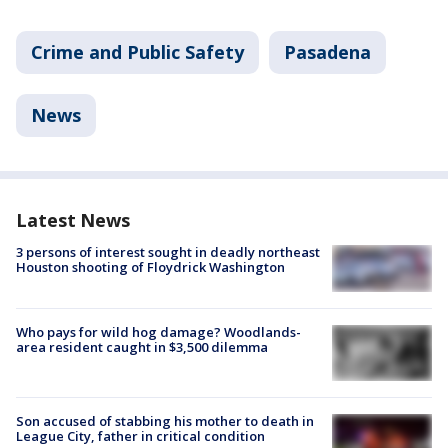
Crime and Public Safety
Pasadena
News
Latest News
3 persons of interest sought in deadly northeast
Houston shooting of Floydrick Washington
Who pays for wild hog damage? Woodlands-
area resident caught in $3,500 dilemma
Son accused of stabbing his mother to death in
League City, father in critical condition