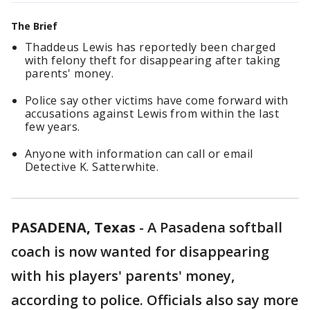
The Brief
Thaddeus Lewis has reportedly been charged
with felony theft for disappearing after taking
parents' money.
Police say other victims have come forward with
accusations against Lewis from within the last
few years.
Anyone with information can call or email
Detective K. Satterwhite.
PASADENA, Texas
-
A Pasadena softball
coach is now wanted for disappearing
with his players' parents' money,
according to police. Officials also say more