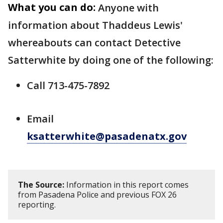
What you can do:
Anyone with
information about Thaddeus Lewis'
whereabouts can contact Detective
Satterwhite by doing one of the following:
Call 713-475-7892
Email
ksatterwhite@pasadenatx.gov
The Source:
Information in this report comes
from Pasadena Police and previous FOX 26
reporting.