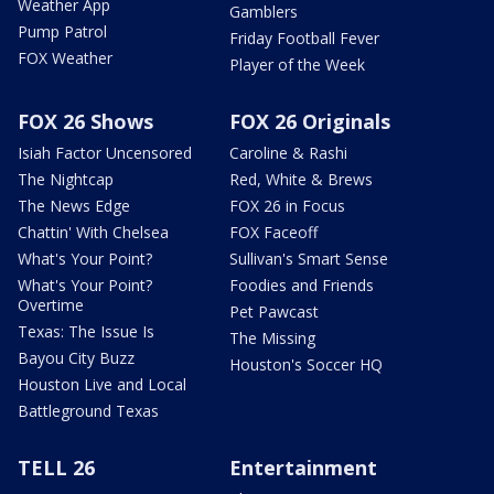
Weather App
Gamblers
Pump Patrol
Friday Football Fever
FOX Weather
Player of the Week
FOX 26 Shows
FOX 26 Originals
Isiah Factor Uncensored
Caroline & Rashi
The Nightcap
Red, White & Brews
The News Edge
FOX 26 in Focus
Chattin' With Chelsea
FOX Faceoff
What's Your Point?
Sullivan's Smart Sense
What's Your Point?
Foodies and Friends
Overtime
Pet Pawcast
Texas: The Issue Is
The Missing
Bayou City Buzz
Houston's Soccer HQ
Houston Live and Local
Battleground Texas
TELL 26
Entertainment