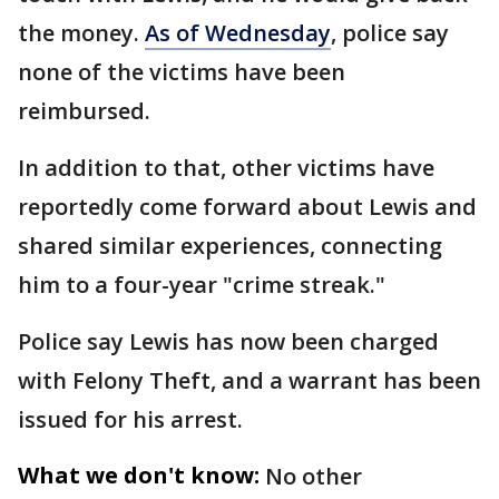
the money.
As of Wednesday
, police say
none of the victims have been
reimbursed.
In addition to that, other victims have
reportedly come forward about Lewis and
shared similar experiences, connecting
him to a four-year "crime streak."
Police say Lewis has now been charged
with Felony Theft, and a warrant has been
issued for his arrest.
What we don't know:
No other