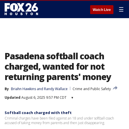
☰
Watch Live
Pasadena softball coach
charged, wanted for not
returning parents' money
By
Briahn Hawkins
 and 
Randy Wallace
Crime and Public Safety
Updated
August 6, 2025 9:57 PM CDT
▾
Softball coach charged with theft
Criminal charges have been filed against an 18 and under softball coach
accused of taking money from parents and then just disappearing.