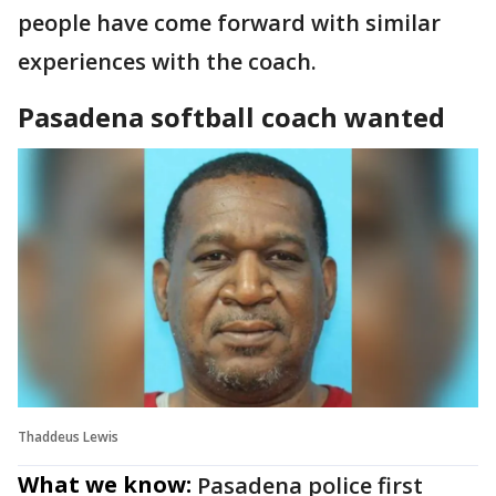
people have come forward with similar
experiences with the coach.
Pasadena softball coach wanted
Thaddeus Lewis
What we know:
Pasadena police first