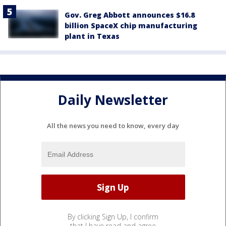
Gov. Greg Abbott announces $16.8
billion SpaceX chip manufacturing
plant in Texas
Daily Newsletter
All the news you need to know, every day
By clicking Sign Up, I confirm
that I have read and agree