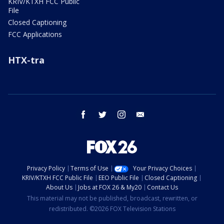
KRIV/KTXH FCC Public
File
Closed Captioning
FCC Applications
HTX-tra
facebook
twitter
instagram
email
Privacy Policy
Terms of Use
Your Privacy Choices
KRIV/KTXH FCC Public File
EEO Public File
Closed Captioning
About Us
Jobs at FOX 26 & My20
Contact Us
This material may not be published, broadcast, rewritten, or
redistributed. ©2026 FOX Television Stations