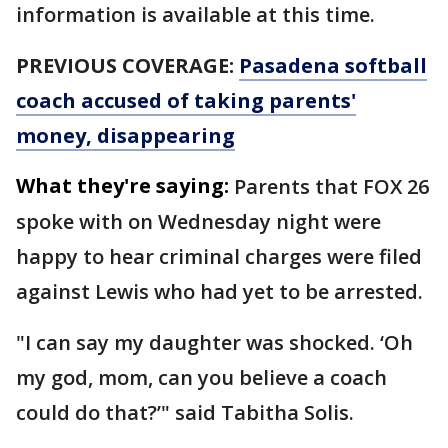
information is available at this time.
PREVIOUS COVERAGE:
Pasadena softball
coach accused of taking parents'
money, disappearing
What they're saying:
Parents that FOX 26
spoke with on Wednesday night were
happy to hear criminal charges were filed
against Lewis who had yet to be arrested.
"I can say my daughter was shocked. ‘Oh
my god, mom, can you believe a coach
could do that?’" said Tabitha Solis.