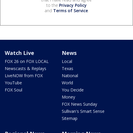
to the
Privacy Policy
and
Terms of Service
.
Watch Live
News
FOX 26 on FOX LOCAL
Local
Newscasts & Replays
Texas
LiveNOW from FOX
National
YouTube
World
FOX Soul
You Decide
Money
FOX News Sunday
Sullivan's Smart Sense
Sitemap