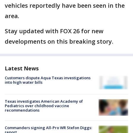
vehicles reportedly have been seen in the
area.
Stay updated with FOX 26 for new
developments on this breaking story.
Latest News
Customers dispute Aqua Texas investigations
into high water bills
Texas investigates American Academy of
Pediatrics over childhood vaccine
recommendations
Commanders signing All-Pro WR Stefon Diggs:
report