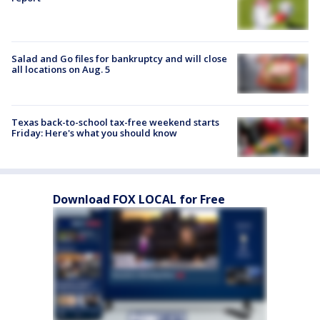
Salad and Go files for bankruptcy and will close
all locations on Aug. 5
Texas back-to-school tax-free weekend starts
Friday: Here's what you should know
Download FOX LOCAL for Free