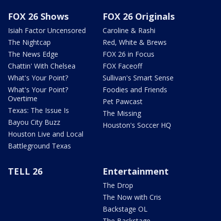
FOX 26 Shows
FOX 26 Originals
Isiah Factor Uncensored
Caroline & Rashi
The Nightcap
Red, White & Brews
The News Edge
FOX 26 in Focus
Chattin' With Chelsea
FOX Faceoff
What's Your Point?
Sullivan's Smart Sense
What's Your Point?
Foodies and Friends
Overtime
Pet Pawcast
Texas: The Issue Is
The Missing
Bayou City Buzz
Houston's Soccer HQ
Houston Live and Local
Battleground Texas
TELL 26
Entertainment
The Drop
The Now with Cris
Backstage OL
The Backstage