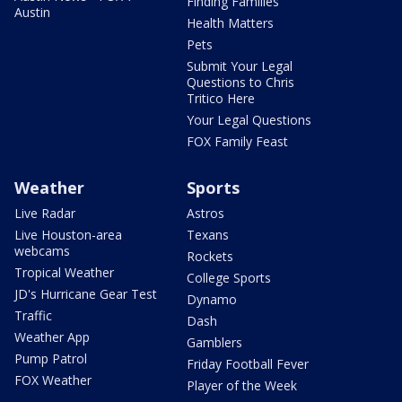
Finding Families
Austin
Health Matters
Pets
Submit Your Legal
Questions to Chris
Tritico Here
Your Legal Questions
FOX Family Feast
Weather
Sports
Live Radar
Astros
Live Houston-area
Texans
webcams
Rockets
Tropical Weather
College Sports
JD's Hurricane Gear Test
Dynamo
Traffic
Dash
Weather App
Gamblers
Pump Patrol
Friday Football Fever
FOX Weather
Player of the Week