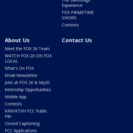
Experience
FOX PRIMETIME
SHOWS
Contests
About Us
Contact Us
Meet the FOX 26 Team
WATCH FOX 26 ON FOX
LOCAL
What's On FOX
Email Newsletter
Jobs at FOX 26 & My20
Internship Opportunities
Mobile App
Contests
KRIV/KTXH FCC Public
File
Closed Captioning
FCC Applications