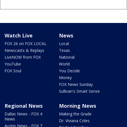
Watch Live
News
FOX 26 on FOX LOCAL
Local
Newscasts & Replays
Texas
LiveNOW from FOX
National
YouTube
World
FOX Soul
You Decide
Money
FOX News Sunday
Sullivan's Smart Sense
Regional News
Morning News
Dallas News - FOX 4
Making the Grade
News
Dr. Viviana Coles
Austin News - FOX 7