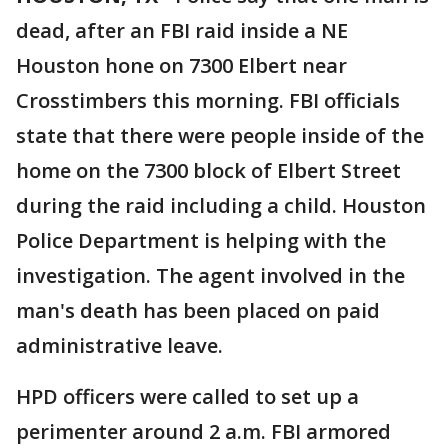
dead, after an FBI raid inside a NE
Houston hone on 7300 Elbert near
Crosstimbers this morning. FBI officials
state that there were people inside of the
home on the 7300 block of Elbert Street
during the raid including a child. Houston
Police Department is helping with the
investigation. The agent involved in the
man's death has been placed on paid
administrative leave.
HPD officers were called to set up a
perimenter around 2 a.m. FBI armored