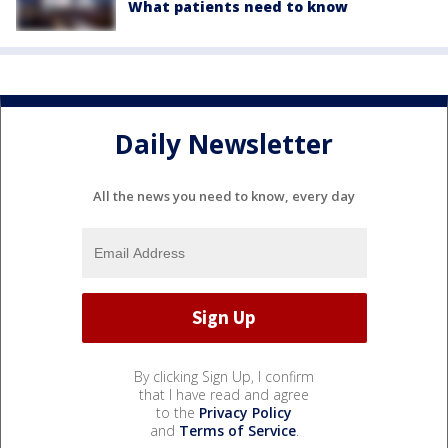
What patients need to know
Daily Newsletter
All the news you need to know, every day
By clicking Sign Up, I confirm
that I have read and agree
to the
Privacy Policy
and
Terms of Service
.