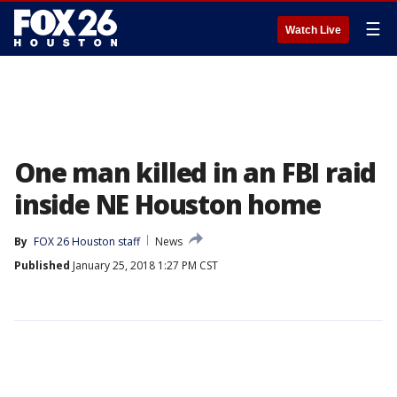
☰
Watch Live
One man killed in an FBI raid
inside NE Houston home
By
FOX 26 Houston staff
News
Published
January 25, 2018 1:27 PM CST