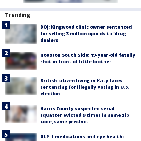
Trending
DOJ: Kingwood clinic owner sentenced
for selling 3 million opioids to 'drug
dealers'
Houston South Side: 19-year-old fatally
shot in front of little brother
British citizen living in Katy faces
sentencing for illegally voting in U.S.
election
Harris County suspected serial
squatter evicted 9 times in same zip
code, same precinct
GLP-1 medications and eye health: