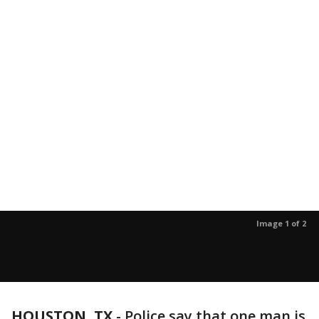
Image 1 of 2
HOUSTON, TX
-
Police say that one man is