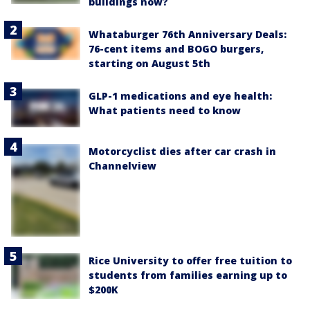
buildings now?
Whataburger 76th Anniversary Deals:
76-cent items and BOGO burgers,
starting on August 5th
GLP-1 medications and eye health:
What patients need to know
Motorcyclist dies after car crash in
Channelview
Rice University to offer free tuition to
students from families earning up to
$200K