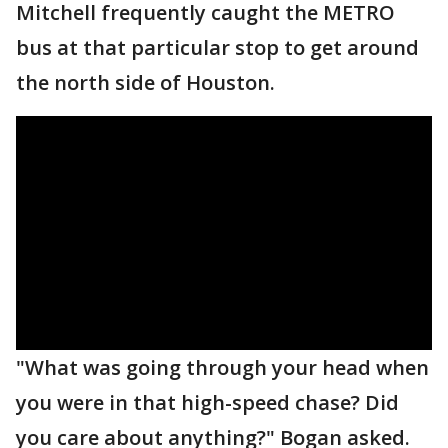
Mitchell frequently caught the METRO
bus at that particular stop to get around
the north side of Houston.
"What was going through your head when
you were in that high-speed chase? Did
you care about anything?" Bogan asked.