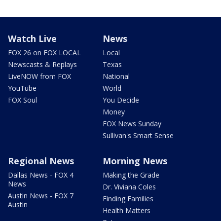
Watch Live
News
FOX 26 on FOX LOCAL
Local
Newscasts & Replays
Texas
LiveNOW from FOX
National
YouTube
World
FOX Soul
You Decide
Money
FOX News Sunday
Sullivan's Smart Sense
Regional News
Morning News
Dallas News - FOX 4
Making the Grade
News
Dr. Viviana Coles
Austin News - FOX 7
Finding Families
Austin
Health Matters