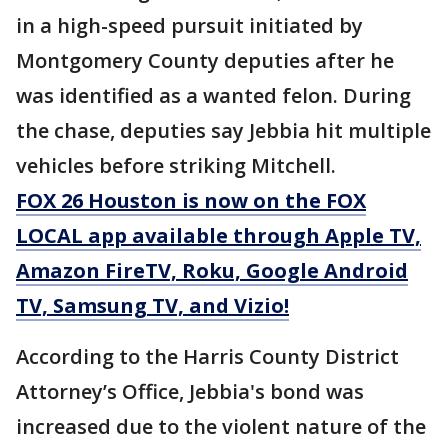
in a high-speed pursuit initiated by
Montgomery County deputies after he
was identified as a wanted felon. During
the chase, deputies say Jebbia hit multiple
vehicles before striking Mitchell.
FOX 26 Houston is now on the FOX
LOCAL app available through Apple TV,
Amazon FireTV, Roku, Google Android
TV, Samsung TV, and Vizio!
According to the Harris County District
Attorney’s Office, Jebbia's bond was
increased due to the violent nature of the