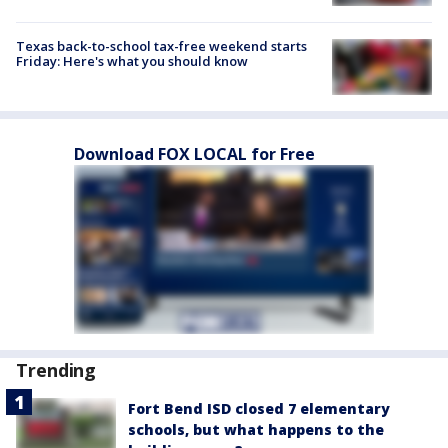
Texas back-to-school tax-free weekend starts
Friday: Here's what you should know
Download FOX LOCAL for Free
Trending
Fort Bend ISD closed 7 elementary
schools, but what happens to the