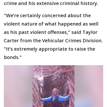
crime and his extensive criminal history.
"We’re certainly concerned about the
violent nature of what happened as well
as his past violent offenses," said Taylor
Carter from the Vehicular Crimes Division.
"It’s extremely appropriate to raise the
bonds."