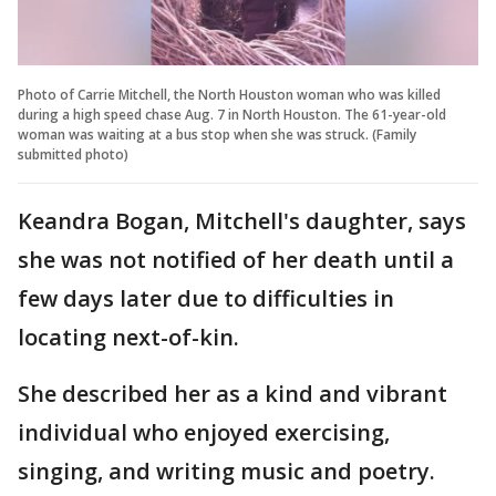
Photo of Carrie Mitchell, the North Houston woman who was killed
during a high speed chase Aug. 7 in North Houston. The 61-year-old
woman was waiting at a bus stop when she was struck. (Family
submitted photo)
Keandra Bogan, Mitchell's daughter, says
she was not notified of her death until a
few days later due to difficulties in
locating next-of-kin.
She described her as a kind and vibrant
individual who enjoyed exercising,
singing, and writing music and poetry.