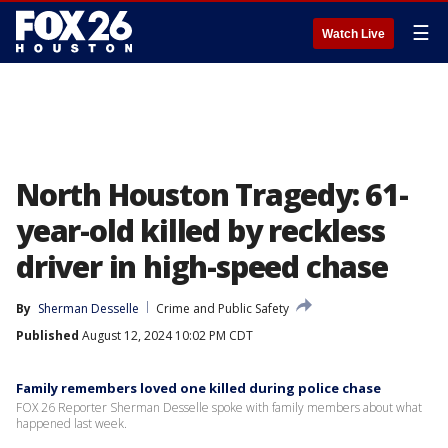
☰
Watch Live
North Houston Tragedy: 61-
year-old killed by reckless
driver in high-speed chase
By
Sherman Desselle
Crime and Public Safety
Published
August 12, 2024 10:02 PM CDT
Family remembers loved one killed during police chase
FOX 26 Reporter Sherman Desselle spoke with family members about what
happened last week.