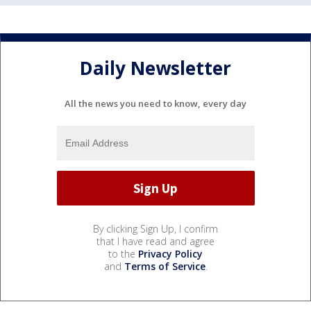
Daily Newsletter
All the news you need to know, every day
By clicking Sign Up, I confirm
that I have read and agree
to the
Privacy Policy
and
Terms of Service
.