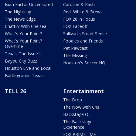
Isiah Factor Uncensored
Caroline & Rashi
The Nightcap
Red, White & Brews
The News Edge
FOX 26 in Focus
Chattin' With Chelsea
FOX Faceoff
What's Your Point?
Sullivan's Smart Sense
What's Your Point?
Foodies and Friends
Overtime
Pet Pawcast
Texas: The Issue Is
The Missing
Bayou City Buzz
Houston's Soccer HQ
Houston Live and Local
Battleground Texas
TELL 26
Entertainment
The Drop
The Now with Cris
Backstage OL
The Backstage
Experience
FOX PRIMETIME