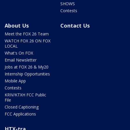
SHOWS
Contests
About Us
Contact Us
Meet the FOX 26 Team
WATCH FOX 26 ON FOX
LOCAL
What's On FOX
Email Newsletter
Jobs at FOX 26 & My20
Internship Opportunities
Mobile App
Contests
KRIV/KTXH FCC Public
File
Closed Captioning
FCC Applications
HTX-tra