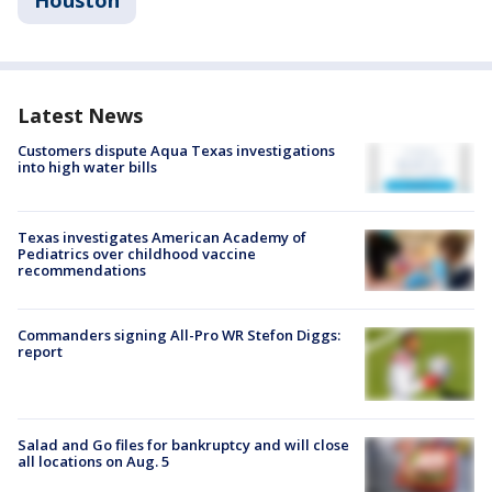
Latest News
Customers dispute Aqua Texas investigations
into high water bills
Texas investigates American Academy of
Pediatrics over childhood vaccine
recommendations
Commanders signing All-Pro WR Stefon Diggs:
report
Salad and Go files for bankruptcy and will close
all locations on Aug. 5