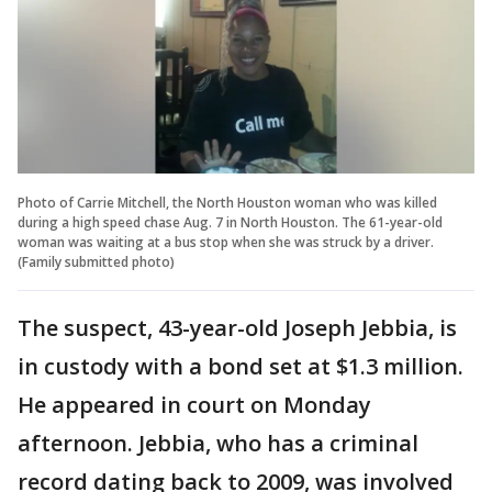
Photo of Carrie Mitchell, the North Houston woman who was killed
during a high speed chase Aug. 7 in North Houston. The 61-year-old
woman was waiting at a bus stop when she was struck by a driver.
(Family submitted photo)
The suspect, 43-year-old Joseph Jebbia, is
in custody with a bond set at $1.3 million.
He appeared in court on Monday
afternoon. Jebbia, who has a criminal
record dating back to 2009, was involved