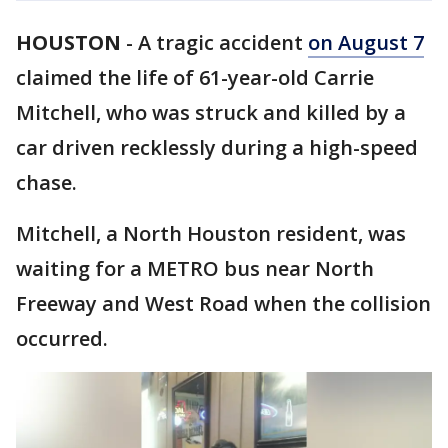
HOUSTON
-
A tragic accident
on August 7
claimed the life of 61-year-old Carrie
Mitchell, who was struck and killed by a
car driven recklessly during a high-speed
chase.
Mitchell, a North Houston resident, was
waiting for a METRO bus near North
Freeway and West Road when the collision
occurred.