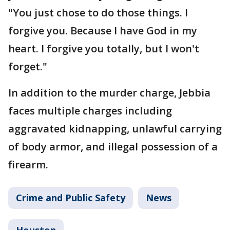
"You just chose to do those things. I
forgive you. Because I have God in my
heart. I forgive you totally, but I won't
forget."
In addition to the murder charge, Jebbia
faces multiple charges including
aggravated kidnapping, unlawful carrying
of body armor, and illegal possession of a
firearm.
Crime and Public Safety
News
Houston