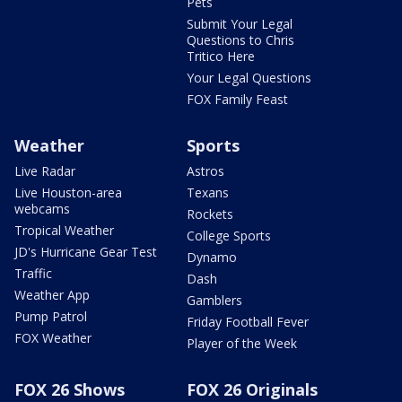
Pets
Submit Your Legal
Questions to Chris
Tritico Here
Your Legal Questions
FOX Family Feast
Weather
Sports
Live Radar
Astros
Live Houston-area
Texans
webcams
Rockets
Tropical Weather
College Sports
JD's Hurricane Gear Test
Dynamo
Traffic
Dash
Weather App
Gamblers
Pump Patrol
Friday Football Fever
FOX Weather
Player of the Week
FOX 26 Shows
FOX 26 Originals