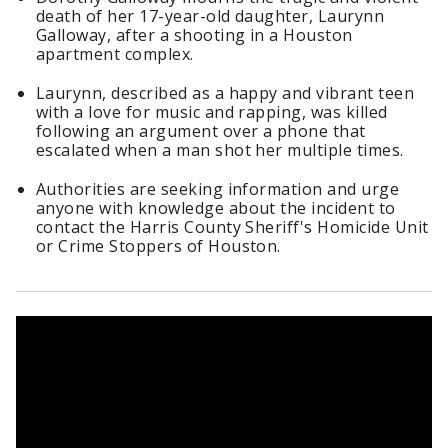
death of her 17-year-old daughter, Laurynn
Galloway, after a shooting in a Houston
apartment complex.
Laurynn, described as a happy and vibrant teen
with a love for music and rapping, was killed
following an argument over a phone that
escalated when a man shot her multiple times.
Authorities are seeking information and urge
anyone with knowledge about the incident to
contact the Harris County Sheriff's Homicide Unit
or Crime Stoppers of Houston.