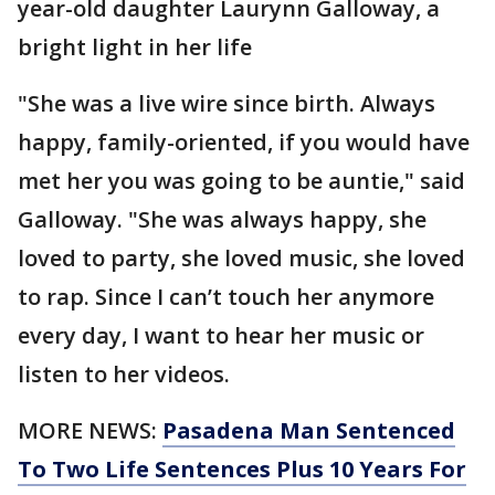
year-old daughter Laurynn Galloway, a
bright light in her life
"She was a live wire since birth. Always
happy, family-oriented, if you would have
met her you was going to be auntie," said
Galloway. "She was always happy, she
loved to party, she loved music, she loved
to rap. Since I can’t touch her anymore
every day, I want to hear her music or
listen to her videos.
MORE NEWS:
Pasadena Man Sentenced
To Two Life Sentences Plus 10 Years For