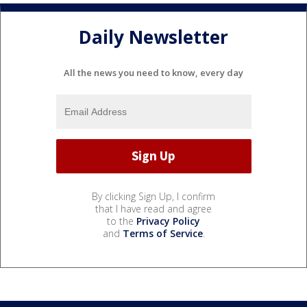
Daily Newsletter
All the news you need to know, every day
By clicking Sign Up, I confirm
that I have read and agree
to the
Privacy Policy
and
Terms of Service
.