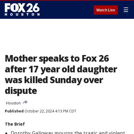
☰
Watch Live
Mother speaks to Fox 26
after 17 year old daughter
was killed Sunday over
dispute
Houston
Published
October 22, 2024 4:13 PM CDT
The Brief
Dorothy Galloway mourns the tragic and violent