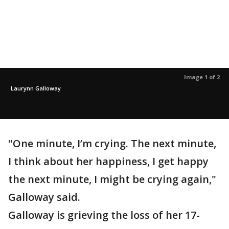
Image 1 of 2
Laurynn Galloway
"One minute, I’m crying. The next minute,
I think about her happiness, I get happy
the next minute, I might be crying again,"
Galloway said.
Galloway is grieving the loss of her 17-