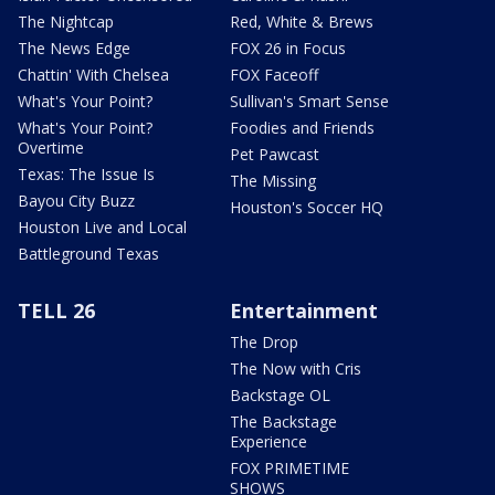
The Nightcap
Red, White & Brews
The News Edge
FOX 26 in Focus
Chattin' With Chelsea
FOX Faceoff
What's Your Point?
Sullivan's Smart Sense
What's Your Point?
Foodies and Friends
Overtime
Pet Pawcast
Texas: The Issue Is
The Missing
Bayou City Buzz
Houston's Soccer HQ
Houston Live and Local
Battleground Texas
TELL 26
Entertainment
The Drop
The Now with Cris
Backstage OL
The Backstage
Experience
FOX PRIMETIME
SHOWS