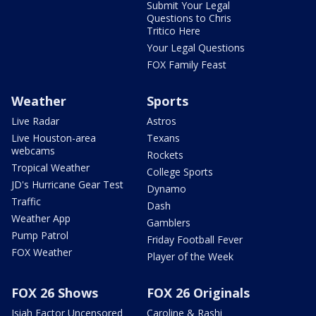
Submit Your Legal
Questions to Chris
Tritico Here
Your Legal Questions
FOX Family Feast
Weather
Sports
Live Radar
Astros
Live Houston-area
Texans
webcams
Rockets
Tropical Weather
College Sports
JD's Hurricane Gear Test
Dynamo
Traffic
Dash
Weather App
Gamblers
Pump Patrol
Friday Football Fever
FOX Weather
Player of the Week
FOX 26 Shows
FOX 26 Originals
Isiah Factor Uncensored
Caroline & Rashi