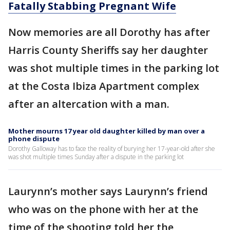
Fatally Stabbing Pregnant Wife
Now memories are all Dorothy has after
Harris County Sheriffs say her daughter
was shot multiple times in the parking lot
at the Costa Ibiza Apartment complex
after an altercation with a man.
Mother mourns 17 year old daughter killed by man over a
phone dispute
Dorothy Galloway has to face the reality of burying her 17-year-old after she
was shot multiple times Sunday after a dispute in the parking lot
Laurynn’s mother says Laurynn’s friend
who was on the phone with her at the
time of the shooting told her the