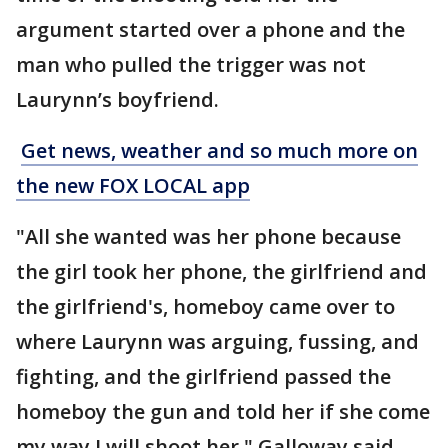
argument started over a phone and the
man who pulled the trigger was not
Laurynn’s boyfriend.
Get news, weather and so much more on
the new FOX LOCAL app
"All she wanted was her phone because
the girl took her phone, the girlfriend and
the girlfriend's, homeboy came over to
where Laurynn was arguing, fussing, and
fighting, and the girlfriend passed the
homeboy the gun and told her if she come
my way I will shoot her," Galloway said,