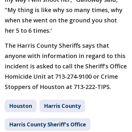
"My thing is like why so many times, why
when she went on the ground you shot
her 5 to 6 times.’
The Harris County Sheriffs says that
anyone with information in regard to this
incident is asked to call the Sheriff's Office
Homicide Unit at 713-274-9100 or Crime
Stoppers of Houston at 713-222-TIPS.
Houston
Harris County
Harris County Sheriff's Office