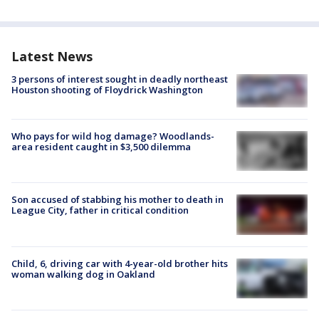
Latest News
3 persons of interest sought in deadly northeast
Houston shooting of Floydrick Washington
Who pays for wild hog damage? Woodlands-
area resident caught in $3,500 dilemma
Son accused of stabbing his mother to death in
League City, father in critical condition
Child, 6, driving car with 4-year-old brother hits
woman walking dog in Oakland