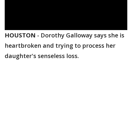
HOUSTON
-
Dorothy Galloway says she is
heartbroken and trying to process her
daughter's senseless loss.