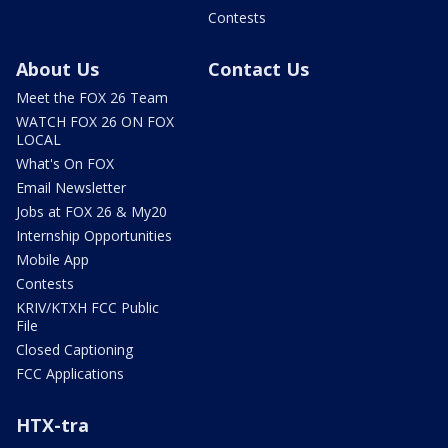
Contests
About Us
Contact Us
Meet the FOX 26 Team
WATCH FOX 26 ON FOX
LOCAL
What's On FOX
Email Newsletter
Jobs at FOX 26 & My20
Internship Opportunities
Mobile App
Contests
KRIV/KTXH FCC Public
File
Closed Captioning
FCC Applications
HTX-tra