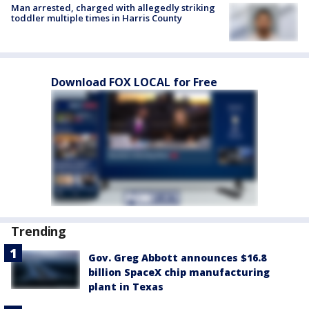
Man arrested, charged with allegedly striking
toddler multiple times in Harris County
Download FOX LOCAL for Free
Trending
Gov. Greg Abbott announces $16.8
billion SpaceX chip manufacturing
plant in Texas