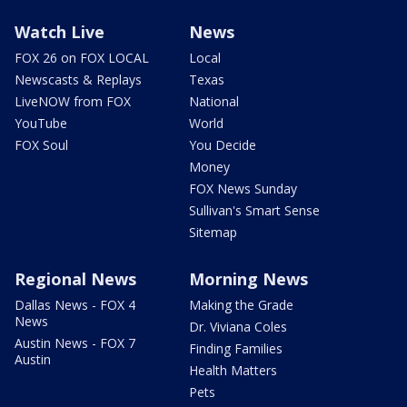
Watch Live
News
FOX 26 on FOX LOCAL
Local
Newscasts & Replays
Texas
LiveNOW from FOX
National
YouTube
World
FOX Soul
You Decide
Money
FOX News Sunday
Sullivan's Smart Sense
Sitemap
Regional News
Morning News
Dallas News - FOX 4
Making the Grade
News
Dr. Viviana Coles
Austin News - FOX 7
Finding Families
Austin
Health Matters
Pets