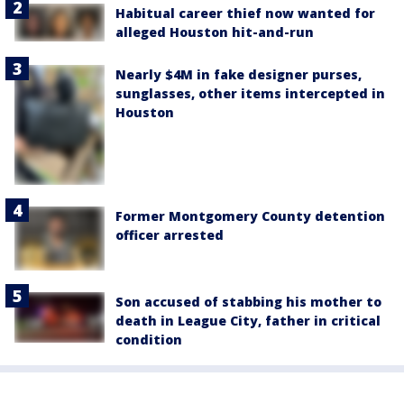
Habitual career thief now wanted for
alleged Houston hit-and-run
Nearly $4M in fake designer purses,
sunglasses, other items intercepted in
Houston
Former Montgomery County detention
officer arrested
Son accused of stabbing his mother to
death in League City, father in critical
condition