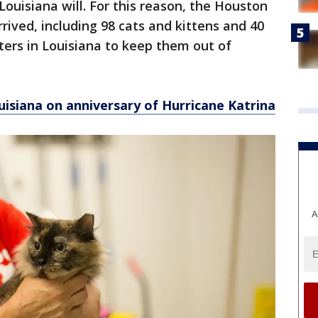
Louisiana will. For this reason, the Houston
rrived, including 98 cats and kittens and 40
ters in Louisiana to keep them out of
uisiana on anniversary of Hurricane Katrina
A