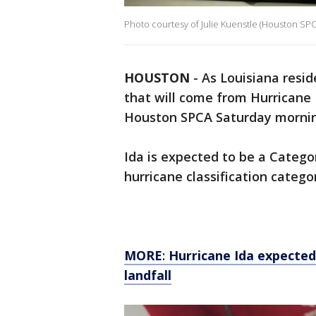
Photo courtesy of Julie Kuenstle (Houston SPC
HOUSTON
-
As Louisiana resi
that will come from Hurricane 
Houston SPCA Saturday morni
Ida is expected to be a Catego
hurricane classification catego
MORE
:
Hurricane Ida expecte
landfall