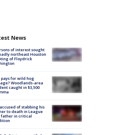
test News
rsons of interest sought
eadly northeast Houston
ting of Floydrick
hington
pays for wild hog
age? Woodlands-area
dent caught in $3,500
emma
accused of stabbing his
er to death in League
 father in critical
ition