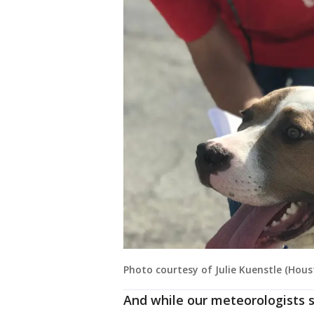
Photo courtesy of Julie Kuenstle (Hou
And while our meteorologists 