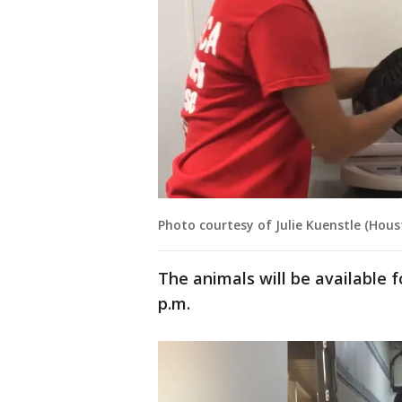
Photo courtesy of Julie Kuenstle (Hou
The animals will be available
p.m.