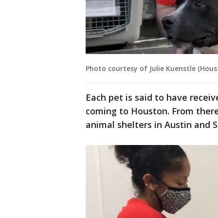
Photo courtesy of Julie Kuenstle (Hou
Each pet is said to have receiv
coming to Houston. From there,
animal shelters in Austin and 