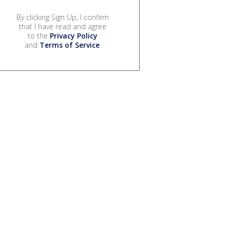
By clicking Sign Up, I confirm
that I have read and agree
to the
Privacy Policy
and
Terms of Service
.