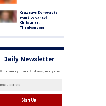
Cruz says Democrats
want to cancel
Christmas,
Thanksgiving
Daily Newsletter
ll the news you need to know, every day