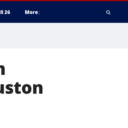
ll 26
More
m
uston