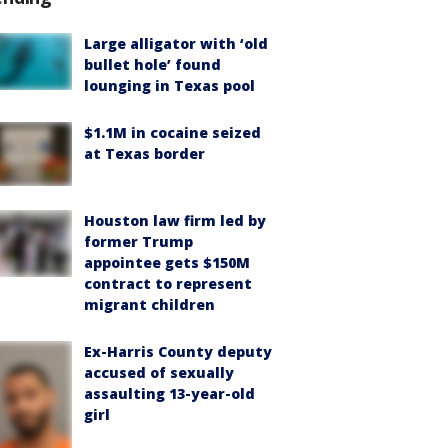
Large alligator with ‘old
bullet hole’ found
lounging in Texas pool
$1.1M in cocaine seized
at Texas border
Houston law firm led by
former Trump
appointee gets $150M
contract to represent
migrant children
Ex-Harris County deputy
accused of sexually
assaulting 13-year-old
girl