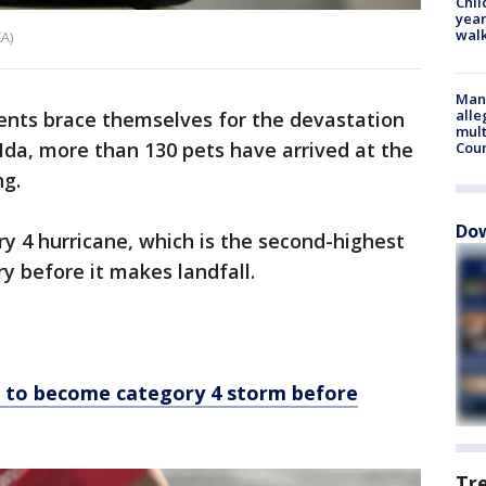
Chil
year
walk
A)
Man 
alle
dents brace themselves for the devastation
mult
Ida, more than 130 pets have arrived at the
Cou
ng.
Dow
ry 4 hurricane, which is the second-highest
ry before it makes landfall.
d to become category 4 storm before
Tr