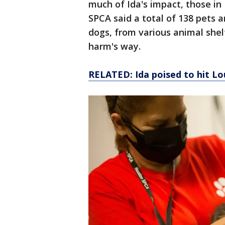
much of Ida's impact, those in 
SPCA said a total of 138 pets a
dogs, from various animal shel
harm's way.
RELATED: Ida poised to hit Lo