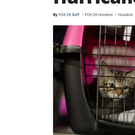
By
FOX 26 Staff
FOX 26 Houston
Houston