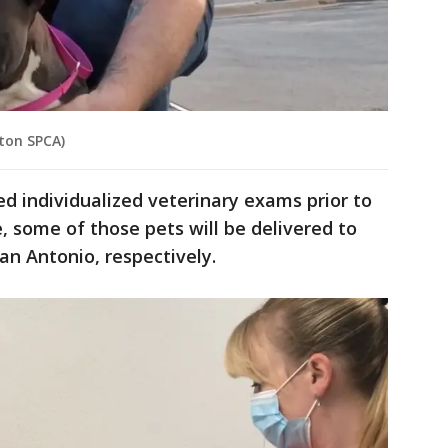
ston SPCA)
ed individualized veterinary exams prior to
 some of those pets will be delivered to
San Antonio, respectively.