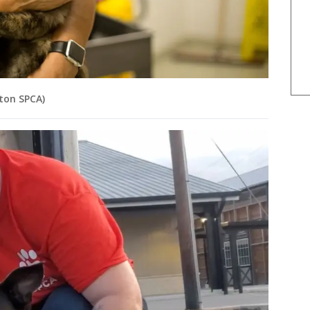
ston SPCA)