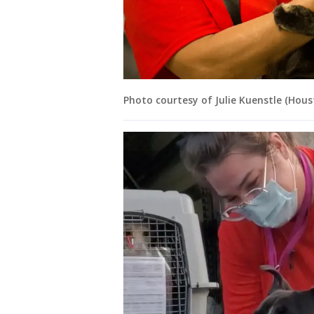
Photo courtesy of Julie Kuenstle (Hou