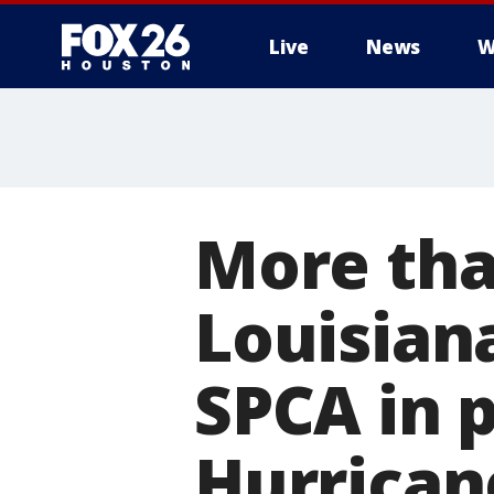
Live
News
W
More tha
Louisian
SPCA in 
Hurrican