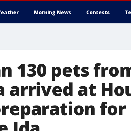
eather
Morning News
Contests
Te
n 130 pets fro
a arrived at Ho
preparation for
e Ida