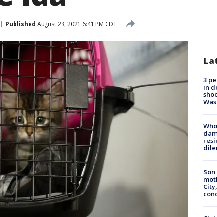
Published
August 28, 2021 6:41 PM CDT
La
3 pe
in d
shoo
Was
Who 
dam
resi
dil
Son 
moth
City,
cond