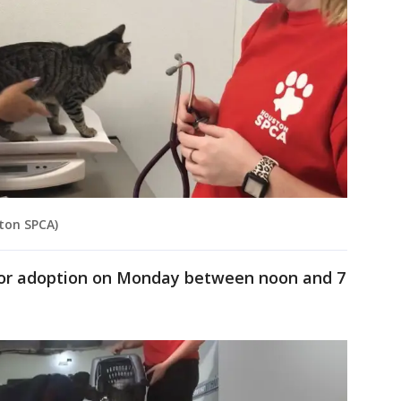
ston SPCA)
 for adoption on Monday between noon and 7