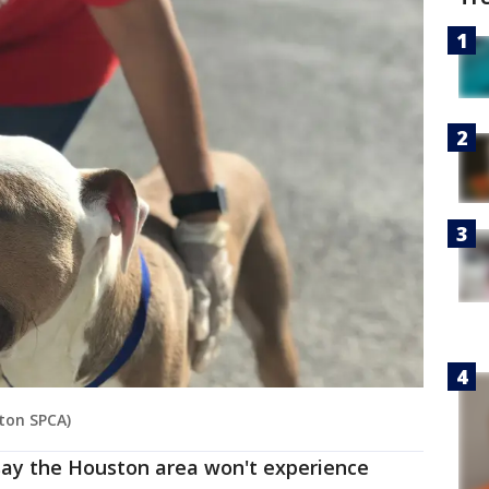
ston SPCA)
say the Houston area won't experience