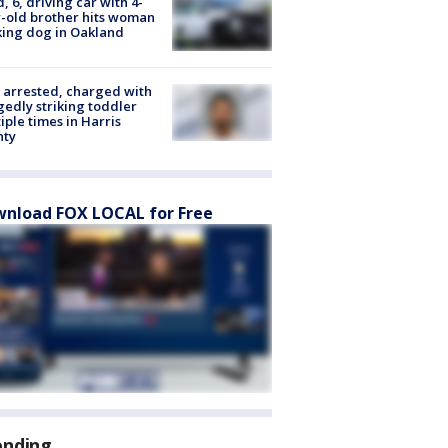
d, 6, driving car with 4-
-old brother hits woman
ing dog in Oakland
arrested, charged with
gedly striking toddler
iple times in Harris
nty
nload FOX LOCAL for Free
ending