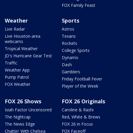
FOX Family Feast
Weather
Sports
Live Radar
Astros
Live Houston-area
Texans
webcams
Rockets
Tropical Weather
College Sports
JD's Hurricane Gear Test
Dynamo
Traffic
Dash
Weather App
Gamblers
Pump Patrol
Friday Football Fever
FOX Weather
Player of the Week
FOX 26 Shows
FOX 26 Originals
Isiah Factor Uncensored
Caroline & Rashi
The Nightcap
Red, White & Brews
The News Edge
FOX 26 in Focus
Chattin' With Chelsea
FOX Faceoff