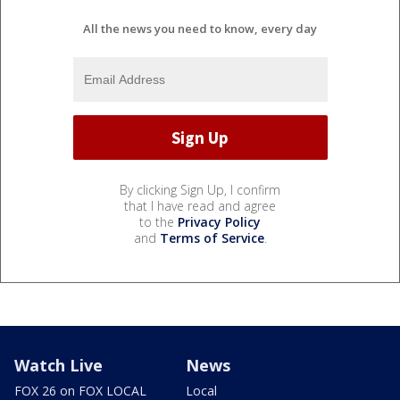
All the news you need to know, every day
By clicking Sign Up, I confirm
that I have read and agree
to the
Privacy Policy
and
Terms of Service
.
Watch Live
News
FOX 26 on FOX LOCAL
Local