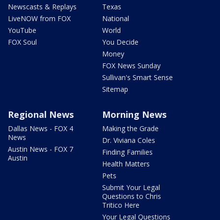
Newscasts & Replays
Texas
LiveNOW from FOX
National
YouTube
World
FOX Soul
You Decide
Money
FOX News Sunday
Sullivan's Smart Sense
Sitemap
Regional News
Morning News
Dallas News - FOX 4
Making the Grade
News
Dr. Viviana Coles
Austin News - FOX 7
Finding Families
Austin
Health Matters
Pets
Submit Your Legal
Questions to Chris
Tritico Here
Your Legal Questions