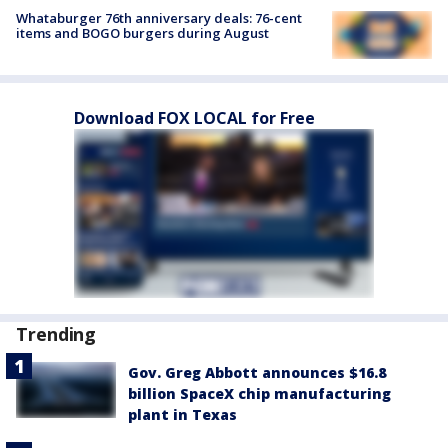
Whataburger 76th anniversary deals: 76-cent
items and BOGO burgers during August
Download FOX LOCAL for Free
Trending
Gov. Greg Abbott announces $16.8
billion SpaceX chip manufacturing
plant in Texas