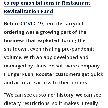
to replenish billions in Restaurant
Revitalization Fund
Before
COVID-19
, remote carryout
ordering was a growing part of the
business that exploded during the
shutdown, even rivaling pre-pandemic
volume. With an app developed and
managed by Houston software company
HungerRush, Roostar customers get quick
and accurate access to their orders.
"We can see customer history, we can see
dietary restrictions, so it makes it really