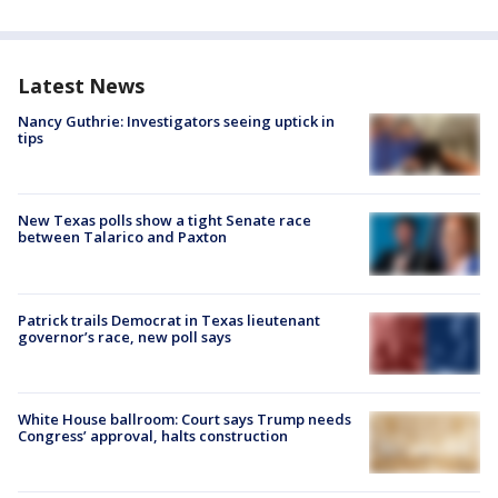
Latest News
Nancy Guthrie: Investigators seeing uptick in
tips
New Texas polls show a tight Senate race
between Talarico and Paxton
Patrick trails Democrat in Texas lieutenant
governor’s race, new poll says
White House ballroom: Court says Trump needs
Congress’ approval, halts construction