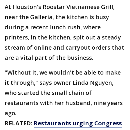
At Houston's Roostar Vietnamese Grill,
near the Galleria, the kitchen is busy
during a recent lunch rush, where
printers, in the kitchen, spit out a steady
stream of online and carryout orders that
are a vital part of the business.
"Without it, we wouldn't be able to make
it through," says owner Linda Nguyen,
who started the small chain of
restaurants with her husband, nine years
ago.
RELATED:
Restaurants urging Congress