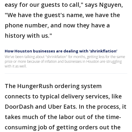
easy for our guests to call," says Nguyen,
"We have the guest's name, we have the
phone number, and now they have a
history with us."
How Houston businesses are dealing with ‘shrinkflation’
We’ve been talking about "shrinkflation" for months, getting less for the same
price or more because of inflation and businesses in Houston are struggling
with it as well.
The HungerRush ordering system
connects to typical delivery services, like
DoorDash and Uber Eats. In the process, it
takes much of the labor out of the time-
consuming job of getting orders out the