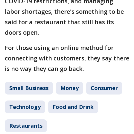
COVID-19 restrictions, and managing
labor shortages, there's something to be
said for a restaurant that still has its
doors open.
For those using an online method for
connecting with customers, they say there
is no way they can go back.
Small Business
Money
Consumer
Technology
Food and Drink
Restaurants