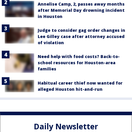
Annelise Camp, 2, passes away months
after Memorial Day drowning incident
in Houston
Judge to consider gag order changes in
Lee Gilley case after attorney accused
of violation
Need help with food costs? Back-to-
school resources for Houston-area
families
Habitual career thief now wanted for
alleged Houston hit-and-run
Daily Newsletter