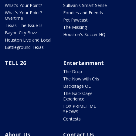
What's Your Point?
Sullivan's Smart Sense
What's Your Point?
Foodies and Friends
Overtime
Pet Pawcast
Texas: The Issue Is
The Missing
Bayou City Buzz
Houston's Soccer HQ
Houston Live and Local
Battleground Texas
TELL 26
Entertainment
The Drop
The Now with Cris
Backstage OL
The Backstage
Experience
FOX PRIMETIME
SHOWS
Contests
About Us
Contact Us