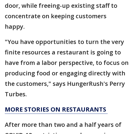
door, while freeing-up existing staff to
concentrate on keeping customers
happy.
"You have opportunities to turn the very
finite resources a restaurant is going to
have from a labor perspective, to focus on
producing food or engaging directly with
the customers," says HungerRush's Perry
Turbes.
MORE STORIES ON RESTAURANTS
After more than two and a half years of