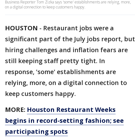
Business Reporter Tom Zizka says 'some' establishments are relying, more,
on a digital connection to keep customers happy.
HOUSTON
-
Restaurant jobs were a
significant part of the July jobs report, but
hiring challenges and inflation fears are
still keeping staff pretty tight. In
response, 'some' establishments are
relying, more, on a digital connection to
keep customers happy.
MORE:
Houston Restaurant Weeks
begins in record-setting fashion; see
participating spots