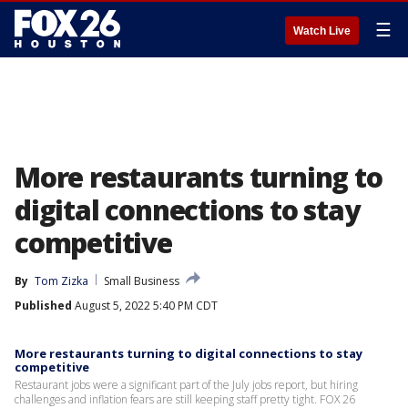
☰
Watch Live
More restaurants turning to
digital connections to stay
competitive
By
Tom Zizka
Small Business
Published
August 5, 2022 5:40 PM CDT
More restaurants turning to digital connections to stay
competitive
Restaurant jobs were a significant part of the July jobs report, but hiring
challenges and inflation fears are still keeping staff pretty tight. FOX 26