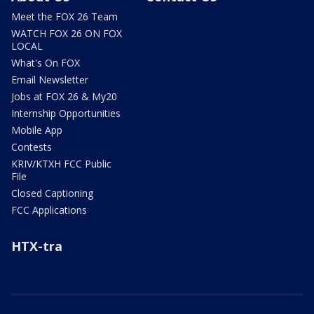
Meet the FOX 26 Team
WATCH FOX 26 ON FOX
LOCAL
What's On FOX
Email Newsletter
Jobs at FOX 26 & My20
Internship Opportunities
Mobile App
Contests
KRIV/KTXH FCC Public
File
Closed Captioning
FCC Applications
HTX-tra