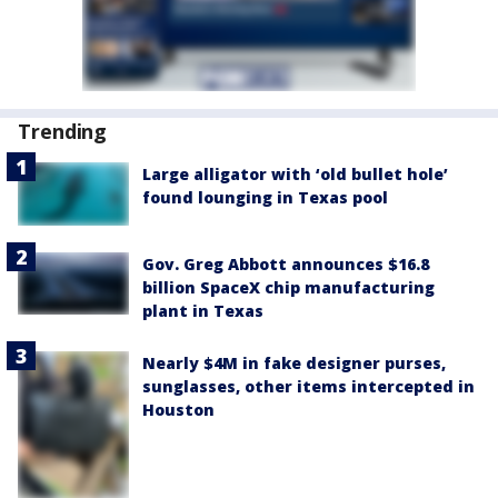
Trending
Large alligator with ‘old bullet hole’
found lounging in Texas pool
Gov. Greg Abbott announces $16.8
billion SpaceX chip manufacturing
plant in Texas
Nearly $4M in fake designer purses,
sunglasses, other items intercepted in
Houston