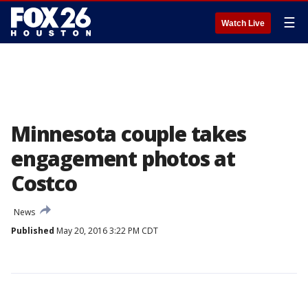
☰
Watch Live
Minnesota couple takes
engagement photos at
Costco
News
Published
May 20, 2016 3:22 PM CDT