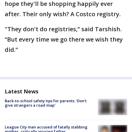
hope they'll be shopping happily ever
after. Their only wish? A Costco registry.
"They don't do registries,” said Tarshish.
“But every time we go there we wish they
did.”
Latest News
Back-to-school safety tips for parents: 'Don't
give strangers a road map'
League City man accused of fatally stabbing
mother, critically injuring father