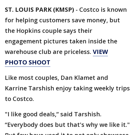
ST. LOUIS PARK (KMSP)
-
Costco is known
for helping customers save money, but
the Hopkins couple says their
engagement pictures taken inside the
warehouse club are priceless.
VIEW
PHOTO SHOOT
Like most couples, Dan Klamet and
Karrine Tarshish enjoy taking weekly trips
to Costco.
"I like good deals,” said Tarshish.
“Everybody does but that's why we like it."