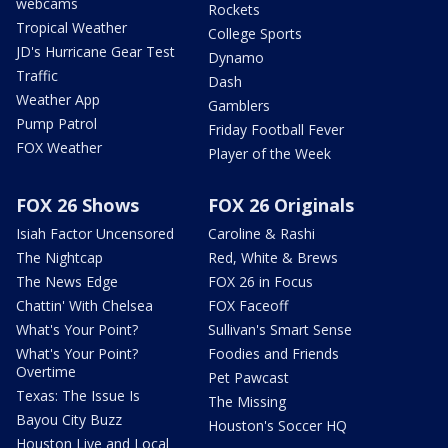
webcams
Rockets
Tropical Weather
College Sports
JD's Hurricane Gear Test
Dynamo
Traffic
Dash
Weather App
Gamblers
Pump Patrol
Friday Football Fever
FOX Weather
Player of the Week
FOX 26 Shows
FOX 26 Originals
Isiah Factor Uncensored
Caroline & Rashi
The Nightcap
Red, White & Brews
The News Edge
FOX 26 in Focus
Chattin' With Chelsea
FOX Faceoff
What's Your Point?
Sullivan's Smart Sense
What's Your Point?
Foodies and Friends
Overtime
Pet Pawcast
Texas: The Issue Is
The Missing
Bayou City Buzz
Houston's Soccer HQ
Houston Live and Local