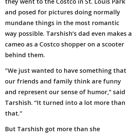
they went to the Costco in St. Louis Park
and posed for pictures doing normally
mundane things in the most romantic
way possible. Tarshish’s dad even makes a
cameo as a Costco shopper on a scooter
behind them.
"We just wanted to have something that
our friends and family think are funny
and represent our sense of humor,” said
Tarshish. “It turned into a lot more than
that."
But Tarshish got more than she