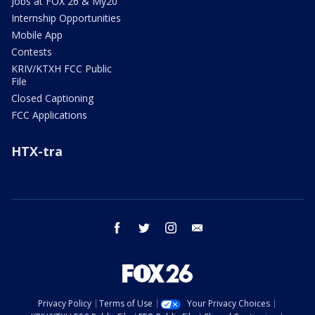
Jobs at FOX 26 & My20
Internship Opportunities
Mobile App
Contests
KRIV/KTXH FCC Public
File
Closed Captioning
FCC Applications
HTX-tra
facebook
twitter
instagram
email
Privacy Policy
Terms of Use
Your Privacy Choices