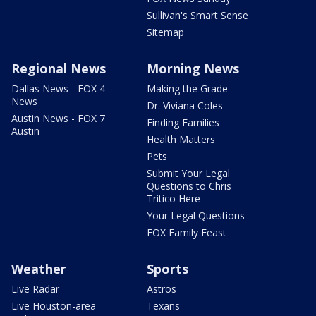
Sullivan's Smart Sense
Sitemap
Regional News
Morning News
Dallas News - FOX 4
Making the Grade
News
Dr. Viviana Coles
Austin News - FOX 7
Finding Families
Austin
Health Matters
Pets
Submit Your Legal
Questions to Chris
Tritico Here
Your Legal Questions
FOX Family Feast
Weather
Sports
Live Radar
Astros
Live Houston-area
Texans