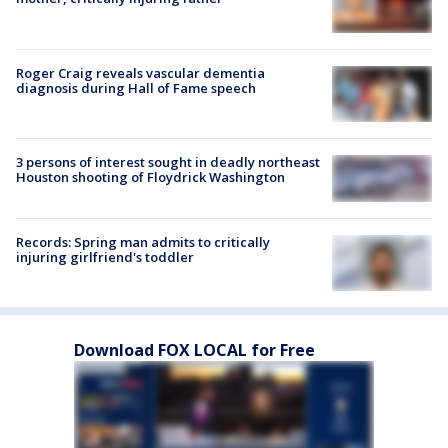
Roger Craig reveals vascular dementia
diagnosis during Hall of Fame speech
3 persons of interest sought in deadly northeast
Houston shooting of Floydrick Washington
Records: Spring man admits to critically
injuring girlfriend's toddler
Download FOX LOCAL for Free