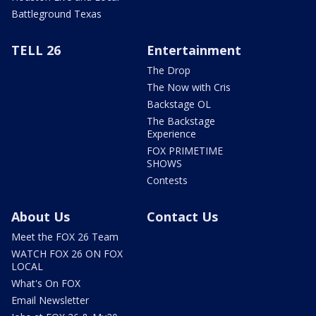
Battleground Texas
TELL 26
Entertainment
The Drop
The Now with Cris
Backstage OL
The Backstage
Experience
FOX PRIMETIME
SHOWS
Contests
About Us
Contact Us
Meet the FOX 26 Team
WATCH FOX 26 ON FOX
LOCAL
What's On FOX
Email Newsletter