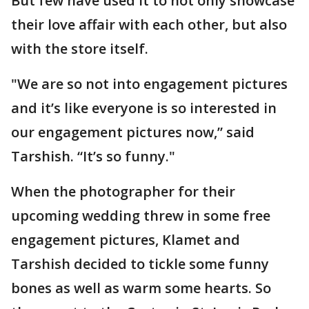
But few have used it to not only showcase
their love affair with each other, but also
with the store itself.
"We are so not into engagement pictures
and it’s like everyone is so interested in
our engagement pictures now,” said
Tarshish. “It’s so funny."
When the photographer for their
upcoming wedding threw in some free
engagement pictures, Klamet and
Tarshish decided to tickle some funny
bones as well as warm some hearts. So