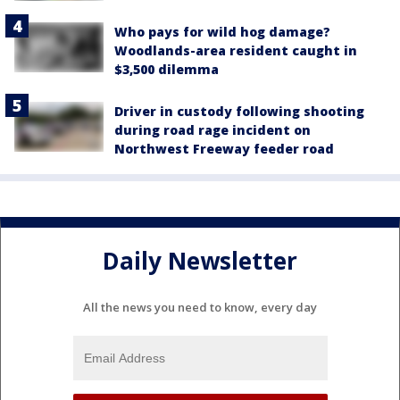
Who pays for wild hog damage?
Woodlands-area resident caught in
$3,500 dilemma
Driver in custody following shooting
during road rage incident on
Northwest Freeway feeder road
Daily Newsletter
All the news you need to know, every day