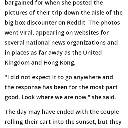
bargained for when she posted the
pictures of their trip down the aisle of the
big box discounter on Reddit. The photos
went viral, appearing on websites for
several national news organizations and
in places as far away as the United
Kingdom and Hong Kong.
"I did not expect it to go anywhere and
the response has been for the most part
good. Look where we are now," she said.
The day may have ended with the couple
rolling their cart into the sunset, but they