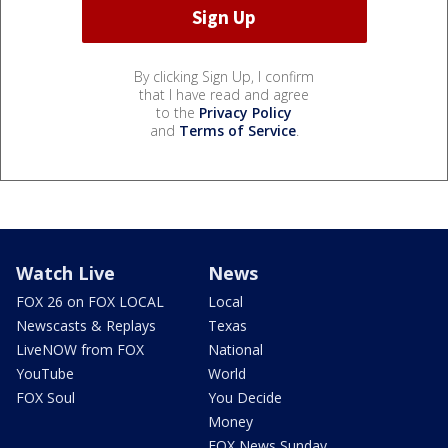
By clicking Sign Up, I confirm
that I have read and agree
to the
Privacy Policy
and
Terms of Service
.
Watch Live
News
FOX 26 on FOX LOCAL
Local
Newscasts & Replays
Texas
LiveNOW from FOX
National
YouTube
World
FOX Soul
You Decide
Money
FOX News Sunday