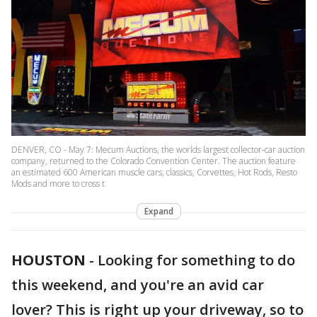
DENVER, CO - May 7: Mecum Auctions, the worlds largest collector-car auction
company, returned to the Colorado Convention Center. The auction feature
an estimated 600 American muscle cars, classics, Corvettes, Hot Rods, Resto
Mods and more to cross t
Expand
HOUSTON
-
Looking for something to do
this weekend, and you're an avid car
lover? This is right up your driveway, so to