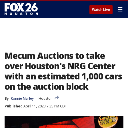
☰
Watch Live
Mecum Auctions to take
over Houston's NRG Center
with an estimated 1,000 cars
on the auction block
By
Ronnie Marley
Houston
Published
April 11, 2023 7:35 PM CDT