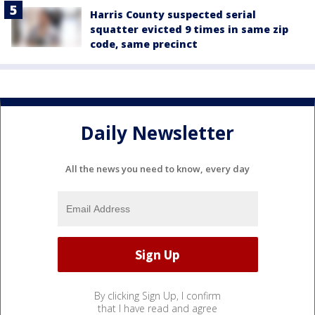
Harris County suspected serial
squatter evicted 9 times in same zip
code, same precinct
Daily Newsletter
All the news you need to know, every day
By clicking Sign Up, I confirm
that I have read and agree