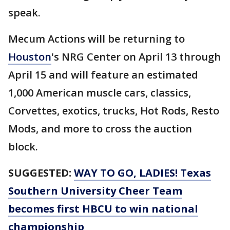
speak.
Mecum Actions will be returning to
Houston
's NRG Center on April 13 through
April 15 and will feature an estimated
1,000 American muscle cars, classics,
Corvettes, exotics, trucks, Hot Rods, Resto
Mods, and more to cross the auction
block.
SUGGESTED:
WAY TO GO, LADIES! Texas
Southern University Cheer Team
becomes first HBCU to win national
championship