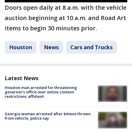
Doors open daily at 8 a.m. with the vehicle
auction beginning at 10 a.m. and Road Art
items to begin 30 minutes prior.
Houston
News
Cars and Trucks
Latest News
Houston man arrested for threatening
governor's office over online content
restrictions: affidavit
Georgia woman arrested after kittens thrown
from vehicle, police say