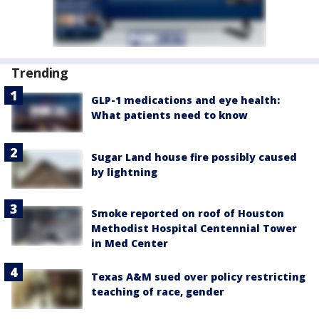
Trending
GLP-1 medications and eye health:
What patients need to know
Sugar Land house fire possibly caused
by lightning
Smoke reported on roof of Houston
Methodist Hospital Centennial Tower
in Med Center
Texas A&M sued over policy restricting
teaching of race, gender