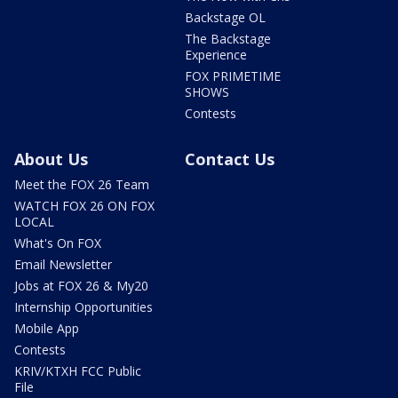
Backstage OL
The Backstage
Experience
FOX PRIMETIME
SHOWS
Contests
About Us
Contact Us
Meet the FOX 26 Team
WATCH FOX 26 ON FOX
LOCAL
What's On FOX
Email Newsletter
Jobs at FOX 26 & My20
Internship Opportunities
Mobile App
Contests
KRIV/KTXH FCC Public
File