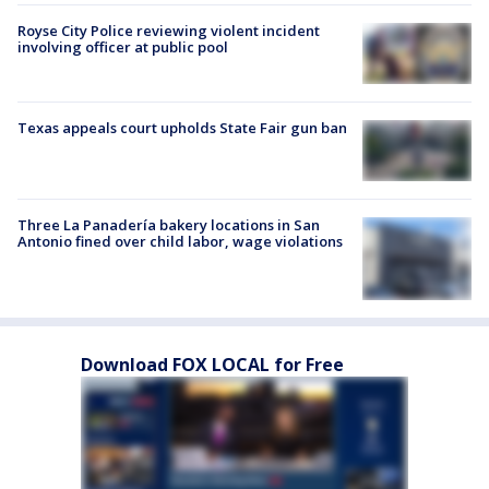
Royse City Police reviewing violent incident
involving officer at public pool
Texas appeals court upholds State Fair gun ban
Three La Panadería bakery locations in San
Antonio fined over child labor, wage violations
Download FOX LOCAL for Free