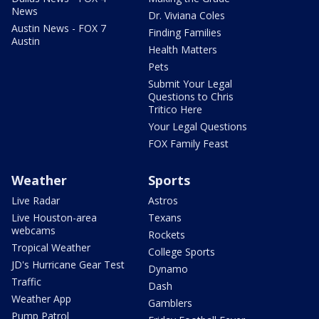
News
Dr. Viviana Coles
Austin News - FOX 7
Finding Families
Austin
Health Matters
Pets
Submit Your Legal
Questions to Chris
Tritico Here
Your Legal Questions
FOX Family Feast
Weather
Sports
Live Radar
Astros
Live Houston-area
Texans
webcams
Rockets
Tropical Weather
College Sports
JD's Hurricane Gear Test
Dynamo
Traffic
Dash
Weather App
Gamblers
Pump Patrol