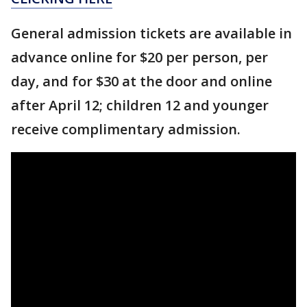
General admission tickets are available in
advance online for $20 per person, per
day, and for $30 at the door and online
after April 12; children 12 and younger
receive complimentary admission.