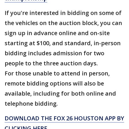
If you're interested in bidding on some of
the vehicles on the auction block, you can
sign up in advance online and on-site
starting at $100, and standard, in-person
bidding includes admission for two
people to the three auction days.
For those unable to attend in person,
remote bidding options will also be
available, including for both online and
telephone bidding.
DOWNLOAD THE FOX 26 HOUSTON APP BY
CLICKING HERE