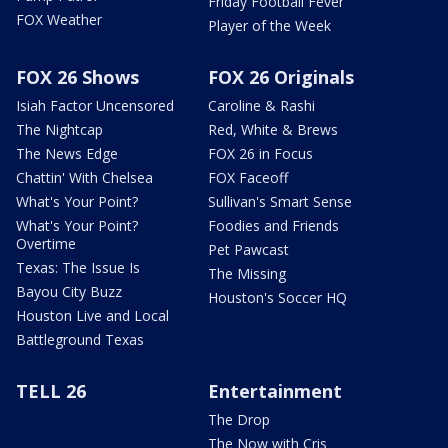
Friday Football Fever
FOX Weather
Player of the Week
FOX 26 Shows
FOX 26 Originals
Isiah Factor Uncensored
Caroline & Rashi
The Nightcap
Red, White & Brews
The News Edge
FOX 26 in Focus
Chattin' With Chelsea
FOX Faceoff
What's Your Point?
Sullivan's Smart Sense
What's Your Point?
Foodies and Friends
Overtime
Pet Pawcast
Texas: The Issue Is
The Missing
Bayou City Buzz
Houston's Soccer HQ
Houston Live and Local
Battleground Texas
TELL 26
Entertainment
The Drop
The Now with Cris