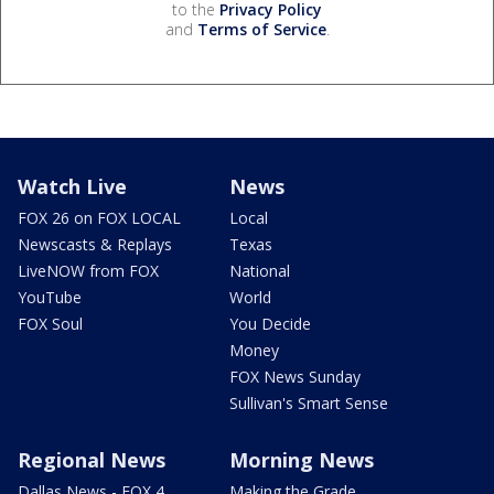
to the
Privacy Policy
and
Terms of Service
.
Watch Live
News
FOX 26 on FOX LOCAL
Local
Newscasts & Replays
Texas
LiveNOW from FOX
National
YouTube
World
FOX Soul
You Decide
Money
FOX News Sunday
Sullivan's Smart Sense
Regional News
Morning News
Dallas News - FOX 4
Making the Grade