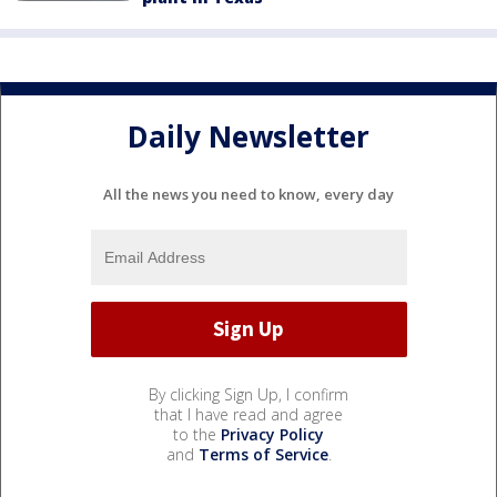
Daily Newsletter
All the news you need to know, every day
By clicking Sign Up, I confirm
that I have read and agree
to the
Privacy Policy
and
Terms of Service
.