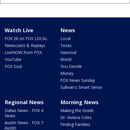
Watch Live
News
FOX 26 on FOX LOCAL
Local
Newscasts & Replays
Texas
LiveNOW from FOX
National
YouTube
World
FOX Soul
You Decide
Money
FOX News Sunday
Sullivan's Smart Sense
Regional News
Morning News
Dallas News - FOX 4
Making the Grade
News
Dr. Viviana Coles
Austin News - FOX 7
Finding Families
Austin