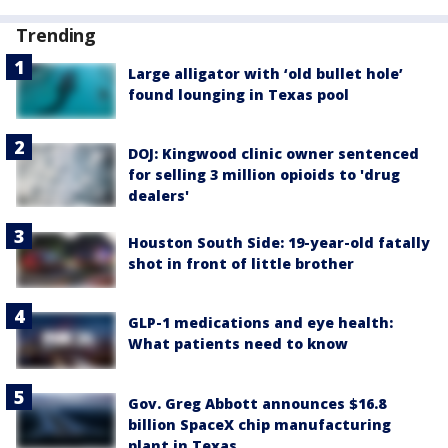
Trending
Large alligator with ‘old bullet hole’
found lounging in Texas pool
DOJ: Kingwood clinic owner sentenced
for selling 3 million opioids to 'drug
dealers'
Houston South Side: 19-year-old fatally
shot in front of little brother
GLP-1 medications and eye health:
What patients need to know
Gov. Greg Abbott announces $16.8
billion SpaceX chip manufacturing
plant in Texas