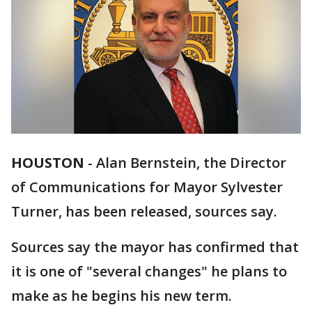
HOUSTON
-
Alan Bernstein, the Director
of Communications for Mayor Sylvester
Turner, has been released, sources say.
Sources say the mayor has confirmed that
it is one of "several changes" he plans to
make as he begins his new term.