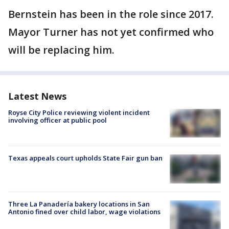
Bernstein has been in the role since 2017.
Mayor Turner has not yet confirmed who
will be replacing him.
Latest News
Royse City Police reviewing violent incident
involving officer at public pool
Texas appeals court upholds State Fair gun ban
Three La Panadería bakery locations in San
Antonio fined over child labor, wage violations