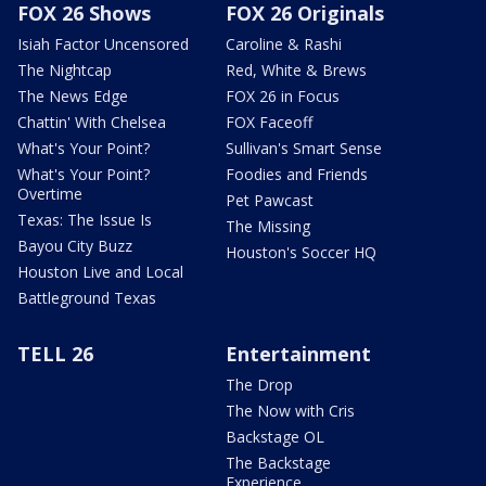
FOX 26 Shows
FOX 26 Originals
Isiah Factor Uncensored
Caroline & Rashi
The Nightcap
Red, White & Brews
The News Edge
FOX 26 in Focus
Chattin' With Chelsea
FOX Faceoff
What's Your Point?
Sullivan's Smart Sense
What's Your Point?
Foodies and Friends
Overtime
Pet Pawcast
Texas: The Issue Is
The Missing
Bayou City Buzz
Houston's Soccer HQ
Houston Live and Local
Battleground Texas
TELL 26
Entertainment
The Drop
The Now with Cris
Backstage OL
The Backstage
Experience