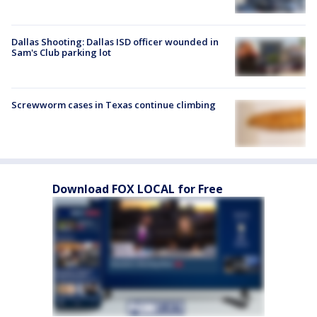
Dallas Shooting: Dallas ISD officer wounded in
Sam's Club parking lot
Screwworm cases in Texas continue climbing
Download FOX LOCAL for Free