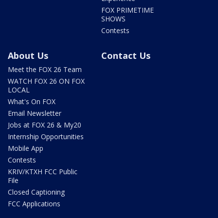
FOX PRIMETIME
SHOWS
Contests
About Us
Contact Us
Meet the FOX 26 Team
WATCH FOX 26 ON FOX
LOCAL
What's On FOX
Email Newsletter
Jobs at FOX 26 & My20
Internship Opportunities
Mobile App
Contests
KRIV/KTXH FCC Public
File
Closed Captioning
FCC Applications