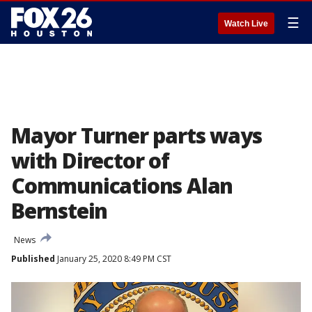
☰
Watch Live
Mayor Turner parts ways
with Director of
Communications Alan
Bernstein
News
Published
January 25, 2020 8:49 PM CST