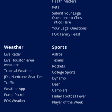
Health Matters
Pets
Submit Your Legal
Questions to Chris
Tritico Here
Your Legal Questions
FOX Family Feast
Weather
Sports
Live Radar
Astros
Live Houston-area
Texans
webcams
Rockets
Tropical Weather
College Sports
JD's Hurricane Gear Test
Dynamo
Traffic
Dash
Weather App
Gamblers
Pump Patrol
Friday Football Fever
FOX Weather
Player of the Week